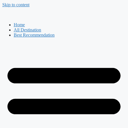
Skip to content
Home
All Destination
Best Recommendation