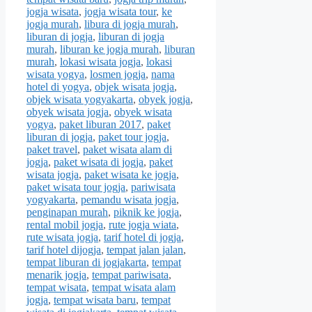
jogja wisata
,
jogja wisata tour
,
ke
jogja murah
,
libura di jogja murah
,
liburan di jogja
,
liburan di jogja
murah
,
liburan ke jogja murah
,
liburan
murah
,
lokasi wisata jogja
,
lokasi
wisata yogya
,
losmen jogja
,
nama
hotel di yogya
,
objek wisata jogja
,
objek wisata yogyakarta
,
obyek jogja
,
obyek wisata jogja
,
obyek wisata
yogya
,
paket liburan 2017
,
paket
liburan di jogja
,
paket tour jogja
,
paket travel
,
paket wisata alam di
jogja
,
paket wisata di jogja
,
paket
wisata jogja
,
paket wisata ke jogja
,
paket wisata tour jogja
,
pariwisata
yogyakarta
,
pemandu wisata jogja
,
penginapan murah
,
piknik ke jogja
,
rental mobil jogja
,
rute jogja wiata
,
rute wisata jogja
,
tarif hotel di jogja
,
tarif hotel dijogja
,
tempat jalan jalan
,
tempat liburan di jogjakarta
,
tempat
menarik jogja
,
tempat pariwisata
,
tempat wisata
,
tempat wisata alam
jogja
,
tempat wisata baru
,
tempat