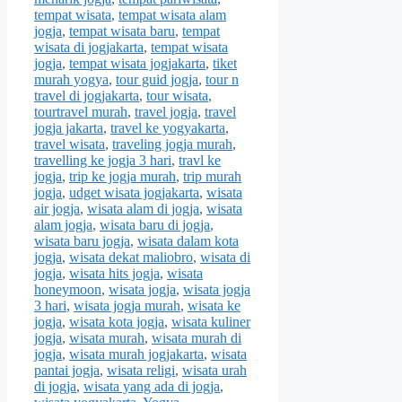
tempat wisata
,
tempat wisata alam
jogja
,
tempat wisata baru
,
tempat
wisata di jogjakarta
,
tempat wisata
jogja
,
tempat wisata jogjakarta
,
tiket
murah yogya
,
tour guid jogja
,
tour n
travel di jogjakarta
,
tour wisata
,
tourtravel murah
,
travel jogja
,
travel
jogja jakarta
,
travel ke yogyakarta
,
travel wisata
,
traveling jogja murah
,
travelling ke jogja 3 hari
,
travl ke
jogja
,
trip ke jogja murah
,
trip murah
jogja
,
udget wisata jogjakarta
,
wisata
air jogja
,
wisata alam di jogja
,
wisata
alam jogja
,
wisata baru di jogja
,
wisata baru jogja
,
wisata dalam kota
jogja
,
wisata dekat maliobro
,
wisata di
jogja
,
wisata hits jogja
,
wisata
honeymoon
,
wisata jogja
,
wisata jogja
3 hari
,
wisata jogja murah
,
wisata ke
jogja
,
wisata kota jogja
,
wisata kuliner
jogja
,
wisata murah
,
wisata murah di
jogja
,
wisata murah jogjakarta
,
wisata
pantai jogja
,
wisata religi
,
wisata urah
di jogja
,
wisata yang ada di jogja
,