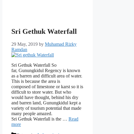
Sri Gethuk Waterfall
29 May, 2019
by
Muhamad Rizky
Ramdan
Sri Gethuk Waterfall So
far, Gunungkidul Regency is known
as a barren and difficult area of ​​water.
This is because the area is
composed of limestone or karst so it is
difficult to store water. But who
would have thought, behind his dry
and barren land, Gunungkidul kept a
variety of tourism potential that made
many people amazed.
Sri Gethuk Waterfall is the …
Read
more