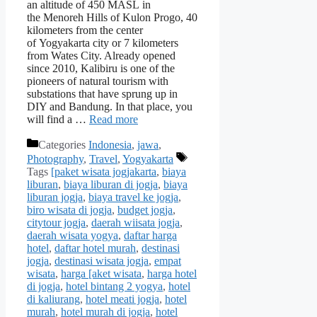
an altitude of 450 MASL in
the Menoreh Hills of Kulon Progo, 40
kilometers from the center
of Yogyakarta city or 7 kilometers
from Wates City. Already opened
since 2010, Kalibiru is one of the
pioneers of natural tourism with
substations that have sprung up in
DIY and Bandung. In that place, you
will find a …
Read more
Categories
Indonesia
,
jawa
,
Photography
,
Travel
,
Yogyakarta
Tags
[paket wisata jogjakarta
,
biaya
liburan
,
biaya liburan di jogja
,
biaya
liburan jogja
,
biaya travel ke jogja
,
biro wisata di jogja
,
budget jogja
,
citytour jogja
,
daerah wiisata jogja
,
daerah wisata yogya
,
daftar harga
hotel
,
daftar hotel murah
,
destinasi
jogja
,
destinasi wisata jogja
,
empat
wisata
,
harga [aket wisata
,
harga hotel
di jogja
,
hotel bintang 2 yogya
,
hotel
di kaliurang
,
hotel meati jogja
,
hotel
murah
,
hotel murah di jogja
,
hotel