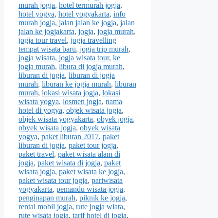
murah jogja
,
hotel termurah jogja
,
hotel yogya
,
hotel yogyakarta
,
info
murah jogja
,
jalan jalan ke jogja
,
jalan
jalan ke jogjakarta
,
jogja
,
jogja murah
,
jogja tour travel
,
jogja travelling
tempat wisata baru
,
jogja trip murah
,
jogja wisata
,
jogja wisata tour
,
ke
jogja murah
,
libura di jogja murah
,
liburan di jogja
,
liburan di jogja
murah
,
liburan ke jogja murah
,
liburan
murah
,
lokasi wisata jogja
,
lokasi
wisata yogya
,
losmen jogja
,
nama
hotel di yogya
,
objek wisata jogja
,
objek wisata yogyakarta
,
obyek jogja
,
obyek wisata jogja
,
obyek wisata
yogya
,
paket liburan 2017
,
paket
liburan di jogja
,
paket tour jogja
,
paket travel
,
paket wisata alam di
jogja
,
paket wisata di jogja
,
paket
wisata jogja
,
paket wisata ke jogja
,
paket wisata tour jogja
,
pariwisata
yogyakarta
,
pemandu wisata jogja
,
penginapan murah
,
piknik ke jogja
,
rental mobil jogja
,
rute jogja wiata
,
rute wisata jogja
,
tarif hotel di jogja
,