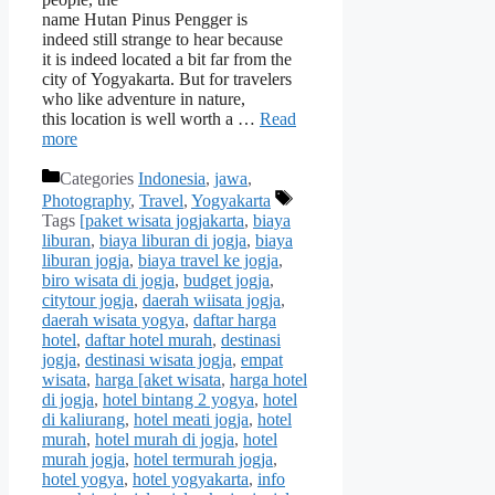
name Hutan Pinus Pengger is
indeed still strange to hear because
it is indeed located a bit far from the
city of Yogyakarta. But for travelers
who like adventure in nature,
this location is well worth a …
Read
more
Categories
Indonesia
,
jawa
,
Photography
,
Travel
,
Yogyakarta
Tags
[paket wisata jogjakarta
,
biaya
liburan
,
biaya liburan di jogja
,
biaya
liburan jogja
,
biaya travel ke jogja
,
biro wisata di jogja
,
budget jogja
,
citytour jogja
,
daerah wiisata jogja
,
daerah wisata yogya
,
daftar harga
hotel
,
daftar hotel murah
,
destinasi
jogja
,
destinasi wisata jogja
,
empat
wisata
,
harga [aket wisata
,
harga hotel
di jogja
,
hotel bintang 2 yogya
,
hotel
di kaliurang
,
hotel meati jogja
,
hotel
murah
,
hotel murah di jogja
,
hotel
murah jogja
,
hotel termurah jogja
,
hotel yogya
,
hotel yogyakarta
,
info