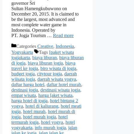
governor Sri
Sultan Hamengkubuwono on
December 20, 2015. It is claimed to
be the largest, most advanced and
most complete water game in
Indonesia. Operated by
PT. Jogja Tourism …
Read more
Categories
Creative
,
Indonesia
,
Yogyakarta
Tags
[paket wisata
jogjakarta
,
biaya liburan
,
biaya liburan
di jogja
,
biaya liburan jogja
,
biaya
travel ke jogja
,
biro wisata di jogja
,
budget jogja
,
citytour jogja
,
daerah
wiisata jogja
,
daerah wisata yogya
,
daftar harga hotel
,
daftar hotel murah
,
destinasi jogja
,
destinasi wisata jogja
,
empat wisata
,
harga [aket wisata
,
harga hotel di jogja
,
hotel bintang 2
yogya
,
hotel di kaliurang
,
hotel meati
jogja
,
hotel murah
,
hotel murah di
jogja
,
hotel murah jogja
,
hotel
termurah jogja
,
hotel yogya
,
hotel
yogyakarta
,
info murah jogja
,
jalan
jalan ke jogja
,
jalan jalan ke