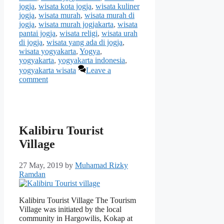
jogja
,
wisata kota jogja
,
wisata kuliner
jogja
,
wisata murah
,
wisata murah di
jogja
,
wisata murah jogjakarta
,
wisata
pantai jogja
,
wisata religi
,
wisata urah
di jogja
,
wisata yang ada di jogja
,
wisata yogyakarta
,
Yogya
,
yogyakarta
,
yogyakarta indonesia
,
yogyakarta wisata
Leave a
comment
Kalibiru Tourist
Village
27 May, 2019
by
Muhamad Rizky
Ramdan
Kalibiru Tourist Village The Tourism
Village was initiated by the local
community in Hargowilis, Kokap at