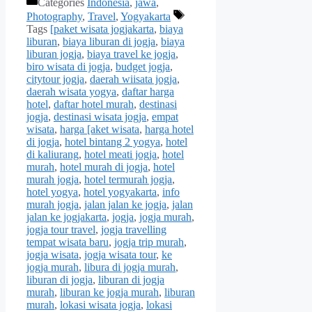
Categories
Indonesia
,
jawa
,
Photography
,
Travel
,
Yogyakarta
Tags
[paket wisata jogjakarta
,
biaya
liburan
,
biaya liburan di jogja
,
biaya
liburan jogja
,
biaya travel ke jogja
,
biro wisata di jogja
,
budget jogja
,
citytour jogja
,
daerah wiisata jogja
,
daerah wisata yogya
,
daftar harga
hotel
,
daftar hotel murah
,
destinasi
jogja
,
destinasi wisata jogja
,
empat
wisata
,
harga [aket wisata
,
harga hotel
di jogja
,
hotel bintang 2 yogya
,
hotel
di kaliurang
,
hotel meati jogja
,
hotel
murah
,
hotel murah di jogja
,
hotel
murah jogja
,
hotel termurah jogja
,
hotel yogya
,
hotel yogyakarta
,
info
murah jogja
,
jalan jalan ke jogja
,
jalan
jalan ke jogjakarta
,
jogja
,
jogja murah
,
jogja tour travel
,
jogja travelling
tempat wisata baru
,
jogja trip murah
,
jogja wisata
,
jogja wisata tour
,
ke
jogja murah
,
libura di jogja murah
,
liburan di jogja
,
liburan di jogja
murah
,
liburan ke jogja murah
,
liburan
murah
,
lokasi wisata jogja
,
lokasi