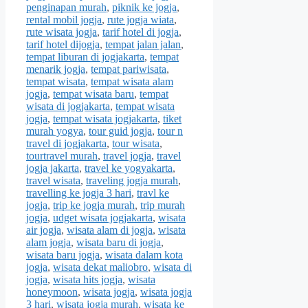
penginapan murah
,
piknik ke jogja
,
rental mobil jogja
,
rute jogja wiata
,
rute wisata jogja
,
tarif hotel di jogja
,
tarif hotel dijogja
,
tempat jalan jalan
,
tempat liburan di jogjakarta
,
tempat
menarik jogja
,
tempat pariwisata
,
tempat wisata
,
tempat wisata alam
jogja
,
tempat wisata baru
,
tempat
wisata di jogjakarta
,
tempat wisata
jogja
,
tempat wisata jogjakarta
,
tiket
murah yogya
,
tour guid jogja
,
tour n
travel di jogjakarta
,
tour wisata
,
tourtravel murah
,
travel jogja
,
travel
jogja jakarta
,
travel ke yogyakarta
,
travel wisata
,
traveling jogja murah
,
travelling ke jogja 3 hari
,
travl ke
jogja
,
trip ke jogja murah
,
trip murah
jogja
,
udget wisata jogjakarta
,
wisata
air jogja
,
wisata alam di jogja
,
wisata
alam jogja
,
wisata baru di jogja
,
wisata baru jogja
,
wisata dalam kota
jogja
,
wisata dekat maliobro
,
wisata di
jogja
,
wisata hits jogja
,
wisata
honeymoon
,
wisata jogja
,
wisata jogja
3 hari
,
wisata jogja murah
,
wisata ke