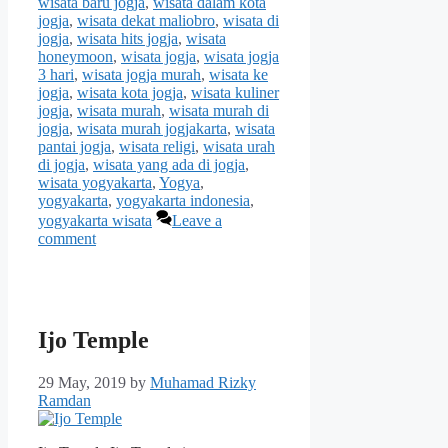
wisata baru jogja
,
wisata dalam kota
jogja
,
wisata dekat maliobro
,
wisata di
jogja
,
wisata hits jogja
,
wisata
honeymoon
,
wisata jogja
,
wisata jogja
3 hari
,
wisata jogja murah
,
wisata ke
jogja
,
wisata kota jogja
,
wisata kuliner
jogja
,
wisata murah
,
wisata murah di
jogja
,
wisata murah jogjakarta
,
wisata
pantai jogja
,
wisata religi
,
wisata urah
di jogja
,
wisata yang ada di jogja
,
wisata yogyakarta
,
Yogya
,
yogyakarta
,
yogyakarta indonesia
,
yogyakarta wisata
Leave a
comment
Ijo Temple
29 May, 2019
by
Muhamad Rizky
Ramdan