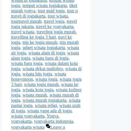
wisata di jogjakarta
,
tempat wisata
jogja
,
tempat wisata jogjakarta
,
tiket
murah yogya
,
tour guid jogja
,
tour n
travel di jogjakarta
,
tour wisata
,
tourtravel murah
,
travel jogja
,
travel
jogja jakarta
,
travel ke yogyakarta
,
travel wisata
,
traveling jogja murah
,
travelling ke jogja 3 hari
,
travl ke
jogja
,
trip ke jogja murah
,
trip murah
jogja
,
udget wisata jogjakarta
,
wisata
air jogja
,
wisata alam di jogja
,
wisata
alam jogja
,
wisata baru di jogja
,
wisata baru jogja
,
wisata dalam kota
jogja
,
wisata dekat maliobro
,
wisata di
jogja
,
wisata hits jogja
,
wisata
honeymoon
,
wisata jogja
,
wisata jogja
3 hari
,
wisata jogja murah
,
wisata ke
jogja
,
wisata kota jogja
,
wisata kuliner
jogja
,
wisata murah
,
wisata murah di
jogja
,
wisata murah jogjakarta
,
wisata
pantai jogja
,
wisata religi
,
wisata urah
di jogja
,
wisata yang ada di jogja
,
wisata yogyakarta
,
Yogya
,
yogyakarta
,
yogyakarta indonesia
,
yogyakarta wisata
Leave a