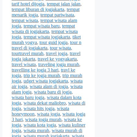
tarif hotel dijogja
,
tempat jalan jalan
,
tempat liburan di jogjakarta
,
tempat
menarik jogja
,
tempat pariwisata
,
tempat wisata
,
tempat wisata alam
jogja
,
tempat wisata baru
,
tempat
wisata di jogjakarta
,
tempat wisata
jogja
,
tempat wisata jogjakarta
,
tiket
murah yogya
,
tour guid jogja
,
tour n
travel di jogjakarta
,
tour wisata
,
tourtravel murah
,
travel jogja
,
travel
jogja jakarta
,
travel ke yogyakarta
,
travel wisata
,
traveling jogja murah
,
travelling ke jogja 3 hari
,
travl ke
jogja
,
trip ke jogja murah
,
trip murah
jogja
,
udget wisata jogjakarta
,
wisata
air jogja
,
wisata alam di jogja
,
wisata
alam jogja
,
wisata baru di jogja
,
wisata baru jogja
,
wisata dalam kota
jogja
,
wisata dekat maliobro
,
wisata di
jogja
,
wisata hits jogja
,
wisata
honeymoon
,
wisata jogja
,
wisata jogja
3 hari
,
wisata jogja murah
,
wisata ke
jogja
,
wisata kota jogja
,
wisata kuliner
jogja
,
wisata murah
,
wisata murah di
jogja
,
wisata murah jogjakarta
,
wisata