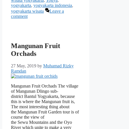
wisata yogyakarta
,
Yogya
,
yogyakarta
,
yogyakarta indonesia
,
yogyakarta wisata
Leave a
comment
Mangunan Fruit
Orchads
27 May, 2019
by
Muhamad Rizky
Ramdan
Mangunan Fruit Orchads The village
of Mangunan Dlingo sub-
district Bantul Yogyakarta, because
this is where the Mangunan fruit is,
The most interesting thing about
the Mangunan Fruit Garden tour is of
course the view of
the Sewu Mountains and the Oyo
River which unite to make a very