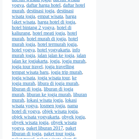
yogya
,
daftar harga hotel
,
daftar hotel
murah
,
destinasi jogja
,
destinasi
wisata jogja
,
empat wisata
,
harga
[aket wisata
,
harga hotel di jogja
,
hotel bintang 2 yogya
,
hotel di
kaliurang
,
hotel meati jogja
,
hotel
murah
,
hotel murah di jogja
,
hotel
murah jogja
,
hotel termurah jogja
,
hotel yogya
,
hotel yogyakarta
,
info
murah jogja
,
jalan jalan ke jogja
,
jalan
jalan ke jogjakarta
,
jogja
,
jogja murah
,
jogja tour travel
,
jogja travelling
tempat wisata baru
,
jogja trip murah
,
jogja wisata
,
jogja wisata tour
,
ke
jogja murah
,
libura di jogja murah
,
liburan di jogja
,
liburan di jogja
murah
,
liburan ke jogja murah
,
liburan
murah
,
lokasi wisata jogja
,
lokasi
wisata yogya
,
losmen jogja
,
nama
hotel di yogya
,
objek wisata jogja
,
objek wisata yogyakarta
,
obyek jogja
,
obyek wisata jogja
,
obyek wisata
yogya
,
paket liburan 2017
,
paket
liburan di jogja
,
paket tour jogja
,