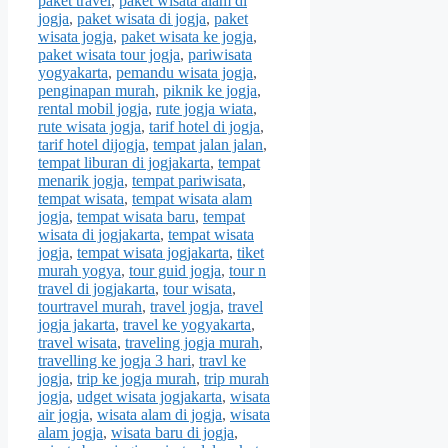
paket travel
,
paket wisata alam di
jogja
,
paket wisata di jogja
,
paket
wisata jogja
,
paket wisata ke jogja
,
paket wisata tour jogja
,
pariwisata
yogyakarta
,
pemandu wisata jogja
,
penginapan murah
,
piknik ke jogja
,
rental mobil jogja
,
rute jogja wiata
,
rute wisata jogja
,
tarif hotel di jogja
,
tarif hotel dijogja
,
tempat jalan jalan
,
tempat liburan di jogjakarta
,
tempat
menarik jogja
,
tempat pariwisata
,
tempat wisata
,
tempat wisata alam
jogja
,
tempat wisata baru
,
tempat
wisata di jogjakarta
,
tempat wisata
jogja
,
tempat wisata jogjakarta
,
tiket
murah yogya
,
tour guid jogja
,
tour n
travel di jogjakarta
,
tour wisata
,
tourtravel murah
,
travel jogja
,
travel
jogja jakarta
,
travel ke yogyakarta
,
travel wisata
,
traveling jogja murah
,
travelling ke jogja 3 hari
,
travl ke
jogja
,
trip ke jogja murah
,
trip murah
jogja
,
udget wisata jogjakarta
,
wisata
air jogja
,
wisata alam di jogja
,
wisata
alam jogja
,
wisata baru di jogja
,