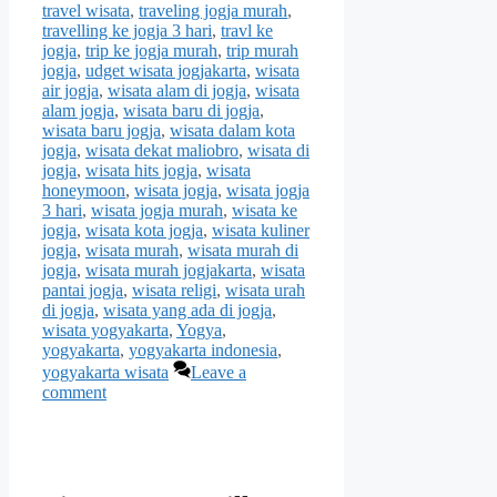
travel wisata
,
traveling jogja murah
,
travelling ke jogja 3 hari
,
travl ke
jogja
,
trip ke jogja murah
,
trip murah
jogja
,
udget wisata jogjakarta
,
wisata
air jogja
,
wisata alam di jogja
,
wisata
alam jogja
,
wisata baru di jogja
,
wisata baru jogja
,
wisata dalam kota
jogja
,
wisata dekat maliobro
,
wisata di
jogja
,
wisata hits jogja
,
wisata
honeymoon
,
wisata jogja
,
wisata jogja
3 hari
,
wisata jogja murah
,
wisata ke
jogja
,
wisata kota jogja
,
wisata kuliner
jogja
,
wisata murah
,
wisata murah di
jogja
,
wisata murah jogjakarta
,
wisata
pantai jogja
,
wisata religi
,
wisata urah
di jogja
,
wisata yang ada di jogja
,
wisata yogyakarta
,
Yogya
,
yogyakarta
,
yogyakarta indonesia
,
yogyakarta wisata
Leave a
comment