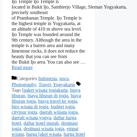
Ijo Temple Ijo Temple is
located in Bukit Ijo, Sambirejo Village, Sleman Yogyakarta,
precisely southeast
of Prambanan Temple. Ijo Temple is
the highest temple in Yogyakarta, at
an altitude of 410 m above sea level.
Ijo Temple was founded around the
9th century. Although the area in the
temple is a barren area and many
limestone rocks, it does not reduce the
beauty that you can see from
the Bukit Ijo area. You can also see …
Read more
Categories
Indonesia
,
jawa
,
Photography
,
Travel
,
Yogyakarta
Tags
[paket wisata jogjakarta
,
biaya
liburan
,
biaya liburan di jogja
,
biaya
liburan jogja
,
biaya travel ke jogja
,
biro wisata di jogja
,
budget jogja
,
citytour jogja
,
daerah wiisata jogja
,
daerah wisata yogya
,
daftar harga
hotel
,
daftar hotel murah
,
destinasi
jogja
,
destinasi wisata jogja
,
empat
wisata
,
harga [aket wisata
,
harga hotel