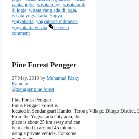
pantai jogja
,
wisata religi
,
wisata urah
di jogja
,
wisata yang ada di jogja
,
wisata yogyakarta
,
Yogya
,
yogyakarta
,
yogyakarta indonesia
,
yogyakarta wisata
Leave a
comment
Pine Forest Pengger
27 May, 2019
by
Muhamad Rizky
Ramdan
Pine Forest Pengger
Pinus Pengger Forest is
located in Sendangsari Hamlet, Terong Village, Dlingo District,
From the Yogyakarta City area, this
place is about 25 km away and can
be reached in around 45 minutes
using a private vehicle. For some
people, the