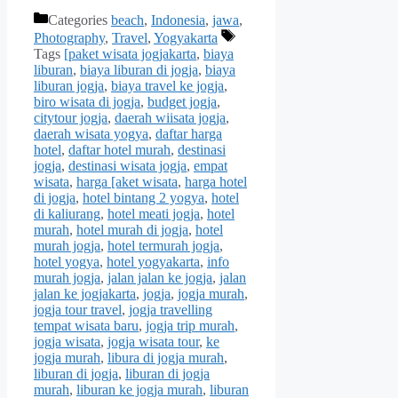
Categories
beach
,
Indonesia
,
jawa
,
Photography
,
Travel
,
Yogyakarta
Tags
[paket wisata jogjakarta
,
biaya
liburan
,
biaya liburan di jogja
,
biaya
liburan jogja
,
biaya travel ke jogja
,
biro wisata di jogja
,
budget jogja
,
citytour jogja
,
daerah wiisata jogja
,
daerah wisata yogya
,
daftar harga
hotel
,
daftar hotel murah
,
destinasi
jogja
,
destinasi wisata jogja
,
empat
wisata
,
harga [aket wisata
,
harga hotel
di jogja
,
hotel bintang 2 yogya
,
hotel
di kaliurang
,
hotel meati jogja
,
hotel
murah
,
hotel murah di jogja
,
hotel
murah jogja
,
hotel termurah jogja
,
hotel yogya
,
hotel yogyakarta
,
info
murah jogja
,
jalan jalan ke jogja
,
jalan
jalan ke jogjakarta
,
jogja
,
jogja murah
,
jogja tour travel
,
jogja travelling
tempat wisata baru
,
jogja trip murah
,
jogja wisata
,
jogja wisata tour
,
ke
jogja murah
,
libura di jogja murah
,
liburan di jogja
,
liburan di jogja
murah
,
liburan ke jogja murah
,
liburan