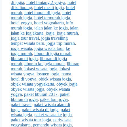
di jogja
,
hotel bintang 2 yogya
,
hotel
di kaliurang
,
hotel meati jogja
,
hotel
murah
,
hotel murah di jogja
,
hotel
murah jogja
,
hotel termurah jogja
,
hotel yogya
,
hotel yogyakarta
,
info
murah jogja
,
jalan jalan ke jogja
,
jalan
jalan ke jogjakarta
,
jogja
,
jogja murah
,
jogja tour travel
,
jogja travelling
tempat wisata baru
,
jogja trip murah
,
jogja wisata
,
jogja wisata tour
,
ke
jogja murah
,
libura di jogja murah
,
liburan di jogja
,
liburan di jogja
murah
,
liburan ke jogja murah
,
liburan
murah
,
lokasi wisata jogja
,
lokasi
wisata yogya
,
losmen jogja
,
nama
hotel di yogya
,
objek wisata jogja
,
objek wisata yogyakarta
,
obyek jogja
,
obyek wisata jogja
,
obyek wisata
yogya
,
paket liburan 2017
,
paket
liburan di jogja
,
paket tour jogja
,
paket travel
,
paket wisata alam di
jogja
,
paket wisata di jogja
,
paket
wisata jogja
,
paket wisata ke jogja
,
paket wisata tour jogja
,
pariwisata
yogyakarta
,
pemandu wisata jogja
,