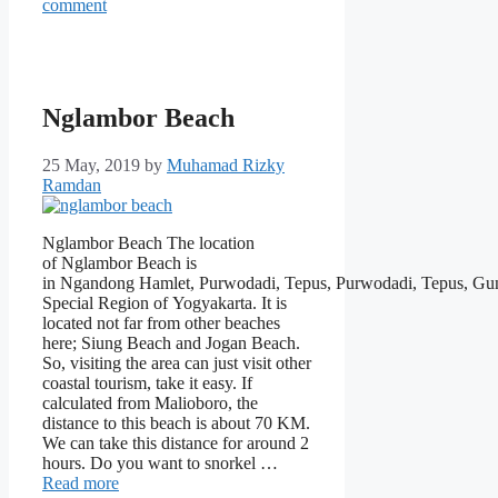
comment
Nglambor Beach
25 May, 2019
by
Muhamad Rizky
Ramdan
Nglambor Beach The location
of Nglambor Beach is
in Ngandong Hamlet, Purwodadi, Tepus, Purwodadi, Tepus, Gu
Special Region of Yogyakarta. It is
located not far from other beaches
here; Siung Beach and Jogan Beach.
So, visiting the area can just visit other
coastal tourism, take it easy. If
calculated from Malioboro, the
distance to this beach is about 70 KM.
We can take this distance for around 2
hours. Do you want to snorkel …
Read more