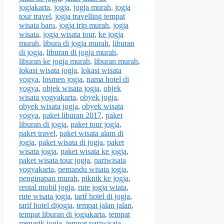
jogjakarta
,
jogja
,
jogja murah
,
jogja
tour travel
,
jogja travelling tempat
wisata baru
,
jogja trip murah
,
jogja
wisata
,
jogja wisata tour
,
ke jogja
murah
,
libura di jogja murah
,
liburan
di jogja
,
liburan di jogja murah
,
liburan ke jogja murah
,
liburan murah
,
lokasi wisata jogja
,
lokasi wisata
yogya
,
losmen jogja
,
nama hotel di
yogya
,
objek wisata jogja
,
objek
wisata yogyakarta
,
obyek jogja
,
obyek wisata jogja
,
obyek wisata
yogya
,
paket liburan 2017
,
paket
liburan di jogja
,
paket tour jogja
,
paket travel
,
paket wisata alam di
jogja
,
paket wisata di jogja
,
paket
wisata jogja
,
paket wisata ke jogja
,
paket wisata tour jogja
,
pariwisata
yogyakarta
,
pemandu wisata jogja
,
penginapan murah
,
piknik ke jogja
,
rental mobil jogja
,
rute jogja wiata
,
rute wisata jogja
,
tarif hotel di jogja
,
tarif hotel dijogja
,
tempat jalan jalan
,
tempat liburan di jogjakarta
,
tempat
menarik jogja
,
tempat pariwisata
,