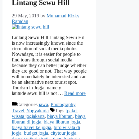
Lintang Sewu Hill
29 May, 2019
by
Muhamad Rizky
Ramdan
Lintang Sewu Hill Lintang Sewu Hill
is now increasingly known since the
circulation of social media photos.
Nowadays, it is easier for people to
find tours through social media
because they can better judge whether
they are good or not. That way people
will immediately be interested and can
be an alternative next tourist spot.
Tourism in Jogja, namely
latitude sewu hill is not …
Read more
Categories
jawa
,
Photography
,
Travel
,
Yogyakarta
Tags
[paket
wisata jogjakarta
,
biaya liburan
,
biaya
liburan di jogja
,
biaya liburan jogja
,
biaya travel ke jogja
,
biro wisata di
jogja
,
budget jogja
,
citytour jogja
,
daerah wiisata jogja
,
daerah wisata