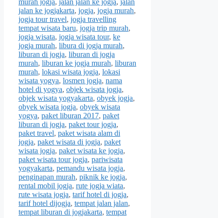
murah jogja
,
jalan jalan ke jogja
,
jalan
jalan ke jogjakarta
,
jogja
,
jogja murah
,
jogja tour travel
,
jogja travelling
tempat wisata baru
,
jogja trip murah
,
jogja wisata
,
jogja wisata tour
,
ke
jogja murah
,
libura di jogja murah
,
liburan di jogja
,
liburan di jogja
murah
,
liburan ke jogja murah
,
liburan
murah
,
lokasi wisata jogja
,
lokasi
wisata yogya
,
losmen jogja
,
nama
hotel di yogya
,
objek wisata jogja
,
objek wisata yogyakarta
,
obyek jogja
,
obyek wisata jogja
,
obyek wisata
yogya
,
paket liburan 2017
,
paket
liburan di jogja
,
paket tour jogja
,
paket travel
,
paket wisata alam di
jogja
,
paket wisata di jogja
,
paket
wisata jogja
,
paket wisata ke jogja
,
paket wisata tour jogja
,
pariwisata
yogyakarta
,
pemandu wisata jogja
,
penginapan murah
,
piknik ke jogja
,
rental mobil jogja
,
rute jogja wiata
,
rute wisata jogja
,
tarif hotel di jogja
,
tarif hotel dijogja
,
tempat jalan jalan
,
tempat liburan di jogjakarta
,
tempat