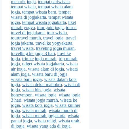
menarik jogja
,
tempat pariwisata
,
tempat wisata
,
tempat wisata alam
jogja
,
tempat wisata baru
,
tempat
wisata di jogjakarta
,
tempat wisata
jogja
,
tempat wisata jogjakarta
,
tiket
murah yogya
,
tour guid jogja
,
tour n
travel di jogjakarta
,
tour wisata
,
tourtravel murah
,
travel jogja
,
travel
jogja jakarta
,
travel ke yogyakarta
,
travel wisata
,
traveling jogja murah
,
travelling ke jogja 3 hari
,
travl ke
jogja
,
trip ke jogja murah
,
trip murah
jogja
,
udget wisata jogjakarta
,
wisata
air jogja
,
wisata alam di jogja
,
wisata
alam jogja
,
wisata baru di jogja
,
wisata baru jogja
,
wisata dalam kota
jogja
,
wisata dekat maliobro
,
wisata di
jogja
,
wisata hits jogja
,
wisata
honeymoon
,
wisata jogja
,
wisata jogja
3 hari
,
wisata jogja murah
,
wisata ke
jogja
,
wisata kota jogja
,
wisata kuliner
jogja
,
wisata murah
,
wisata murah di
jogja
,
wisata murah jogjakarta
,
wisata
pantai jogja
,
wisata religi
,
wisata urah
di jogja
,
wisata yang ada di jogja
,