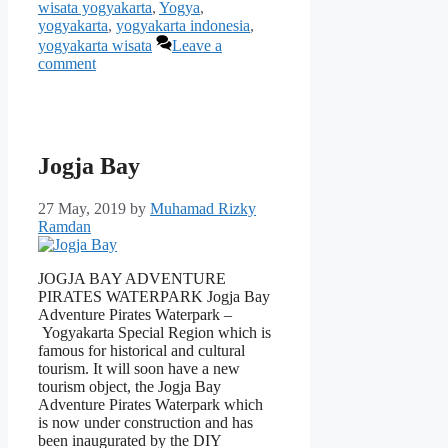
wisata yogyakarta
,
Yogya
,
yogyakarta
,
yogyakarta indonesia
,
yogyakarta wisata
Leave a
comment
Jogja Bay
27 May, 2019
by
Muhamad Rizky
Ramdan
JOGJA BAY ADVENTURE
PIRATES WATERPARK Jogja Bay
Adventure Pirates Waterpark –
Yogyakarta Special Region which is
famous for historical and cultural
tourism. It will soon have a new
tourism object, the Jogja Bay
Adventure Pirates Waterpark which
is now under construction and has
been inaugurated by the DIY