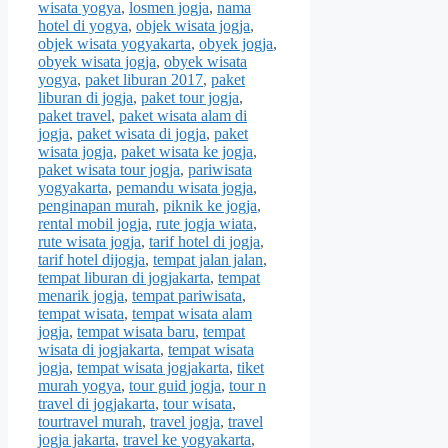
wisata yogya
,
losmen jogja
,
nama
hotel di yogya
,
objek wisata jogja
,
objek wisata yogyakarta
,
obyek jogja
,
obyek wisata jogja
,
obyek wisata
yogya
,
paket liburan 2017
,
paket
liburan di jogja
,
paket tour jogja
,
paket travel
,
paket wisata alam di
jogja
,
paket wisata di jogja
,
paket
wisata jogja
,
paket wisata ke jogja
,
paket wisata tour jogja
,
pariwisata
yogyakarta
,
pemandu wisata jogja
,
penginapan murah
,
piknik ke jogja
,
rental mobil jogja
,
rute jogja wiata
,
rute wisata jogja
,
tarif hotel di jogja
,
tarif hotel dijogja
,
tempat jalan jalan
,
tempat liburan di jogjakarta
,
tempat
menarik jogja
,
tempat pariwisata
,
tempat wisata
,
tempat wisata alam
jogja
,
tempat wisata baru
,
tempat
wisata di jogjakarta
,
tempat wisata
jogja
,
tempat wisata jogjakarta
,
tiket
murah yogya
,
tour guid jogja
,
tour n
travel di jogjakarta
,
tour wisata
,
tourtravel murah
,
travel jogja
,
travel
jogja jakarta
,
travel ke yogyakarta
,