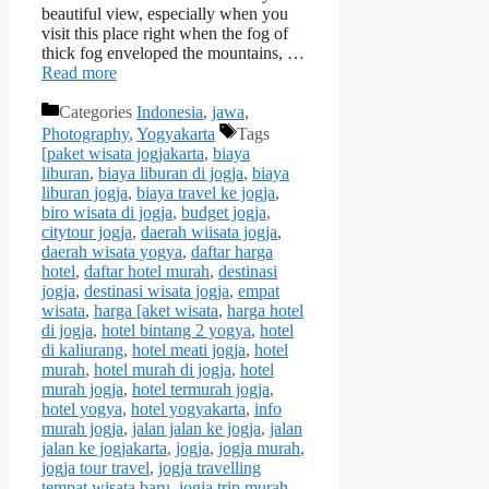
beautiful view, especially when you
visit this place right when the fog of
thick fog enveloped the mountains, …
Read more
Categories
Indonesia
,
jawa
,
Photography
,
Yogyakarta
Tags
[paket wisata jogjakarta
,
biaya
liburan
,
biaya liburan di jogja
,
biaya
liburan jogja
,
biaya travel ke jogja
,
biro wisata di jogja
,
budget jogja
,
citytour jogja
,
daerah wiisata jogja
,
daerah wisata yogya
,
daftar harga
hotel
,
daftar hotel murah
,
destinasi
jogja
,
destinasi wisata jogja
,
empat
wisata
,
harga [aket wisata
,
harga hotel
di jogja
,
hotel bintang 2 yogya
,
hotel
di kaliurang
,
hotel meati jogja
,
hotel
murah
,
hotel murah di jogja
,
hotel
murah jogja
,
hotel termurah jogja
,
hotel yogya
,
hotel yogyakarta
,
info
murah jogja
,
jalan jalan ke jogja
,
jalan
jalan ke jogjakarta
,
jogja
,
jogja murah
,
jogja tour travel
,
jogja travelling
tempat wisata baru
,
jogja trip murah
,