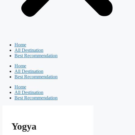
Home
All Destination
Best Recommendation
Home
All Destination
Best Recommendation
Home
All Destination
Best Recommendation
Yogya