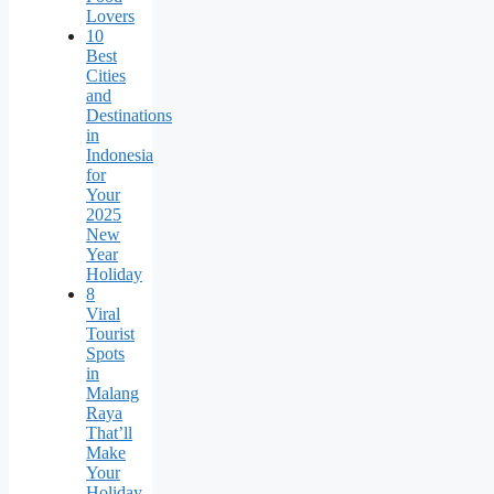
Lovers
10
Best
Cities
and
Destinations
in
Indonesia
for
Your
2025
New
Year
Holiday
8
Viral
Tourist
Spots
in
Malang
Raya
That’ll
Make
Your
Holiday