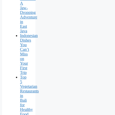
A
Jaw-
Dropping
Adventure
in
East
Java
Indonesian
Dishes
You
Can’t
Miss
on
Your
First
Trip
Top
5
Vegetarian
Restaurants
in
Bali
for
Healthy
Food