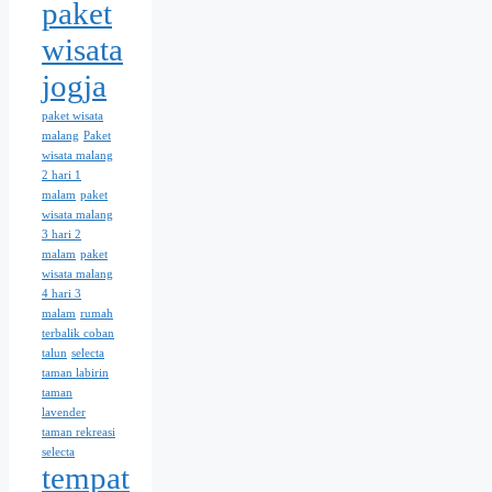
paket
wisata
jogja
paket wisata
malang
Paket
wisata malang
2 hari 1
malam
paket
wisata malang
3 hari 2
malam
paket
wisata malang
4 hari 3
malam
rumah
terbalik coban
talun
selecta
taman labirin
taman
lavender
taman rekreasi
selecta
tempat