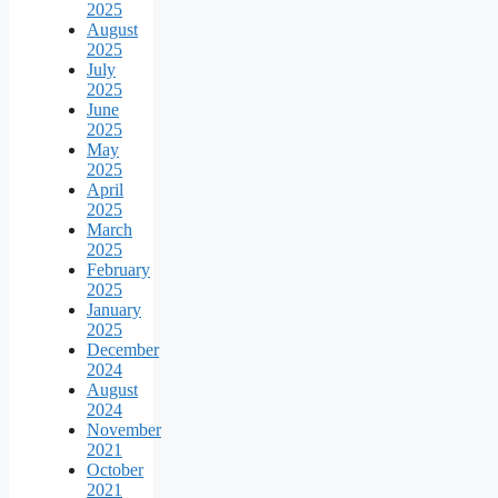
2025
August
2025
July
2025
June
2025
May
2025
April
2025
March
2025
February
2025
January
2025
December
2024
August
2024
November
2021
October
2021