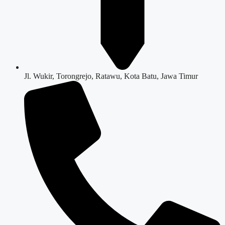
Jl. Wukir, Torongrejo, Ratawu, Kota Batu, Jawa Timur