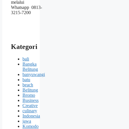
melalui
Whatsapp 0813-
3215-7200
Kategori
bali
Bangka
Belitung
banyuwangi
batu
beach
Belitung
Bromo
Business
Creative
culinary
Indonesia
jawa
Komodo