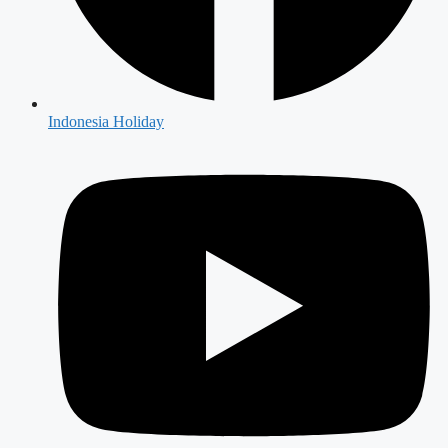
Indonesia Holiday