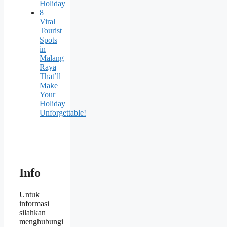
Holiday
8
Viral
Tourist
Spots
in
Malang
Raya
That’ll
Make
Your
Holiday
Unforgettable!
Info
Untuk
informasi
silahkan
menghubungi