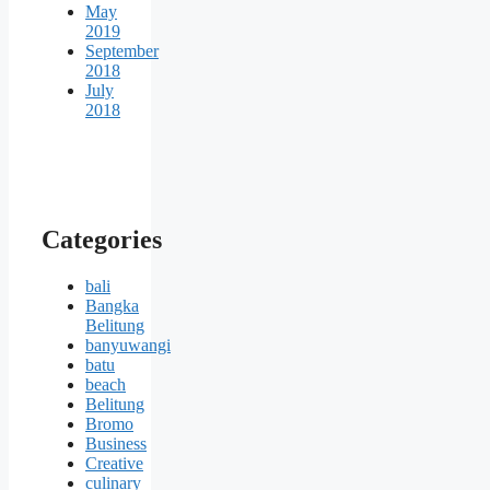
May
2019
September
2018
July
2018
Categories
bali
Bangka
Belitung
banyuwangi
batu
beach
Belitung
Bromo
Business
Creative
culinary