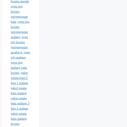
bromo murah
open trip
bromo
penjemputan
batu
open trip
bromo
penjemputan
malang
open
trip bromo
penjemputan
surabaya
open
trip malang
open trip
malang batu
bromo
paket
wisata batu 2
hari 1 malam
paket wisata
batu malang
paket wisata
batu malang 3
hari 2 malam
paket wisata
batu malang
bromo