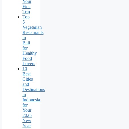
Your
First
Trip
Top
5
Vegetarian
Restaurants
in
Bali
for
Healthy
Food
Lovers
10
Best
Cities
and
Destinations
in
Indonesia
for
Your
2025
New
Year