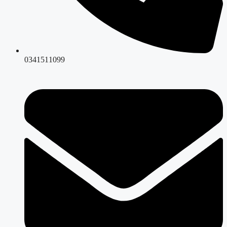
0341511099