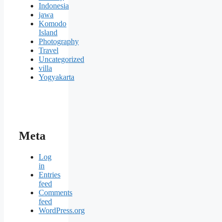
Indonesia
jawa
Komodo
Island
Photography
Travel
Uncategorized
villa
Yogyakarta
Meta
Log
in
Entries
feed
Comments
feed
WordPress.org