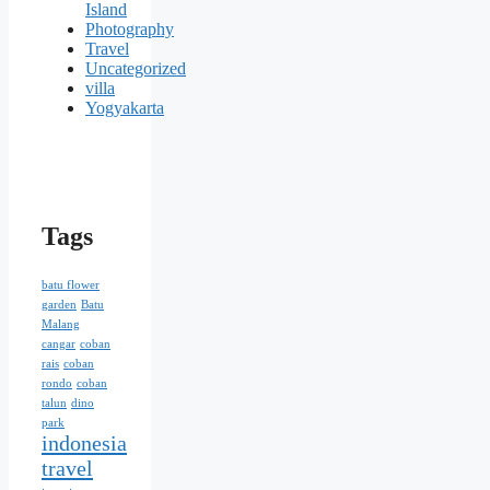
Island
Photography
Travel
Uncategorized
villa
Yogyakarta
Tags
batu flower
garden
Batu
Malang
cangar
coban
rais
coban
rondo
coban
talun
dino
park
indonesia
travel