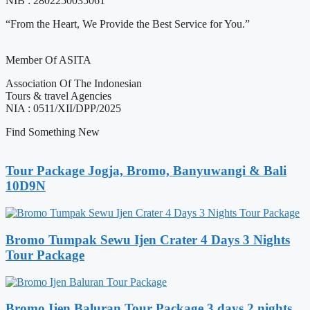
NIB : 2802250035061
“From the Heart, We Provide the Best Service for You.”
Member Of ASITA
Association Of The Indonesian
Tours & travel Agencies
NIA : 0511/XII/DPP/2025
Find Something New
Tour Package Jogja, Bromo, Banyuwangi & Bali
10D9N
Bromo Tumpak Sewu Ijen Crater 4 Days 3 Nights
Tour Package
Bromo Ijen Baluran Tour Package 3 days 2 nights