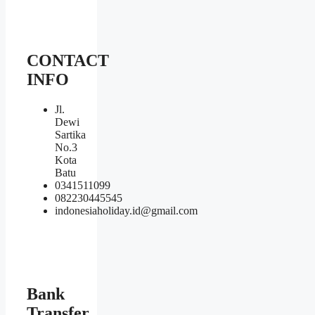
CONTACT
INFO
Jl.
Dewi
Sartika
No.3
Kota
Batu
0341511099
082230445545
indonesiaholiday.id@gmail.com
Bank
Transfer