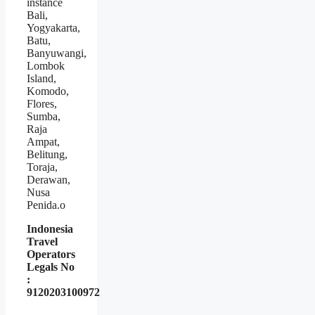
instance
Bali,
Yogyakarta,
Batu,
Banyuwangi,
Lombok
Island,
Komodo,
Flores,
Sumba,
Raja
Ampat,
Belitung,
Toraja,
Derawan,
Nusa
Penida.o
Indonesia
Travel
Operators
Legals No
:
9120203100972