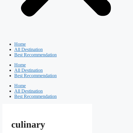
Home
All Destination
Best Recommendation
Home
All Destination
Best Recommendation
Home
All Destination
Best Recommendation
culinary