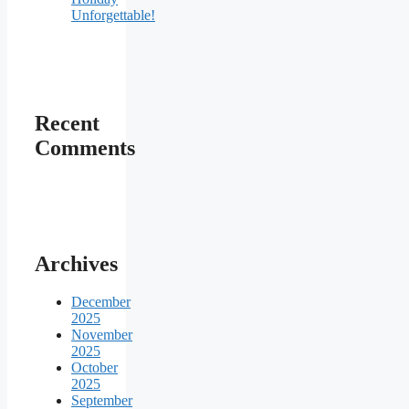
Unforgettable!
Recent
Comments
Archives
December
2025
November
2025
October
2025
September