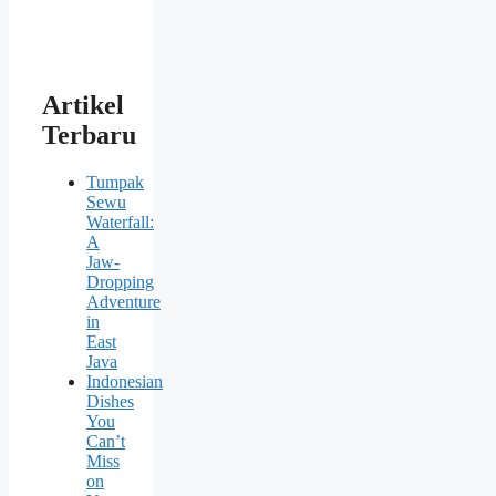
Artikel
Terbaru
Tumpak
Sewu
Waterfall:
A
Jaw-
Dropping
Adventure
in
East
Java
Indonesian
Dishes
You
Can’t
Miss
on