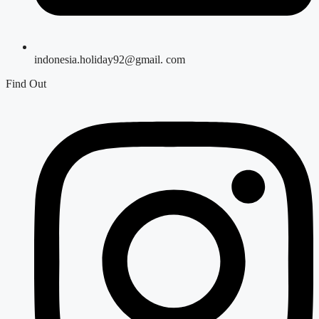
indonesia.holiday92@gmail. com
Find Out