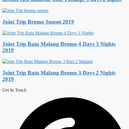
Joint Trip Bromo Sunset 2019
Joint Trip Batu Malang Bromo 4 Days 3 Nights
2019
Joint Trip Batu Malang Bromo 3 Days 2 Nights
2019
Get In Touch