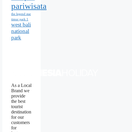
pariwisata
the legend star
timur park 1
west bali
national
park
As a Local
Brand we
provide
the best
tourist
destination
for our
customers
for