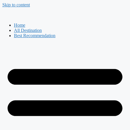
Skip to content
Home
All Destination
Best Recommendation