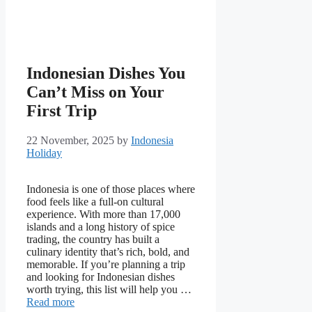
Indonesian Dishes You
Can’t Miss on Your
First Trip
22 November, 2025
by
Indonesia
Holiday
Indonesia is one of those places where
food feels like a full-on cultural
experience. With more than 17,000
islands and a long history of spice
trading, the country has built a
culinary identity that’s rich, bold, and
memorable. If you’re planning a trip
and looking for Indonesian dishes
worth trying, this list will help you …
Read more