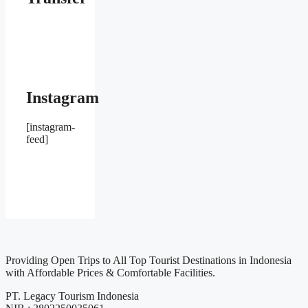
Instagram
[instagram-
feed]
Providing Open Trips to All Top Tourist Destinations in Indonesia
with Affordable Prices & Comfortable Facilities.
PT. Legacy Tourism Indonesia