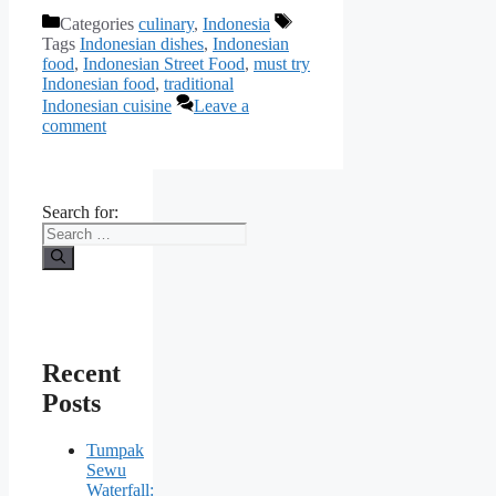
Categories
culinary
,
Indonesia
Tags
Indonesian dishes
,
Indonesian
food
,
Indonesian Street Food
,
must try
Indonesian food
,
traditional
Indonesian cuisine
Leave a
comment
Search for:
Recent
Posts
Tumpak
Sewu
Waterfall: