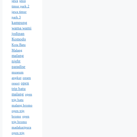
jawa
jawa
timur park 2
jawa timur
park 3
kampung
warna warni
jodipan
Komodo
Kota Batu
Malang
malang
night
paradise
museum
angkut
onsen
open
resort
trip batu
malang
open
trip batu
malang bromo
open trip
bromo
open
trip bromo
madakaripura
open trip