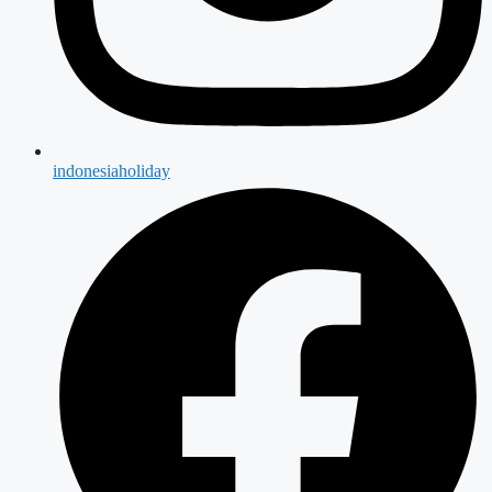
indonesiaholiday