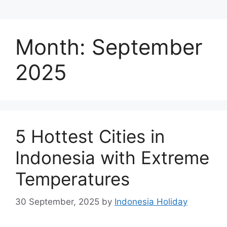
Month:
September
2025
5 Hottest Cities in
Indonesia with Extreme
Temperatures
30 September, 2025
by
Indonesia Holiday