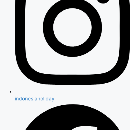
indonesiaholiday