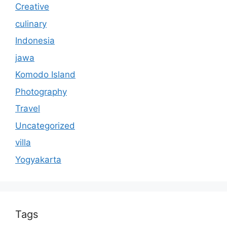
Creative
culinary
Indonesia
jawa
Komodo Island
Photography
Travel
Uncategorized
villa
Yogyakarta
Tags