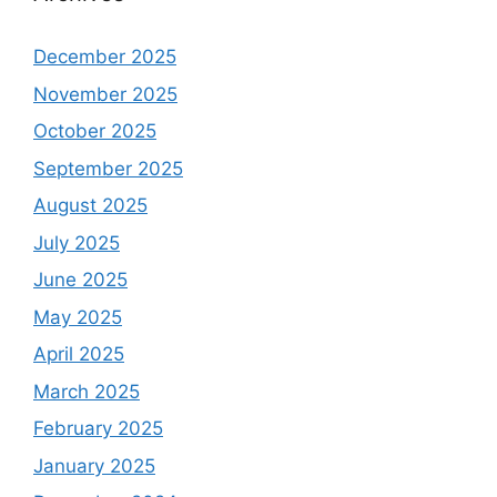
December 2025
November 2025
October 2025
September 2025
August 2025
July 2025
June 2025
May 2025
April 2025
March 2025
February 2025
January 2025