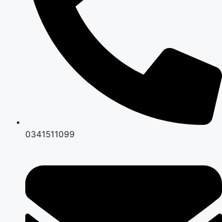
0341511099