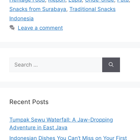
Snacks from Surabaya
,
Traditional Snacks
Indonesia
Leave a comment
Search
for:
Recent Posts
Tumpak Sewu Waterfall: A Jaw-Dropping
Adventure in East Java
Indonesian Dishes You Can’t Miss on Your First