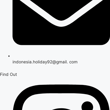
indonesia.holiday92@gmail. com
Find Out