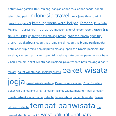
batu flower garden
Batu Malang
cangar
coban rais
coban rondo
coban
indonesia travel
talun
dino park
jawa
jawa timur park 2
kampung warna warni jodipan
Komodo
jawa timur park 3
Kota Batu
malang night paradise
open trip
Malang
museum angkut
onsen resort
batu malang
open trip batu malang bromo
open trip bromo
open trip
bromo madakaripura
open trip bromo murah
open trip bromo penjemputan
batu
open trip bromo penjemputan malang
open trip bromo penjemputan
surabaya
open trip malang
open trip malang batu bromo
paket wisata batu
2 hari 1 malam
paket wisata batu malang
paket wisata batu malang 3 hari 2
paket wisata
malam
paket wisata batu malang bromo
jogja
paket wisata malang
Paket wisata malang 2 hari 1 malam
paket wisata malang 3 hari 2 malam
paket wisata malang 4 hari 3 malam
rumah terbalik coban talun
selecta
taman labirin
taman lavender
taman
tempat pariwisata
rekreasi selecta
the
west bali national park
legend star
timur park 1