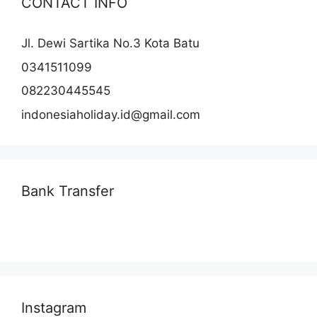
CONTACT INFO
Jl. Dewi Sartika No.3 Kota Batu
0341511099
082230445545
indonesiaholiday.id@gmail.com
Bank Transfer
Instagram