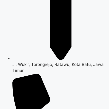
Jl. Wukir, Torongrejo, Ratawu, Kota Batu, Jawa
Timur