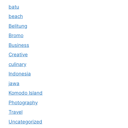
batu
beach
Belitung
Bromo
Business
Creative
culinary
Indonesia
jawa
Komodo Island
Photography
Travel
Uncategorized