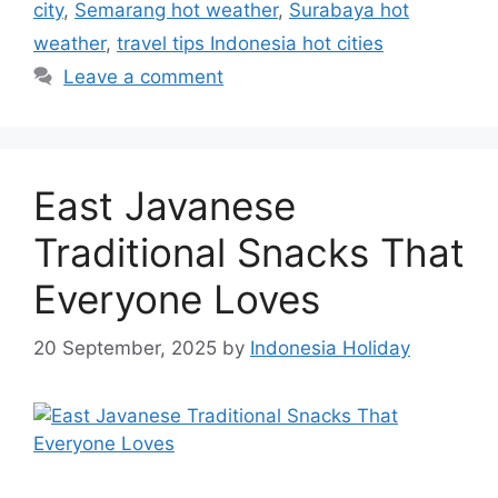
city
,
Semarang hot weather
,
Surabaya hot
weather
,
travel tips Indonesia hot cities
Leave a comment
East Javanese
Traditional Snacks That
Everyone Loves
20 September, 2025
by
Indonesia Holiday