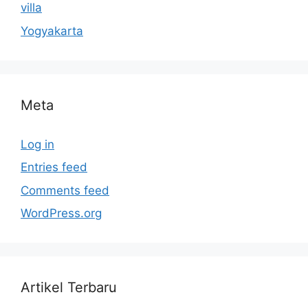
villa
Yogyakarta
Meta
Log in
Entries feed
Comments feed
WordPress.org
Artikel Terbaru