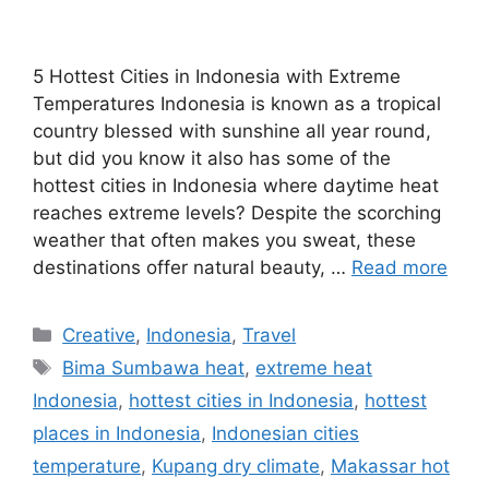
5 Hottest Cities in Indonesia with Extreme
Temperatures Indonesia is known as a tropical
country blessed with sunshine all year round,
but did you know it also has some of the
hottest cities in Indonesia where daytime heat
reaches extreme levels? Despite the scorching
weather that often makes you sweat, these
destinations offer natural beauty, …
Read more
Categories
Creative
,
Indonesia
,
Travel
Tags
Bima Sumbawa heat
,
extreme heat
Indonesia
,
hottest cities in Indonesia
,
hottest
places in Indonesia
,
Indonesian cities
temperature
,
Kupang dry climate
,
Makassar hot