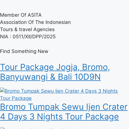
Member Of ASITA
Association Of The Indonesian
Tours & travel Agencies
NIA : 0511/XII/DPP/2025
Find Something New
Tour Package Jogja, Bromo,
Banyuwangi & Bali 10D9N
Bromo Tumpak Sewu Ijen Crater
4 Days 3 Nights Tour Package