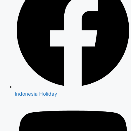
Indonesia Holiday