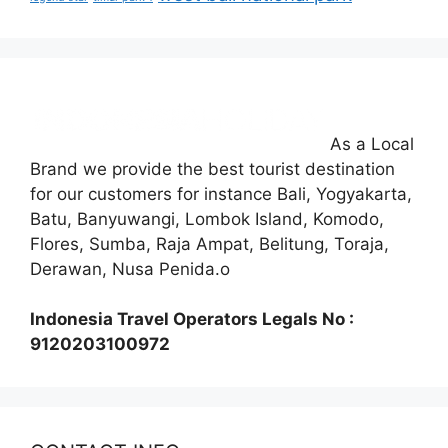
As a Local
Brand we provide the best tourist destination
for our customers for instance Bali, Yogyakarta,
Batu, Banyuwangi, Lombok Island, Komodo,
Flores, Sumba, Raja Ampat, Belitung, Toraja,
Derawan, Nusa Penida.o
Indonesia Travel Operators Legals No :
9120203100972