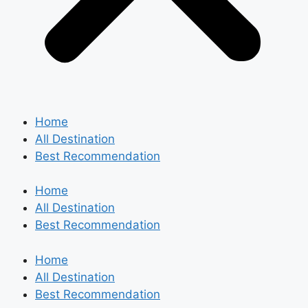
Home
All Destination
Best Recommendation
Home
All Destination
Best Recommendation
Home
All Destination
Best Recommendation