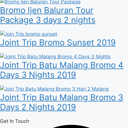
Bromo Ijen Baluran Tour
Package 3 days 2 nights
Joint Trip Bromo Sunset 2019
Joint Trip Batu Malang Bromo 4
Days 3 Nights 2019
Joint Trip Batu Malang Bromo 3
Days 2 Nights 2019
Get In Touch