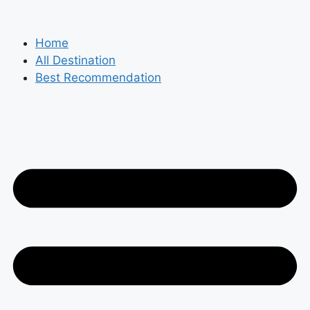
Skip
to
content
Home
All Destination
Best Recommendation