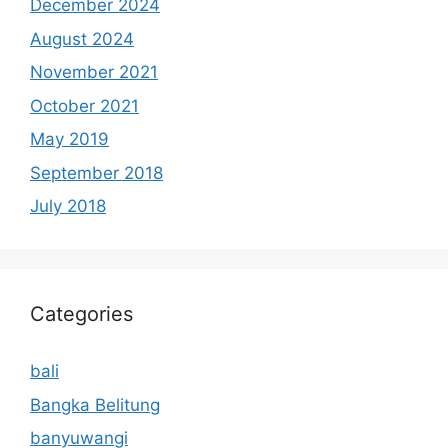
December 2024
August 2024
November 2021
October 2021
May 2019
September 2018
July 2018
Categories
bali
Bangka Belitung
banyuwangi