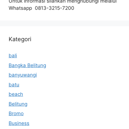
Untuk informasi silahkan menghubungi melalui
Whatsapp 0813-3215-7200
Kategori
bali
Bangka Belitung
banyuwangi
batu
beach
Belitung
Bromo
Business