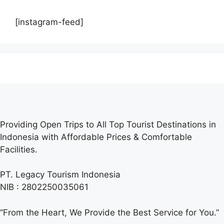
[instagram-feed]
Providing Open Trips to All Top Tourist Destinations in
Indonesia with Affordable Prices & Comfortable
Facilities.
PT. Legacy Tourism Indonesia
NIB : 2802250035061
“From the Heart, We Provide the Best Service for You.”