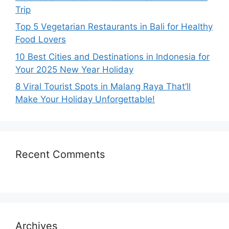
Trip
Top 5 Vegetarian Restaurants in Bali for Healthy
Food Lovers
10 Best Cities and Destinations in Indonesia for
Your 2025 New Year Holiday
8 Viral Tourist Spots in Malang Raya That’ll
Make Your Holiday Unforgettable!
Recent Comments
Archives