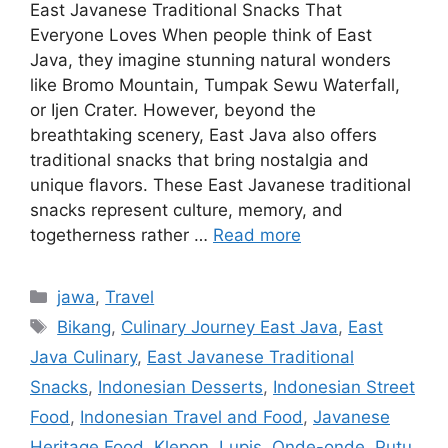
East Javanese Traditional Snacks That
Everyone Loves When people think of East
Java, they imagine stunning natural wonders
like Bromo Mountain, Tumpak Sewu Waterfall,
or Ijen Crater. However, beyond the
breathtaking scenery, East Java also offers
traditional snacks that bring nostalgia and
unique flavors. These East Javanese traditional
snacks represent culture, memory, and
togetherness rather …
Read more
Categories
jawa
,
Travel
Tags
Bikang
,
Culinary Journey East Java
,
East
Java Culinary
,
East Javanese Traditional
Snacks
,
Indonesian Desserts
,
Indonesian Street
Food
,
Indonesian Travel and Food
,
Javanese
Heritage Food
,
Klepon
,
Lupis
,
Onde-onde
,
Putu
,