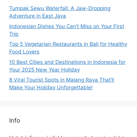
Tumpak Sewu Waterfall: A Jaw-Dropping
Adventure in East Java
Indonesian Dishes You Can’t Miss on Your First
Trip
Top 5 Vegetarian Restaurants in Bali for Healthy
Food Lovers
10 Best Cities and Destinations in Indonesia for
Your 2025 New Year Holiday
8 Viral Tourist Spots in Malang Raya That’ll
Make Your Holiday Unforgettable!
Info