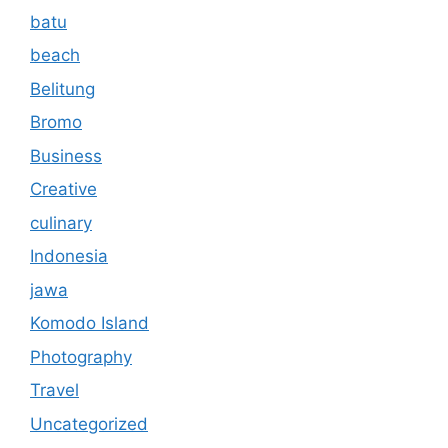
batu
beach
Belitung
Bromo
Business
Creative
culinary
Indonesia
jawa
Komodo Island
Photography
Travel
Uncategorized