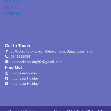
Get In Touch
Jl. Wukir, Torongrejo, Ratawu, Kota Batu, Jawa Timur
0341511099
indonesia.holiday92@gmail. com
Find Out
indonesiaholiday
Indonesia Holiday
Indonesia Holiday