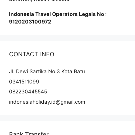
Indonesia Travel Operators Legals No :
9120203100972
CONTACT INFO
Jl. Dewi Sartika No.3 Kota Batu
0341511099
082230445545
indonesiaholiday.id@gmail.com
Bank Transfer