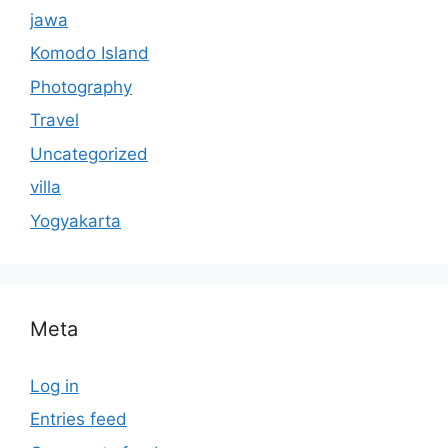
jawa
Komodo Island
Photography
Travel
Uncategorized
villa
Yogyakarta
Meta
Log in
Entries feed