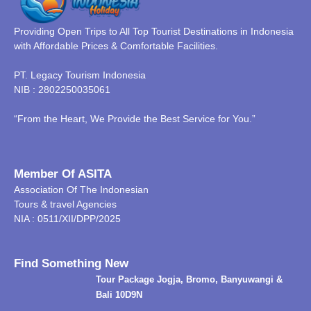
Providing Open Trips to All Top Tourist Destinations in Indonesia
with Affordable Prices & Comfortable Facilities.
PT. Legacy Tourism Indonesia
NIB : 2802250035061
“From the Heart, We Provide the Best Service for You.”
Member Of ASITA
Association Of The Indonesian
Tours & travel Agencies
NIA : 0511/XII/DPP/2025
Find Something New
Tour Package Jogja, Bromo, Banyuwangi &
Bali 10D9N