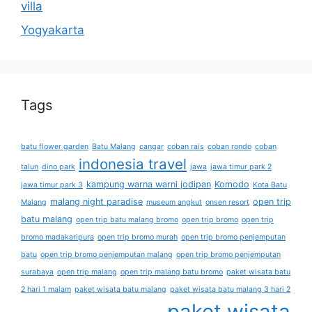
villa
Yogyakarta
Tags
batu flower garden
Batu Malang
cangar
coban rais
coban rondo
coban
indonesia travel
talun
dino park
jawa
jawa timur park 2
kampung warna warni jodipan
Komodo
jawa timur park 3
Kota Batu
malang night paradise
open trip
Malang
museum angkut
onsen resort
batu malang
open trip batu malang bromo
open trip bromo
open trip
bromo madakaripura
open trip bromo murah
open trip bromo penjemputan
batu
open trip bromo penjemputan malang
open trip bromo penjemputan
surabaya
open trip malang
open trip malang batu bromo
paket wisata batu
2 hari 1 malam
paket wisata batu malang
paket wisata batu malang 3 hari 2
paket wisata