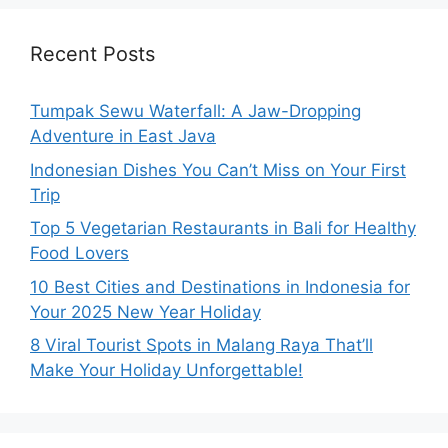
Recent Posts
Tumpak Sewu Waterfall: A Jaw-Dropping
Adventure in East Java
Indonesian Dishes You Can’t Miss on Your First
Trip
Top 5 Vegetarian Restaurants in Bali for Healthy
Food Lovers
10 Best Cities and Destinations in Indonesia for
Your 2025 New Year Holiday
8 Viral Tourist Spots in Malang Raya That’ll
Make Your Holiday Unforgettable!