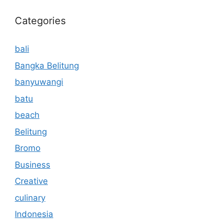
Categories
bali
Bangka Belitung
banyuwangi
batu
beach
Belitung
Bromo
Business
Creative
culinary
Indonesia