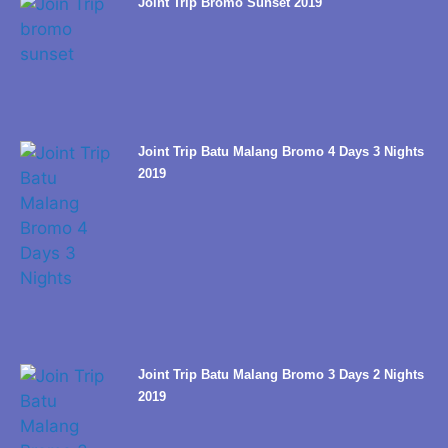
Joint Trip Bromo Sunset 2019
Joint Trip Batu Malang Bromo 4 Days 3 Nights
2019
Joint Trip Batu Malang Bromo 3 Days 2 Nights
2019