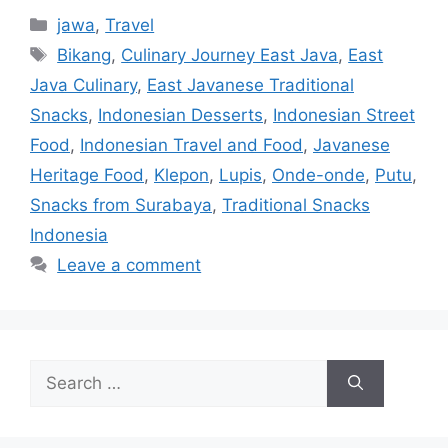
jawa
,
Travel
Bikang
,
Culinary Journey East Java
,
East
Java Culinary
,
East Javanese Traditional
Snacks
,
Indonesian Desserts
,
Indonesian Street
Food
,
Indonesian Travel and Food
,
Javanese
Heritage Food
,
Klepon
,
Lupis
,
Onde-onde
,
Putu
,
Snacks from Surabaya
,
Traditional Snacks
Indonesia
Leave a comment