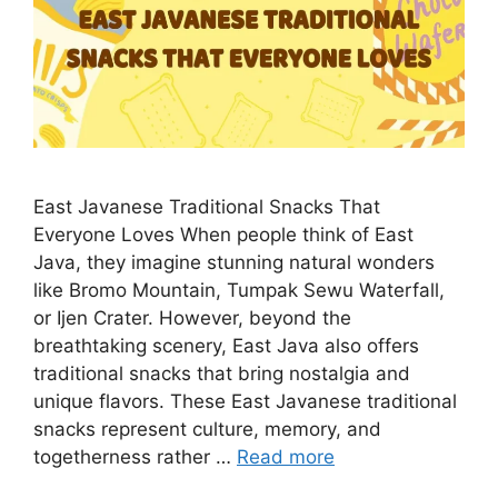
East Javanese Traditional Snacks That
Everyone Loves When people think of East
Java, they imagine stunning natural wonders
like Bromo Mountain, Tumpak Sewu Waterfall,
or Ijen Crater. However, beyond the
breathtaking scenery, East Java also offers
traditional snacks that bring nostalgia and
unique flavors. These East Javanese traditional
snacks represent culture, memory, and
togetherness rather …
Read more