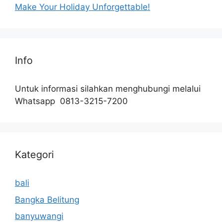
Make Your Holiday Unforgettable!
Info
Untuk informasi silahkan menghubungi melalui
Whatsapp 0813-3215-7200
Kategori
bali
Bangka Belitung
banyuwangi