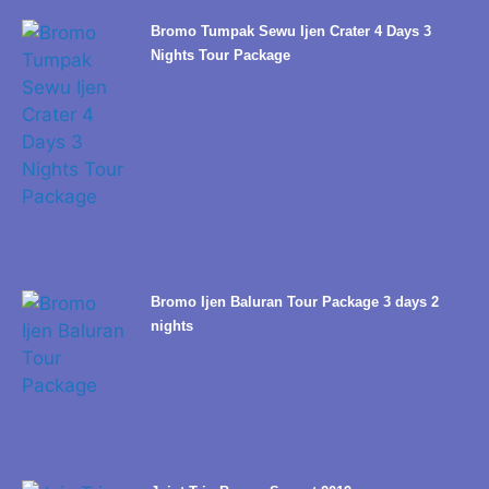
Bromo Tumpak Sewu Ijen Crater 4 Days 3
Nights Tour Package
Bromo Ijen Baluran Tour Package 3 days 2
nights