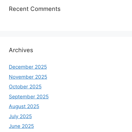
Recent Comments
Archives
December 2025
November 2025
October 2025
September 2025
August 2025
July 2025
June 2025