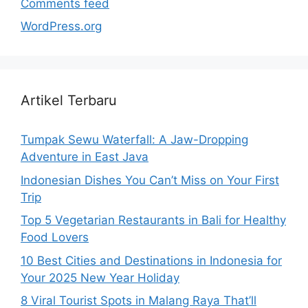
Comments feed
WordPress.org
Artikel Terbaru
Tumpak Sewu Waterfall: A Jaw-Dropping
Adventure in East Java
Indonesian Dishes You Can’t Miss on Your First
Trip
Top 5 Vegetarian Restaurants in Bali for Healthy
Food Lovers
10 Best Cities and Destinations in Indonesia for
Your 2025 New Year Holiday
8 Viral Tourist Spots in Malang Raya That’ll