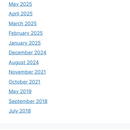
May 2025
April 2025
March 2025
February 2025
January 2025
December 2024
August 2024
November 2021
October 2021
May 2019
September 2018
July 2018