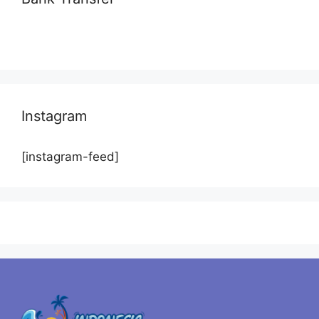
Instagram
[instagram-feed]