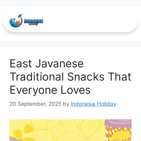
Onde-onde
East Javanese
Traditional Snacks That
Everyone Loves
20 September, 2025
by
Indonesia Holiday