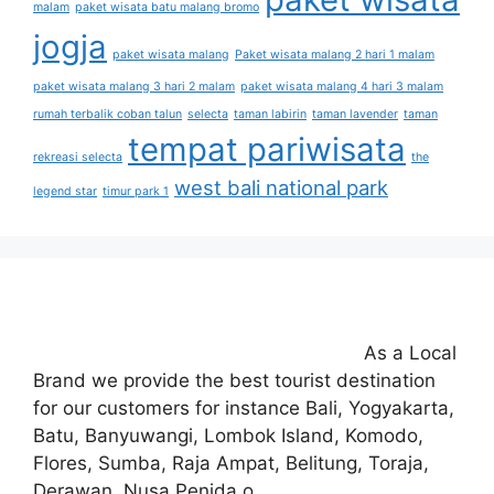
malam
paket wisata batu malang bromo
jogja
paket wisata malang
Paket wisata malang 2 hari 1 malam
paket wisata malang 3 hari 2 malam
paket wisata malang 4 hari 3 malam
rumah terbalik coban talun
selecta
taman labirin
taman lavender
taman
tempat pariwisata
rekreasi selecta
the
west bali national park
legend star
timur park 1
As a Local
Brand we provide the best tourist destination
for our customers for instance Bali, Yogyakarta,
Batu, Banyuwangi, Lombok Island, Komodo,
Flores, Sumba, Raja Ampat, Belitung, Toraja,
Derawan, Nusa Penida.o