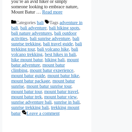
you’re an avid hiker or simply
someone looking to embrace nature,
Mount Batur …
Read more
Categories
bali
Tags
adventure in
bali
,
bali adventure
,
bali hiking spots
,
bali nature adventures
,
bali outdoor
activities
,
bali sunrise adventure
,
bali
sunrise trekking
,
bali travel guide
,
bali
trekking tour
,
bali volcano hike
,
bali
volcano trekking
,
best hikes in bali
,
hike mount batur
,
hiking bali
,
mount
batur adventure
,
mount batur
climbing
,
mount batur experience
,
mount batur guide
,
mount batur hike
,
mount batur package
,
mount batur
sunrise
,
mount batur sunrise tour
,
mount batur tour
,
mount batur travel
,
mount batur trek
,
mount batur view
,
sunrise adventure bali
,
sunrise in bali
,
sunrise trekking bali
,
trekking mount
batur
Leave a comment