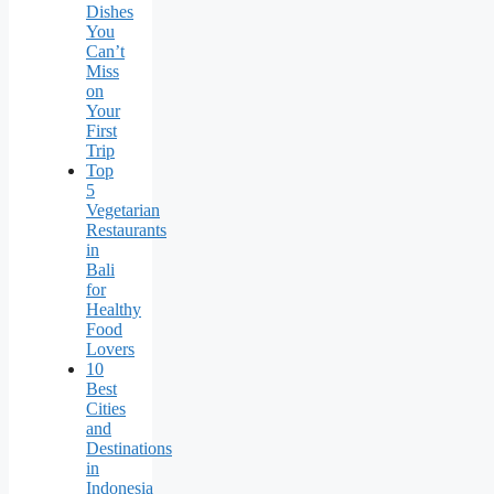
Dishes
You
Can’t
Miss
on
Your
First
Trip
Top
5
Vegetarian
Restaurants
in
Bali
for
Healthy
Food
Lovers
10
Best
Cities
and
Destinations
in
Indonesia