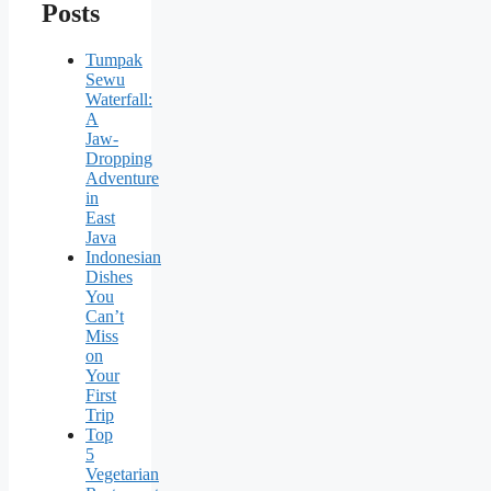
Posts
Tumpak
Sewu
Waterfall:
A
Jaw-
Dropping
Adventure
in
East
Java
Indonesian
Dishes
You
Can’t
Miss
on
Your
First
Trip
Top
5
Vegetarian