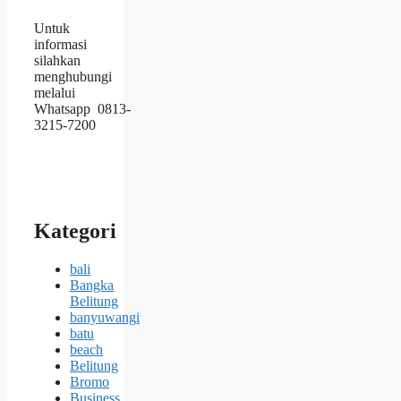
Untuk
informasi
silahkan
menghubungi
melalui
Whatsapp 0813-
3215-7200
Kategori
bali
Bangka
Belitung
banyuwangi
batu
beach
Belitung
Bromo
Business