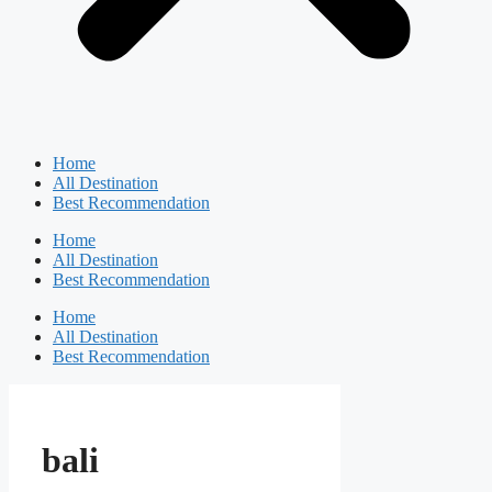
Home
All Destination
Best Recommendation
Home
All Destination
Best Recommendation
Home
All Destination
Best Recommendation
bali