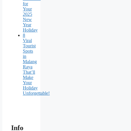
for
Your
2025
New
Year
Holiday
8
Viral
Tourist
Spots
in
Malang
Raya
That’ll
Make
Your
Holiday
Unforgettable!
Info