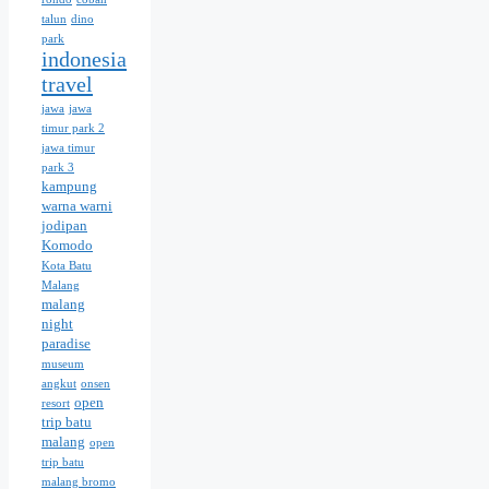
talun
dino
park
indonesia
travel
jawa
jawa
timur park 2
jawa timur
park 3
kampung
warna warni
jodipan
Komodo
Kota Batu
Malang
malang
night
paradise
museum
angkut
onsen
open
resort
trip batu
malang
open
trip batu
malang bromo