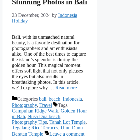
Stunning Photos in Bali
23 December, 2024
by
Indonesia
Holiday
Bali, with its unmatched natural
beauty, is a favorite destination for
photographers and art enthusiasts
alike. One of the best times to capture
the island’s splendor is during the
golden hour. This magical moment
offers soft light that not only pleases
the eyes but also results in
breathtaking photos. In this article,
we’ll explore why …
Read more
Categories
bali
,
beach
,
Indonesia
,
Photography
,
Travel
Tags
Campuhan Ridge Walk
,
Golden Hour
in Bali
,
Nusa Dua beach
,
Photography Tips
,
Tanah Lot Temple
,
Tegalang Rice Terraces
,
Ulun Danu
Beratan Temple
Leave a comment