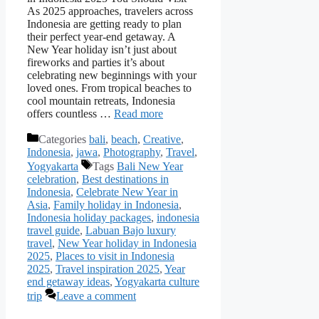
As 2025 approaches, travelers across
Indonesia are getting ready to plan
their perfect year-end getaway. A
New Year holiday isn’t just about
fireworks and parties it’s about
celebrating new beginnings with your
loved ones. From tropical beaches to
cool mountain retreats, Indonesia
offers countless …
Read more
Categories
bali
,
beach
,
Creative
,
Indonesia
,
jawa
,
Photography
,
Travel
,
Yogyakarta
Tags
Bali New Year
celebration
,
Best destinations in
Indonesia
,
Celebrate New Year in
Asia
,
Family holiday in Indonesia
,
Indonesia holiday packages
,
indonesia
travel guide
,
Labuan Bajo luxury
travel
,
New Year holiday in Indonesia
2025
,
Places to visit in Indonesia
2025
,
Travel inspiration 2025
,
Year
end getaway ideas
,
Yogyakarta culture
trip
Leave a comment