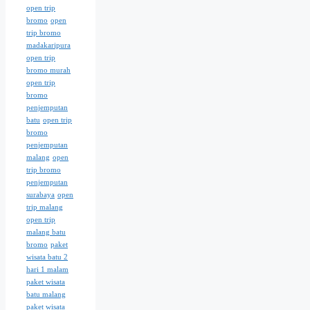
open trip
bromo
open
trip bromo
madakaripura
open trip
bromo murah
open trip
bromo
penjemputan
batu
open trip
bromo
penjemputan
malang
open
trip bromo
penjemputan
surabaya
open
trip malang
open trip
malang batu
bromo
paket
wisata batu 2
hari 1 malam
paket wisata
batu malang
paket wisata