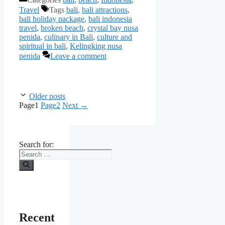
Travel
Tags
bali
,
bali attractions
,
bali holiday package
,
bali indonesia
travel
,
broken beach
,
crystal bay nusa
penida
,
culinary in Bali
,
culture and
spiritual in bali
,
Kelingking nusa
penida
Leave a comment
Older posts
Page
1
Page
2
Next
→
Search for:
Recent