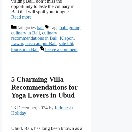
visiting Bali, don’t miss the
opportunity to taste the culinary in
Bali that will spoil your tongue. …
Read more
Categories
bali
Tags
babi guling
,
culinary in Bali
,
culinary
recommendations in Bali
,
Klepon
,
Lawar
,
nasi campur Bali
,
sate lilit
,
tourism in Bali
Leave a comment
5 Charming Villa
Recommendations for
Yoga Lovers in Ubud
23 December, 2024
by
Indonesia
Holiday
Ubud, Bali, has long been known as a