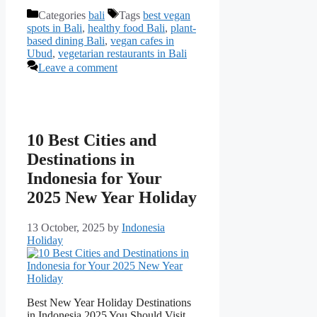
Categories
bali
Tags
best vegan
spots in Bali
,
healthy food Bali
,
plant-
based dining Bali
,
vegan cafes in
Ubud
,
vegetarian restaurants in Bali
Leave a comment
10 Best Cities and
Destinations in
Indonesia for Your
2025 New Year Holiday
13 October, 2025
by
Indonesia
Holiday
Best New Year Holiday Destinations
in Indonesia 2025 You Should Visit