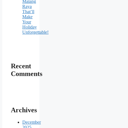
Malang
Raya
That’ll
Make
Your
Holiday
Unforgettable!
Recent
Comments
Archives
December
2025