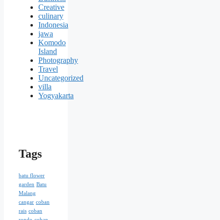
Creative
culinary
Indonesia
jawa
Komodo
Island
Photography
Travel
Uncategorized
villa
Yogyakarta
Tags
batu flower
garden
Batu
Malang
cangar
coban
rais
coban
rondo
coban