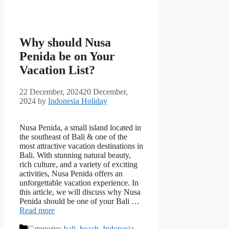
Why should Nusa
Penida be on Your
Vacation List?
22 December, 2024
20 December,
2024
by
Indonesia Holiday
Nusa Penida, a small island located in
the southeast of Bali & one of the
most attractive vacation destinations in
Bali. With stunning natural beauty,
rich culture, and a variety of exciting
activities, Nusa Penida offers an
unforgettable vacation experience. In
this article, we will discuss why Nusa
Penida should be one of your Bali …
Read more
Categories
bali
,
beach
,
Indonesia
,