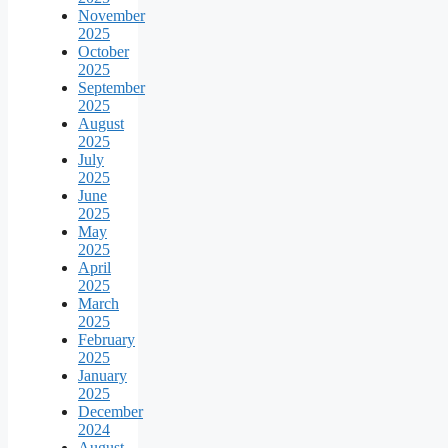
November
2025
October
2025
September
2025
August
2025
July
2025
June
2025
May
2025
April
2025
March
2025
February
2025
January
2025
December
2024
August