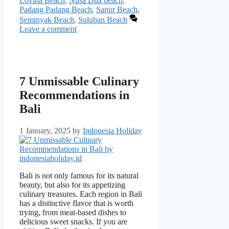
Lovina Beach
,
Nusa Dua beach
,
Padang Padang Beach
,
Sanur Beach
,
Seminyak Beach
,
Suluban Beach
Leave a comment
7 Unmissable Culinary
Recommendations in
Bali
1 January, 2025
by
Indonesia Holiday
Bali is not only famous for its natural
beauty, but also for its appetizing
culinary treasures. Each region in Bali
has a distinctive flavor that is worth
trying, from meat-based dishes to
delicious sweet snacks. If you are