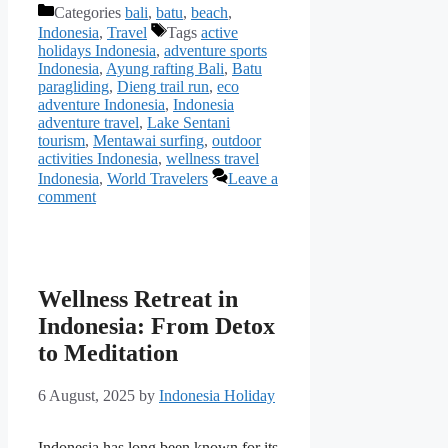
Categories
bali
,
batu
,
beach
,
Indonesia
,
Travel
Tags
active
holidays Indonesia
,
adventure sports
Indonesia
,
Ayung rafting Bali
,
Batu
paragliding
,
Dieng trail run
,
eco
adventure Indonesia
,
Indonesia
adventure travel
,
Lake Sentani
tourism
,
Mentawai surfing
,
outdoor
activities Indonesia
,
wellness travel
Indonesia
,
World Travelers
Leave a
comment
Wellness Retreat in
Indonesia: From Detox
to Meditation
6 August, 2025
by
Indonesia Holiday
Indonesia has long been known for its