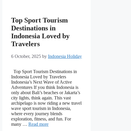
Top Sport Tourism
Destinations in
Indonesia Loved by
Travelers
6 October, 2025
by
Indonesia Holiday
Top Sport Tourism Destinations in
Indonesia Loved by Travelers
Indonesia’s Next Wave of Active
Adventures If you think Indonesia is
only about Bali’s beaches or Jakarta’s
city lights, think again. This vast
archipelago is now riding a new travel
wave sport tourism in Indonesia,
where every journey blends
exploration, fitness, and fun. For
many …
Read more