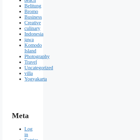
beach
Belitung
Bromo
Business
Creative
culinary
Indonesia
jawa
Komodo
Island
Photography
Travel
Uncategorized
villa
Yogyakarta
Meta
Log
in