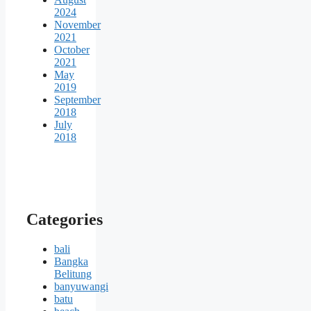
2024
November
2021
October
2021
May
2019
September
2018
July
2018
Categories
bali
Bangka
Belitung
banyuwangi
batu