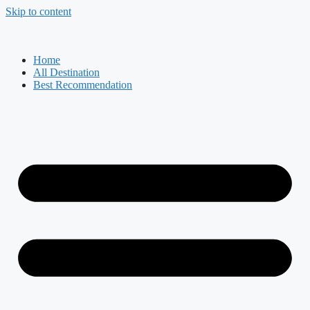
Skip to content
Home
All Destination
Best Recommendation