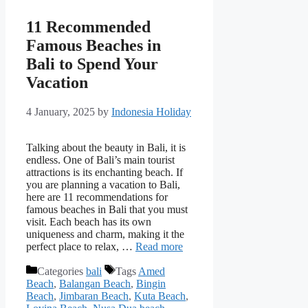
11 Recommended
Famous Beaches in
Bali to Spend Your
Vacation
4 January, 2025
by
Indonesia Holiday
Talking about the beauty in Bali, it is
endless. One of Bali’s main tourist
attractions is its enchanting beach. If
you are planning a vacation to Bali,
here are 11 recommendations for
famous beaches in Bali that you must
visit. Each beach has its own
uniqueness and charm, making it the
perfect place to relax, …
Read more
Categories
bali
Tags
Amed
Beach
,
Balangan Beach
,
Bingin
Beach
,
Jimbaran Beach
,
Kuta Beach
,