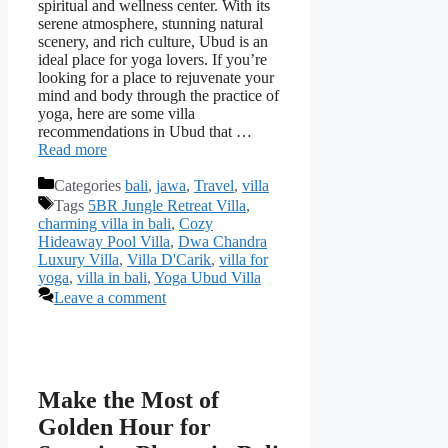
spiritual and wellness center. With its
serene atmosphere, stunning natural
scenery, and rich culture, Ubud is an
ideal place for yoga lovers. If you’re
looking for a place to rejuvenate your
mind and body through the practice of
yoga, here are some villa
recommendations in Ubud that …
Read more
Categories
bali
,
jawa
,
Travel
,
villa
Tags
5BR Jungle Retreat Villa
,
charming villa in bali
,
Cozy
Hideaway Pool Villa
,
Dwa Chandra
Luxury Villa
,
Villa D'Carik
,
villa for
yoga
,
villa in bali
,
Yoga Ubud Villa
Leave a comment
Make the Most of
Golden Hour for