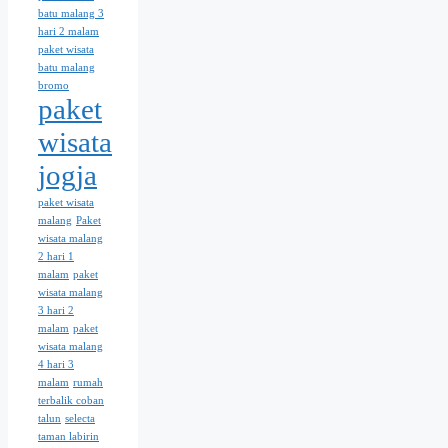
batu malang 3
hari 2 malam
paket wisata
batu malang
bromo
paket
wisata
jogja
paket wisata
malang
Paket
wisata malang
2 hari 1
malam
paket
wisata malang
3 hari 2
malam
paket
wisata malang
4 hari 3
malam
rumah
terbalik coban
talun
selecta
taman labirin