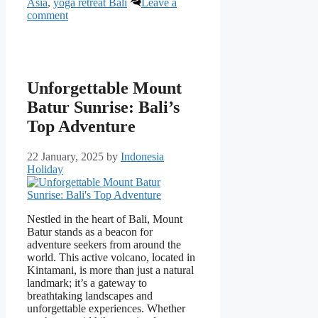
Asia
,
yoga retreat Bali
Leave a
comment
Unforgettable Mount
Batur Sunrise: Bali’s
Top Adventure
22 January, 2025
by
Indonesia
Holiday
Nestled in the heart of Bali, Mount
Batur stands as a beacon for
adventure seekers from around the
world. This active volcano, located in
Kintamani, is more than just a natural
landmark; it’s a gateway to
breathtaking landscapes and
unforgettable experiences. Whether