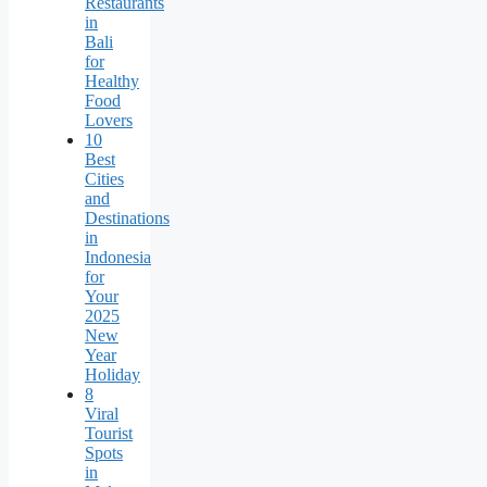
Restaurants
in
Bali
for
Healthy
Food
Lovers
10
Best
Cities
and
Destinations
in
Indonesia
for
Your
2025
New
Year
Holiday
8
Viral
Tourist
Spots
in