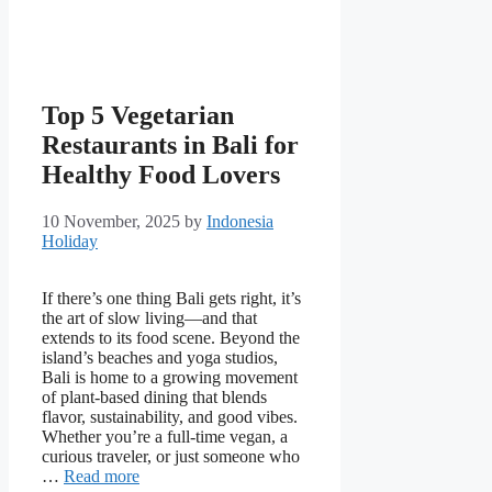
Top 5 Vegetarian
Restaurants in Bali for
Healthy Food Lovers
10 November, 2025
by
Indonesia
Holiday
If there’s one thing Bali gets right, it’s
the art of slow living—and that
extends to its food scene. Beyond the
island’s beaches and yoga studios,
Bali is home to a growing movement
of plant-based dining that blends
flavor, sustainability, and good vibes.
Whether you’re a full-time vegan, a
curious traveler, or just someone who
…
Read more