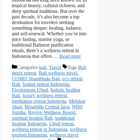
tropical beauty, cultural richness, and
deep spiritual traditions. But over the
past decade, it’s also become a top
destination for travelers seeking
something deeper: healing, balance,
and self-renewal. Whether you’re into
juice fasting, sunrise yoga, or
traditional Balinese purification
rituals, there’s a wellness retreat in
Indonesia that offers …
Read more
Categories
bali
,
Travel
Tags
Bali
detox retreat
,
Bali wellness travel
,
COMO Shambhala Bali
,
eco retreat
Bali
,
fasting retreat Indonesia
,
Fivelements Ubud
,
holistic healing
Bali
,
luxury wellness retreat
,
meditation retreat Indonesia
,
Melukat
ritual
,
MesaStila Central Java
,
NIHI
Sumba
,
Revivo Wellness Resort
,
spiritual healing Bali
,
traditional
healing Indonesia
,
Ubud retreat
,
wellness retreat in Indonesia
,
wellness
tourism Indonesia
,
wellness travel