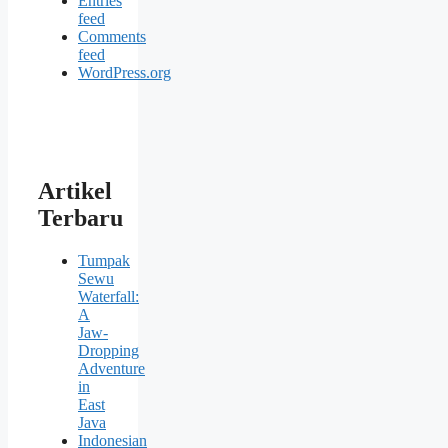
Entries
feed
Comments
feed
WordPress.org
Artikel
Terbaru
Tumpak
Sewu
Waterfall:
A
Jaw-
Dropping
Adventure
in
East
Java
Indonesian