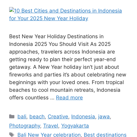
Best New Year Holiday Destinations in
Indonesia 2025 You Should Visit As 2025
approaches, travelers across Indonesia are
getting ready to plan their perfect year-end
getaway. A New Year holiday isn’t just about
fireworks and parties it’s about celebrating new
beginnings with your loved ones. From tropical
beaches to cool mountain retreats, Indonesia
offers countless …
Read more
bali
,
beach
,
Creative
,
Indonesia
,
jawa
,
Photography
,
Travel
,
Yogyakarta
Bali New Year celebration
,
Best destinations