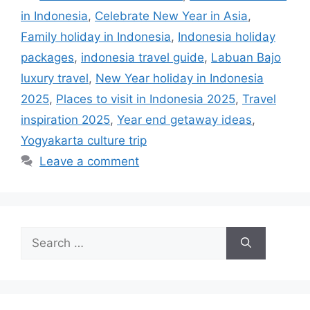
in Indonesia
,
Celebrate New Year in Asia
,
Family holiday in Indonesia
,
Indonesia holiday
packages
,
indonesia travel guide
,
Labuan Bajo
luxury travel
,
New Year holiday in Indonesia
2025
,
Places to visit in Indonesia 2025
,
Travel
inspiration 2025
,
Year end getaway ideas
,
Yogyakarta culture trip
Leave a comment