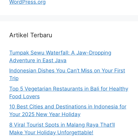
WordPress.org
Artikel Terbaru
Tumpak Sewu Waterfall: A Jaw-Dropping
Adventure in East Java
Indonesian Dishes You Can’t Miss on Your First
Trip
Top 5 Vegetarian Restaurants in Bali for Healthy
Food Lovers
10 Best Cities and Destinations in Indonesia for
Your 2025 New Year Holiday
8 Viral Tourist Spots in Malang Raya That’ll
Make Your Holiday Unforgettable!