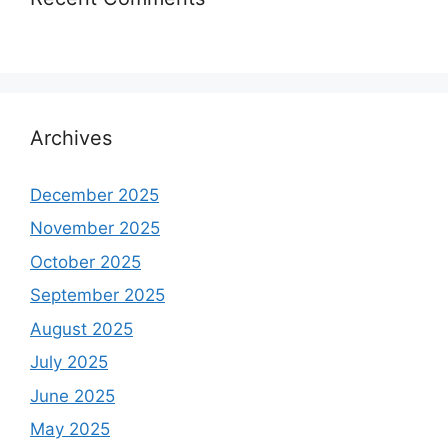
Archives
December 2025
November 2025
October 2025
September 2025
August 2025
July 2025
June 2025
May 2025