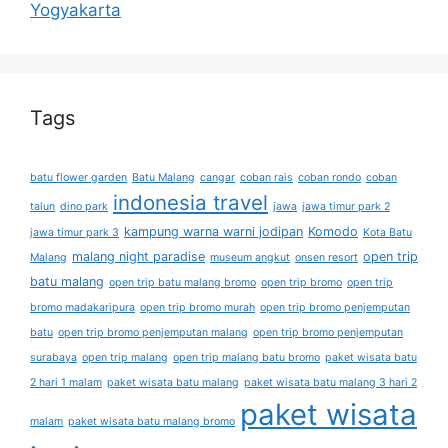
Yogyakarta
Tags
batu flower garden
Batu Malang
cangar
coban rais
coban rondo
coban
indonesia travel
talun
dino park
jawa
jawa timur park 2
kampung warna warni jodipan
Komodo
jawa timur park 3
Kota Batu
malang night paradise
open trip
Malang
museum angkut
onsen resort
batu malang
open trip batu malang bromo
open trip bromo
open trip
bromo madakaripura
open trip bromo murah
open trip bromo penjemputan
batu
open trip bromo penjemputan malang
open trip bromo penjemputan
surabaya
open trip malang
open trip malang batu bromo
paket wisata batu
2 hari 1 malam
paket wisata batu malang
paket wisata batu malang 3 hari 2
paket wisata
malam
paket wisata batu malang bromo