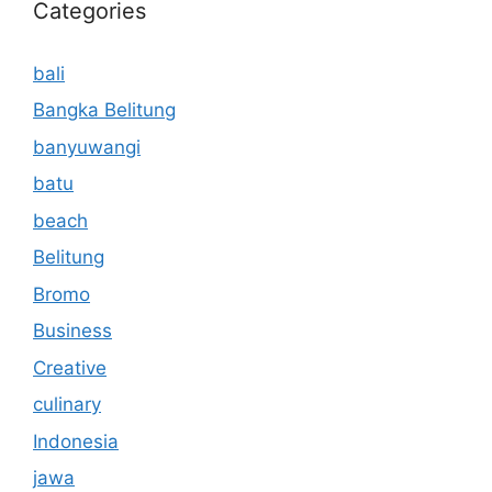
Categories
bali
Bangka Belitung
banyuwangi
batu
beach
Belitung
Bromo
Business
Creative
culinary
Indonesia
jawa