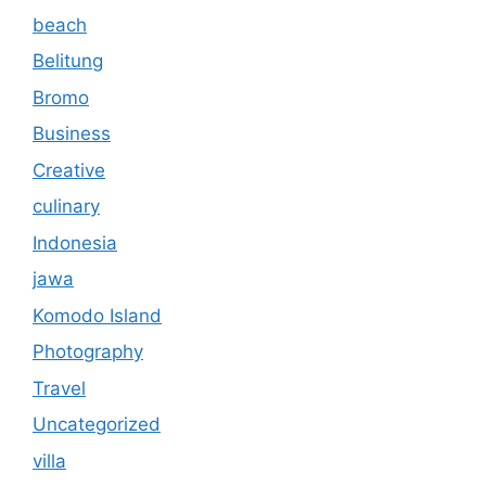
beach
Belitung
Bromo
Business
Creative
culinary
Indonesia
jawa
Komodo Island
Photography
Travel
Uncategorized
villa