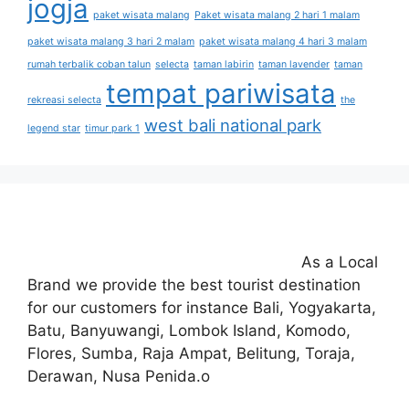
jogja
paket wisata malang
Paket wisata malang 2 hari 1 malam
paket wisata malang 3 hari 2 malam
paket wisata malang 4 hari 3 malam
rumah terbalik coban talun
selecta
taman labirin
taman lavender
taman
tempat pariwisata
rekreasi selecta
the
west bali national park
legend star
timur park 1
As a Local
Brand we provide the best tourist destination
for our customers for instance Bali, Yogyakarta,
Batu, Banyuwangi, Lombok Island, Komodo,
Flores, Sumba, Raja Ampat, Belitung, Toraja,
Derawan, Nusa Penida.o