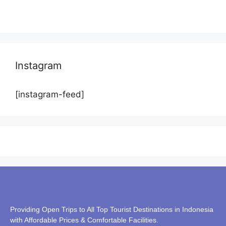
Instagram
[instagram-feed]
Providing Open Trips to All Top Tourist Destinations in Indonesia
with Affordable Prices & Comfortable Facilities.