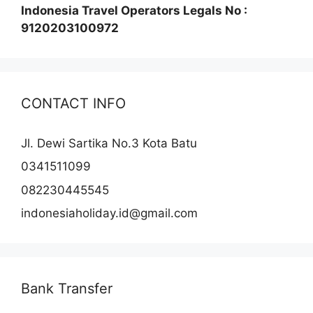
Indonesia Travel Operators Legals No :
9120203100972
CONTACT INFO
Jl. Dewi Sartika No.3 Kota Batu
0341511099
082230445545
indonesiaholiday.id@gmail.com
Bank Transfer