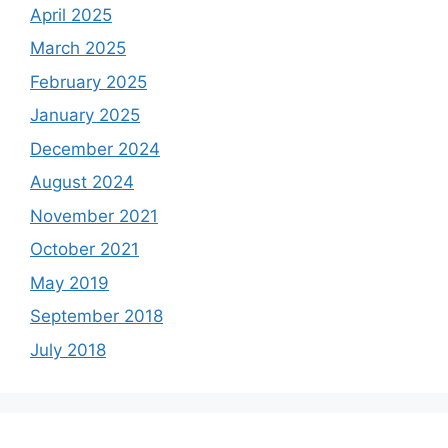
April 2025
March 2025
February 2025
January 2025
December 2024
August 2024
November 2021
October 2021
May 2019
September 2018
July 2018