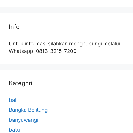
Info
Untuk informasi silahkan menghubungi melalui
Whatsapp 0813-3215-7200
Kategori
bali
Bangka Belitung
banyuwangi
batu