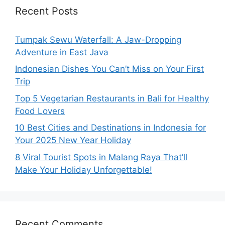
Recent Posts
Tumpak Sewu Waterfall: A Jaw-Dropping
Adventure in East Java
Indonesian Dishes You Can’t Miss on Your First
Trip
Top 5 Vegetarian Restaurants in Bali for Healthy
Food Lovers
10 Best Cities and Destinations in Indonesia for
Your 2025 New Year Holiday
8 Viral Tourist Spots in Malang Raya That’ll
Make Your Holiday Unforgettable!
Recent Comments