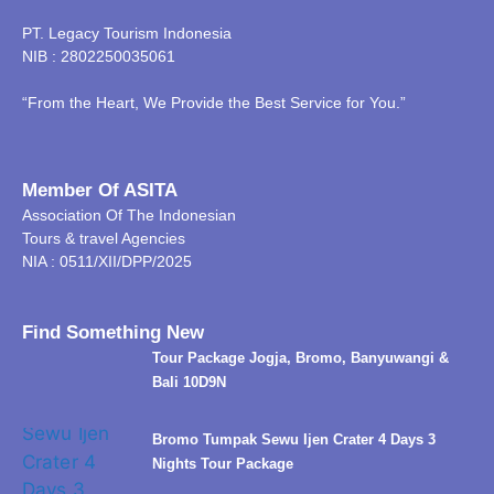
PT. Legacy Tourism Indonesia
NIB : 2802250035061
“From the Heart, We Provide the Best Service for You.”
Member Of ASITA
Association Of The Indonesian
Tours & travel Agencies
NIA : 0511/XII/DPP/2025
Find Something New
Tour Package Jogja, Bromo, Banyuwangi &
Bali 10D9N
Bromo Tumpak Sewu Ijen Crater 4 Days 3
Nights Tour Package