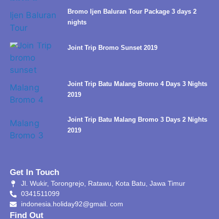
Bromo Ijen Baluran Tour Package 3 days 2
nights
Joint Trip Bromo Sunset 2019
Joint Trip Batu Malang Bromo 4 Days 3 Nights
2019
Joint Trip Batu Malang Bromo 3 Days 2 Nights
2019
Get In Touch
Jl. Wukir, Torongrejo, Ratawu, Kota Batu, Jawa Timur
0341511099
indonesia.holiday92@gmail. com
Find Out