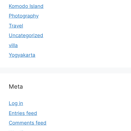
Komodo Island
Photography
Travel
Uncategorized
villa
Yogyakarta
Meta
Log in
Entries feed
Comments feed