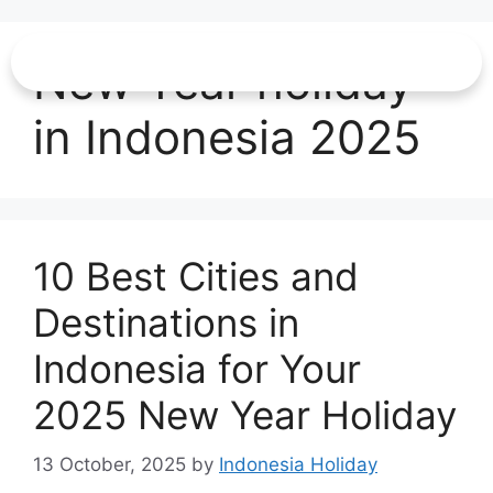
New Year holiday
in Indonesia 2025
10 Best Cities and
Destinations in
Indonesia for Your
2025 New Year Holiday
13 October, 2025
by
Indonesia Holiday