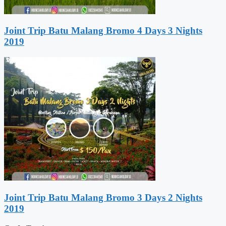
Joint Trip Batu Malang Bromo 4 Days 3 Nights
2019
Joint Trip Batu Malang Bromo 3 Days 2 Nights
2019