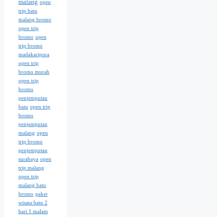
malang
open
trip batu
malang bromo
open trip
bromo
open
trip bromo
madakaripura
open trip
bromo murah
open trip
bromo
penjemputan
batu
open trip
bromo
penjemputan
malang
open
trip bromo
penjemputan
surabaya
open
trip malang
open trip
malang batu
bromo
paket
wisata batu 2
hari 1 malam