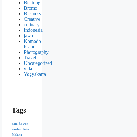
Belitung
Bromo
Business
Creative
culinary
Indonesia
jawa
Komodo
Island
Photography
Travel
Uncategorized
villa
Yogyakarta
Tags
batu flower
garden
Batu
Malang