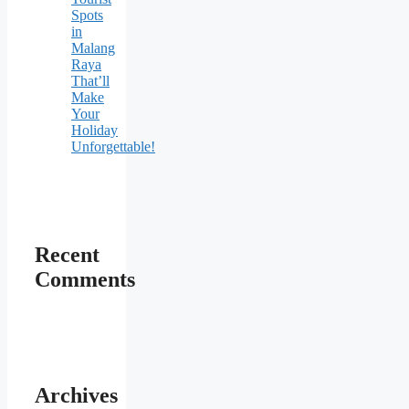
Spots
in
Malang
Raya
That’ll
Make
Your
Holiday
Unforgettable!
Recent
Comments
Archives