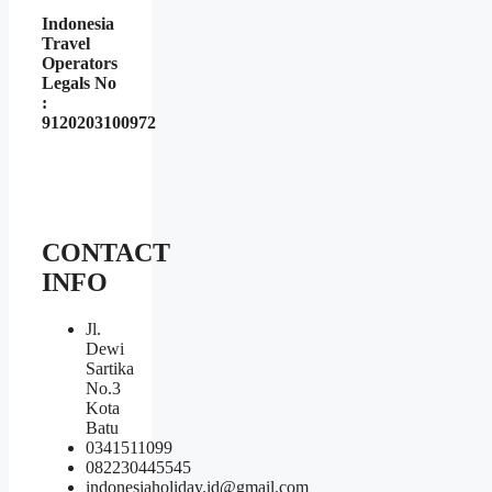
Indonesia
Travel
Operators
Legals No
:
9120203100972
CONTACT
INFO
Jl.
Dewi
Sartika
No.3
Kota
Batu
0341511099
082230445545
indonesiaholiday.id@gmail.com