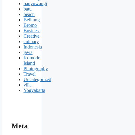
banyuwangi
batu
beach
Belitung
Bromo
Business
Creative
culinary
Indonesia
jawa
Komodo
Island
Photography
Travel
Uncategorized
villa
Yogyakarta
Meta