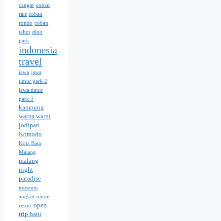
cangar
coban
rais
coban
rondo
coban
talun
dino
park
indonesia
travel
jawa
jawa
timur park 2
jawa timur
park 3
kampung
warna warni
jodipan
Komodo
Kota Batu
Malang
malang
night
paradise
museum
angkut
onsen
open
resort
trip batu