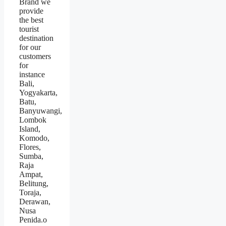
Brand we
provide
the best
tourist
destination
for our
customers
for
instance
Bali,
Yogyakarta,
Batu,
Banyuwangi,
Lombok
Island,
Komodo,
Flores,
Sumba,
Raja
Ampat,
Belitung,
Toraja,
Derawan,
Nusa
Penida.o