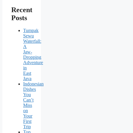
Recent
Posts
Tumpak
Sewu
Waterfall:
A
Jaw-
Dropping
Adventure
in
East
Java
Indonesian
Dishes
You
Can’t
Miss
on
Your
First
Trip
Top