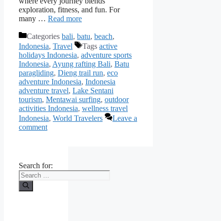
where every journey blends
exploration, fitness, and fun. For
many …
Read more
Categories
bali
,
batu
,
beach
,
Indonesia
,
Travel
Tags
active
holidays Indonesia
,
adventure sports
Indonesia
,
Ayung rafting Bali
,
Batu
paragliding
,
Dieng trail run
,
eco
adventure Indonesia
,
Indonesia
adventure travel
,
Lake Sentani
tourism
,
Mentawai surfing
,
outdoor
activities Indonesia
,
wellness travel
Indonesia
,
World Travelers
Leave a
comment
Search for: