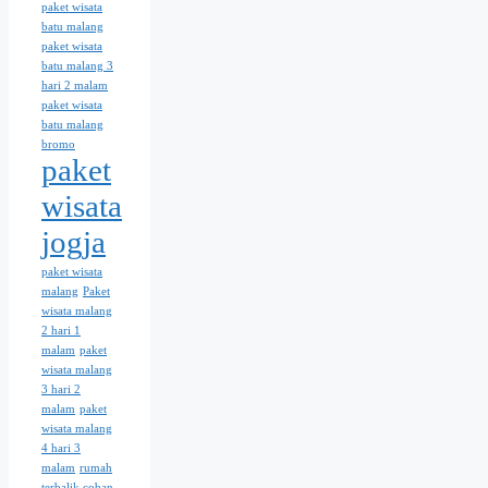
paket wisata
batu malang
paket wisata
batu malang 3
hari 2 malam
paket wisata
batu malang
bromo
paket
wisata
jogja
paket wisata
malang
Paket
wisata malang
2 hari 1
malam
paket
wisata malang
3 hari 2
malam
paket
wisata malang
4 hari 3
malam
rumah
terbalik coban