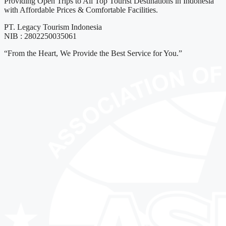
Providing Open Trips to All Top Tourist Destinations in Indonesia
with Affordable Prices & Comfortable Facilities.
PT. Legacy Tourism Indonesia
NIB : 2802250035061
“From the Heart, We Provide the Best Service for You.”