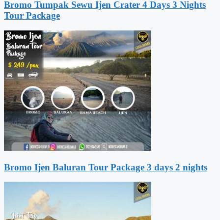
Bromo Tumpak Sewu Ijen Crater 4 Days 3 Nights
Tour Package
Bromo Ijen Baluran Tour Package 3 days 2 nights