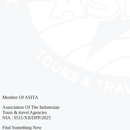
Member Of ASITA
Association Of The Indonesian
Tours & travel Agencies
NIA : 0511/XII/DPP/2025
Find Something New