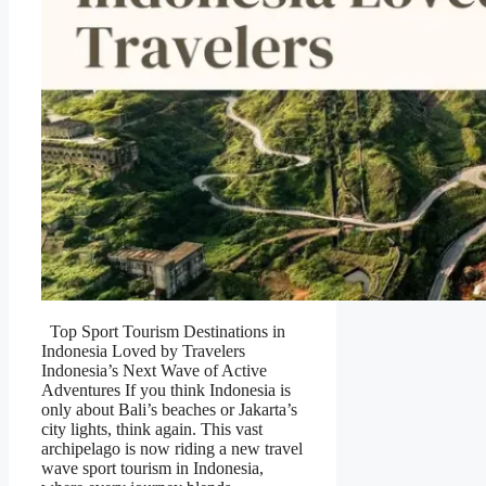
Top Sport Tourism Destinations in
Indonesia Loved by Travelers
Indonesia’s Next Wave of Active
Adventures If you think Indonesia is
only about Bali’s beaches or Jakarta’s
city lights, think again. This vast
archipelago is now riding a new travel
wave sport tourism in Indonesia,