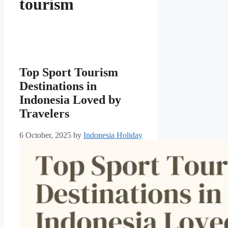
tourism
Top Sport Tourism
Destinations in
Indonesia Loved by
Travelers
6 October, 2025
by
Indonesia Holiday