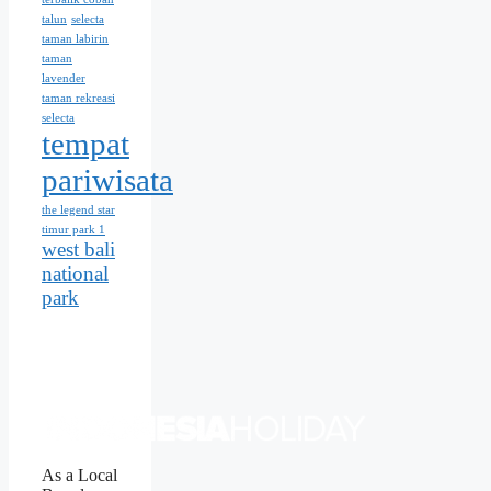
talun
selecta
taman labirin
taman
lavender
taman rekreasi
selecta
tempat
pariwisata
the legend star
timur park 1
west bali
national
park
As a Local