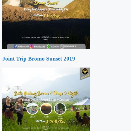
Joint Trip Bromo Sunset 2019