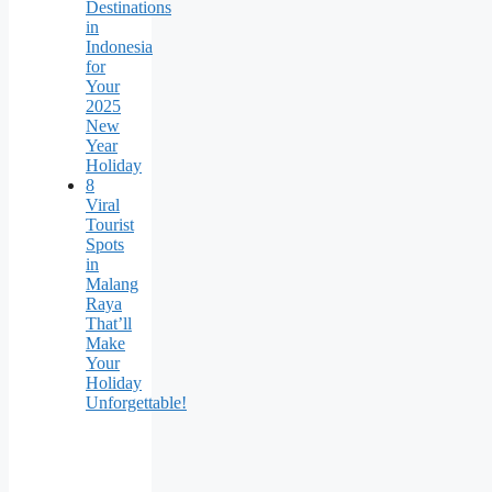
Destinations
in
Indonesia
for
Your
2025
New
Year
Holiday
8
Viral
Tourist
Spots
in
Malang
Raya
That’ll
Make
Your
Holiday
Unforgettable!