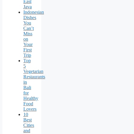
East
Java
Indonesian
Dishes
You
Can’t
Miss
on
Your
First
Trip
Top
5
Vegetarian
Restaurants
in
Bali
for
Healthy
Food
Lovers
10
Best
Cities
and