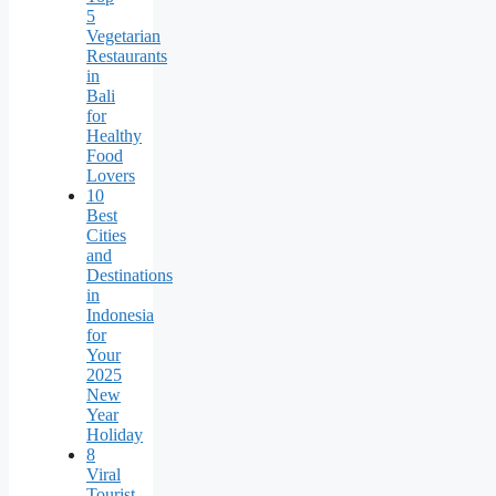
5
Vegetarian
Restaurants
in
Bali
for
Healthy
Food
Lovers
10
Best
Cities
and
Destinations
in
Indonesia
for
Your
2025
New
Year
Holiday
8
Viral
Tourist