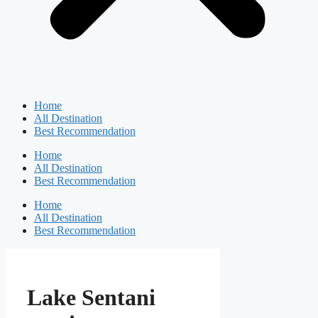
Home
All Destination
Best Recommendation
Home
All Destination
Best Recommendation
Home
All Destination
Best Recommendation
Lake Sentani