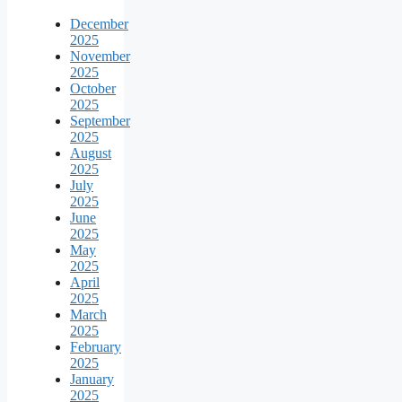
December
2025
November
2025
October
2025
September
2025
August
2025
July
2025
June
2025
May
2025
April
2025
March
2025
February
2025
January
2025