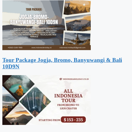
Tour Package Jogja, Bromo, Banyuwangi & Bali
10D9N