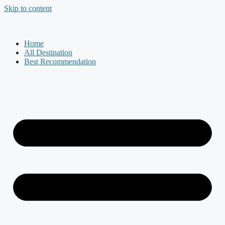
Skip to content
Home
All Destination
Best Recommendation