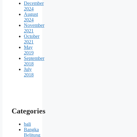
December
2024
August
2024
November
2021
October
2021
May
2019
September
2018
July
2018
Categories
bali
Bangka
Belitung