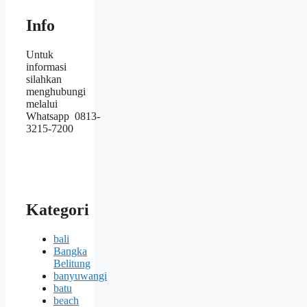
Info
Untuk
informasi
silahkan
menghubungi
melalui
Whatsapp 0813-
3215-7200
Kategori
bali
Bangka
Belitung
banyuwangi
batu
beach