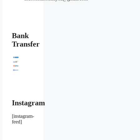
Bank
Transfer
Instagram
[instagram-
feed]