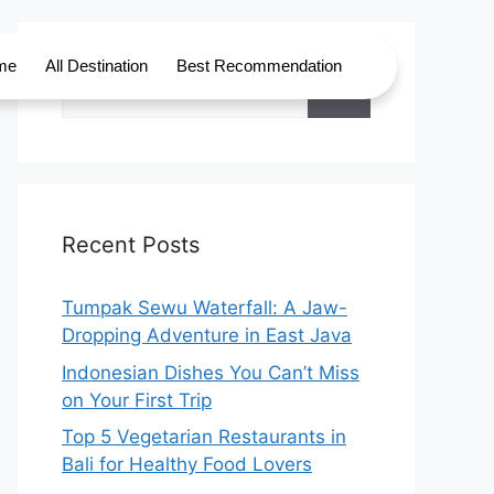
me
All Destination
Best Recommendation
Recent Posts
Tumpak Sewu Waterfall: A Jaw-
Dropping Adventure in East Java
Indonesian Dishes You Can’t Miss
on Your First Trip
Top 5 Vegetarian Restaurants in
Bali for Healthy Food Lovers