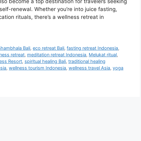
 also become a top destination for travelers seeking
elf-renewal. Whether you’re into juice fasting,
cation rituals, there’s a wellness retreat in
ambhala Bali
,
eco retreat Bali
,
fasting retreat Indonesia
,
ness retreat
,
meditation retreat Indonesia
,
Melukat ritual
,
ess Resort
,
spiritual healing Bali
,
traditional healing
esia
,
wellness tourism Indonesia
,
wellness travel Asia
,
yoga