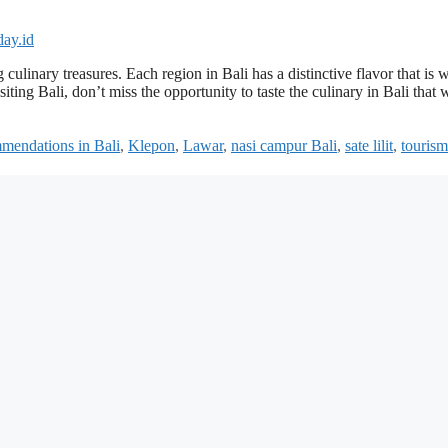
g culinary treasures. Each region in Bali has a distinctive flavor that is 
ting Bali, don’t miss the opportunity to taste the culinary in Bali that w
mmendations in Bali
,
Klepon
,
Lawar
,
nasi campur Bali
,
sate lilit
,
tourism