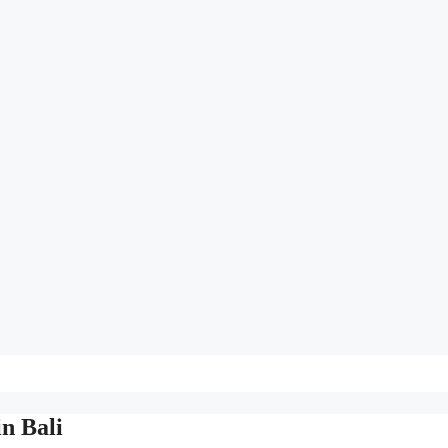
n Bali