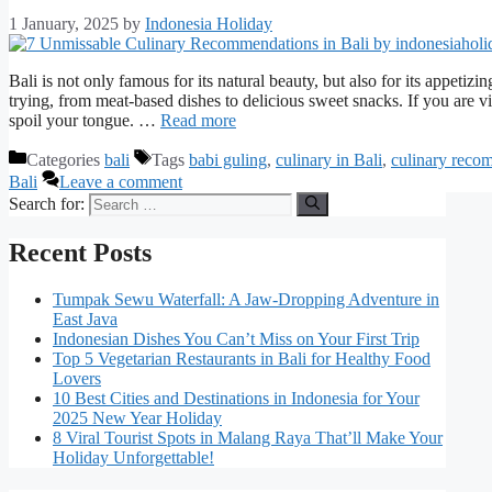
1 January, 2025
by
Indonesia Holiday
Bali is not only famous for its natural beauty, but also for its appetizin
trying, from meat-based dishes to delicious sweet snacks. If you are visi
spoil your tongue. …
Read more
Categories
bali
Tags
babi guling
,
culinary in Bali
,
culinary reco
Bali
Leave a comment
Search for:
Recent Posts
Tumpak Sewu Waterfall: A Jaw-Dropping Adventure in
East Java
Indonesian Dishes You Can’t Miss on Your First Trip
Top 5 Vegetarian Restaurants in Bali for Healthy Food
Lovers
10 Best Cities and Destinations in Indonesia for Your
2025 New Year Holiday
8 Viral Tourist Spots in Malang Raya That’ll Make Your
Holiday Unforgettable!