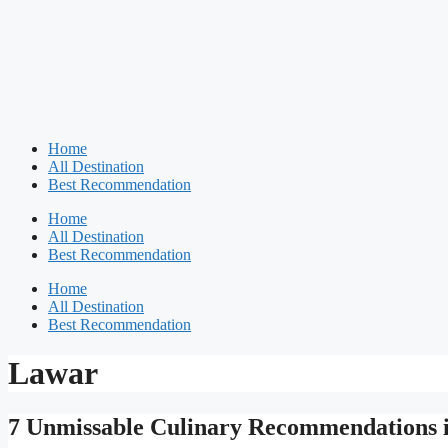
Home
All Destination
Best Recommendation
Home
All Destination
Best Recommendation
Home
All Destination
Best Recommendation
Lawar
7 Unmissable Culinary Recommendations i