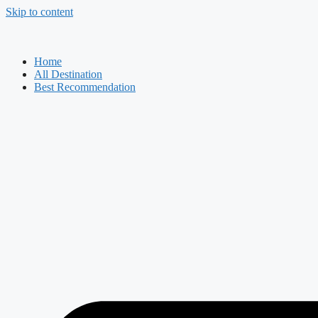
Skip to content
Home
All Destination
Best Recommendation