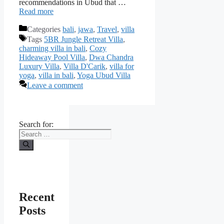
recommendations in Ubud that …
Read more
Categories
bali
,
jawa
,
Travel
,
villa
Tags
5BR Jungle Retreat Villa
,
charming villa in bali
,
Cozy
Hideaway Pool Villa
,
Dwa Chandra
Luxury Villa
,
Villa D'Carik
,
villa for
yoga
,
villa in bali
,
Yoga Ubud Villa
Leave a comment
Search for:
Recent
Posts