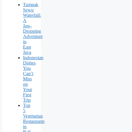
Tumpak
Sewu
Waterfall:
A
Jaw-
Dropping
Adventure
in
East
Java
Indonesian
Dishes
You
Can’t
Miss
on
Your
First
Trip
Top
5
Vegetarian
Restaurants
in
Bali