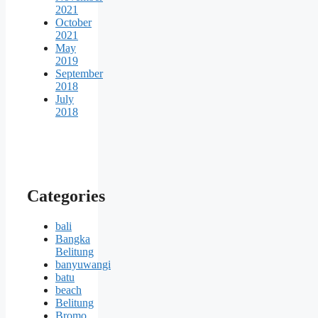
2021
October
2021
May
2019
September
2018
July
2018
Categories
bali
Bangka
Belitung
banyuwangi
batu
beach
Belitung
Bromo