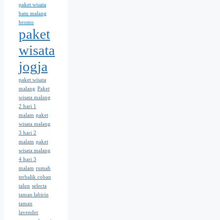
paket wisata
batu malang
bromo
paket
wisata
jogja
paket wisata
malang
Paket
wisata malang
2 hari 1
malam
paket
wisata malang
3 hari 2
malam
paket
wisata malang
4 hari 3
malam
rumah
terbalik coban
talun
selecta
taman labirin
taman
lavender