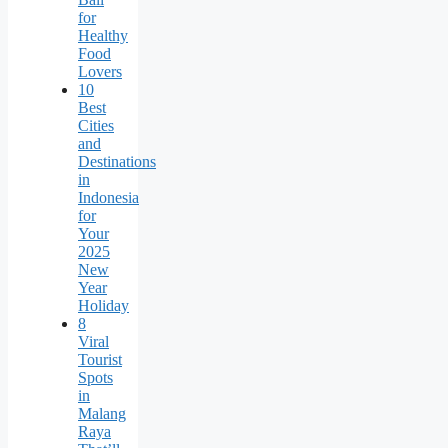
for
Healthy
Food
Lovers
10
Best
Cities
and
Destinations
in
Indonesia
for
Your
2025
New
Year
Holiday
8
Viral
Tourist
Spots
in
Malang
Raya