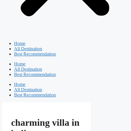
Home
All Destination
Best Recommendation
Home
All Destination
Best Recommendation
Home
All Destination
Best Recommendation
charming villa in