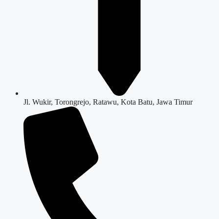
Jl. Wukir, Torongrejo, Ratawu, Kota Batu, Jawa Timur