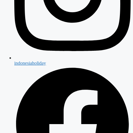
indonesiaholiday