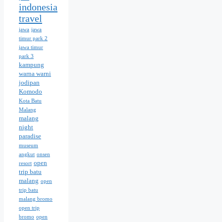
indonesia
travel
jawa
jawa
timur park 2
jawa timur
park 3
kampung
warna warni
jodipan
Komodo
Kota Batu
Malang
malang
night
paradise
museum
angkut
onsen
open
resort
trip batu
malang
open
trip batu
malang bromo
open trip
bromo
open