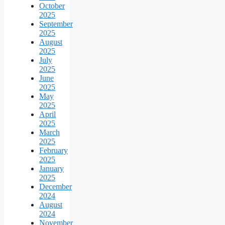
October
2025
September
2025
August
2025
July
2025
June
2025
May
2025
April
2025
March
2025
February
2025
January
2025
December
2024
August
2024
November