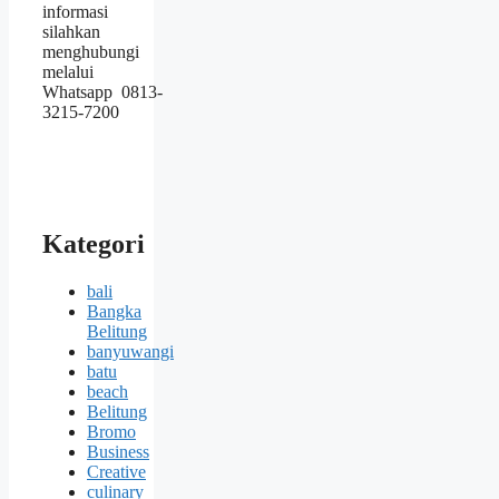
informasi
silahkan
menghubungi
melalui
Whatsapp 0813-
3215-7200
Kategori
bali
Bangka
Belitung
banyuwangi
batu
beach
Belitung
Bromo
Business
Creative
culinary