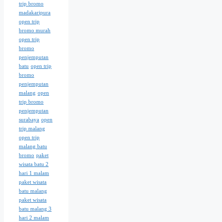
trip bromo
madakaripura
open trip
bromo murah
open trip
bromo
penjemputan
batu
open trip
bromo
penjemputan
malang
open
trip bromo
penjemputan
surabaya
open
trip malang
open trip
malang batu
bromo
paket
wisata batu 2
hari 1 malam
paket wisata
batu malang
paket wisata
batu malang 3
hari 2 malam