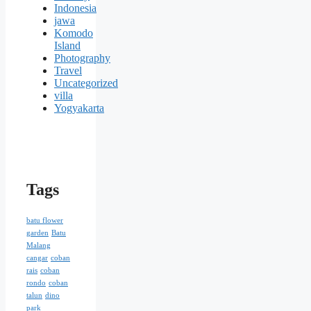
Indonesia
jawa
Komodo
Island
Photography
Travel
Uncategorized
villa
Yogyakarta
Tags
batu flower
garden
Batu
Malang
cangar
coban
rais
coban
rondo
coban
talun
dino
park