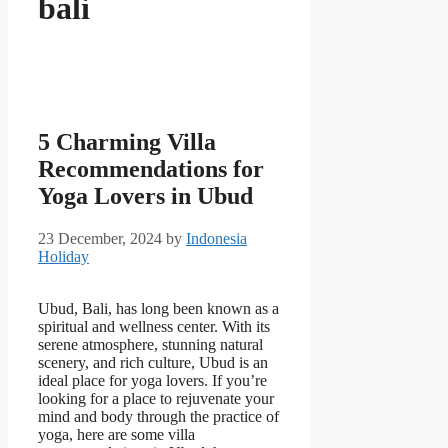
bali
5 Charming Villa
Recommendations for
Yoga Lovers in Ubud
23 December, 2024
by
Indonesia
Holiday
Ubud, Bali, has long been known as a
spiritual and wellness center. With its
serene atmosphere, stunning natural
scenery, and rich culture, Ubud is an
ideal place for yoga lovers. If you’re
looking for a place to rejuvenate your
mind and body through the practice of
yoga, here are some villa