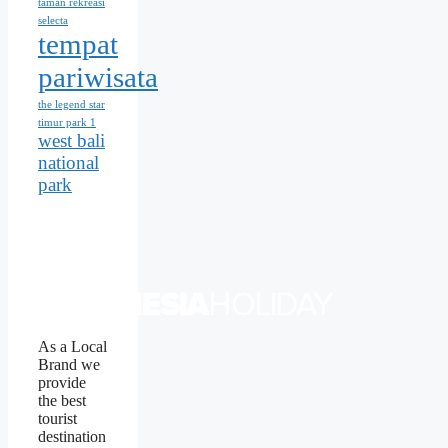
taman rekreasi
selecta
tempat
pariwisata
the legend star
timur park 1
west bali
national
park
As a Local
Brand we
provide
the best
tourist
destination