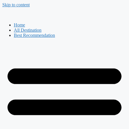
Skip to content
Home
All Destination
Best Recommendation