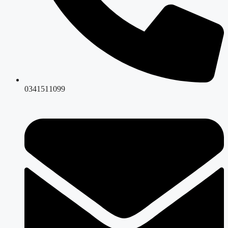
0341511099