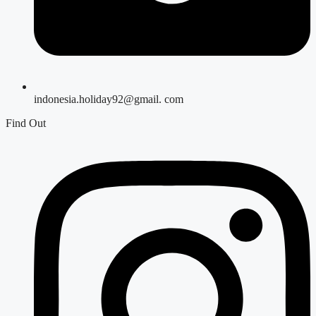
indonesia.holiday92@gmail. com
Find Out