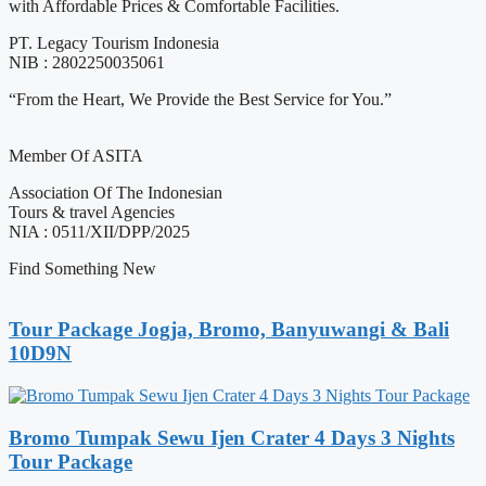
with Affordable Prices & Comfortable Facilities.
PT. Legacy Tourism Indonesia
NIB : 2802250035061
“From the Heart, We Provide the Best Service for You.”
Member Of ASITA
Association Of The Indonesian
Tours & travel Agencies
NIA : 0511/XII/DPP/2025
Find Something New
Tour Package Jogja, Bromo, Banyuwangi & Bali
10D9N
Bromo Tumpak Sewu Ijen Crater 4 Days 3 Nights
Tour Package