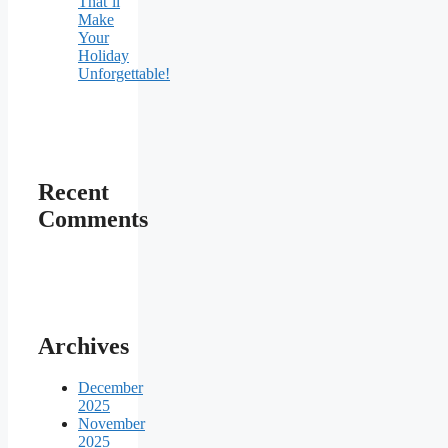
That’ll
Make
Your
Holiday
Unforgettable!
Recent
Comments
Archives
December
2025
November
2025