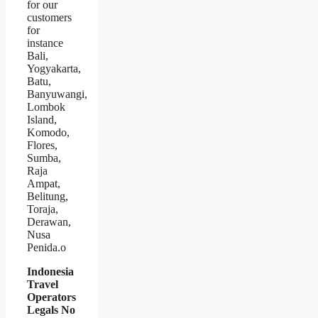
for our
customers
for
instance
Bali,
Yogyakarta,
Batu,
Banyuwangi,
Lombok
Island,
Komodo,
Flores,
Sumba,
Raja
Ampat,
Belitung,
Toraja,
Derawan,
Nusa
Penida.o
Indonesia
Travel
Operators
Legals No