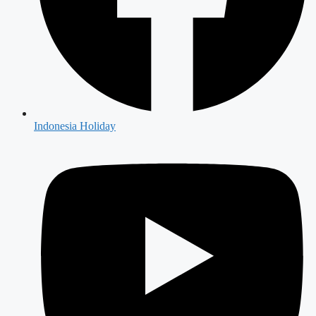
Indonesia Holiday