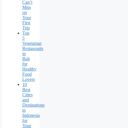
Can’t
Miss
on
Your
First
Trip
Top
5
Vegetarian
Restaurants
in
Bali
for
Healthy
Food
Lovers
10
Best
Cities
and
Destinations
in
Indonesia
for
Your