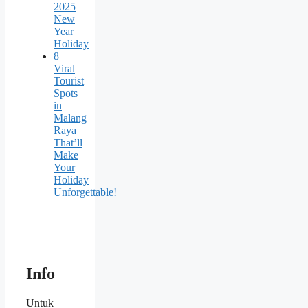
2025
New
Year
Holiday
8
Viral
Tourist
Spots
in
Malang
Raya
That’ll
Make
Your
Holiday
Unforgettable!
Info
Untuk