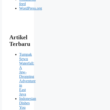
feed
WordPress.org
Artikel
Terbaru
Tumpak
Sewu
Waterfall:
A
Jaw-
Dropping
Adventure
in
East
Java
Indonesian
Dishes
You