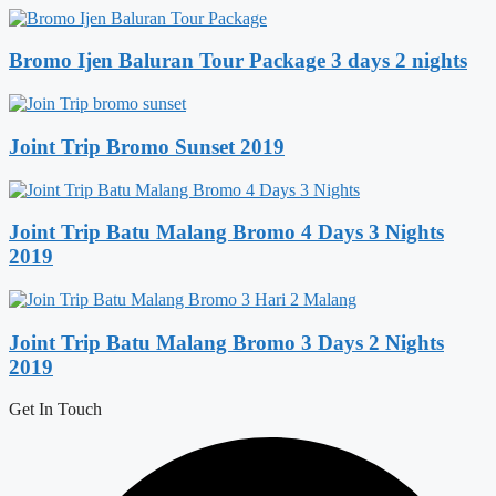
Bromo Ijen Baluran Tour Package 3 days 2 nights
Joint Trip Bromo Sunset 2019
Joint Trip Batu Malang Bromo 4 Days 3 Nights
2019
Joint Trip Batu Malang Bromo 3 Days 2 Nights
2019
Get In Touch