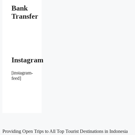
Bank
Transfer
Instagram
[instagram-
feed]
Providing Open Trips to All Top Tourist Destinations in Indonesia