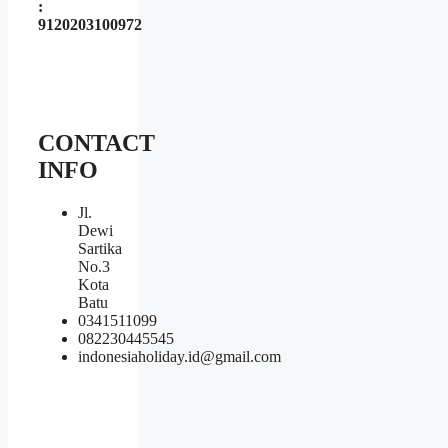
:
9120203100972
CONTACT
INFO
Jl.
Dewi
Sartika
No.3
Kota
Batu
0341511099
082230445545
indonesiaholiday.id@gmail.com