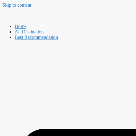
Skip to content
Home
All Destination
Best Recommendation