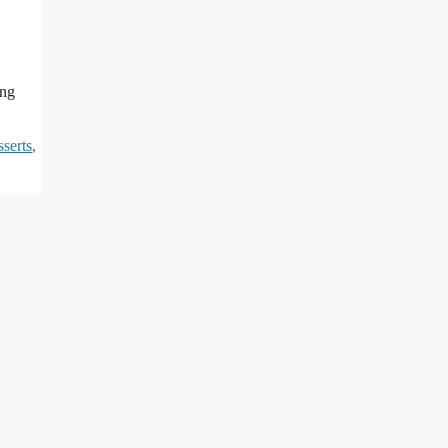
ing
serts
,