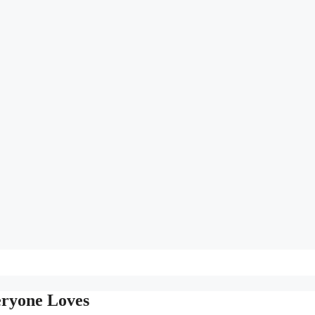
eryone Loves