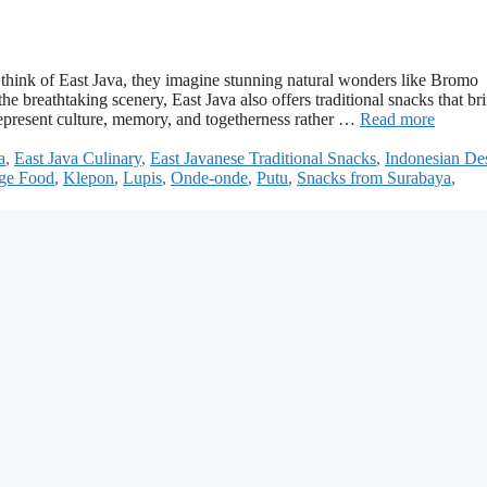
hink of East Java, they imagine stunning natural wonders like Bromo
breathtaking scenery, East Java also offers traditional snacks that br
represent culture, memory, and togetherness rather …
Read more
a
,
East Java Culinary
,
East Javanese Traditional Snacks
,
Indonesian Des
age Food
,
Klepon
,
Lupis
,
Onde-onde
,
Putu
,
Snacks from Surabaya
,