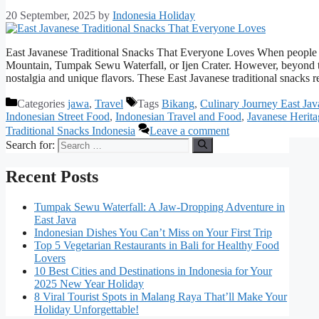
20 September, 2025
by
Indonesia Holiday
East Javanese Traditional Snacks That Everyone Loves When people t
Mountain, Tumpak Sewu Waterfall, or Ijen Crater. However, beyond the 
nostalgia and unique flavors. These East Javanese traditional snacks 
Categories
jawa
,
Travel
Tags
Bikang
,
Culinary Journey East Jav
Indonesian Street Food
,
Indonesian Travel and Food
,
Javanese Herit
Traditional Snacks Indonesia
Leave a comment
Search for:
Recent Posts
Tumpak Sewu Waterfall: A Jaw-Dropping Adventure in
East Java
Indonesian Dishes You Can’t Miss on Your First Trip
Top 5 Vegetarian Restaurants in Bali for Healthy Food
Lovers
10 Best Cities and Destinations in Indonesia for Your
2025 New Year Holiday
8 Viral Tourist Spots in Malang Raya That’ll Make Your
Holiday Unforgettable!