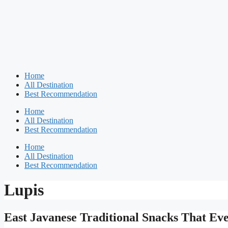
Home
All Destination
Best Recommendation
Home
All Destination
Best Recommendation
Home
All Destination
Best Recommendation
Lupis
East Javanese Traditional Snacks That Ev