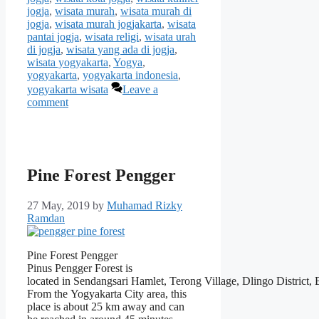
jogja
,
wisata murah
,
wisata murah di
jogja
,
wisata murah jogjakarta
,
wisata
pantai jogja
,
wisata religi
,
wisata urah
di jogja
,
wisata yang ada di jogja
,
wisata yogyakarta
,
Yogya
,
yogyakarta
,
yogyakarta indonesia
,
yogyakarta wisata
Leave a
comment
Pine Forest Pengger
27 May, 2019
by
Muhamad Rizky
Ramdan
Pine Forest Pengger
Pinus Pengger Forest is
located in Sendangsari Hamlet, Terong Village, Dlingo District,
From the Yogyakarta City area, this
place is about 25 km away and can