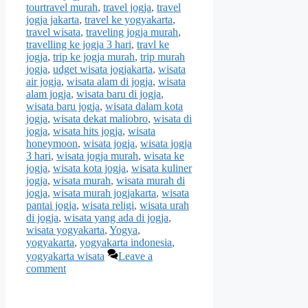
tourtravel murah
,
travel jogja
,
travel
jogja jakarta
,
travel ke yogyakarta
,
travel wisata
,
traveling jogja murah
,
travelling ke jogja 3 hari
,
travl ke
jogja
,
trip ke jogja murah
,
trip murah
jogja
,
udget wisata jogjakarta
,
wisata
air jogja
,
wisata alam di jogja
,
wisata
alam jogja
,
wisata baru di jogja
,
wisata baru jogja
,
wisata dalam kota
jogja
,
wisata dekat maliobro
,
wisata di
jogja
,
wisata hits jogja
,
wisata
honeymoon
,
wisata jogja
,
wisata jogja
3 hari
,
wisata jogja murah
,
wisata ke
jogja
,
wisata kota jogja
,
wisata kuliner
jogja
,
wisata murah
,
wisata murah di
jogja
,
wisata murah jogjakarta
,
wisata
pantai jogja
,
wisata religi
,
wisata urah
di jogja
,
wisata yang ada di jogja
,
wisata yogyakarta
,
Yogya
,
yogyakarta
,
yogyakarta indonesia
,
yogyakarta wisata
Leave a
comment