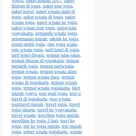
yogya
,
paket liburan 2017
,
paket
liburan di jogja
,
paket tour jogja
,
paket travel
,
paket wisata alam di
jogja
,
paket wisata di jogja
,
paket
wisata jogja
,
paket wisata ke jogja
,
paket wisata tour jogja
,
pariwisata
yogyakarta
,
pemandu wisata jogja
,
penginapan murah
,
piknik ke jogja
,
rental mobil jogja
,
rute jogja wiata
,
rute wisata jogja
,
tarif hotel di jogja
,
tarif hotel dijogja
,
tempat jalan jalan
,
tempat liburan di jogjakarta
,
tempat
menarik jogja
,
tempat pariwisata
,
tempat wisata
,
tempat wisata alam
jogja
,
tempat wisata baru
,
tempat
wisata di jogjakarta
,
tempat wisata
jogja
,
tempat wisata jogjakarta
,
tiket
murah yogya
,
tour guid jogja
,
tour n
travel di jogjakarta
,
tour wisata
,
tourtravel murah
,
travel jogja
,
travel
jogja jakarta
,
travel ke yogyakarta
,
travel wisata
,
traveling jogja murah
,
travelling ke jogja 3 hari
,
travl ke
jogja
,
trip ke jogja murah
,
trip murah
jogja
,
udget wisata jogjakarta
,
wisata