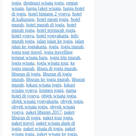
jogja
,
destinasi wisata jogja
,
empat
wisata
,
harga [aket wisata
,
harga hotel
di jogja
,
hotel bintang 2 yogya
,
hotel
di kaliurang
,
hotel meati jogja
,
hotel
murah
,
hotel murah di jogja
,
hotel
murah jogja
,
hotel termurah jogja
,
hotel yogya
,
hotel yogyakarta
,
info
murah jogja
,
jalan jalan ke jogja
,
jalan
jalan ke jogjakarta
,
jogja
,
jogja murah
,
jogja tour travel
,
jogja travelling
tempat wisata baru
,
jogja trip murah
,
jogja wisata
,
jogja wisata tour
,
ke
jogja murah
,
libura di jogja murah
,
liburan di jogja
,
liburan di jogja
murah
,
liburan ke jogja murah
,
liburan
murah
,
lokasi wisata jogja
,
lokasi
wisata yogya
,
losmen jogja
,
nama
hotel di yogya
,
objek wisata jogja
,
objek wisata yogyakarta
,
obyek jogja
,
obyek wisata jogja
,
obyek wisata
yogya
,
paket liburan 2017
,
paket
liburan di jogja
,
paket tour jogja
,
paket travel
,
paket wisata alam di
jogja
,
paket wisata di jogja
,
paket
wisata jogja
,
paket wisata ke jogja
,