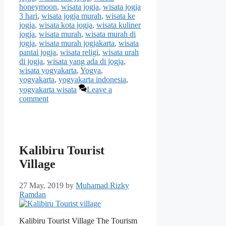
honeymoon
,
wisata jogja
,
wisata jogja
3 hari
,
wisata jogja murah
,
wisata ke
jogja
,
wisata kota jogja
,
wisata kuliner
jogja
,
wisata murah
,
wisata murah di
jogja
,
wisata murah jogjakarta
,
wisata
pantai jogja
,
wisata religi
,
wisata urah
di jogja
,
wisata yang ada di jogja
,
wisata yogyakarta
,
Yogya
,
yogyakarta
,
yogyakarta indonesia
,
yogyakarta wisata
Leave a
comment
Kalibiru Tourist
Village
27 May, 2019
by
Muhamad Rizky
Ramdan
Kalibiru Tourist Village The Tourism