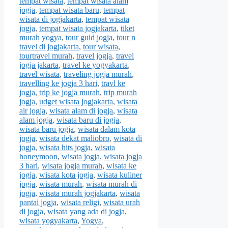
tempat wisata
,
tempat wisata alam
jogja
,
tempat wisata baru
,
tempat
wisata di jogjakarta
,
tempat wisata
jogja
,
tempat wisata jogjakarta
,
tiket
murah yogya
,
tour guid jogja
,
tour n
travel di jogjakarta
,
tour wisata
,
tourtravel murah
,
travel jogja
,
travel
jogja jakarta
,
travel ke yogyakarta
,
travel wisata
,
traveling jogja murah
,
travelling ke jogja 3 hari
,
travl ke
jogja
,
trip ke jogja murah
,
trip murah
jogja
,
udget wisata jogjakarta
,
wisata
air jogja
,
wisata alam di jogja
,
wisata
alam jogja
,
wisata baru di jogja
,
wisata baru jogja
,
wisata dalam kota
jogja
,
wisata dekat maliobro
,
wisata di
jogja
,
wisata hits jogja
,
wisata
honeymoon
,
wisata jogja
,
wisata jogja
3 hari
,
wisata jogja murah
,
wisata ke
jogja
,
wisata kota jogja
,
wisata kuliner
jogja
,
wisata murah
,
wisata murah di
jogja
,
wisata murah jogjakarta
,
wisata
pantai jogja
,
wisata religi
,
wisata urah
di jogja
,
wisata yang ada di jogja
,
wisata yogyakarta
,
Yogya
,