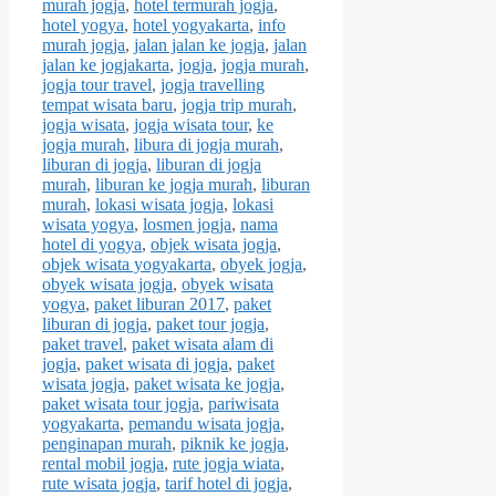
murah jogja
,
hotel termurah jogja
,
hotel yogya
,
hotel yogyakarta
,
info
murah jogja
,
jalan jalan ke jogja
,
jalan
jalan ke jogjakarta
,
jogja
,
jogja murah
,
jogja tour travel
,
jogja travelling
tempat wisata baru
,
jogja trip murah
,
jogja wisata
,
jogja wisata tour
,
ke
jogja murah
,
libura di jogja murah
,
liburan di jogja
,
liburan di jogja
murah
,
liburan ke jogja murah
,
liburan
murah
,
lokasi wisata jogja
,
lokasi
wisata yogya
,
losmen jogja
,
nama
hotel di yogya
,
objek wisata jogja
,
objek wisata yogyakarta
,
obyek jogja
,
obyek wisata jogja
,
obyek wisata
yogya
,
paket liburan 2017
,
paket
liburan di jogja
,
paket tour jogja
,
paket travel
,
paket wisata alam di
jogja
,
paket wisata di jogja
,
paket
wisata jogja
,
paket wisata ke jogja
,
paket wisata tour jogja
,
pariwisata
yogyakarta
,
pemandu wisata jogja
,
penginapan murah
,
piknik ke jogja
,
rental mobil jogja
,
rute jogja wiata
,
rute wisata jogja
,
tarif hotel di jogja
,