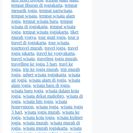
tempat liburan di jogjakarta
,
tempat
menarik jogja
,
tempat pariwisata
,
tempat wisata
,
tempat wisata alam
jogja
,
tempat wisata baru
,
tempat
wisata di jogjakarta
,
tempat wisata
jogja
,
tempat wisata jogjakarta
,
tiket
murah yogya
,
tour guid jogja
,
tour n
travel di jogjakarta
,
tour wisata
,
tourtravel murah
,
travel jogja
,
travel
jogja jakarta
,
travel ke yogyakarta
,
travel wisata
,
traveling jogja murah
,
travelling ke jogja 3 hari
,
travl ke
jogja
,
trip ke jogja murah
,
trip murah
jogja
,
udget wisata jogjakarta
,
wisata
air jogja
,
wisata alam di jogja
,
wisata
alam jogja
,
wisata baru di jogja
,
wisata baru jogja
,
wisata dalam kota
jogja
,
wisata dekat maliobro
,
wisata di
jogja
,
wisata hits jogja
,
wisata
honeymoon
,
wisata jogja
,
wisata jogja
3 hari
,
wisata jogja murah
,
wisata ke
jogja
,
wisata kota jogja
,
wisata kuliner
jogja
,
wisata murah
,
wisata murah di
jogja
,
wisata murah jogjakarta
,
wisata