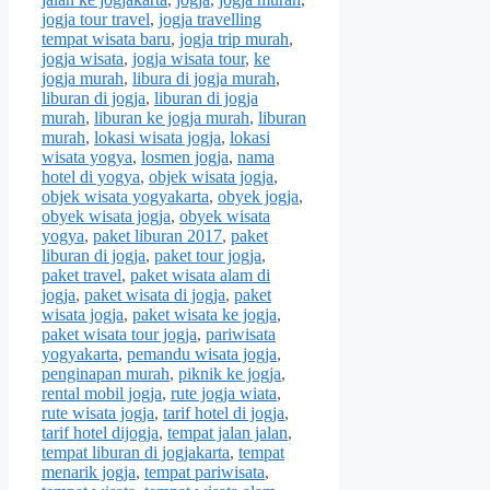
jogja tour travel
,
jogja travelling
tempat wisata baru
,
jogja trip murah
,
jogja wisata
,
jogja wisata tour
,
ke
jogja murah
,
libura di jogja murah
,
liburan di jogja
,
liburan di jogja
murah
,
liburan ke jogja murah
,
liburan
murah
,
lokasi wisata jogja
,
lokasi
wisata yogya
,
losmen jogja
,
nama
hotel di yogya
,
objek wisata jogja
,
objek wisata yogyakarta
,
obyek jogja
,
obyek wisata jogja
,
obyek wisata
yogya
,
paket liburan 2017
,
paket
liburan di jogja
,
paket tour jogja
,
paket travel
,
paket wisata alam di
jogja
,
paket wisata di jogja
,
paket
wisata jogja
,
paket wisata ke jogja
,
paket wisata tour jogja
,
pariwisata
yogyakarta
,
pemandu wisata jogja
,
penginapan murah
,
piknik ke jogja
,
rental mobil jogja
,
rute jogja wiata
,
rute wisata jogja
,
tarif hotel di jogja
,
tarif hotel dijogja
,
tempat jalan jalan
,
tempat liburan di jogjakarta
,
tempat
menarik jogja
,
tempat pariwisata
,