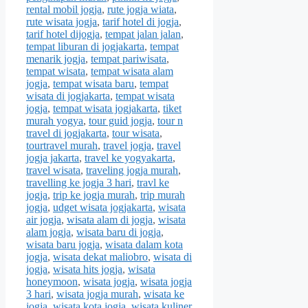
rental mobil jogja
,
rute jogja wiata
,
rute wisata jogja
,
tarif hotel di jogja
,
tarif hotel dijogja
,
tempat jalan jalan
,
tempat liburan di jogjakarta
,
tempat
menarik jogja
,
tempat pariwisata
,
tempat wisata
,
tempat wisata alam
jogja
,
tempat wisata baru
,
tempat
wisata di jogjakarta
,
tempat wisata
jogja
,
tempat wisata jogjakarta
,
tiket
murah yogya
,
tour guid jogja
,
tour n
travel di jogjakarta
,
tour wisata
,
tourtravel murah
,
travel jogja
,
travel
jogja jakarta
,
travel ke yogyakarta
,
travel wisata
,
traveling jogja murah
,
travelling ke jogja 3 hari
,
travl ke
jogja
,
trip ke jogja murah
,
trip murah
jogja
,
udget wisata jogjakarta
,
wisata
air jogja
,
wisata alam di jogja
,
wisata
alam jogja
,
wisata baru di jogja
,
wisata baru jogja
,
wisata dalam kota
jogja
,
wisata dekat maliobro
,
wisata di
jogja
,
wisata hits jogja
,
wisata
honeymoon
,
wisata jogja
,
wisata jogja
3 hari
,
wisata jogja murah
,
wisata ke
jogja
,
wisata kota jogja
,
wisata kuliner