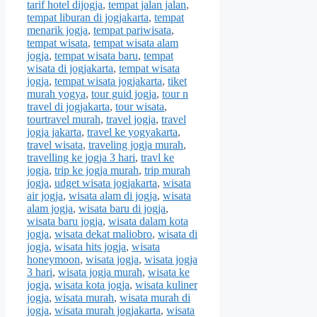
tarif hotel dijogja
,
tempat jalan jalan
,
tempat liburan di jogjakarta
,
tempat
menarik jogja
,
tempat pariwisata
,
tempat wisata
,
tempat wisata alam
jogja
,
tempat wisata baru
,
tempat
wisata di jogjakarta
,
tempat wisata
jogja
,
tempat wisata jogjakarta
,
tiket
murah yogya
,
tour guid jogja
,
tour n
travel di jogjakarta
,
tour wisata
,
tourtravel murah
,
travel jogja
,
travel
jogja jakarta
,
travel ke yogyakarta
,
travel wisata
,
traveling jogja murah
,
travelling ke jogja 3 hari
,
travl ke
jogja
,
trip ke jogja murah
,
trip murah
jogja
,
udget wisata jogjakarta
,
wisata
air jogja
,
wisata alam di jogja
,
wisata
alam jogja
,
wisata baru di jogja
,
wisata baru jogja
,
wisata dalam kota
jogja
,
wisata dekat maliobro
,
wisata di
jogja
,
wisata hits jogja
,
wisata
honeymoon
,
wisata jogja
,
wisata jogja
3 hari
,
wisata jogja murah
,
wisata ke
jogja
,
wisata kota jogja
,
wisata kuliner
jogja
,
wisata murah
,
wisata murah di
jogja
,
wisata murah jogjakarta
,
wisata