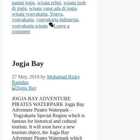
pantai jogja
,
wisata religi
,
wisata urah
di jogja
,
wisata yang ada di jogja
,
wisata yogyakarta
,
Yogya
,
yogyakarta
,
yogyakarta indonesia
,
yogyakarta wisata
Leave a
comment
Jogja Bay
27 May, 2019
by
Muhamad Rizky
Ramdan
JOGJA BAY ADVENTURE
PIRATES WATERPARK Jogja Bay
Adventure Pirates Waterpark –
Yogyakarta Special Region which is
famous for historical and cultural
tourism. It will soon have a new
tourism object, the Jogja Bay
Adventure Pirates Waterpark which