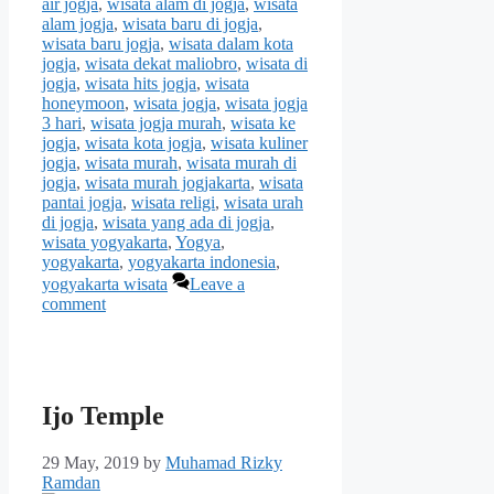
air jogja
,
wisata alam di jogja
,
wisata
alam jogja
,
wisata baru di jogja
,
wisata baru jogja
,
wisata dalam kota
jogja
,
wisata dekat maliobro
,
wisata di
jogja
,
wisata hits jogja
,
wisata
honeymoon
,
wisata jogja
,
wisata jogja
3 hari
,
wisata jogja murah
,
wisata ke
jogja
,
wisata kota jogja
,
wisata kuliner
jogja
,
wisata murah
,
wisata murah di
jogja
,
wisata murah jogjakarta
,
wisata
pantai jogja
,
wisata religi
,
wisata urah
di jogja
,
wisata yang ada di jogja
,
wisata yogyakarta
,
Yogya
,
yogyakarta
,
yogyakarta indonesia
,
yogyakarta wisata
Leave a
comment
Ijo Temple
29 May, 2019
by
Muhamad Rizky
Ramdan