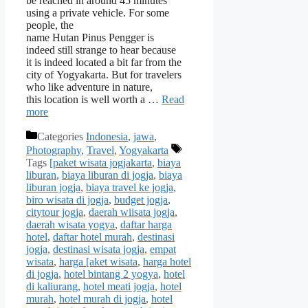
be reached in around 45 minutes
using a private vehicle. For some
people, the
name Hutan Pinus Pengger is
indeed still strange to hear because
it is indeed located a bit far from the
city of Yogyakarta. But for travelers
who like adventure in nature,
this location is well worth a …
Read
more
Categories
Indonesia
,
jawa
,
Photography
,
Travel
,
Yogyakarta
Tags
[paket wisata jogjakarta
,
biaya
liburan
,
biaya liburan di jogja
,
biaya
liburan jogja
,
biaya travel ke jogja
,
biro wisata di jogja
,
budget jogja
,
citytour jogja
,
daerah wiisata jogja
,
daerah wisata yogya
,
daftar harga
hotel
,
daftar hotel murah
,
destinasi
jogja
,
destinasi wisata jogja
,
empat
wisata
,
harga [aket wisata
,
harga hotel
di jogja
,
hotel bintang 2 yogya
,
hotel
di kaliurang
,
hotel meati jogja
,
hotel
murah
,
hotel murah di jogja
,
hotel