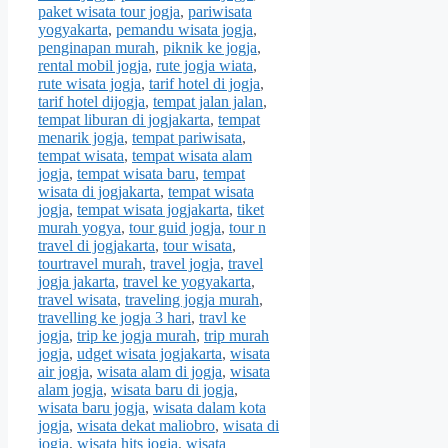
paket wisata tour jogja
,
pariwisata
yogyakarta
,
pemandu wisata jogja
,
penginapan murah
,
piknik ke jogja
,
rental mobil jogja
,
rute jogja wiata
,
rute wisata jogja
,
tarif hotel di jogja
,
tarif hotel dijogja
,
tempat jalan jalan
,
tempat liburan di jogjakarta
,
tempat
menarik jogja
,
tempat pariwisata
,
tempat wisata
,
tempat wisata alam
jogja
,
tempat wisata baru
,
tempat
wisata di jogjakarta
,
tempat wisata
jogja
,
tempat wisata jogjakarta
,
tiket
murah yogya
,
tour guid jogja
,
tour n
travel di jogjakarta
,
tour wisata
,
tourtravel murah
,
travel jogja
,
travel
jogja jakarta
,
travel ke yogyakarta
,
travel wisata
,
traveling jogja murah
,
travelling ke jogja 3 hari
,
travl ke
jogja
,
trip ke jogja murah
,
trip murah
jogja
,
udget wisata jogjakarta
,
wisata
air jogja
,
wisata alam di jogja
,
wisata
alam jogja
,
wisata baru di jogja
,
wisata baru jogja
,
wisata dalam kota
jogja
,
wisata dekat maliobro
,
wisata di
jogja
,
wisata hits jogja
,
wisata