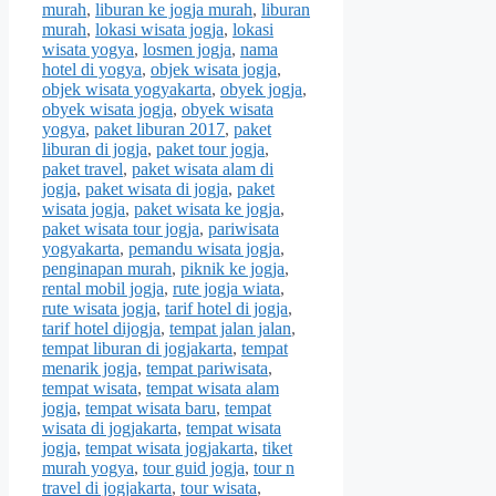
murah
,
liburan ke jogja murah
,
liburan
murah
,
lokasi wisata jogja
,
lokasi
wisata yogya
,
losmen jogja
,
nama
hotel di yogya
,
objek wisata jogja
,
objek wisata yogyakarta
,
obyek jogja
,
obyek wisata jogja
,
obyek wisata
yogya
,
paket liburan 2017
,
paket
liburan di jogja
,
paket tour jogja
,
paket travel
,
paket wisata alam di
jogja
,
paket wisata di jogja
,
paket
wisata jogja
,
paket wisata ke jogja
,
paket wisata tour jogja
,
pariwisata
yogyakarta
,
pemandu wisata jogja
,
penginapan murah
,
piknik ke jogja
,
rental mobil jogja
,
rute jogja wiata
,
rute wisata jogja
,
tarif hotel di jogja
,
tarif hotel dijogja
,
tempat jalan jalan
,
tempat liburan di jogjakarta
,
tempat
menarik jogja
,
tempat pariwisata
,
tempat wisata
,
tempat wisata alam
jogja
,
tempat wisata baru
,
tempat
wisata di jogjakarta
,
tempat wisata
jogja
,
tempat wisata jogjakarta
,
tiket
murah yogya
,
tour guid jogja
,
tour n
travel di jogjakarta
,
tour wisata
,