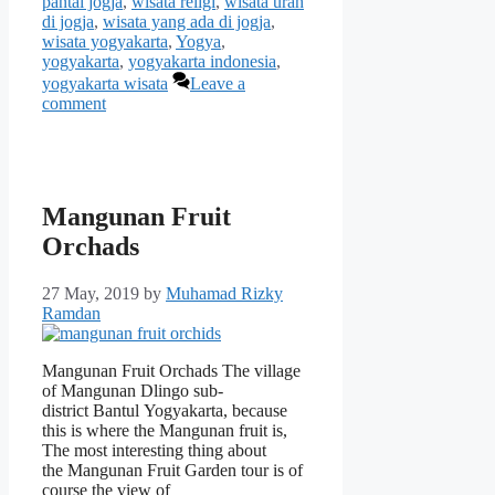
pantai jogja
,
wisata religi
,
wisata urah
di jogja
,
wisata yang ada di jogja
,
wisata yogyakarta
,
Yogya
,
yogyakarta
,
yogyakarta indonesia
,
yogyakarta wisata
Leave a
comment
Mangunan Fruit
Orchads
27 May, 2019
by
Muhamad Rizky
Ramdan
Mangunan Fruit Orchads The village
of Mangunan Dlingo sub-
district Bantul Yogyakarta, because
this is where the Mangunan fruit is,
The most interesting thing about
the Mangunan Fruit Garden tour is of
course the view of