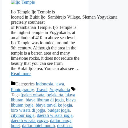
Ijo Temple Ijo Temple is
located in Bukit Ijo, Sambirejo Village, Sleman Yogyakarta,
precisely southeast
of Prambanan Temple. Ijo Temple is
the highest temple in Yogyakarta, at
an altitude of 410 m above sea level.
Ijo Temple was founded around the
9th century. Although the area in the
temple is a barren area and many
limestone rocks, it does not reduce the
beauty that you can see from
the Bukit Ijo area. You can also see …
Read more
Categories
Indonesia
,
jawa
,
Photography
,
Travel
,
Yogyakarta
Tags
[paket wisata jogjakarta
,
biaya
liburan
,
biaya liburan di jogja
,
biaya
liburan jogja
,
biaya travel ke jogja
,
biro wisata di jogja
,
budget jogja
,
citytour jogja
,
daerah wiisata jogja
,
daerah wisata yogya
,
daftar harga
hotel
,
daftar hotel murah
,
destinasi