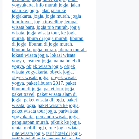
yogyakarta
,
info murah jogja
,
jalan
jalan ke jogja
,
jalan jalan ke
jogjakarta
,
jogja
,
jogja murah
,
jogja
tour travel
,
jogja travelling tempat
wisata baru
,
jogja trip murah
,
jogja
wisata
,
jogja wisata tour
,
ke jogja
murah
,
libura di jogja murah
,
liburan
di jogja
,
liburan di jogja murah
,
liburan ke jogja murah
,
liburan murah
,
lokasi wisata jogja
,
lokasi wisata
yogya
,
losmen jogja
,
nama hotel di
yogya
,
objek wisata jogja
,
objek
wisata yogyakarta
,
obyek jogja
,
obyek wisata jogja
,
obyek wisata
yogya
,
paket liburan 2017
,
paket
liburan di jogja
,
paket tour jogja
,
paket travel
,
paket wisata alam di
jogja
,
paket wisata di jogja
,
paket
wisata jogja
,
paket wisata ke jogja
,
paket wisata tour jogja
,
pariwisata
yogyakarta
,
pemandu wisata jogja
,
penginapan murah
,
piknik ke jogja
,
rental mobil jogja
,
rute jogja wiata
,
rute wisata jogja
,
tarif hotel di jogja
,
tarif hotel dijogja
,
tempat jalan jalan
,