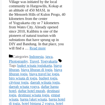
Village was initiated by the local
community in Hargowilis, Kokap at
an altitude of 450 MASL in
the Menoreh Hills of Kulon Progo, 40
kilometers from the center
of Yogyakarta city or 7 kilometers
from Wates City. Already opened
since 2010, Kalibiru is one of the
pioneers of natural tourism with
substations that have sprung up in
DIY and Bandung. In that place, you
will find a …
Read more
Categories
Indonesia
,
jawa
,
Photography
,
Travel
,
Yogyakarta
Tags
[paket wisata jogjakarta
,
biaya
liburan
,
biaya liburan di jogja
,
biaya
liburan jogja
,
biaya travel ke jogja
,
biro wisata di jogja
,
budget jogja
,
citytour jogja
,
daerah wiisata jogja
,
daerah wisata yogya
,
daftar harga
hotel
,
daftar hotel murah
,
destinasi
jogja
,
destinasi wisata jogja
,
empat
wisata
,
harga [aket wisata
,
harga hotel
di jogja
,
hotel bintang 2 yogya
,
hotel