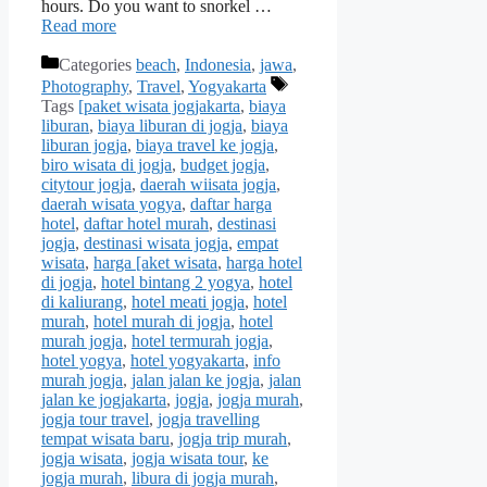
hours. Do you want to snorkel …
Read more
Categories
beach
,
Indonesia
,
jawa
,
Photography
,
Travel
,
Yogyakarta
Tags
[paket wisata jogjakarta
,
biaya
liburan
,
biaya liburan di jogja
,
biaya
liburan jogja
,
biaya travel ke jogja
,
biro wisata di jogja
,
budget jogja
,
citytour jogja
,
daerah wiisata jogja
,
daerah wisata yogya
,
daftar harga
hotel
,
daftar hotel murah
,
destinasi
jogja
,
destinasi wisata jogja
,
empat
wisata
,
harga [aket wisata
,
harga hotel
di jogja
,
hotel bintang 2 yogya
,
hotel
di kaliurang
,
hotel meati jogja
,
hotel
murah
,
hotel murah di jogja
,
hotel
murah jogja
,
hotel termurah jogja
,
hotel yogya
,
hotel yogyakarta
,
info
murah jogja
,
jalan jalan ke jogja
,
jalan
jalan ke jogjakarta
,
jogja
,
jogja murah
,
jogja tour travel
,
jogja travelling
tempat wisata baru
,
jogja trip murah
,
jogja wisata
,
jogja wisata tour
,
ke
jogja murah
,
libura di jogja murah
,