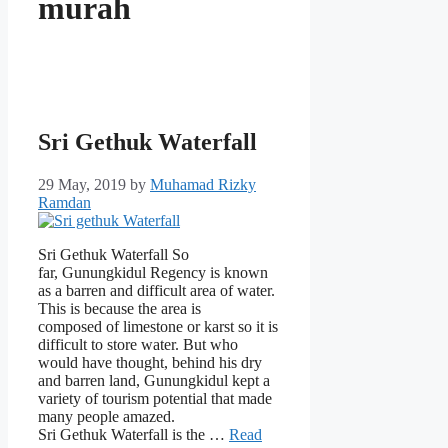
murah
Sri Gethuk Waterfall
29 May, 2019
by
Muhamad Rizky
Ramdan
Sri Gethuk Waterfall So
far, Gunungkidul Regency is known
as a barren and difficult area of ​​water.
This is because the area is
composed of limestone or karst so it is
difficult to store water. But who
would have thought, behind his dry
and barren land, Gunungkidul kept a
variety of tourism potential that made
many people amazed.
Sri Gethuk Waterfall is the …
Read