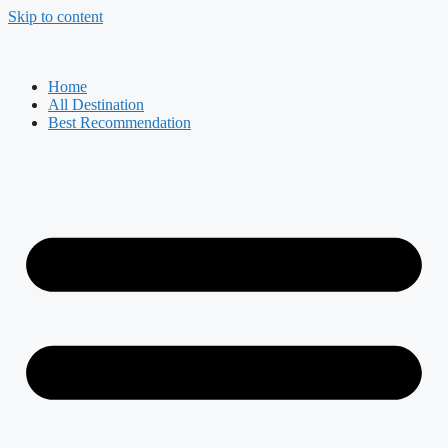
Skip to content
Home
All Destination
Best Recommendation