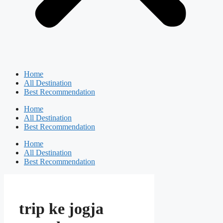
Home
All Destination
Best Recommendation
Home
All Destination
Best Recommendation
Home
All Destination
Best Recommendation
trip ke jogja