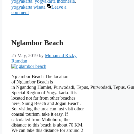
yogyakarta
,
yogyakarta indonesia
,
yogyakarta wisata
Leave a
comment
Nglambor Beach
25 May, 2019
by
Muhamad Rizky
Ramdan
Nglambor Beach The location
of Nglambor Beach is
in Ngandong Hamlet, Purwodadi, Tepus, Purwodadi, Tepus, Gu
Special Region of Yogyakarta. It is
located not far from other beaches
here; Siung Beach and Jogan Beach.
So, visiting the area can just visit other
coastal tourism, take it easy. If
calculated from Malioboro, the
distance to this beach is about 70 KM.
We can take this distance for around 2