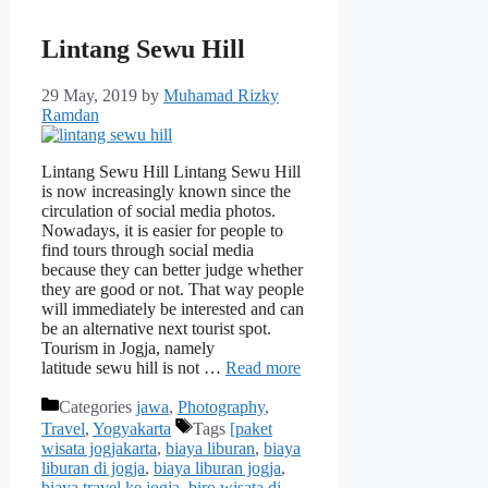
Lintang Sewu Hill
29 May, 2019
by
Muhamad Rizky
Ramdan
Lintang Sewu Hill Lintang Sewu Hill
is now increasingly known since the
circulation of social media photos.
Nowadays, it is easier for people to
find tours through social media
because they can better judge whether
they are good or not. That way people
will immediately be interested and can
be an alternative next tourist spot.
Tourism in Jogja, namely
latitude sewu hill is not …
Read more
Categories
jawa
,
Photography
,
Travel
,
Yogyakarta
Tags
[paket
wisata jogjakarta
,
biaya liburan
,
biaya
liburan di jogja
,
biaya liburan jogja
,
biaya travel ke jogja
,
biro wisata di