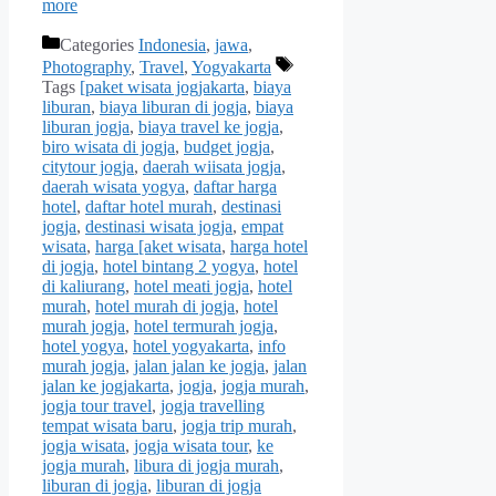
more
Categories
Indonesia
,
jawa
,
Photography
,
Travel
,
Yogyakarta
Tags
[paket wisata jogjakarta
,
biaya
liburan
,
biaya liburan di jogja
,
biaya
liburan jogja
,
biaya travel ke jogja
,
biro wisata di jogja
,
budget jogja
,
citytour jogja
,
daerah wiisata jogja
,
daerah wisata yogya
,
daftar harga
hotel
,
daftar hotel murah
,
destinasi
jogja
,
destinasi wisata jogja
,
empat
wisata
,
harga [aket wisata
,
harga hotel
di jogja
,
hotel bintang 2 yogya
,
hotel
di kaliurang
,
hotel meati jogja
,
hotel
murah
,
hotel murah di jogja
,
hotel
murah jogja
,
hotel termurah jogja
,
hotel yogya
,
hotel yogyakarta
,
info
murah jogja
,
jalan jalan ke jogja
,
jalan
jalan ke jogjakarta
,
jogja
,
jogja murah
,
jogja tour travel
,
jogja travelling
tempat wisata baru
,
jogja trip murah
,
jogja wisata
,
jogja wisata tour
,
ke
jogja murah
,
libura di jogja murah
,
liburan di jogja
,
liburan di jogja