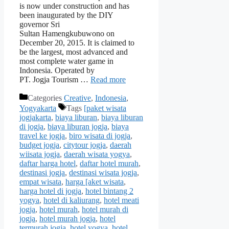
is now under construction and has
been inaugurated by the DIY
governor Sri
Sultan Hamengkubuwono on
December 20, 2015. It is claimed to
be the largest, most advanced and
most complete water game in
Indonesia. Operated by
PT. Jogja Tourism …
Read more
Categories
Creative
,
Indonesia
,
Yogyakarta
Tags
[paket wisata
jogjakarta
,
biaya liburan
,
biaya liburan
di jogja
,
biaya liburan jogja
,
biaya
travel ke jogja
,
biro wisata di jogja
,
budget jogja
,
citytour jogja
,
daerah
wiisata jogja
,
daerah wisata yogya
,
daftar harga hotel
,
daftar hotel murah
,
destinasi jogja
,
destinasi wisata jogja
,
empat wisata
,
harga [aket wisata
,
harga hotel di jogja
,
hotel bintang 2
yogya
,
hotel di kaliurang
,
hotel meati
jogja
,
hotel murah
,
hotel murah di
jogja
,
hotel murah jogja
,
hotel
termurah jogja
,
hotel yogya
,
hotel