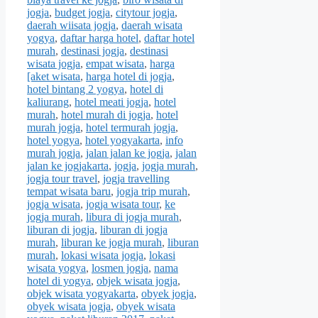
jogja
,
budget jogja
,
citytour jogja
,
daerah wiisata jogja
,
daerah wisata
yogya
,
daftar harga hotel
,
daftar hotel
murah
,
destinasi jogja
,
destinasi
wisata jogja
,
empat wisata
,
harga
[aket wisata
,
harga hotel di jogja
,
hotel bintang 2 yogya
,
hotel di
kaliurang
,
hotel meati jogja
,
hotel
murah
,
hotel murah di jogja
,
hotel
murah jogja
,
hotel termurah jogja
,
hotel yogya
,
hotel yogyakarta
,
info
murah jogja
,
jalan jalan ke jogja
,
jalan
jalan ke jogjakarta
,
jogja
,
jogja murah
,
jogja tour travel
,
jogja travelling
tempat wisata baru
,
jogja trip murah
,
jogja wisata
,
jogja wisata tour
,
ke
jogja murah
,
libura di jogja murah
,
liburan di jogja
,
liburan di jogja
murah
,
liburan ke jogja murah
,
liburan
murah
,
lokasi wisata jogja
,
lokasi
wisata yogya
,
losmen jogja
,
nama
hotel di yogya
,
objek wisata jogja
,
objek wisata yogyakarta
,
obyek jogja
,
obyek wisata jogja
,
obyek wisata