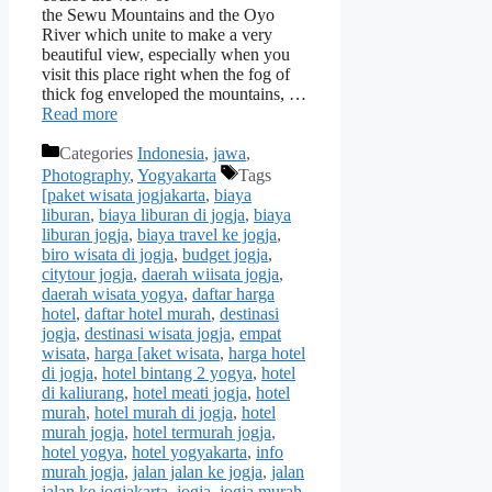
the Sewu Mountains and the Oyo
River which unite to make a very
beautiful view, especially when you
visit this place right when the fog of
thick fog enveloped the mountains, …
Read more
Categories
Indonesia
,
jawa
,
Photography
,
Yogyakarta
Tags
[paket wisata jogjakarta
,
biaya
liburan
,
biaya liburan di jogja
,
biaya
liburan jogja
,
biaya travel ke jogja
,
biro wisata di jogja
,
budget jogja
,
citytour jogja
,
daerah wiisata jogja
,
daerah wisata yogya
,
daftar harga
hotel
,
daftar hotel murah
,
destinasi
jogja
,
destinasi wisata jogja
,
empat
wisata
,
harga [aket wisata
,
harga hotel
di jogja
,
hotel bintang 2 yogya
,
hotel
di kaliurang
,
hotel meati jogja
,
hotel
murah
,
hotel murah di jogja
,
hotel
murah jogja
,
hotel termurah jogja
,
hotel yogya
,
hotel yogyakarta
,
info
murah jogja
,
jalan jalan ke jogja
,
jalan
jalan ke jogjakarta
,
jogja
,
jogja murah
,