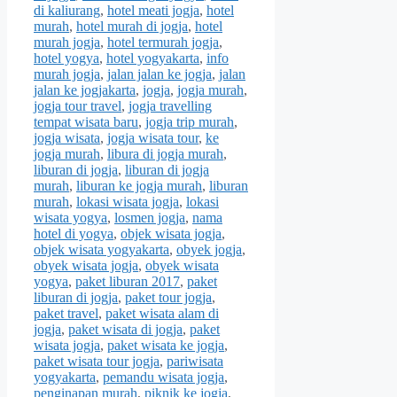
di kaliurang
,
hotel meati jogja
,
hotel
murah
,
hotel murah di jogja
,
hotel
murah jogja
,
hotel termurah jogja
,
hotel yogya
,
hotel yogyakarta
,
info
murah jogja
,
jalan jalan ke jogja
,
jalan
jalan ke jogjakarta
,
jogja
,
jogja murah
,
jogja tour travel
,
jogja travelling
tempat wisata baru
,
jogja trip murah
,
jogja wisata
,
jogja wisata tour
,
ke
jogja murah
,
libura di jogja murah
,
liburan di jogja
,
liburan di jogja
murah
,
liburan ke jogja murah
,
liburan
murah
,
lokasi wisata jogja
,
lokasi
wisata yogya
,
losmen jogja
,
nama
hotel di yogya
,
objek wisata jogja
,
objek wisata yogyakarta
,
obyek jogja
,
obyek wisata jogja
,
obyek wisata
yogya
,
paket liburan 2017
,
paket
liburan di jogja
,
paket tour jogja
,
paket travel
,
paket wisata alam di
jogja
,
paket wisata di jogja
,
paket
wisata jogja
,
paket wisata ke jogja
,
paket wisata tour jogja
,
pariwisata
yogyakarta
,
pemandu wisata jogja
,
penginapan murah
,
piknik ke jogja
,