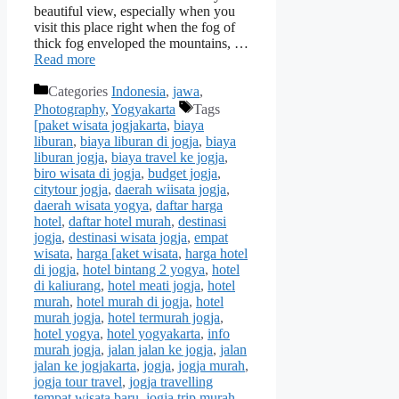
beautiful view, especially when you
visit this place right when the fog of
thick fog enveloped the mountains, …
Read more
Categories
Indonesia
,
jawa
,
Photography
,
Yogyakarta
Tags
[paket wisata jogjakarta
,
biaya
liburan
,
biaya liburan di jogja
,
biaya
liburan jogja
,
biaya travel ke jogja
,
biro wisata di jogja
,
budget jogja
,
citytour jogja
,
daerah wiisata jogja
,
daerah wisata yogya
,
daftar harga
hotel
,
daftar hotel murah
,
destinasi
jogja
,
destinasi wisata jogja
,
empat
wisata
,
harga [aket wisata
,
harga hotel
di jogja
,
hotel bintang 2 yogya
,
hotel
di kaliurang
,
hotel meati jogja
,
hotel
murah
,
hotel murah di jogja
,
hotel
murah jogja
,
hotel termurah jogja
,
hotel yogya
,
hotel yogyakarta
,
info
murah jogja
,
jalan jalan ke jogja
,
jalan
jalan ke jogjakarta
,
jogja
,
jogja murah
,
jogja tour travel
,
jogja travelling
tempat wisata baru
,
jogja trip murah
,