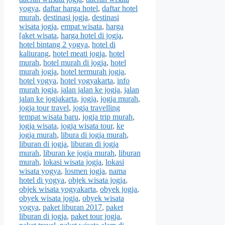
yogya
,
daftar harga hotel
,
daftar hotel
murah
,
destinasi jogja
,
destinasi
wisata jogja
,
empat wisata
,
harga
[aket wisata
,
harga hotel di jogja
,
hotel bintang 2 yogya
,
hotel di
kaliurang
,
hotel meati jogja
,
hotel
murah
,
hotel murah di jogja
,
hotel
murah jogja
,
hotel termurah jogja
,
hotel yogya
,
hotel yogyakarta
,
info
murah jogja
,
jalan jalan ke jogja
,
jalan
jalan ke jogjakarta
,
jogja
,
jogja murah
,
jogja tour travel
,
jogja travelling
tempat wisata baru
,
jogja trip murah
,
jogja wisata
,
jogja wisata tour
,
ke
jogja murah
,
libura di jogja murah
,
liburan di jogja
,
liburan di jogja
murah
,
liburan ke jogja murah
,
liburan
murah
,
lokasi wisata jogja
,
lokasi
wisata yogya
,
losmen jogja
,
nama
hotel di yogya
,
objek wisata jogja
,
objek wisata yogyakarta
,
obyek jogja
,
obyek wisata jogja
,
obyek wisata
yogya
,
paket liburan 2017
,
paket
liburan di jogja
,
paket tour jogja
,