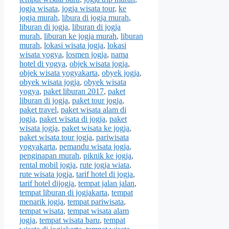
jogja wisata
,
jogja wisata tour
,
ke
jogja murah
,
libura di jogja murah
,
liburan di jogja
,
liburan di jogja
murah
,
liburan ke jogja murah
,
liburan
murah
,
lokasi wisata jogja
,
lokasi
wisata yogya
,
losmen jogja
,
nama
hotel di yogya
,
objek wisata jogja
,
objek wisata yogyakarta
,
obyek jogja
,
obyek wisata jogja
,
obyek wisata
yogya
,
paket liburan 2017
,
paket
liburan di jogja
,
paket tour jogja
,
paket travel
,
paket wisata alam di
jogja
,
paket wisata di jogja
,
paket
wisata jogja
,
paket wisata ke jogja
,
paket wisata tour jogja
,
pariwisata
yogyakarta
,
pemandu wisata jogja
,
penginapan murah
,
piknik ke jogja
,
rental mobil jogja
,
rute jogja wiata
,
rute wisata jogja
,
tarif hotel di jogja
,
tarif hotel dijogja
,
tempat jalan jalan
,
tempat liburan di jogjakarta
,
tempat
menarik jogja
,
tempat pariwisata
,
tempat wisata
,
tempat wisata alam
jogja
,
tempat wisata baru
,
tempat