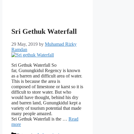
Sri Gethuk Waterfall
29 May, 2019
by
Muhamad Rizky
Ramdan
Sri Gethuk Waterfall So
far, Gunungkidul Regency is known
as a barren and difficult area of ​​water.
This is because the area is
composed of limestone or karst so it is
difficult to store water. But who
would have thought, behind his dry
and barren land, Gunungkidul kept a
variety of tourism potential that made
many people amazed.
Sri Gethuk Waterfall is the …
Read
more