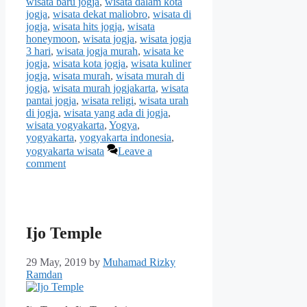
wisata baru jogja
,
wisata dalam kota
jogja
,
wisata dekat maliobro
,
wisata di
jogja
,
wisata hits jogja
,
wisata
honeymoon
,
wisata jogja
,
wisata jogja
3 hari
,
wisata jogja murah
,
wisata ke
jogja
,
wisata kota jogja
,
wisata kuliner
jogja
,
wisata murah
,
wisata murah di
jogja
,
wisata murah jogjakarta
,
wisata
pantai jogja
,
wisata religi
,
wisata urah
di jogja
,
wisata yang ada di jogja
,
wisata yogyakarta
,
Yogya
,
yogyakarta
,
yogyakarta indonesia
,
yogyakarta wisata
Leave a
comment
Ijo Temple
29 May, 2019
by
Muhamad Rizky
Ramdan