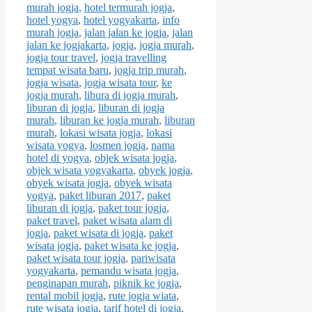
murah jogja
,
hotel termurah jogja
,
hotel yogya
,
hotel yogyakarta
,
info
murah jogja
,
jalan jalan ke jogja
,
jalan
jalan ke jogjakarta
,
jogja
,
jogja murah
,
jogja tour travel
,
jogja travelling
tempat wisata baru
,
jogja trip murah
,
jogja wisata
,
jogja wisata tour
,
ke
jogja murah
,
libura di jogja murah
,
liburan di jogja
,
liburan di jogja
murah
,
liburan ke jogja murah
,
liburan
murah
,
lokasi wisata jogja
,
lokasi
wisata yogya
,
losmen jogja
,
nama
hotel di yogya
,
objek wisata jogja
,
objek wisata yogyakarta
,
obyek jogja
,
obyek wisata jogja
,
obyek wisata
yogya
,
paket liburan 2017
,
paket
liburan di jogja
,
paket tour jogja
,
paket travel
,
paket wisata alam di
jogja
,
paket wisata di jogja
,
paket
wisata jogja
,
paket wisata ke jogja
,
paket wisata tour jogja
,
pariwisata
yogyakarta
,
pemandu wisata jogja
,
penginapan murah
,
piknik ke jogja
,
rental mobil jogja
,
rute jogja wiata
,
rute wisata jogja
,
tarif hotel di jogja
,