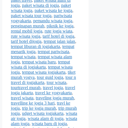
paket travel
,
paket wisata alam di
jogja
,
paket wisata di jogja
,
paket
wisata jogja
,
paket wisata ke jogja
,
paket wisata tour jogja
,
pariwisata
yogyakarta
,
pemandu wisata jogja
,
penginapan murah
,
piknik ke jogja
,
rental mobil jogja
,
rute jogja wiata
,
rute wisata jogja
,
tarif hotel di jogja
,
tarif hotel dijogja
,
tempat jalan jalan
,
tempat liburan di jogjakarta
,
tempat
menarik jogja
,
tempat pariwisata
,
tempat wisata
,
tempat wisata alam
jogja
,
tempat wisata baru
,
tempat
wisata di jogjakarta
,
tempat wisata
jogja
,
tempat wisata jogjakarta
,
tiket
murah yogya
,
tour guid jogja
,
tour n
travel di jogjakarta
,
tour wisata
,
tourtravel murah
,
travel jogja
,
travel
jogja jakarta
,
travel ke yogyakarta
,
travel wisata
,
traveling jogja murah
,
travelling ke jogja 3 hari
,
travl ke
jogja
,
trip ke jogja murah
,
trip murah
jogja
,
udget wisata jogjakarta
,
wisata
air jogja
,
wisata alam di jogja
,
wisata
alam jogja
,
wisata baru di jogja
,