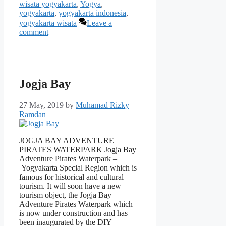
wisata yogyakarta
,
Yogya
,
yogyakarta
,
yogyakarta indonesia
,
yogyakarta wisata
Leave a
comment
Jogja Bay
27 May, 2019
by
Muhamad Rizky
Ramdan
JOGJA BAY ADVENTURE
PIRATES WATERPARK Jogja Bay
Adventure Pirates Waterpark –
Yogyakarta Special Region which is
famous for historical and cultural
tourism. It will soon have a new
tourism object, the Jogja Bay
Adventure Pirates Waterpark which
is now under construction and has
been inaugurated by the DIY