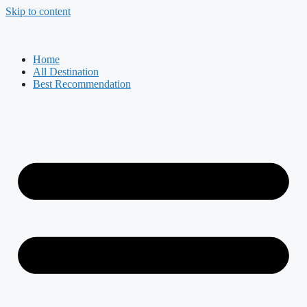
Skip to content
Home
All Destination
Best Recommendation