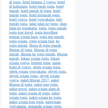
di jogja
,
hotel bintang 2 yogya
,
hotel
di kaliurang
,
hotel meati jogja
,
hotel
murah
,
hotel murah di jogja
,
hotel
murah jogja
,
hotel termurah jogja
,
hotel yogya
,
hotel yogyakarta
,
info
murah jogja
,
jalan jalan ke jogja
,
jalan
jalan ke jogjakarta
,
jogja
,
jogja murah
,
jogja tour travel
,
jogja travelling
tempat wisata baru
,
jogja trip murah
,
jogja wisata
,
jogja wisata tour
,
ke
jogja murah
,
libura di jogja murah
,
liburan di jogja
,
liburan di jogja
murah
,
liburan ke jogja murah
,
liburan
murah
,
lokasi wisata jogja
,
lokasi
wisata yogya
,
losmen jogja
,
nama
hotel di yogya
,
objek wisata jogja
,
objek wisata yogyakarta
,
obyek jogja
,
obyek wisata jogja
,
obyek wisata
yogya
,
paket liburan 2017
,
paket
liburan di jogja
,
paket tour jogja
,
paket travel
,
paket wisata alam di
jogja
,
paket wisata di jogja
,
paket
wisata jogja
,
paket wisata ke jogja
,
paket wisata tour jogja
,
pariwisata
yogyakarta
,
pemandu wisata jogja
,