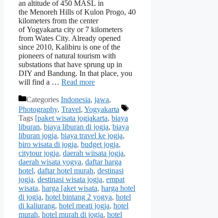
an altitude of 450 MASL in
the Menoreh Hills of Kulon Progo, 40
kilometers from the center
of Yogyakarta city or 7 kilometers
from Wates City. Already opened
since 2010, Kalibiru is one of the
pioneers of natural tourism with
substations that have sprung up in
DIY and Bandung. In that place, you
will find a …
Read more
Categories
Indonesia
,
jawa
,
Photography
,
Travel
,
Yogyakarta
Tags
[paket wisata jogjakarta
,
biaya
liburan
,
biaya liburan di jogja
,
biaya
liburan jogja
,
biaya travel ke jogja
,
biro wisata di jogja
,
budget jogja
,
citytour jogja
,
daerah wiisata jogja
,
daerah wisata yogya
,
daftar harga
hotel
,
daftar hotel murah
,
destinasi
jogja
,
destinasi wisata jogja
,
empat
wisata
,
harga [aket wisata
,
harga hotel
di jogja
,
hotel bintang 2 yogya
,
hotel
di kaliurang
,
hotel meati jogja
,
hotel
murah
,
hotel murah di jogja
,
hotel