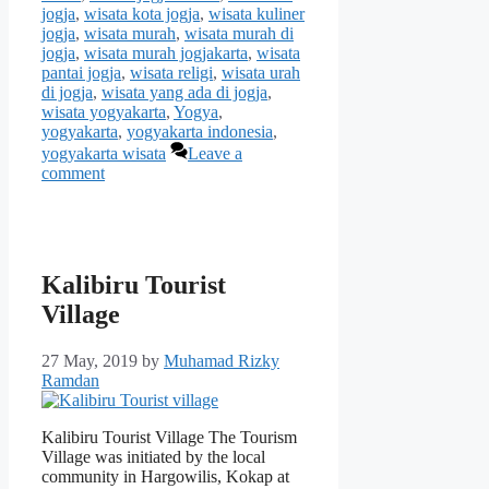
jogja
,
wisata kota jogja
,
wisata kuliner
jogja
,
wisata murah
,
wisata murah di
jogja
,
wisata murah jogjakarta
,
wisata
pantai jogja
,
wisata religi
,
wisata urah
di jogja
,
wisata yang ada di jogja
,
wisata yogyakarta
,
Yogya
,
yogyakarta
,
yogyakarta indonesia
,
yogyakarta wisata
Leave a
comment
Kalibiru Tourist
Village
27 May, 2019
by
Muhamad Rizky
Ramdan
Kalibiru Tourist Village The Tourism
Village was initiated by the local
community in Hargowilis, Kokap at