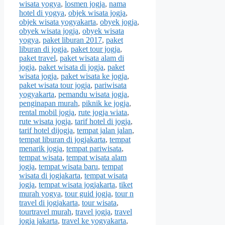
wisata yogya
,
losmen jogja
,
nama
hotel di yogya
,
objek wisata jogja
,
objek wisata yogyakarta
,
obyek jogja
,
obyek wisata jogja
,
obyek wisata
yogya
,
paket liburan 2017
,
paket
liburan di jogja
,
paket tour jogja
,
paket travel
,
paket wisata alam di
jogja
,
paket wisata di jogja
,
paket
wisata jogja
,
paket wisata ke jogja
,
paket wisata tour jogja
,
pariwisata
yogyakarta
,
pemandu wisata jogja
,
penginapan murah
,
piknik ke jogja
,
rental mobil jogja
,
rute jogja wiata
,
rute wisata jogja
,
tarif hotel di jogja
,
tarif hotel dijogja
,
tempat jalan jalan
,
tempat liburan di jogjakarta
,
tempat
menarik jogja
,
tempat pariwisata
,
tempat wisata
,
tempat wisata alam
jogja
,
tempat wisata baru
,
tempat
wisata di jogjakarta
,
tempat wisata
jogja
,
tempat wisata jogjakarta
,
tiket
murah yogya
,
tour guid jogja
,
tour n
travel di jogjakarta
,
tour wisata
,
tourtravel murah
,
travel jogja
,
travel
jogja jakarta
,
travel ke yogyakarta
,