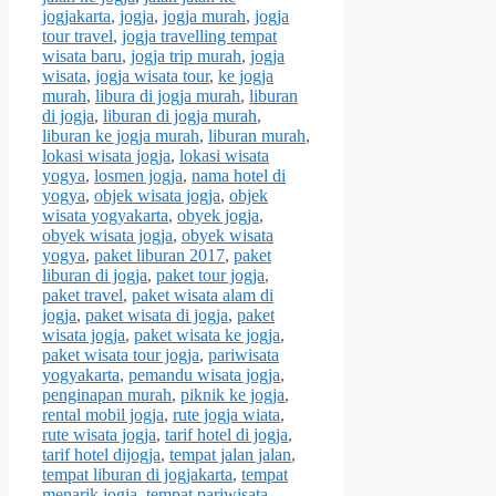
jogjakarta
,
jogja
,
jogja murah
,
jogja
tour travel
,
jogja travelling tempat
wisata baru
,
jogja trip murah
,
jogja
wisata
,
jogja wisata tour
,
ke jogja
murah
,
libura di jogja murah
,
liburan
di jogja
,
liburan di jogja murah
,
liburan ke jogja murah
,
liburan murah
,
lokasi wisata jogja
,
lokasi wisata
yogya
,
losmen jogja
,
nama hotel di
yogya
,
objek wisata jogja
,
objek
wisata yogyakarta
,
obyek jogja
,
obyek wisata jogja
,
obyek wisata
yogya
,
paket liburan 2017
,
paket
liburan di jogja
,
paket tour jogja
,
paket travel
,
paket wisata alam di
jogja
,
paket wisata di jogja
,
paket
wisata jogja
,
paket wisata ke jogja
,
paket wisata tour jogja
,
pariwisata
yogyakarta
,
pemandu wisata jogja
,
penginapan murah
,
piknik ke jogja
,
rental mobil jogja
,
rute jogja wiata
,
rute wisata jogja
,
tarif hotel di jogja
,
tarif hotel dijogja
,
tempat jalan jalan
,
tempat liburan di jogjakarta
,
tempat
menarik jogja
,
tempat pariwisata
,