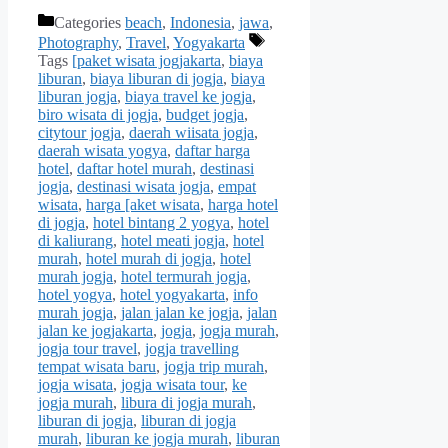
Categories
beach
,
Indonesia
,
jawa
,
Photography
,
Travel
,
Yogyakarta
Tags
[paket wisata jogjakarta
,
biaya
liburan
,
biaya liburan di jogja
,
biaya
liburan jogja
,
biaya travel ke jogja
,
biro wisata di jogja
,
budget jogja
,
citytour jogja
,
daerah wiisata jogja
,
daerah wisata yogya
,
daftar harga
hotel
,
daftar hotel murah
,
destinasi
jogja
,
destinasi wisata jogja
,
empat
wisata
,
harga [aket wisata
,
harga hotel
di jogja
,
hotel bintang 2 yogya
,
hotel
di kaliurang
,
hotel meati jogja
,
hotel
murah
,
hotel murah di jogja
,
hotel
murah jogja
,
hotel termurah jogja
,
hotel yogya
,
hotel yogyakarta
,
info
murah jogja
,
jalan jalan ke jogja
,
jalan
jalan ke jogjakarta
,
jogja
,
jogja murah
,
jogja tour travel
,
jogja travelling
tempat wisata baru
,
jogja trip murah
,
jogja wisata
,
jogja wisata tour
,
ke
jogja murah
,
libura di jogja murah
,
liburan di jogja
,
liburan di jogja
murah
,
liburan ke jogja murah
,
liburan