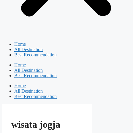
Home
All Destination
Best Recommendation
Home
All Destination
Best Recommendation
Home
All Destination
Best Recommendation
wisata jogja