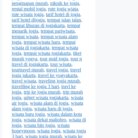
penginapan murah
,
piknik ke jogja
,
rental mobil jogja
,
rute jogja wiata
,
rute wisata jogja
,
tarif hotel di jogja
,
tarif hotel dijogja
,
tempat jalan jalan
,
tempat liburan di jogjakarta
,
tempat
menarik jogja
,
tempat pariwisata
,
tempat wisata
,
tempat wisata alam
jogja
,
tempat wisata baru
,
tempat
wisata di jogjakarta
,
tempat wisata
jogja
,
tempat wisata jogjakarta
,
tiket
murah yogya
,
tour guid jogja
,
tour n
travel di jogjakarta
,
tour wisata
,
tourtravel murah
,
travel jogja
,
travel
jogja jakarta
,
travel ke yogyakarta
,
travel wisata
,
traveling jogja murah
,
travelling ke jogja 3 hari
,
travl ke
jogja
,
trip ke jogja murah
,
trip murah
jogja
,
udget wisata jogjakarta
,
wisata
air jogja
,
wisata alam di jogja
,
wisata
alam jogja
,
wisata baru di jogja
,
wisata baru jogja
,
wisata dalam kota
jogja
,
wisata dekat maliobro
,
wisata di
jogja
,
wisata hits jogja
,
wisata
honeymoon
,
wisata jogja
,
wisata jogja
3 hari
,
wisata jogja murah
,
wisata ke