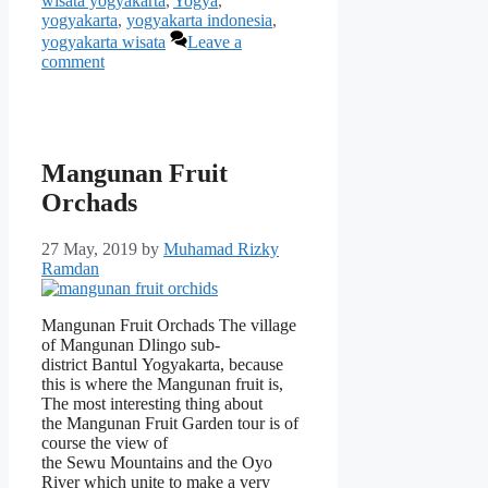
wisata yogyakarta
,
Yogya
,
yogyakarta
,
yogyakarta indonesia
,
yogyakarta wisata
Leave a
comment
Mangunan Fruit
Orchads
27 May, 2019
by
Muhamad Rizky
Ramdan
Mangunan Fruit Orchads The village
of Mangunan Dlingo sub-
district Bantul Yogyakarta, because
this is where the Mangunan fruit is,
The most interesting thing about
the Mangunan Fruit Garden tour is of
course the view of
the Sewu Mountains and the Oyo
River which unite to make a very