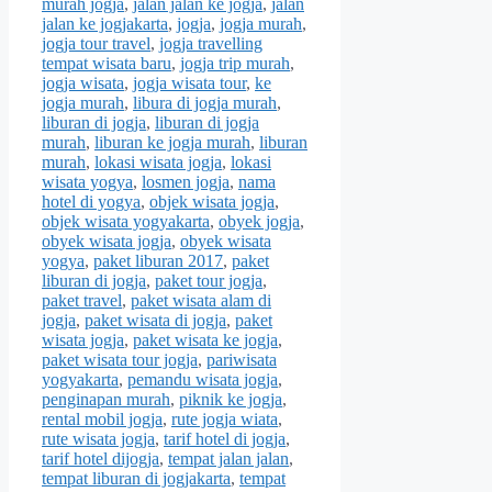
murah jogja
,
jalan jalan ke jogja
,
jalan
jalan ke jogjakarta
,
jogja
,
jogja murah
,
jogja tour travel
,
jogja travelling
tempat wisata baru
,
jogja trip murah
,
jogja wisata
,
jogja wisata tour
,
ke
jogja murah
,
libura di jogja murah
,
liburan di jogja
,
liburan di jogja
murah
,
liburan ke jogja murah
,
liburan
murah
,
lokasi wisata jogja
,
lokasi
wisata yogya
,
losmen jogja
,
nama
hotel di yogya
,
objek wisata jogja
,
objek wisata yogyakarta
,
obyek jogja
,
obyek wisata jogja
,
obyek wisata
yogya
,
paket liburan 2017
,
paket
liburan di jogja
,
paket tour jogja
,
paket travel
,
paket wisata alam di
jogja
,
paket wisata di jogja
,
paket
wisata jogja
,
paket wisata ke jogja
,
paket wisata tour jogja
,
pariwisata
yogyakarta
,
pemandu wisata jogja
,
penginapan murah
,
piknik ke jogja
,
rental mobil jogja
,
rute jogja wiata
,
rute wisata jogja
,
tarif hotel di jogja
,
tarif hotel dijogja
,
tempat jalan jalan
,
tempat liburan di jogjakarta
,
tempat