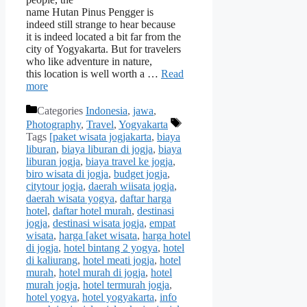
name Hutan Pinus Pengger is
indeed still strange to hear because
it is indeed located a bit far from the
city of Yogyakarta. But for travelers
who like adventure in nature,
this location is well worth a …
Read
more
Categories
Indonesia
,
jawa
,
Photography
,
Travel
,
Yogyakarta
Tags
[paket wisata jogjakarta
,
biaya
liburan
,
biaya liburan di jogja
,
biaya
liburan jogja
,
biaya travel ke jogja
,
biro wisata di jogja
,
budget jogja
,
citytour jogja
,
daerah wiisata jogja
,
daerah wisata yogya
,
daftar harga
hotel
,
daftar hotel murah
,
destinasi
jogja
,
destinasi wisata jogja
,
empat
wisata
,
harga [aket wisata
,
harga hotel
di jogja
,
hotel bintang 2 yogya
,
hotel
di kaliurang
,
hotel meati jogja
,
hotel
murah
,
hotel murah di jogja
,
hotel
murah jogja
,
hotel termurah jogja
,
hotel yogya
,
hotel yogyakarta
,
info