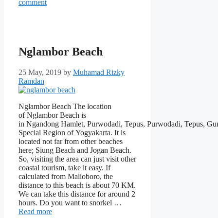
comment
Nglambor Beach
25 May, 2019
by
Muhamad Rizky
Ramdan
Nglambor Beach The location
of Nglambor Beach is
in Ngandong Hamlet, Purwodadi, Tepus, Purwodadi, Tepus, Gu
Special Region of Yogyakarta. It is
located not far from other beaches
here; Siung Beach and Jogan Beach.
So, visiting the area can just visit other
coastal tourism, take it easy. If
calculated from Malioboro, the
distance to this beach is about 70 KM.
We can take this distance for around 2
hours. Do you want to snorkel …
Read more