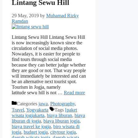
Lintang Sewu Hill
29 May, 2019
by
Muhamad Rizky
Ramdan
Lintang Sewu Hill Lintang Sewu Hill
is now increasingly known since the
circulation of social media photos.
Nowadays, it is easier for people to
find tours through social media
because they can better judge whether
they are good or not. That way people
will immediately be interested and can
be an alternative next tourist spot.
Tourism in Jogja, namely
latitude sewu hill is not …
Read more
Categories
jawa
,
Photography
,
Travel
,
Yogyakarta
Tags
[paket
wisata jogjakarta
,
biaya liburan
,
biaya
liburan di jogja
,
biaya liburan jogja
,
biaya travel ke jogja
,
biro wisata di
jogja
,
budget jogja
,
citytour jogja
,
daerah wiisata jogja
,
daerah wisata