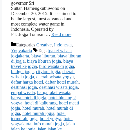
governor Sri
Sultan Hamengkubuwono on
December 20, 2015. It is claimed to
be the largest, most advanced and
most complete water game in
Indonesia. Operated by
PT. Jogja Tourism …
Read more
Categories
Creative
,
Indonesia
,
Yogyakarta
Tags
[paket wisata
jogjakarta
,
biaya liburan
,
biaya liburan
di jogja
,
biaya liburan jogja
,
biaya
travel ke jogja
,
biro wisata di jogja
,
budget jogja
,
citytour jogja
,
daerah
wiisata jogja
,
daerah wisata yogya
,
daftar harga hotel
,
daftar hotel murah
,
destinasi jogja
,
destinasi wisata jogja
,
empat wisata
,
harga [aket wisata
,
harga hotel di jogja
,
hotel bintang 2
yogya
,
hotel di kaliurang
,
hotel meati
jogja
,
hotel murah
,
hotel murah di
jogja
,
hotel murah jogja
,
hotel
termurah jogja
,
hotel yogya
,
hotel
yogyakarta
,
info murah jogja
,
jalan
jalan ke jogja
,
jalan jalan ke