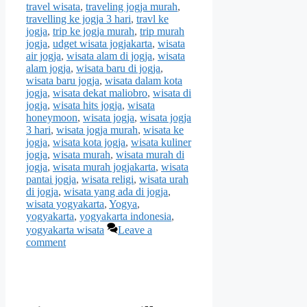
travel wisata
,
traveling jogja murah
,
travelling ke jogja 3 hari
,
travl ke
jogja
,
trip ke jogja murah
,
trip murah
jogja
,
udget wisata jogjakarta
,
wisata
air jogja
,
wisata alam di jogja
,
wisata
alam jogja
,
wisata baru di jogja
,
wisata baru jogja
,
wisata dalam kota
jogja
,
wisata dekat maliobro
,
wisata di
jogja
,
wisata hits jogja
,
wisata
honeymoon
,
wisata jogja
,
wisata jogja
3 hari
,
wisata jogja murah
,
wisata ke
jogja
,
wisata kota jogja
,
wisata kuliner
jogja
,
wisata murah
,
wisata murah di
jogja
,
wisata murah jogjakarta
,
wisata
pantai jogja
,
wisata religi
,
wisata urah
di jogja
,
wisata yang ada di jogja
,
wisata yogyakarta
,
Yogya
,
yogyakarta
,
yogyakarta indonesia
,
yogyakarta wisata
Leave a
comment