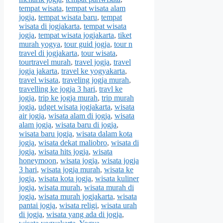
tempat wisata
,
tempat wisata alam
jogja
,
tempat wisata baru
,
tempat
wisata di jogjakarta
,
tempat wisata
jogja
,
tempat wisata jogjakarta
,
tiket
murah yogya
,
tour guid jogja
,
tour n
travel di jogjakarta
,
tour wisata
,
tourtravel murah
,
travel jogja
,
travel
jogja jakarta
,
travel ke yogyakarta
,
travel wisata
,
traveling jogja murah
,
travelling ke jogja 3 hari
,
travl ke
jogja
,
trip ke jogja murah
,
trip murah
jogja
,
udget wisata jogjakarta
,
wisata
air jogja
,
wisata alam di jogja
,
wisata
alam jogja
,
wisata baru di jogja
,
wisata baru jogja
,
wisata dalam kota
jogja
,
wisata dekat maliobro
,
wisata di
jogja
,
wisata hits jogja
,
wisata
honeymoon
,
wisata jogja
,
wisata jogja
3 hari
,
wisata jogja murah
,
wisata ke
jogja
,
wisata kota jogja
,
wisata kuliner
jogja
,
wisata murah
,
wisata murah di
jogja
,
wisata murah jogjakarta
,
wisata
pantai jogja
,
wisata religi
,
wisata urah
di jogja
,
wisata yang ada di jogja
,