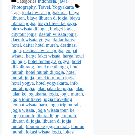
Categories
Indonesia
,
jawa
,
Photography
,
Travel
,
Yogyakarta
Tags
[paket wisata jogjakarta
,
biaya
liburan
,
biaya liburan di jogja
,
biaya
liburan jogja
,
biaya travel ke jogja
,
biro wisata di jogja
,
budget jogja
,
citytour jogja
,
daerah wiisata jogja
,
daerah wisata yogya
,
daftar harga
hotel
,
daftar hotel murah
,
destinasi
jogja
,
destinasi wisata jogja
,
empat
wisata
,
harga [aket wisata
,
harga hotel
di jogja
,
hotel bintang 2 yogya
,
hotel
di kaliurang
,
hotel meati jogja
,
hotel
murah
,
hotel murah di jogja
,
hotel
murah jogja
,
hotel termurah jogja
,
hotel yogya
,
hotel yogyakarta
,
info
murah jogja
,
jalan jalan ke jogja
,
jalan
jalan ke jogjakarta
,
jogja
,
jogja murah
,
jogja tour travel
,
jogja travelling
tempat wisata baru
,
jogja trip murah
,
jogja wisata
,
jogja wisata tour
,
ke
jogja murah
,
libura di jogja murah
,
liburan di jogja
,
liburan di jogja
murah
,
liburan ke jogja murah
,
liburan
murah
,
lokasi wisata jogja
,
lokasi