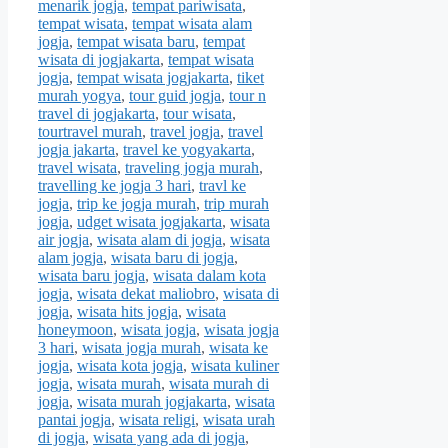
menarik jogja
,
tempat pariwisata
,
tempat wisata
,
tempat wisata alam
jogja
,
tempat wisata baru
,
tempat
wisata di jogjakarta
,
tempat wisata
jogja
,
tempat wisata jogjakarta
,
tiket
murah yogya
,
tour guid jogja
,
tour n
travel di jogjakarta
,
tour wisata
,
tourtravel murah
,
travel jogja
,
travel
jogja jakarta
,
travel ke yogyakarta
,
travel wisata
,
traveling jogja murah
,
travelling ke jogja 3 hari
,
travl ke
jogja
,
trip ke jogja murah
,
trip murah
jogja
,
udget wisata jogjakarta
,
wisata
air jogja
,
wisata alam di jogja
,
wisata
alam jogja
,
wisata baru di jogja
,
wisata baru jogja
,
wisata dalam kota
jogja
,
wisata dekat maliobro
,
wisata di
jogja
,
wisata hits jogja
,
wisata
honeymoon
,
wisata jogja
,
wisata jogja
3 hari
,
wisata jogja murah
,
wisata ke
jogja
,
wisata kota jogja
,
wisata kuliner
jogja
,
wisata murah
,
wisata murah di
jogja
,
wisata murah jogjakarta
,
wisata
pantai jogja
,
wisata religi
,
wisata urah
di jogja
,
wisata yang ada di jogja
,