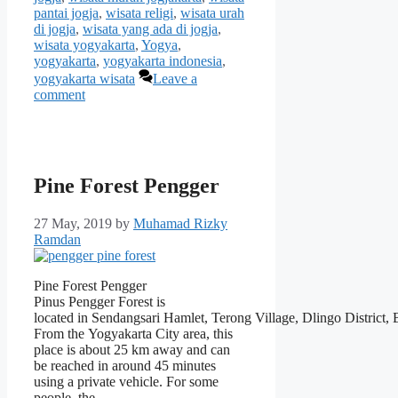
pantai jogja
,
wisata religi
,
wisata urah
di jogja
,
wisata yang ada di jogja
,
wisata yogyakarta
,
Yogya
,
yogyakarta
,
yogyakarta indonesia
,
yogyakarta wisata
Leave a
comment
Pine Forest Pengger
27 May, 2019
by
Muhamad Rizky
Ramdan
Pine Forest Pengger
Pinus Pengger Forest is
located in Sendangsari Hamlet, Terong Village, Dlingo District,
From the Yogyakarta City area, this
place is about 25 km away and can
be reached in around 45 minutes
using a private vehicle. For some
people, the