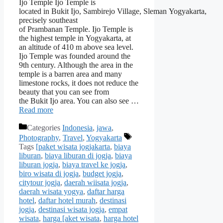
Ijo Temple Ijo Temple is
located in Bukit Ijo, Sambirejo Village, Sleman Yogyakarta,
precisely southeast
of Prambanan Temple. Ijo Temple is
the highest temple in Yogyakarta, at
an altitude of 410 m above sea level.
Ijo Temple was founded around the
9th century. Although the area in the
temple is a barren area and many
limestone rocks, it does not reduce the
beauty that you can see from
the Bukit Ijo area. You can also see …
Read more
Categories
Indonesia
,
jawa
,
Photography
,
Travel
,
Yogyakarta
Tags
[paket wisata jogjakarta
,
biaya
liburan
,
biaya liburan di jogja
,
biaya
liburan jogja
,
biaya travel ke jogja
,
biro wisata di jogja
,
budget jogja
,
citytour jogja
,
daerah wiisata jogja
,
daerah wisata yogya
,
daftar harga
hotel
,
daftar hotel murah
,
destinasi
jogja
,
destinasi wisata jogja
,
empat
wisata
,
harga [aket wisata
,
harga hotel