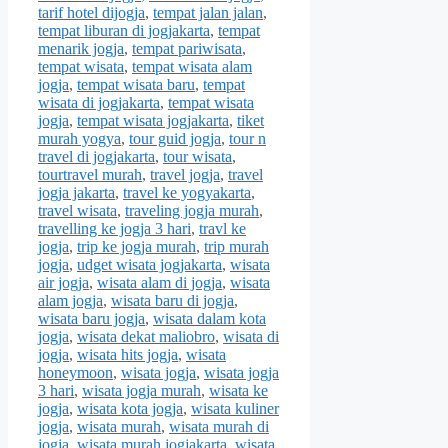
tarif hotel dijogja
,
tempat jalan jalan
,
tempat liburan di jogjakarta
,
tempat
menarik jogja
,
tempat pariwisata
,
tempat wisata
,
tempat wisata alam
jogja
,
tempat wisata baru
,
tempat
wisata di jogjakarta
,
tempat wisata
jogja
,
tempat wisata jogjakarta
,
tiket
murah yogya
,
tour guid jogja
,
tour n
travel di jogjakarta
,
tour wisata
,
tourtravel murah
,
travel jogja
,
travel
jogja jakarta
,
travel ke yogyakarta
,
travel wisata
,
traveling jogja murah
,
travelling ke jogja 3 hari
,
travl ke
jogja
,
trip ke jogja murah
,
trip murah
jogja
,
udget wisata jogjakarta
,
wisata
air jogja
,
wisata alam di jogja
,
wisata
alam jogja
,
wisata baru di jogja
,
wisata baru jogja
,
wisata dalam kota
jogja
,
wisata dekat maliobro
,
wisata di
jogja
,
wisata hits jogja
,
wisata
honeymoon
,
wisata jogja
,
wisata jogja
3 hari
,
wisata jogja murah
,
wisata ke
jogja
,
wisata kota jogja
,
wisata kuliner
jogja
,
wisata murah
,
wisata murah di
jogja
,
wisata murah jogjakarta
,
wisata