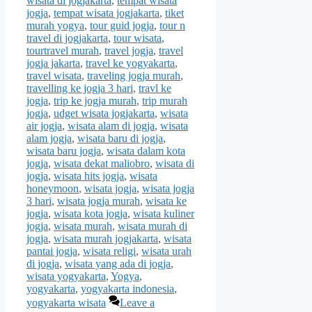
wisata di jogjakarta
,
tempat wisata
jogja
,
tempat wisata jogjakarta
,
tiket
murah yogya
,
tour guid jogja
,
tour n
travel di jogjakarta
,
tour wisata
,
tourtravel murah
,
travel jogja
,
travel
jogja jakarta
,
travel ke yogyakarta
,
travel wisata
,
traveling jogja murah
,
travelling ke jogja 3 hari
,
travl ke
jogja
,
trip ke jogja murah
,
trip murah
jogja
,
udget wisata jogjakarta
,
wisata
air jogja
,
wisata alam di jogja
,
wisata
alam jogja
,
wisata baru di jogja
,
wisata baru jogja
,
wisata dalam kota
jogja
,
wisata dekat maliobro
,
wisata di
jogja
,
wisata hits jogja
,
wisata
honeymoon
,
wisata jogja
,
wisata jogja
3 hari
,
wisata jogja murah
,
wisata ke
jogja
,
wisata kota jogja
,
wisata kuliner
jogja
,
wisata murah
,
wisata murah di
jogja
,
wisata murah jogjakarta
,
wisata
pantai jogja
,
wisata religi
,
wisata urah
di jogja
,
wisata yang ada di jogja
,
wisata yogyakarta
,
Yogya
,
yogyakarta
,
yogyakarta indonesia
,
yogyakarta wisata
Leave a