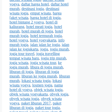
yogya
,
daftar harga hotel
,
daftar hotel
murah
,
destinasi jogja
,
destinasi
wisata jogja
,
empat wisata
,
harga
[aket wisata
,
harga hotel di jogja
,
hotel bintang 2 yogya
,
hotel di
kaliurang
,
hotel meati jogja
,
hotel
murah
,
hotel murah di jogja
,
hotel
murah jogja
,
hotel termurah jogja
,
hotel yogya
,
hotel yogyakarta
,
info
murah jogja
,
jalan jalan ke jogja
,
jalan
jalan ke jogjakarta
,
jogja
,
jogja murah
,
jogja tour travel
,
jogja travelling
tempat wisata baru
,
jogja trip murah
,
jogja wisata
,
jogja wisata tour
,
ke
jogja murah
,
libura di jogja murah
,
liburan di jogja
,
liburan di jogja
murah
,
liburan ke jogja murah
,
liburan
murah
,
lokasi wisata jogja
,
lokasi
wisata yogya
,
losmen jogja
,
nama
hotel di yogya
,
objek wisata jogja
,
objek wisata yogyakarta
,
obyek jogja
,
obyek wisata jogja
,
obyek wisata
yogya
,
paket liburan 2017
,
paket
liburan di jogja
,
paket tour jogja
,