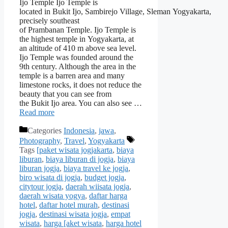
Ijo Temple Ijo Temple is
located in Bukit Ijo, Sambirejo Village, Sleman Yogyakarta,
precisely southeast
of Prambanan Temple. Ijo Temple is
the highest temple in Yogyakarta, at
an altitude of 410 m above sea level.
Ijo Temple was founded around the
9th century. Although the area in the
temple is a barren area and many
limestone rocks, it does not reduce the
beauty that you can see from
the Bukit Ijo area. You can also see …
Read more
Categories
Indonesia
,
jawa
,
Photography
,
Travel
,
Yogyakarta
Tags
[paket wisata jogjakarta
,
biaya
liburan
,
biaya liburan di jogja
,
biaya
liburan jogja
,
biaya travel ke jogja
,
biro wisata di jogja
,
budget jogja
,
citytour jogja
,
daerah wiisata jogja
,
daerah wisata yogya
,
daftar harga
hotel
,
daftar hotel murah
,
destinasi
jogja
,
destinasi wisata jogja
,
empat
wisata
,
harga [aket wisata
,
harga hotel