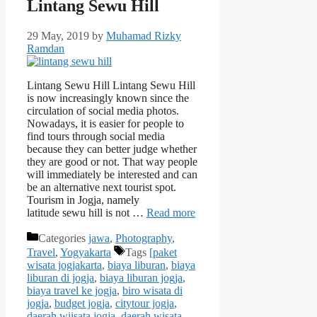
Lintang Sewu Hill
29 May, 2019
by
Muhamad Rizky
Ramdan
Lintang Sewu Hill Lintang Sewu Hill
is now increasingly known since the
circulation of social media photos.
Nowadays, it is easier for people to
find tours through social media
because they can better judge whether
they are good or not. That way people
will immediately be interested and can
be an alternative next tourist spot.
Tourism in Jogja, namely
latitude sewu hill is not …
Read more
Categories
jawa
,
Photography
,
Travel
,
Yogyakarta
Tags
[paket
wisata jogjakarta
,
biaya liburan
,
biaya
liburan di jogja
,
biaya liburan jogja
,
biaya travel ke jogja
,
biro wisata di
jogja
,
budget jogja
,
citytour jogja
,
daerah wiisata jogja
,
daerah wisata