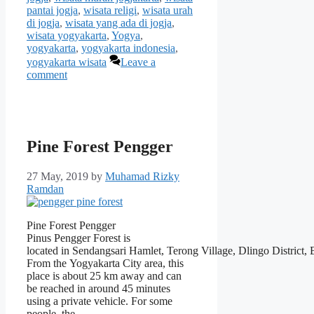
pantai jogja
,
wisata religi
,
wisata urah
di jogja
,
wisata yang ada di jogja
,
wisata yogyakarta
,
Yogya
,
yogyakarta
,
yogyakarta indonesia
,
yogyakarta wisata
Leave a
comment
Pine Forest Pengger
27 May, 2019
by
Muhamad Rizky
Ramdan
Pine Forest Pengger
Pinus Pengger Forest is
located in Sendangsari Hamlet, Terong Village, Dlingo District,
From the Yogyakarta City area, this
place is about 25 km away and can
be reached in around 45 minutes
using a private vehicle. For some
people, the