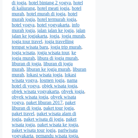
di jogja
,
hotel bintang 2 yogya
,
hotel
di kaliurang
,
hotel meati jogja
,
hotel
murah
,
hotel murah di jogja
,
hotel
murah jogja
,
hotel termurah jogja
,
hotel yogya
,
hotel yogyakarta
,
info
murah jogja
,
jalan jalan ke jogja
,
jalan
jalan ke jogjakarta
,
jogja
,
jogja murah
,
jogja tour travel
,
jogja travelling
tempat wisata baru
,
jogja trip murah
,
jogja wisata
,
jogja wisata tour
,
ke
jogja murah
,
libura di jogja murah
,
liburan di jogja
,
liburan di jogja
murah
,
liburan ke jogja murah
,
liburan
murah
,
lokasi wisata jogja
,
lokasi
wisata yogya
,
losmen jogja
,
nama
hotel di yogya
,
objek wisata jogja
,
objek wisata yogyakarta
,
obyek jogja
,
obyek wisata jogja
,
obyek wisata
yogya
,
paket liburan 2017
,
paket
liburan di jogja
,
paket tour jogja
,
paket travel
,
paket wisata alam di
jogja
,
paket wisata di jogja
,
paket
wisata jogja
,
paket wisata ke jogja
,
paket wisata tour jogja
,
pariwisata
yogyakarta
,
pemandu wisata jogja
,