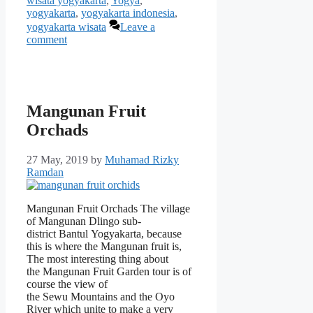
wisata yogyakarta
,
Yogya
,
yogyakarta
,
yogyakarta indonesia
,
yogyakarta wisata
Leave a
comment
Mangunan Fruit
Orchads
27 May, 2019
by
Muhamad Rizky
Ramdan
Mangunan Fruit Orchads The village
of Mangunan Dlingo sub-
district Bantul Yogyakarta, because
this is where the Mangunan fruit is,
The most interesting thing about
the Mangunan Fruit Garden tour is of
course the view of
the Sewu Mountains and the Oyo
River which unite to make a very