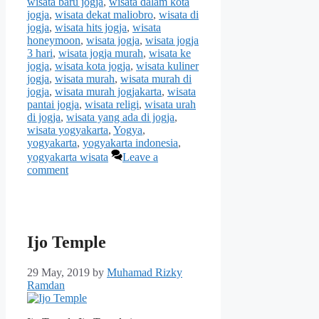
wisata baru jogja
,
wisata dalam kota
jogja
,
wisata dekat maliobro
,
wisata di
jogja
,
wisata hits jogja
,
wisata
honeymoon
,
wisata jogja
,
wisata jogja
3 hari
,
wisata jogja murah
,
wisata ke
jogja
,
wisata kota jogja
,
wisata kuliner
jogja
,
wisata murah
,
wisata murah di
jogja
,
wisata murah jogjakarta
,
wisata
pantai jogja
,
wisata religi
,
wisata urah
di jogja
,
wisata yang ada di jogja
,
wisata yogyakarta
,
Yogya
,
yogyakarta
,
yogyakarta indonesia
,
yogyakarta wisata
Leave a
comment
Ijo Temple
29 May, 2019
by
Muhamad Rizky
Ramdan