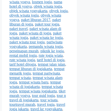
wisata yogya
,
losmen jogja
,
nama
hotel di yogya
,
objek wisata jogja
,
objek wisata yogyakarta
,
obyek jogja
,
obyek wisata jogja
,
obyek wisata
yogya
,
paket liburan 2017
,
paket
liburan di jogja
,
paket tour jogja
,
paket travel
,
paket wisata alam di
jogja
,
paket wisata di jogja
,
paket
wisata jogja
,
paket wisata ke jogja
,
paket wisata tour jogja
,
pariwisata
yogyakarta
,
pemandu wisata jogja
,
penginapan murah
,
piknik ke jogja
,
rental mobil jogja
,
rute jogja wiata
,
rute wisata jogja
,
tarif hotel di jogja
,
tarif hotel dijogja
,
tempat jalan jalan
,
tempat liburan di jogjakarta
,
tempat
menarik jogja
,
tempat pariwisata
,
tempat wisata
,
tempat wisata alam
jogja
,
tempat wisata baru
,
tempat
wisata di jogjakarta
,
tempat wisata
jogja
,
tempat wisata jogjakarta
,
tiket
murah yogya
,
tour guid jogja
,
tour n
travel di jogjakarta
,
tour wisata
,
tourtravel murah
,
travel jogja
,
travel
jogja jakarta
,
travel ke yogyakarta
,