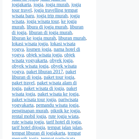
jogjakarta
,
jogja
,
jogja murah
,
jogja
tour travel
,
jogja travelling tempat
wisata baru
,
jogja trip murah
,
jogja
wisata
,
jogja wisata tour
,
ke jogja
murah
,
libura di jogja murah
,
liburan
di jogja
,
liburan di jogja murah
,
liburan ke jogja murah
,
liburan murah
,
lokasi wisata jogja
,
lokasi wisata
yogya
,
losmen jogja
,
nama hotel di
yogya
,
objek wisata jogja
,
objek
wisata yogyakarta
,
obyek jogja
,
obyek wisata jogja
,
obyek wisata
yogya
,
paket liburan 2017
,
paket
liburan di jogja
,
paket tour jogja
,
paket travel
,
paket wisata alam di
jogja
,
paket wisata di jogja
,
paket
wisata jogja
,
paket wisata ke jogja
,
paket wisata tour jogja
,
pariwisata
yogyakarta
,
pemandu wisata jogja
,
penginapan murah
,
piknik ke jogja
,
rental mobil jogja
,
rute jogja wiata
,
rute wisata jogja
,
tarif hotel di jogja
,
tarif hotel dijogja
,
tempat jalan jalan
,
tempat liburan di jogjakarta
,
tempat
menarik jogja
,
tempat pariwisata
,