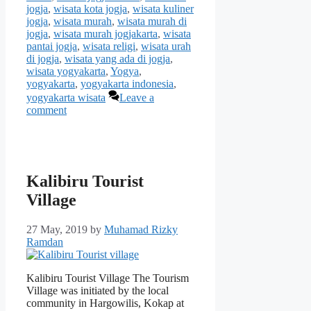
jogja
,
wisata kota jogja
,
wisata kuliner
jogja
,
wisata murah
,
wisata murah di
jogja
,
wisata murah jogjakarta
,
wisata
pantai jogja
,
wisata religi
,
wisata urah
di jogja
,
wisata yang ada di jogja
,
wisata yogyakarta
,
Yogya
,
yogyakarta
,
yogyakarta indonesia
,
yogyakarta wisata
Leave a
comment
Kalibiru Tourist
Village
27 May, 2019
by
Muhamad Rizky
Ramdan
Kalibiru Tourist Village The Tourism
Village was initiated by the local
community in Hargowilis, Kokap at