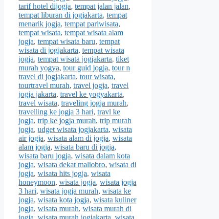
tarif hotel dijogja
,
tempat jalan jalan
,
tempat liburan di jogjakarta
,
tempat
menarik jogja
,
tempat pariwisata
,
tempat wisata
,
tempat wisata alam
jogja
,
tempat wisata baru
,
tempat
wisata di jogjakarta
,
tempat wisata
jogja
,
tempat wisata jogjakarta
,
tiket
murah yogya
,
tour guid jogja
,
tour n
travel di jogjakarta
,
tour wisata
,
tourtravel murah
,
travel jogja
,
travel
jogja jakarta
,
travel ke yogyakarta
,
travel wisata
,
traveling jogja murah
,
travelling ke jogja 3 hari
,
travl ke
jogja
,
trip ke jogja murah
,
trip murah
jogja
,
udget wisata jogjakarta
,
wisata
air jogja
,
wisata alam di jogja
,
wisata
alam jogja
,
wisata baru di jogja
,
wisata baru jogja
,
wisata dalam kota
jogja
,
wisata dekat maliobro
,
wisata di
jogja
,
wisata hits jogja
,
wisata
honeymoon
,
wisata jogja
,
wisata jogja
3 hari
,
wisata jogja murah
,
wisata ke
jogja
,
wisata kota jogja
,
wisata kuliner
jogja
,
wisata murah
,
wisata murah di
jogja
,
wisata murah jogjakarta
,
wisata