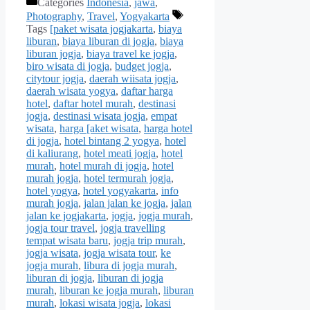
Categories
Indonesia
,
jawa
,
Photography
,
Travel
,
Yogyakarta
Tags
[paket wisata jogjakarta
,
biaya
liburan
,
biaya liburan di jogja
,
biaya
liburan jogja
,
biaya travel ke jogja
,
biro wisata di jogja
,
budget jogja
,
citytour jogja
,
daerah wiisata jogja
,
daerah wisata yogya
,
daftar harga
hotel
,
daftar hotel murah
,
destinasi
jogja
,
destinasi wisata jogja
,
empat
wisata
,
harga [aket wisata
,
harga hotel
di jogja
,
hotel bintang 2 yogya
,
hotel
di kaliurang
,
hotel meati jogja
,
hotel
murah
,
hotel murah di jogja
,
hotel
murah jogja
,
hotel termurah jogja
,
hotel yogya
,
hotel yogyakarta
,
info
murah jogja
,
jalan jalan ke jogja
,
jalan
jalan ke jogjakarta
,
jogja
,
jogja murah
,
jogja tour travel
,
jogja travelling
tempat wisata baru
,
jogja trip murah
,
jogja wisata
,
jogja wisata tour
,
ke
jogja murah
,
libura di jogja murah
,
liburan di jogja
,
liburan di jogja
murah
,
liburan ke jogja murah
,
liburan
murah
,
lokasi wisata jogja
,
lokasi