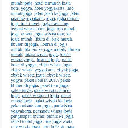
murah jogja
,
hotel termurah jogja
,
hotel yogya
,
hotel yogyakarta
,
info
murah jogja
,
jalan jalan ke jogja
,
jalan
jalan ke jogjakarta
,
jogja
,
jogja murah
,
jogja tour travel
,
jogja travelling
tempat wisata baru
,
jogja trip murah
,
jogja wisata
,
jogja wisata tour
,
ke
jogja murah
,
libura di jogja murah
,
liburan di jogja
,
liburan di jogja
murah
,
liburan ke jogja murah
,
liburan
murah
,
lokasi wisata jogja
,
lokasi
wisata yogya
,
losmen jogja
,
nama
hotel di yogya
,
objek wisata jogja
,
objek wisata yogyakarta
,
obyek jogja
,
obyek wisata jogja
,
obyek wisata
yogya
,
paket liburan 2017
,
paket
liburan di jogja
,
paket tour jogja
,
paket travel
,
paket wisata alam di
jogja
,
paket wisata di jogja
,
paket
wisata jogja
,
paket wisata ke jogja
,
paket wisata tour jogja
,
pariwisata
yogyakarta
,
pemandu wisata jogja
,
penginapan murah
,
piknik ke jogja
,
rental mobil jogja
,
rute jogja wiata
,
rute wisata jogja
,
tarif hotel di jogja
,