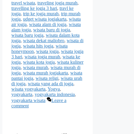
travel wisata
,
traveling jogja murah
,
travelling ke jogja 3 hari
,
travl ke
jogja
,
trip ke jogja murah
,
trip murah
jogja
,
udget wisata jogjakarta
,
wisata
air jogja
,
wisata alam di jogja
,
wisata
alam jogja
,
wisata baru di jogja
,
wisata baru jogja
,
wisata dalam kota
jogja
,
wisata dekat maliobro
,
wisata di
jogja
,
wisata hits jogja
,
wisata
honeymoon
,
wisata jogja
,
wisata jogja
3 hari
,
wisata jogja murah
,
wisata ke
jogja
,
wisata kota jogja
,
wisata kuliner
jogja
,
wisata murah
,
wisata murah di
jogja
,
wisata murah jogjakarta
,
wisata
pantai jogja
,
wisata religi
,
wisata urah
di jogja
,
wisata yang ada di jogja
,
wisata yogyakarta
,
Yogya
,
yogyakarta
,
yogyakarta indonesia
,
yogyakarta wisata
Leave a
comment