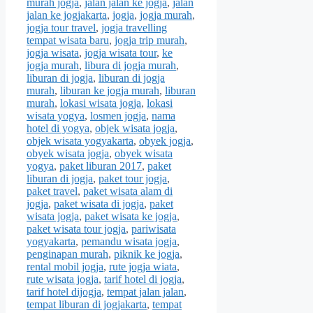
murah jogja
,
jalan jalan ke jogja
,
jalan
jalan ke jogjakarta
,
jogja
,
jogja murah
,
jogja tour travel
,
jogja travelling
tempat wisata baru
,
jogja trip murah
,
jogja wisata
,
jogja wisata tour
,
ke
jogja murah
,
libura di jogja murah
,
liburan di jogja
,
liburan di jogja
murah
,
liburan ke jogja murah
,
liburan
murah
,
lokasi wisata jogja
,
lokasi
wisata yogya
,
losmen jogja
,
nama
hotel di yogya
,
objek wisata jogja
,
objek wisata yogyakarta
,
obyek jogja
,
obyek wisata jogja
,
obyek wisata
yogya
,
paket liburan 2017
,
paket
liburan di jogja
,
paket tour jogja
,
paket travel
,
paket wisata alam di
jogja
,
paket wisata di jogja
,
paket
wisata jogja
,
paket wisata ke jogja
,
paket wisata tour jogja
,
pariwisata
yogyakarta
,
pemandu wisata jogja
,
penginapan murah
,
piknik ke jogja
,
rental mobil jogja
,
rute jogja wiata
,
rute wisata jogja
,
tarif hotel di jogja
,
tarif hotel dijogja
,
tempat jalan jalan
,
tempat liburan di jogjakarta
,
tempat