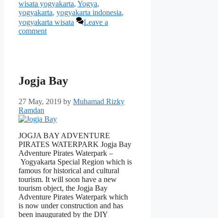
wisata yogyakarta
,
Yogya
,
yogyakarta
,
yogyakarta indonesia
,
yogyakarta wisata
Leave a
comment
Jogja Bay
27 May, 2019
by
Muhamad Rizky
Ramdan
JOGJA BAY ADVENTURE
PIRATES WATERPARK Jogja Bay
Adventure Pirates Waterpark –
Yogyakarta Special Region which is
famous for historical and cultural
tourism. It will soon have a new
tourism object, the Jogja Bay
Adventure Pirates Waterpark which
is now under construction and has
been inaugurated by the DIY