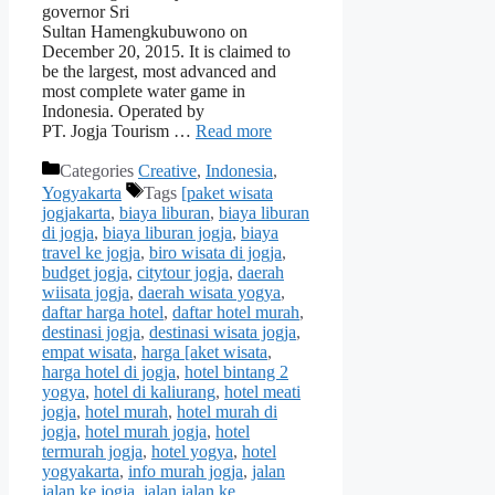
governor Sri
Sultan Hamengkubuwono on
December 20, 2015. It is claimed to
be the largest, most advanced and
most complete water game in
Indonesia. Operated by
PT. Jogja Tourism …
Read more
Categories
Creative
,
Indonesia
,
Yogyakarta
Tags
[paket wisata
jogjakarta
,
biaya liburan
,
biaya liburan
di jogja
,
biaya liburan jogja
,
biaya
travel ke jogja
,
biro wisata di jogja
,
budget jogja
,
citytour jogja
,
daerah
wiisata jogja
,
daerah wisata yogya
,
daftar harga hotel
,
daftar hotel murah
,
destinasi jogja
,
destinasi wisata jogja
,
empat wisata
,
harga [aket wisata
,
harga hotel di jogja
,
hotel bintang 2
yogya
,
hotel di kaliurang
,
hotel meati
jogja
,
hotel murah
,
hotel murah di
jogja
,
hotel murah jogja
,
hotel
termurah jogja
,
hotel yogya
,
hotel
yogyakarta
,
info murah jogja
,
jalan
jalan ke jogja
,
jalan jalan ke