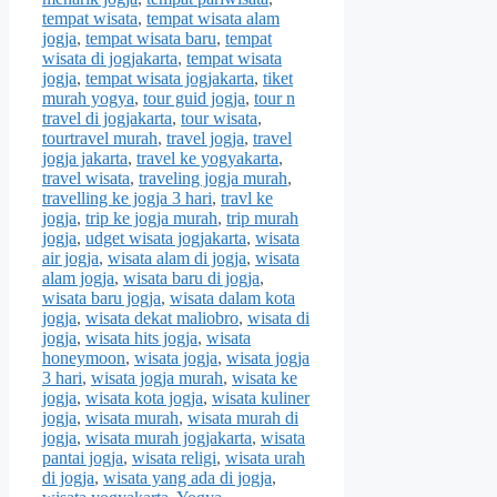
tempat wisata
,
tempat wisata alam
jogja
,
tempat wisata baru
,
tempat
wisata di jogjakarta
,
tempat wisata
jogja
,
tempat wisata jogjakarta
,
tiket
murah yogya
,
tour guid jogja
,
tour n
travel di jogjakarta
,
tour wisata
,
tourtravel murah
,
travel jogja
,
travel
jogja jakarta
,
travel ke yogyakarta
,
travel wisata
,
traveling jogja murah
,
travelling ke jogja 3 hari
,
travl ke
jogja
,
trip ke jogja murah
,
trip murah
jogja
,
udget wisata jogjakarta
,
wisata
air jogja
,
wisata alam di jogja
,
wisata
alam jogja
,
wisata baru di jogja
,
wisata baru jogja
,
wisata dalam kota
jogja
,
wisata dekat maliobro
,
wisata di
jogja
,
wisata hits jogja
,
wisata
honeymoon
,
wisata jogja
,
wisata jogja
3 hari
,
wisata jogja murah
,
wisata ke
jogja
,
wisata kota jogja
,
wisata kuliner
jogja
,
wisata murah
,
wisata murah di
jogja
,
wisata murah jogjakarta
,
wisata
pantai jogja
,
wisata religi
,
wisata urah
di jogja
,
wisata yang ada di jogja
,