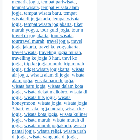
menarik jogja
,
tempat pariwisata
,
tempat wisata
,
tempat wisata alam
jogja
,
tempat wisata baru
,
tempat
wisata di jogjakarta
,
tempat wisata
jogja
,
tempat wisata jogjakarta
,
tiket
murah yogya
,
tour guid jogja
,
tour n
travel di jogjakarta
,
tour wisata
,
tourtravel murah
,
travel jogja
,
travel
jogja jakarta
,
travel ke yogyakarta
,
travel wisata
,
traveling jogja murah
,
travelling ke jogja 3 hari
,
travl ke
jogja
,
trip ke jogja murah
,
trip murah
jogja
,
udget wisata jogjakarta
,
wisata
air jogja
,
wisata alam di jogja
,
wisata
alam jogja
,
wisata baru di jogja
,
wisata baru jogja
,
wisata dalam kota
jogja
,
wisata dekat maliobro
,
wisata di
jogja
,
wisata hits jogja
,
wisata
honeymoon
,
wisata jogja
,
wisata jogja
3 hari
,
wisata jogja murah
,
wisata ke
jogja
,
wisata kota jogja
,
wisata kuliner
jogja
,
wisata murah
,
wisata murah di
jogja
,
wisata murah jogjakarta
,
wisata
pantai jogja
,
wisata religi
,
wisata urah
di jogja
,
wisata yang ada di jogja
,