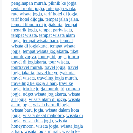
penginapan murah
,
piknik ke jogja
,
rental mobil jogja
,
rute jogja wiata
,
rute wisata jogja
,
tarif hotel di jogja
,
tarif hotel dijogja
,
tempat jalan jalan
,
tempat liburan di jogjakarta
,
tempat
menarik jogja
,
tempat pariwisata
,
tempat wisata
,
tempat wisata alam
jogja
,
tempat wisata baru
,
tempat
wisata di jogjakarta
,
tempat wisata
jogja
,
tempat wisata jogjakarta
,
tiket
murah yogya
,
tour guid jogja
,
tour n
travel di jogjakarta
,
tour wisata
,
tourtravel murah
,
travel jogja
,
travel
jogja jakarta
,
travel ke yogyakarta
,
travel wisata
,
traveling jogja murah
,
travelling ke jogja 3 hari
,
travl ke
jogja
,
trip ke jogja murah
,
trip murah
jogja
,
udget wisata jogjakarta
,
wisata
air jogja
,
wisata alam di jogja
,
wisata
alam jogja
,
wisata baru di jogja
,
wisata baru jogja
,
wisata dalam kota
jogja
,
wisata dekat maliobro
,
wisata di
jogja
,
wisata hits jogja
,
wisata
honeymoon
,
wisata jogja
,
wisata jogja
3 hari
,
wisata jogja murah
,
wisata ke