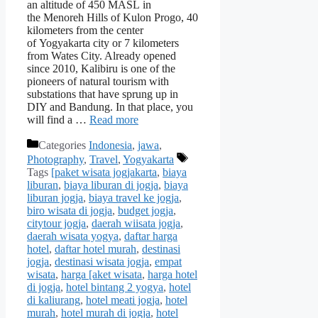
an altitude of 450 MASL in
the Menoreh Hills of Kulon Progo, 40
kilometers from the center
of Yogyakarta city or 7 kilometers
from Wates City. Already opened
since 2010, Kalibiru is one of the
pioneers of natural tourism with
substations that have sprung up in
DIY and Bandung. In that place, you
will find a …
Read more
Categories
Indonesia
,
jawa
,
Photography
,
Travel
,
Yogyakarta
Tags
[paket wisata jogjakarta
,
biaya
liburan
,
biaya liburan di jogja
,
biaya
liburan jogja
,
biaya travel ke jogja
,
biro wisata di jogja
,
budget jogja
,
citytour jogja
,
daerah wiisata jogja
,
daerah wisata yogya
,
daftar harga
hotel
,
daftar hotel murah
,
destinasi
jogja
,
destinasi wisata jogja
,
empat
wisata
,
harga [aket wisata
,
harga hotel
di jogja
,
hotel bintang 2 yogya
,
hotel
di kaliurang
,
hotel meati jogja
,
hotel
murah
,
hotel murah di jogja
,
hotel