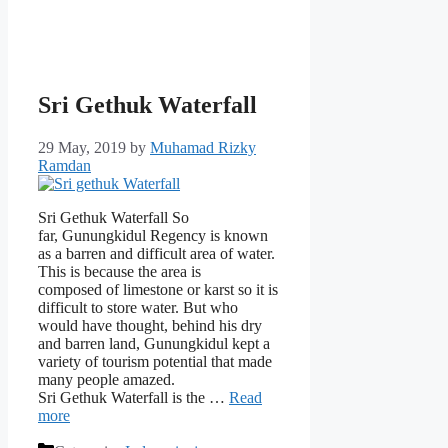
Sri Gethuk Waterfall
29 May, 2019
by
Muhamad Rizky
Ramdan
Sri Gethuk Waterfall So
far, Gunungkidul Regency is known
as a barren and difficult area of ​​water.
This is because the area is
composed of limestone or karst so it is
difficult to store water. But who
would have thought, behind his dry
and barren land, Gunungkidul kept a
variety of tourism potential that made
many people amazed.
Sri Gethuk Waterfall is the …
Read
more