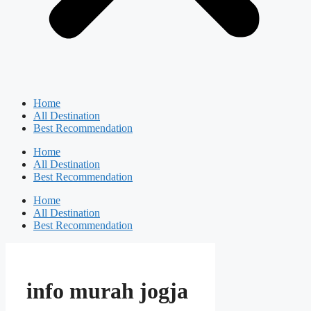
Home
All Destination
Best Recommendation
Home
All Destination
Best Recommendation
Home
All Destination
Best Recommendation
info murah jogja