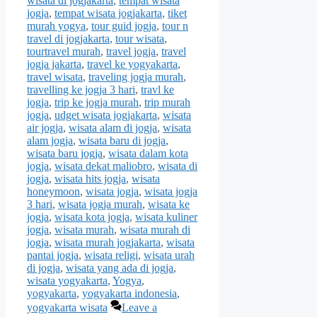
wisata di jogjakarta
,
tempat wisata
jogja
,
tempat wisata jogjakarta
,
tiket
murah yogya
,
tour guid jogja
,
tour n
travel di jogjakarta
,
tour wisata
,
tourtravel murah
,
travel jogja
,
travel
jogja jakarta
,
travel ke yogyakarta
,
travel wisata
,
traveling jogja murah
,
travelling ke jogja 3 hari
,
travl ke
jogja
,
trip ke jogja murah
,
trip murah
jogja
,
udget wisata jogjakarta
,
wisata
air jogja
,
wisata alam di jogja
,
wisata
alam jogja
,
wisata baru di jogja
,
wisata baru jogja
,
wisata dalam kota
jogja
,
wisata dekat maliobro
,
wisata di
jogja
,
wisata hits jogja
,
wisata
honeymoon
,
wisata jogja
,
wisata jogja
3 hari
,
wisata jogja murah
,
wisata ke
jogja
,
wisata kota jogja
,
wisata kuliner
jogja
,
wisata murah
,
wisata murah di
jogja
,
wisata murah jogjakarta
,
wisata
pantai jogja
,
wisata religi
,
wisata urah
di jogja
,
wisata yang ada di jogja
,
wisata yogyakarta
,
Yogya
,
yogyakarta
,
yogyakarta indonesia
,
yogyakarta wisata
Leave a