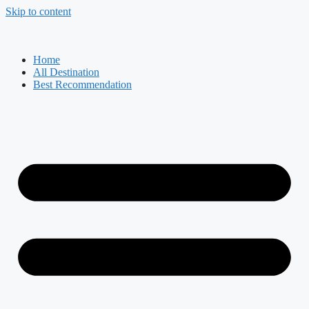
Skip to content
Home
All Destination
Best Recommendation