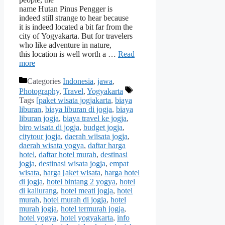
name Hutan Pinus Pengger is
indeed still strange to hear because
it is indeed located a bit far from the
city of Yogyakarta. But for travelers
who like adventure in nature,
this location is well worth a …
Read
more
Categories
Indonesia
,
jawa
,
Photography
,
Travel
,
Yogyakarta
Tags
[paket wisata jogjakarta
,
biaya
liburan
,
biaya liburan di jogja
,
biaya
liburan jogja
,
biaya travel ke jogja
,
biro wisata di jogja
,
budget jogja
,
citytour jogja
,
daerah wiisata jogja
,
daerah wisata yogya
,
daftar harga
hotel
,
daftar hotel murah
,
destinasi
jogja
,
destinasi wisata jogja
,
empat
wisata
,
harga [aket wisata
,
harga hotel
di jogja
,
hotel bintang 2 yogya
,
hotel
di kaliurang
,
hotel meati jogja
,
hotel
murah
,
hotel murah di jogja
,
hotel
murah jogja
,
hotel termurah jogja
,
hotel yogya
,
hotel yogyakarta
,
info