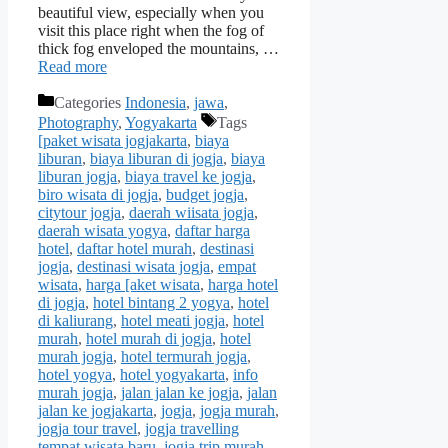
beautiful view, especially when you
visit this place right when the fog of
thick fog enveloped the mountains, …
Read more
Categories
Indonesia
,
jawa
,
Photography
,
Yogyakarta
Tags
[paket wisata jogjakarta
,
biaya
liburan
,
biaya liburan di jogja
,
biaya
liburan jogja
,
biaya travel ke jogja
,
biro wisata di jogja
,
budget jogja
,
citytour jogja
,
daerah wiisata jogja
,
daerah wisata yogya
,
daftar harga
hotel
,
daftar hotel murah
,
destinasi
jogja
,
destinasi wisata jogja
,
empat
wisata
,
harga [aket wisata
,
harga hotel
di jogja
,
hotel bintang 2 yogya
,
hotel
di kaliurang
,
hotel meati jogja
,
hotel
murah
,
hotel murah di jogja
,
hotel
murah jogja
,
hotel termurah jogja
,
hotel yogya
,
hotel yogyakarta
,
info
murah jogja
,
jalan jalan ke jogja
,
jalan
jalan ke jogjakarta
,
jogja
,
jogja murah
,
jogja tour travel
,
jogja travelling
tempat wisata baru
,
jogja trip murah
,