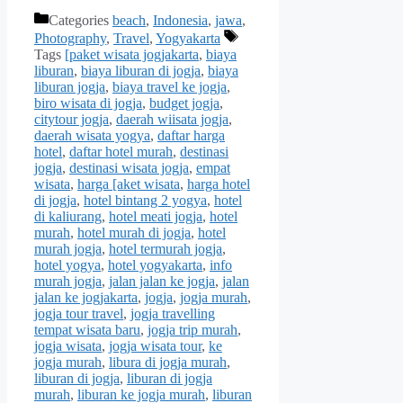
Categories
beach
,
Indonesia
,
jawa
,
Photography
,
Travel
,
Yogyakarta
Tags
[paket wisata jogjakarta
,
biaya
liburan
,
biaya liburan di jogja
,
biaya
liburan jogja
,
biaya travel ke jogja
,
biro wisata di jogja
,
budget jogja
,
citytour jogja
,
daerah wiisata jogja
,
daerah wisata yogya
,
daftar harga
hotel
,
daftar hotel murah
,
destinasi
jogja
,
destinasi wisata jogja
,
empat
wisata
,
harga [aket wisata
,
harga hotel
di jogja
,
hotel bintang 2 yogya
,
hotel
di kaliurang
,
hotel meati jogja
,
hotel
murah
,
hotel murah di jogja
,
hotel
murah jogja
,
hotel termurah jogja
,
hotel yogya
,
hotel yogyakarta
,
info
murah jogja
,
jalan jalan ke jogja
,
jalan
jalan ke jogjakarta
,
jogja
,
jogja murah
,
jogja tour travel
,
jogja travelling
tempat wisata baru
,
jogja trip murah
,
jogja wisata
,
jogja wisata tour
,
ke
jogja murah
,
libura di jogja murah
,
liburan di jogja
,
liburan di jogja
murah
,
liburan ke jogja murah
,
liburan