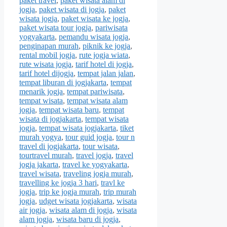
paket travel
,
paket wisata alam di
jogja
,
paket wisata di jogja
,
paket
wisata jogja
,
paket wisata ke jogja
,
paket wisata tour jogja
,
pariwisata
yogyakarta
,
pemandu wisata jogja
,
penginapan murah
,
piknik ke jogja
,
rental mobil jogja
,
rute jogja wiata
,
rute wisata jogja
,
tarif hotel di jogja
,
tarif hotel dijogja
,
tempat jalan jalan
,
tempat liburan di jogjakarta
,
tempat
menarik jogja
,
tempat pariwisata
,
tempat wisata
,
tempat wisata alam
jogja
,
tempat wisata baru
,
tempat
wisata di jogjakarta
,
tempat wisata
jogja
,
tempat wisata jogjakarta
,
tiket
murah yogya
,
tour guid jogja
,
tour n
travel di jogjakarta
,
tour wisata
,
tourtravel murah
,
travel jogja
,
travel
jogja jakarta
,
travel ke yogyakarta
,
travel wisata
,
traveling jogja murah
,
travelling ke jogja 3 hari
,
travl ke
jogja
,
trip ke jogja murah
,
trip murah
jogja
,
udget wisata jogjakarta
,
wisata
air jogja
,
wisata alam di jogja
,
wisata
alam jogja
,
wisata baru di jogja
,