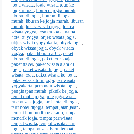
jogja wisata
,
jogja wisata tour
,
ke
jogja murah
,
libura di jogja murah
,
liburan di jogja
,
liburan di jogja
murah
,
liburan ke jogja murah
,
liburan
murah
,
lokasi wisata jogja
,
lokasi
wisata yogya
,
losmen jogja
,
nama
hotel di yogya
,
objek wisata jogja
,
objek wisata yogyakarta
,
obyek jogja
,
obyek wisata jogja
,
obyek wisata
yogya
,
paket liburan 2017
,
paket
liburan di jogja
,
paket tour jogja
,
paket travel
,
paket wisata alam di
jogja
,
paket wisata di jogja
,
paket
wisata jogja
,
paket wisata ke jogja
,
paket wisata tour jogja
,
pariwisata
yogyakarta
,
pemandu wisata jogja
,
penginapan murah
,
piknik ke jogja
,
rental mobil jogja
,
rute jogja wiata
,
rute wisata jogja
,
tarif hotel di jogja
,
tarif hotel dijogja
,
tempat jalan jalan
,
tempat liburan di jogjakarta
,
tempat
menarik jogja
,
tempat pariwisata
,
tempat wisata
,
tempat wisata alam
jogja
,
tempat wisata baru
,
tempat