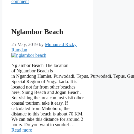
comment
Nglambor Beach
25 May, 2019
by
Muhamad Rizky
Ramdan
Nglambor Beach The location
of Nglambor Beach is
in Ngandong Hamlet, Purwodadi, Tepus, Purwodadi, Tepus, Gu
Special Region of Yogyakarta. It is
located not far from other beaches
here; Siung Beach and Jogan Beach.
So, visiting the area can just visit other
coastal tourism, take it easy. If
calculated from Malioboro, the
distance to this beach is about 70 KM.
We can take this distance for around 2
hours. Do you want to snorkel …
Read more