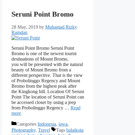
Seruni Point Bromo
28 May, 2019
by
Muhamad Rizky
Ramdan
Seruni Point Bromo Seruni Point
Bromo is one of the newest tourist
destinations of Mount Bromo,
you will be presented with the natural
beauty of Mount Bromo from a
different perspective. That is the view
of Probolinggo Regency and Mount
Bromo from the highest peak after
the Kingkong hill. Location Of Seruni
Point The location of Seruni Point can
be accessed closer by using a jeep
from Probolinggo Regency …
Read
more
Categories
Indonesia
,
jawa
,
Photography
,
Travel
Tags
balaikota