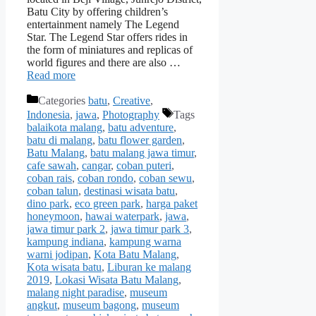
Batu City by offering children’s
entertainment namely The Legend
Star. The Legend Star offers rides in
the form of miniatures and replicas of
world figures and there are also …
Read more
Categories
batu
,
Creative
,
Indonesia
,
jawa
,
Photography
Tags
balaikota malang
,
batu adventure
,
batu di malang
,
batu flower garden
,
Batu Malang
,
batu malang jawa timur
,
cafe sawah
,
cangar
,
coban puteri
,
coban rais
,
coban rondo
,
coban sewu
,
coban talun
,
destinasi wisata batu
,
dino park
,
eco green park
,
harga paket
honeymoon
,
hawai waterpark
,
jawa
,
jawa timur park 2
,
jawa timur park 3
,
kampung indiana
,
kampung warna
warni jodipan
,
Kota Batu Malang
,
Kota wisata batu
,
Liburan ke malang
2019
,
Lokasi Wisata Batu Malang
,
malang night paradise
,
museum
angkut
,
museum bagong
,
museum