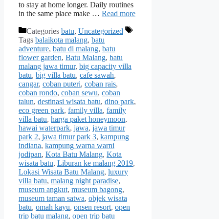
to stay at home longer. Daily routines
in the same place make …
Read more
Categories
batu
,
Uncategorized
Tags
balaikota malang
,
batu
adventure
,
batu di malang
,
batu
flower garden
,
Batu Malang
,
batu
malang jawa timur
,
big capacity villa
batu
,
big villa batu
,
cafe sawah
,
cangar
,
coban puteri
,
coban rais
,
coban rondo
,
coban sewu
,
coban
talun
,
destinasi wisata batu
,
dino park
,
eco green park
,
family villa
,
family
villa batu
,
harga paket honeymoon
,
hawai waterpark
,
jawa
,
jawa timur
park 2
,
jawa timur park 3
,
kampung
indiana
,
kampung warna warni
jodipan
,
Kota Batu Malang
,
Kota
wisata batu
,
Liburan ke malang 2019
,
Lokasi Wisata Batu Malang
,
luxury
villa batu
,
malang night paradise
,
museum angkut
,
museum bagong
,
museum taman satwa
,
objek wisata
batu
,
omah kayu
,
onsen resort
,
open
trip batu malang
,
open trip batu