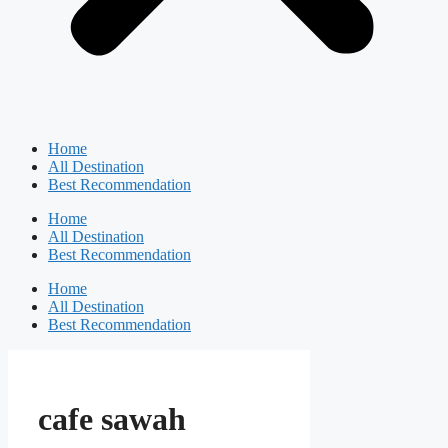
Home
All Destination
Best Recommendation
Home
All Destination
Best Recommendation
Home
All Destination
Best Recommendation
cafe sawah