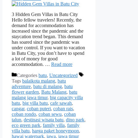
3 Hidden Gem Villas in Batu City
Hello fellow travelers! Recently, the
demand for accommodation has
increased since the pandemic and the
staycation trend began. This demand
has soared since the pandemic was
under control. If you want to vacation
in Batu City, you don’t have to spend
a lot of money for good
accommodation. …
Read more
Categories
batu
,
Uncategorized
Tags
balaikota malang
,
batu
adventure
,
batu di malang
,
batu
flower garden
,
Batu Malang
,
batu
malang jawa timur
,
big capacity villa
batu
,
big villa batu
,
cafe sawah
,
cangar
,
coban puteri
,
coban rais
,
coban rondo
,
coban sewu
,
coban
talun
,
destinasi wisata batu
,
dino park
,
eco green park
,
family villa
,
family
villa batu
,
harga paket honeymoon
,
hawai waterpark
,
jawa
,
jawa timur