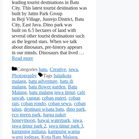
leading tourist destinations in Batu
City. This latest tourist destination was
built by Jatim Park Group
in Beji Village, Junrejo District, Batu
City, East Java. Dino park was
built on 6.5 hectares of land with
several other tourist destinations such
as the legend stars. When we talk
about dinosaurs, pre-history appears
in our minds. Dinosaurs that lived …
Read more
Categories
batu
,
Creative
,
jawa
,
Photography
Tags
balaikota
malang
,
batu adventure
,
batu di
malang
,
batu flower garden
,
Batu
Malang
,
batu malang jawa timur
,
cafe
sawah
,
cangar
,
coban puteri
,
coban
rais
,
coban rondo
,
coban sewu
,
coban
talun
,
destinasi wisata batu
,
dino park
,
eco green park
,
harga paket
honeymoon
,
hawai waterpark
,
jawa
,
jawa timur park 2
,
jawa timur park 3
,
kampung indiana
,
kampung warna
warni jodipan
,
Kota Batu Malang
,