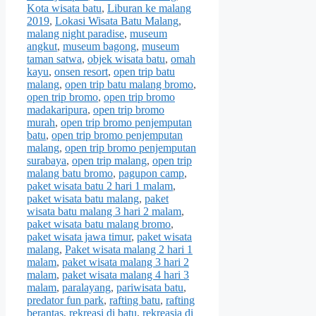
Kota wisata batu
,
Liburan ke malang
2019
,
Lokasi Wisata Batu Malang
,
malang night paradise
,
museum
angkut
,
museum bagong
,
museum
taman satwa
,
objek wisata batu
,
omah
kayu
,
onsen resort
,
open trip batu
malang
,
open trip batu malang bromo
,
open trip bromo
,
open trip bromo
madakaripura
,
open trip bromo
murah
,
open trip bromo penjemputan
batu
,
open trip bromo penjemputan
malang
,
open trip bromo penjemputan
surabaya
,
open trip malang
,
open trip
malang batu bromo
,
pagupon camp
,
paket wisata batu 2 hari 1 malam
,
paket wisata batu malang
,
paket
wisata batu malang 3 hari 2 malam
,
paket wisata batu malang bromo
,
paket wisata jawa timur
,
paket wisata
malang
,
Paket wisata malang 2 hari 1
malam
,
paket wisata malang 3 hari 2
malam
,
paket wisata malang 4 hari 3
malam
,
paralayang
,
pariwisata batu
,
predator fun park
,
rafting batu
,
rafting
berantas
,
rekreasi di batu
,
rekreasia di