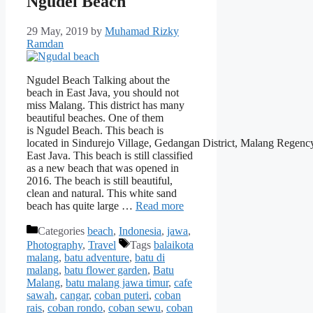
Ngudel Beach
29 May, 2019
by
Muhamad Rizky
Ramdan
Ngudel Beach Talking about the
beach in East Java, you should not
miss Malang. This district has many
beautiful beaches. One of them
is Ngudel Beach. This beach is
located in Sindurejo Village, Gedangan District, Malang Regenc
East Java. This beach is still classified
as a new beach that was opened in
2016. The beach is still beautiful,
clean and natural. This white sand
beach has quite large …
Read more
Categories
beach
,
Indonesia
,
jawa
,
Photography
,
Travel
Tags
balaikota
malang
,
batu adventure
,
batu di
malang
,
batu flower garden
,
Batu
Malang
,
batu malang jawa timur
,
cafe
sawah
,
cangar
,
coban puteri
,
coban
rais
,
coban rondo
,
coban sewu
,
coban