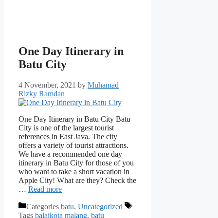
One Day Itinerary in
Batu City
4 November, 2021
by
Muhamad
Rizky Ramdan
One Day Itinerary in Batu City Batu
City is one of the largest tourist
references in East Java. The city
offers a variety of tourist attractions.
We have a recommended one day
itinerary in Batu City for those of you
who want to take a short vacation in
Apple City! What are they? Check the
…
Read more
Categories
batu
,
Uncategorized
Tags
balaikota malang
,
batu