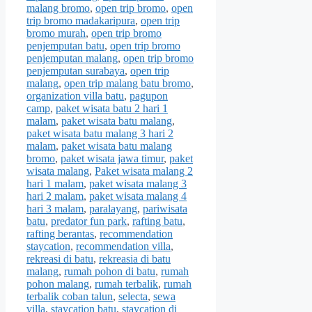
malang bromo
,
open trip bromo
,
open
trip bromo madakaripura
,
open trip
bromo murah
,
open trip bromo
penjemputan batu
,
open trip bromo
penjemputan malang
,
open trip bromo
penjemputan surabaya
,
open trip
malang
,
open trip malang batu bromo
,
organization villa batu
,
pagupon
camp
,
paket wisata batu 2 hari 1
malam
,
paket wisata batu malang
,
paket wisata batu malang 3 hari 2
malam
,
paket wisata batu malang
bromo
,
paket wisata jawa timur
,
paket
wisata malang
,
Paket wisata malang 2
hari 1 malam
,
paket wisata malang 3
hari 2 malam
,
paket wisata malang 4
hari 3 malam
,
paralayang
,
pariwisata
batu
,
predator fun park
,
rafting batu
,
rafting berantas
,
recommendation
staycation
,
recommendation villa
,
rekreasi di batu
,
rekreasia di batu
malang
,
rumah pohon di batu
,
rumah
pohon malang
,
rumah terbalik
,
rumah
terbalik coban talun
,
selecta
,
sewa
villa
,
staycation batu
,
staycation di