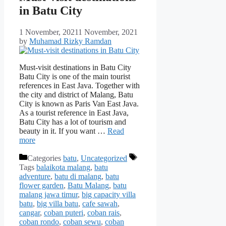
in Batu City
1 November, 2021
1 November, 2021
by
Muhamad Rizky Ramdan
Must-visit destinations in Batu City
Batu City is one of the main tourist
references in East Java. Together with
the city and district of Malang, Batu
City is known as Paris Van East Java.
As a tourist reference in East Java,
Batu City has a lot of tourism and
beauty in it. If you want …
Read
more
Categories
batu
,
Uncategorized
Tags
balaikota malang
,
batu
adventure
,
batu di malang
,
batu
flower garden
,
Batu Malang
,
batu
malang jawa timur
,
big capacity villa
batu
,
big villa batu
,
cafe sawah
,
cangar
,
coban puteri
,
coban rais
,
coban rondo
,
coban sewu
,
coban