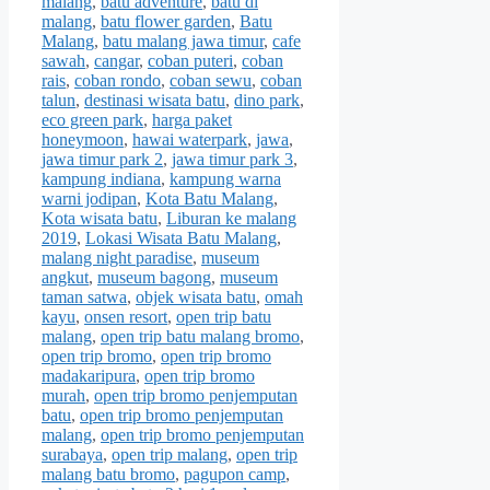
malang
,
batu adventure
,
batu di
malang
,
batu flower garden
,
Batu
Malang
,
batu malang jawa timur
,
cafe
sawah
,
cangar
,
coban puteri
,
coban
rais
,
coban rondo
,
coban sewu
,
coban
talun
,
destinasi wisata batu
,
dino park
,
eco green park
,
harga paket
honeymoon
,
hawai waterpark
,
jawa
,
jawa timur park 2
,
jawa timur park 3
,
kampung indiana
,
kampung warna
warni jodipan
,
Kota Batu Malang
,
Kota wisata batu
,
Liburan ke malang
2019
,
Lokasi Wisata Batu Malang
,
malang night paradise
,
museum
angkut
,
museum bagong
,
museum
taman satwa
,
objek wisata batu
,
omah
kayu
,
onsen resort
,
open trip batu
malang
,
open trip batu malang bromo
,
open trip bromo
,
open trip bromo
madakaripura
,
open trip bromo
murah
,
open trip bromo penjemputan
batu
,
open trip bromo penjemputan
malang
,
open trip bromo penjemputan
surabaya
,
open trip malang
,
open trip
malang batu bromo
,
pagupon camp
,