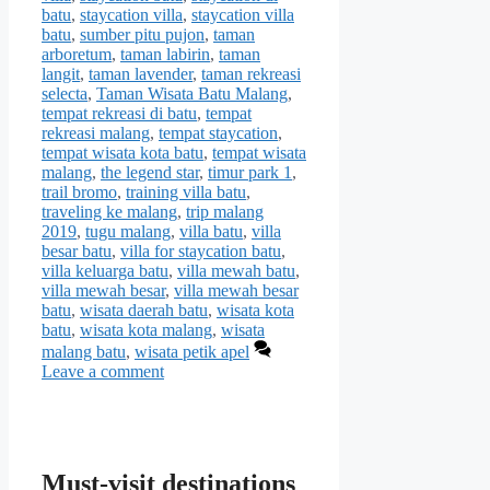
batu
,
staycation villa
,
staycation villa
batu
,
sumber pitu pujon
,
taman
arboretum
,
taman labirin
,
taman
langit
,
taman lavender
,
taman rekreasi
selecta
,
Taman Wisata Batu Malang
,
tempat rekreasi di batu
,
tempat
rekreasi malang
,
tempat staycation
,
tempat wisata kota batu
,
tempat wisata
malang
,
the legend star
,
timur park 1
,
trail bromo
,
training villa batu
,
traveling ke malang
,
trip malang
2019
,
tugu malang
,
villa batu
,
villa
besar batu
,
villa for staycation batu
,
villa keluarga batu
,
villa mewah batu
,
villa mewah besar
,
villa mewah besar
batu
,
wisata daerah batu
,
wisata kota
batu
,
wisata kota malang
,
wisata
malang batu
,
wisata petik apel
Leave a comment
Must-visit destinations