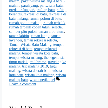
malam
,
paket wisata malang 4 hari 3
malam
,
paralayang
,
pariwisata batu
,
predator fun park
,
rafting batu
,
rafting
berantas
,
rekreasi di batu
,
rekreasia di
batu malang
,
rumah pohon di batu
,
rumah pohon malang
,
rumah terbalik
,
rumah terbalik coban talun
,
selecta
,
sumber pitu pujon
,
taman arboretum
,
taman labirin
,
taman langit
,
taman
lavender
,
taman rekreasi selecta
,
Taman Wisata Batu Malang
,
tempat
rekreasi di batu
,
tempat rekreasi
malang
,
tempat wisata kota batu
,
tempat wisata malang
,
the legend star
,
timur park 1
,
trail bromo
,
traveling ke
malang
,
trip malang 2019
,
tugu
malang
,
wisata daerah batu
,
wisata
kota batu
,
wisata kota malang
,
wisata
malang batu
,
wisata petik apel
Leave a comment