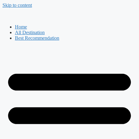
Skip to content
Home
All Destination
Best Recommendation