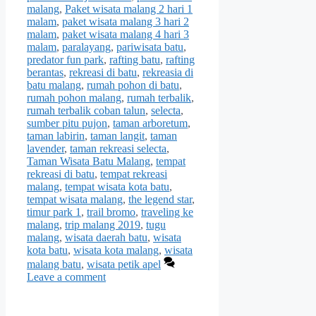
malang
,
Paket wisata malang 2 hari 1
malam
,
paket wisata malang 3 hari 2
malam
,
paket wisata malang 4 hari 3
malam
,
paralayang
,
pariwisata batu
,
predator fun park
,
rafting batu
,
rafting
berantas
,
rekreasi di batu
,
rekreasia di
batu malang
,
rumah pohon di batu
,
rumah pohon malang
,
rumah terbalik
,
rumah terbalik coban talun
,
selecta
,
sumber pitu pujon
,
taman arboretum
,
taman labirin
,
taman langit
,
taman
lavender
,
taman rekreasi selecta
,
Taman Wisata Batu Malang
,
tempat
rekreasi di batu
,
tempat rekreasi
malang
,
tempat wisata kota batu
,
tempat wisata malang
,
the legend star
,
timur park 1
,
trail bromo
,
traveling ke
malang
,
trip malang 2019
,
tugu
malang
,
wisata daerah batu
,
wisata
kota batu
,
wisata kota malang
,
wisata
malang batu
,
wisata petik apel
Leave a comment