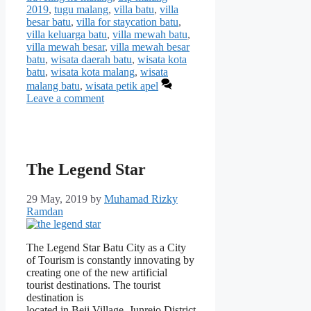
2019
,
tugu malang
,
villa batu
,
villa
besar batu
,
villa for staycation batu
,
villa keluarga batu
,
villa mewah batu
,
villa mewah besar
,
villa mewah besar
batu
,
wisata daerah batu
,
wisata kota
batu
,
wisata kota malang
,
wisata
malang batu
,
wisata petik apel
Leave a comment
The Legend Star
29 May, 2019
by
Muhamad Rizky
Ramdan
The Legend Star Batu City as a City
of Tourism is constantly innovating by
creating one of the new artificial
tourist destinations. The tourist
destination is
located in Beji Village, Junrejo District,