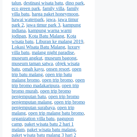
talun
,
destinasi wisata batu
,
dino park
,
eco green park
,
family villa
,
family
villa batu
,
harga paket honeymoon
,
hawai waterpark
,
jawa
,
jawa timur
park 2
,
jawa timur park 3
,
kampung
indiana
,
kampung warna warni
jodipan
,
Kota Batu Malang
,
Kota
wisata batu
,
Liburan ke malang 2019
,
Lokasi Wisata Batu Malang
,
luxury
villa batu
,
malang night paradise
,
museum angkut
,
museum bagong
,
museum taman satwa
,
objek wisata
batu
,
omah kayu
,
onsen resort
,
open
trip batu malang
,
open trip batu
malang bromo
,
open trip bromo
,
open
trip bromo madakaripura
,
open trip
bromo murah
,
open trip bromo
penjemputan batu
,
open trip bromo
penjemputan malang
,
open trip bromo
penjemputan surabaya
,
open trip
malang
,
open trip malang batu bromo
,
organization villa batu
,
pagupon
camp
,
paket wisata batu 2 hari 1
malam
,
paket wisata batu malang
,
paket wisata batu malang 3 hari 2