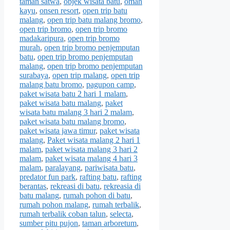
taman satwa
,
objek wisata batu
,
omah
kayu
,
onsen resort
,
open trip batu
malang
,
open trip batu malang bromo
,
open trip bromo
,
open trip bromo
madakaripura
,
open trip bromo
murah
,
open trip bromo penjemputan
batu
,
open trip bromo penjemputan
malang
,
open trip bromo penjemputan
surabaya
,
open trip malang
,
open trip
malang batu bromo
,
pagupon camp
,
paket wisata batu 2 hari 1 malam
,
paket wisata batu malang
,
paket
wisata batu malang 3 hari 2 malam
,
paket wisata batu malang bromo
,
paket wisata jawa timur
,
paket wisata
malang
,
Paket wisata malang 2 hari 1
malam
,
paket wisata malang 3 hari 2
malam
,
paket wisata malang 4 hari 3
malam
,
paralayang
,
pariwisata batu
,
predator fun park
,
rafting batu
,
rafting
berantas
,
rekreasi di batu
,
rekreasia di
batu malang
,
rumah pohon di batu
,
rumah pohon malang
,
rumah terbalik
,
rumah terbalik coban talun
,
selecta
,
sumber pitu pujon
,
taman arboretum
,