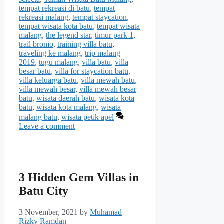
tempat rekreasi di batu
,
tempat
rekreasi malang
,
tempat staycation
,
tempat wisata kota batu
,
tempat wisata
malang
,
the legend star
,
timur park 1
,
trail bromo
,
training villa batu
,
traveling ke malang
,
trip malang
2019
,
tugu malang
,
villa batu
,
villa
besar batu
,
villa for staycation batu
,
villa keluarga batu
,
villa mewah batu
,
villa mewah besar
,
villa mewah besar
batu
,
wisata daerah batu
,
wisata kota
batu
,
wisata kota malang
,
wisata
malang batu
,
wisata petik apel
Leave a comment
3 Hidden Gem Villas in
Batu City
3 November, 2021
by
Muhamad
Rizky Ramdan