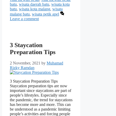
batu
,
wisata daerah batu
,
wisata kota
batu
,
wisata kota malang
,
wisata
malang batu
,
wisata petik apel
Leave a comment
3 Staycation
Preparation Tips
2 November, 2021
by
Muhamad
Rizky Ramdan
3 Staycation Preparation Tips
Staycation preparation tips are now
important since staycations are part of
people’s lifestyles. Especially since
the pandemic, the trend for staycations
has become more and more. This can
be understood as a pandemic limiting
people’s activities and forcing people