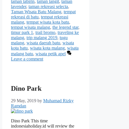
taman labirin
,
taman langit
,
taman
lavender
,
taman rekreasi selecta
,
Taman Wisata Batu Malang
,
tempat
rekreasi di batu
,
tempat rekreasi
malang
,
tempat wisata kota batu
,
tempat wisata malang
,
the legend star
,
timur park 1
,
trail bromo
,
traveling ke
malang
,
trip malang 2019
,
tugu
malang
,
wisata daerah batu
,
wisata
kota batu
,
wisata kota malang
,
wisata
malang batu
,
wisata petik apel
Leave a comment
Dino Park
29 May, 2019
by
Muhamad Rizky
Ramdan
Dino Park This time
indonesiaholiday.id will review the