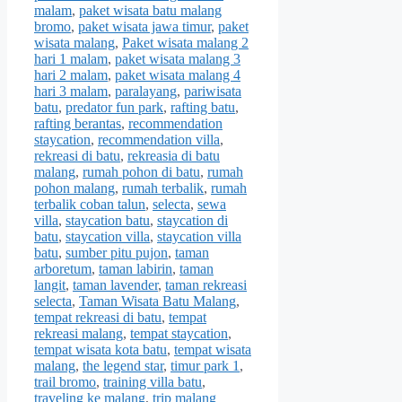
malam
,
paket wisata batu malang
bromo
,
paket wisata jawa timur
,
paket
wisata malang
,
Paket wisata malang 2
hari 1 malam
,
paket wisata malang 3
hari 2 malam
,
paket wisata malang 4
hari 3 malam
,
paralayang
,
pariwisata
batu
,
predator fun park
,
rafting batu
,
rafting berantas
,
recommendation
staycation
,
recommendation villa
,
rekreasi di batu
,
rekreasia di batu
malang
,
rumah pohon di batu
,
rumah
pohon malang
,
rumah terbalik
,
rumah
terbalik coban talun
,
selecta
,
sewa
villa
,
staycation batu
,
staycation di
batu
,
staycation villa
,
staycation villa
batu
,
sumber pitu pujon
,
taman
arboretum
,
taman labirin
,
taman
langit
,
taman lavender
,
taman rekreasi
selecta
,
Taman Wisata Batu Malang
,
tempat rekreasi di batu
,
tempat
rekreasi malang
,
tempat staycation
,
tempat wisata kota batu
,
tempat wisata
malang
,
the legend star
,
timur park 1
,
trail bromo
,
training villa batu
,
traveling ke malang
,
trip malang