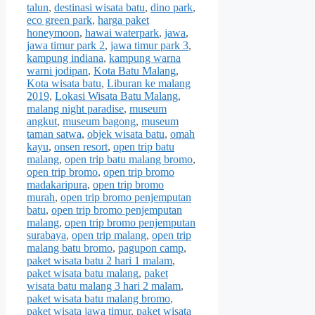
talun
,
destinasi wisata batu
,
dino park
,
eco green park
,
harga paket
honeymoon
,
hawai waterpark
,
jawa
,
jawa timur park 2
,
jawa timur park 3
,
kampung indiana
,
kampung warna
warni jodipan
,
Kota Batu Malang
,
Kota wisata batu
,
Liburan ke malang
2019
,
Lokasi Wisata Batu Malang
,
malang night paradise
,
museum
angkut
,
museum bagong
,
museum
taman satwa
,
objek wisata batu
,
omah
kayu
,
onsen resort
,
open trip batu
malang
,
open trip batu malang bromo
,
open trip bromo
,
open trip bromo
madakaripura
,
open trip bromo
murah
,
open trip bromo penjemputan
batu
,
open trip bromo penjemputan
malang
,
open trip bromo penjemputan
surabaya
,
open trip malang
,
open trip
malang batu bromo
,
pagupon camp
,
paket wisata batu 2 hari 1 malam
,
paket wisata batu malang
,
paket
wisata batu malang 3 hari 2 malam
,
paket wisata batu malang bromo
,
paket wisata jawa timur
,
paket wisata