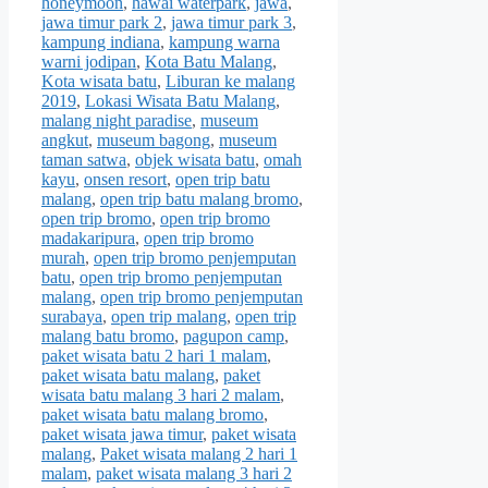
honeymoon
,
hawai waterpark
,
jawa
,
jawa timur park 2
,
jawa timur park 3
,
kampung indiana
,
kampung warna
warni jodipan
,
Kota Batu Malang
,
Kota wisata batu
,
Liburan ke malang
2019
,
Lokasi Wisata Batu Malang
,
malang night paradise
,
museum
angkut
,
museum bagong
,
museum
taman satwa
,
objek wisata batu
,
omah
kayu
,
onsen resort
,
open trip batu
malang
,
open trip batu malang bromo
,
open trip bromo
,
open trip bromo
madakaripura
,
open trip bromo
murah
,
open trip bromo penjemputan
batu
,
open trip bromo penjemputan
malang
,
open trip bromo penjemputan
surabaya
,
open trip malang
,
open trip
malang batu bromo
,
pagupon camp
,
paket wisata batu 2 hari 1 malam
,
paket wisata batu malang
,
paket
wisata batu malang 3 hari 2 malam
,
paket wisata batu malang bromo
,
paket wisata jawa timur
,
paket wisata
malang
,
Paket wisata malang 2 hari 1
malam
,
paket wisata malang 3 hari 2