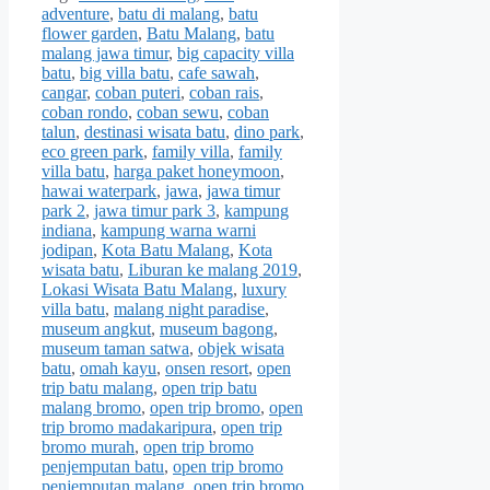
adventure
,
batu di malang
,
batu
flower garden
,
Batu Malang
,
batu
malang jawa timur
,
big capacity villa
batu
,
big villa batu
,
cafe sawah
,
cangar
,
coban puteri
,
coban rais
,
coban rondo
,
coban sewu
,
coban
talun
,
destinasi wisata batu
,
dino park
,
eco green park
,
family villa
,
family
villa batu
,
harga paket honeymoon
,
hawai waterpark
,
jawa
,
jawa timur
park 2
,
jawa timur park 3
,
kampung
indiana
,
kampung warna warni
jodipan
,
Kota Batu Malang
,
Kota
wisata batu
,
Liburan ke malang 2019
,
Lokasi Wisata Batu Malang
,
luxury
villa batu
,
malang night paradise
,
museum angkut
,
museum bagong
,
museum taman satwa
,
objek wisata
batu
,
omah kayu
,
onsen resort
,
open
trip batu malang
,
open trip batu
malang bromo
,
open trip bromo
,
open
trip bromo madakaripura
,
open trip
bromo murah
,
open trip bromo
penjemputan batu
,
open trip bromo
penjemputan malang
,
open trip bromo