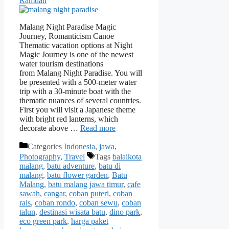
Ramdan
Malang Night Paradise Magic
Journey, Romanticism Canoe
Thematic vacation options at Night
Magic Journey is one of the newest
water tourism destinations
from Malang Night Paradise. You will
be presented with a 500-meter water
trip with a 30-minute boat with the
thematic nuances of several countries.
First you will visit a Japanese theme
with bright red lanterns, which
decorate above …
Read more
Categories
Indonesia
,
jawa
,
Photography
,
Travel
Tags
balaikota
malang
,
batu adventure
,
batu di
malang
,
batu flower garden
,
Batu
Malang
,
batu malang jawa timur
,
cafe
sawah
,
cangar
,
coban puteri
,
coban
rais
,
coban rondo
,
coban sewu
,
coban
talun
,
destinasi wisata batu
,
dino park
,
eco green park
,
harga paket