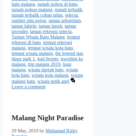
batu malang
,
rumah pohon di batu
,
rumah pohon malang
,
rumah terbalik
,
rumah terbalik coban talun
,
selecta
,
sumber pitu pujon
,
taman arboretum
,
taman labirin
,
taman langit
,
taman
lavender
,
taman rekreasi selecta
,
Taman Wisata Batu Malang
,
tempat
rekreasi di batu
,
tempat rekreasi
malang
,
tempat wisata kota batu
,
tempat wisata malang
,
the legend star
,
timur park 1
,
trail bromo
,
traveling ke
malang
,
trip malang 2019
,
tugu
malang
,
wisata daerah batu
,
wisata
kota batu
,
wisata kota malang
,
wisata
malang batu
,
wisata petik apel
Leave a comment
Malang Night Paradise
29 May, 2019
by
Muhamad Rizky