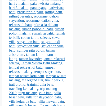
hari 2 malam
,
paket wisata malang 4
hari 3 malam
,
paralayang
,
pariwisata
batu
,
predator fun park
,
rafting batu
,
rafting berantas
,
recommendation
staycation
,
recommendation villa
,
rekreasi di batu
,
rekreasia di batu
malang
,
rumah pohon di batu
,
rumah
pohon malang
,
rumah terbalik
,
rumah
terbalik coban talun
,
selecta
,
sewa
villa
,
staycation batu
,
staycation di
batu
,
staycation villa
,
staycation villa
batu
,
sumber pitu pujon
,
taman
arboretum
,
taman labirin
,
taman
langit
,
taman lavender
,
taman rekreasi
selecta
,
Taman Wisata Batu Malang
,
tempat rekreasi di batu
,
tempat
rekreasi malang
,
tempat staycation
,
tempat wisata kota batu
,
tempat wisata
malang
,
the legend star
,
timur park 1
,
trail bromo
,
training villa batu
,
traveling ke malang
,
trip malang
2019
,
tugu malang
,
villa batu
,
villa
besar batu
,
villa for staycation batu
,
villa keluarga batu
,
villa mewah batu
,
villa mewah besar
,
villa mewah besar