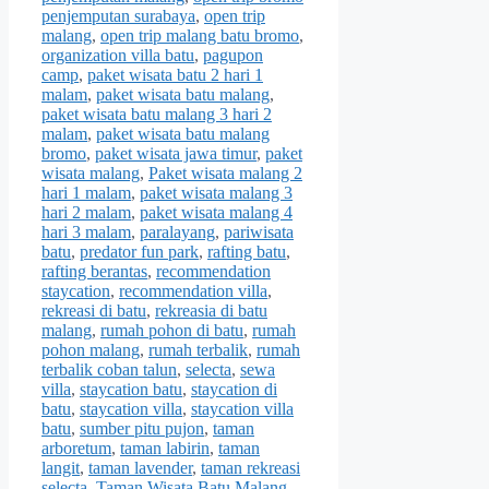
penjemputan surabaya
,
open trip
malang
,
open trip malang batu bromo
,
organization villa batu
,
pagupon
camp
,
paket wisata batu 2 hari 1
malam
,
paket wisata batu malang
,
paket wisata batu malang 3 hari 2
malam
,
paket wisata batu malang
bromo
,
paket wisata jawa timur
,
paket
wisata malang
,
Paket wisata malang 2
hari 1 malam
,
paket wisata malang 3
hari 2 malam
,
paket wisata malang 4
hari 3 malam
,
paralayang
,
pariwisata
batu
,
predator fun park
,
rafting batu
,
rafting berantas
,
recommendation
staycation
,
recommendation villa
,
rekreasi di batu
,
rekreasia di batu
malang
,
rumah pohon di batu
,
rumah
pohon malang
,
rumah terbalik
,
rumah
terbalik coban talun
,
selecta
,
sewa
villa
,
staycation batu
,
staycation di
batu
,
staycation villa
,
staycation villa
batu
,
sumber pitu pujon
,
taman
arboretum
,
taman labirin
,
taman
langit
,
taman lavender
,
taman rekreasi
selecta
,
Taman Wisata Batu Malang
,