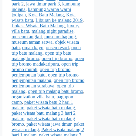
park 2
,
jawa timur park 3
,
kampung
indiana
,
kampung warna warni
jodipan
,
Kota Batu Malang
,
Kota
wisata batu
,
Liburan ke malang 2019
,
Lokasi Wisata Batu Malang
,
luxury
villa batu
,
malang night paradise
,
museum angkut
,
museum bagong
,
museum taman satwa
,
objek wisata
batu
,
omah kayu
,
onsen resort
,
open
trip batu malang
,
open trip batu
malang bromo
,
open trip bromo
,
open
trip bromo madakaripura
,
open trip
bromo murah
,
open trip bromo
penjemputan batu
,
open trip bromo
penjemputan malang
,
open trip bromo
penjemputan surabaya
,
open trip
malang
,
open trip malang batu bromo
,
organization villa batu
,
pagupon
camp
,
paket wisata batu 2 hari 1
malam
,
paket wisata batu malang
,
paket wisata batu malang 3 hari 2
malam
,
paket wisata batu malang
bromo
,
paket wisata jawa timur
,
paket
wisata malang
,
Paket wisata malang 2
hari 1 malam
,
paket wisata malang 3