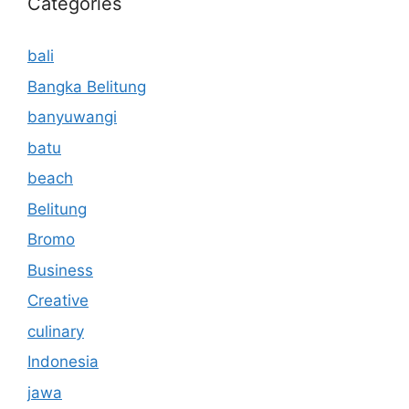
Categories
bali
Bangka Belitung
banyuwangi
batu
beach
Belitung
Bromo
Business
Creative
culinary
Indonesia
jawa