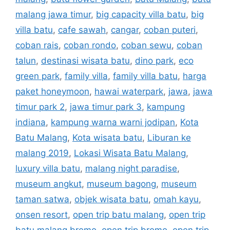
malang jawa timur
,
big capacity villa batu
,
big
villa batu
,
cafe sawah
,
cangar
,
coban puteri
,
coban rais
,
coban rondo
,
coban sewu
,
coban
talun
,
destinasi wisata batu
,
dino park
,
eco
green park
,
family villa
,
family villa batu
,
harga
paket honeymoon
,
hawai waterpark
,
jawa
,
jawa
timur park 2
,
jawa timur park 3
,
kampung
indiana
,
kampung warna warni jodipan
,
Kota
Batu Malang
,
Kota wisata batu
,
Liburan ke
malang 2019
,
Lokasi Wisata Batu Malang
,
luxury villa batu
,
malang night paradise
,
museum angkut
,
museum bagong
,
museum
taman satwa
,
objek wisata batu
,
omah kayu
,
onsen resort
,
open trip batu malang
,
open trip