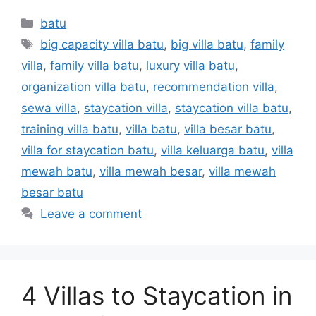
batu
big capacity villa batu
,
big villa batu
,
family
villa
,
family villa batu
,
luxury villa batu
,
organization villa batu
,
recommendation villa
,
sewa villa
,
staycation villa
,
staycation villa batu
,
training villa batu
,
villa batu
,
villa besar batu
,
villa for staycation batu
,
villa keluarga batu
,
villa
mewah batu
,
villa mewah besar
,
villa mewah
besar batu
Leave a comment
4 Villas to Staycation in