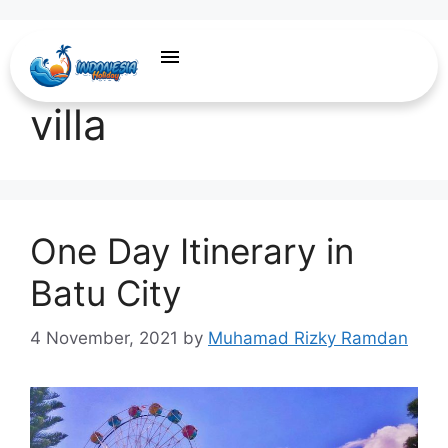
recommendation
villa
One Day Itinerary in
Batu City
4 November, 2021
by
Muhamad Rizky Ramdan