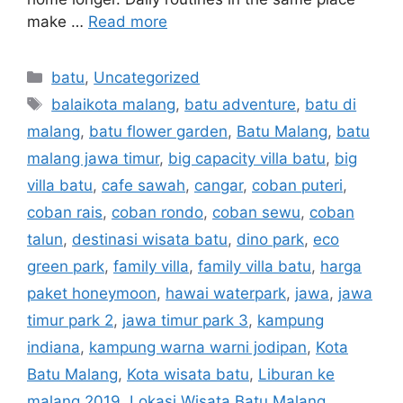
make …
Read more
batu
,
Uncategorized
balaikota malang
,
batu adventure
,
batu di
malang
,
batu flower garden
,
Batu Malang
,
batu
malang jawa timur
,
big capacity villa batu
,
big
villa batu
,
cafe sawah
,
cangar
,
coban puteri
,
coban rais
,
coban rondo
,
coban sewu
,
coban
talun
,
destinasi wisata batu
,
dino park
,
eco
green park
,
family villa
,
family villa batu
,
harga
paket honeymoon
,
hawai waterpark
,
jawa
,
jawa
timur park 2
,
jawa timur park 3
,
kampung
indiana
,
kampung warna warni jodipan
,
Kota
Batu Malang
,
Kota wisata batu
,
Liburan ke
malang 2019
,
Lokasi Wisata Batu Malang
,