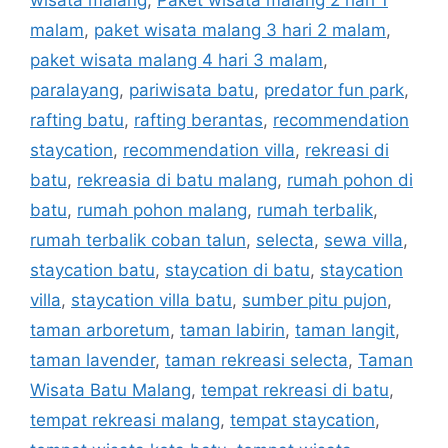
malam
,
paket wisata malang 3 hari 2 malam
,
paket wisata malang 4 hari 3 malam
,
paralayang
,
pariwisata batu
,
predator fun park
,
rafting batu
,
rafting berantas
,
recommendation
staycation
,
recommendation villa
,
rekreasi di
batu
,
rekreasia di batu malang
,
rumah pohon di
batu
,
rumah pohon malang
,
rumah terbalik
,
rumah terbalik coban talun
,
selecta
,
sewa villa
,
staycation batu
,
staycation di batu
,
staycation
villa
,
staycation villa batu
,
sumber pitu pujon
,
taman arboretum
,
taman labirin
,
taman langit
,
taman lavender
,
taman rekreasi selecta
,
Taman
Wisata Batu Malang
,
tempat rekreasi di batu
,
tempat rekreasi malang
,
tempat staycation
,