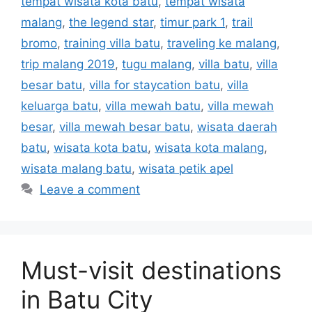
tempat wisata kota batu
,
tempat wisata
malang
,
the legend star
,
timur park 1
,
trail
bromo
,
training villa batu
,
traveling ke malang
,
trip malang 2019
,
tugu malang
,
villa batu
,
villa
besar batu
,
villa for staycation batu
,
villa
keluarga batu
,
villa mewah batu
,
villa mewah
besar
,
villa mewah besar batu
,
wisata daerah
batu
,
wisata kota batu
,
wisata kota malang
,
wisata malang batu
,
wisata petik apel
Leave a comment
Must-visit destinations
in Batu City