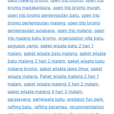
batu malang bromo
,
open trip bromo
,
open trip
bromo madakaripura
,
open trip bromo murah
,
open trip bromo penjemputan batu
,
open trip
bromo penjemputan malang
,
open trip bromo
penjemputan surabaya
,
open trip malang
,
open
trip malang batu bromo
,
organization villa batu
,
pagupon camp
,
paket wisata batu 2 hari 1
malam
,
paket wisata batu malang
,
paket wisata
batu malang 3 hari 2 malam
,
paket wisata batu
malang bromo
,
paket wisata jawa timur
,
paket
wisata malang
,
Paket wisata malang 2 hari 1
malam
,
paket wisata malang 3 hari 2 malam
,
paket wisata malang 4 hari 3 malam
,
paralayang
,
pariwisata batu
,
predator fun park
,
rafting batu
,
rafting berantas
,
recommendation