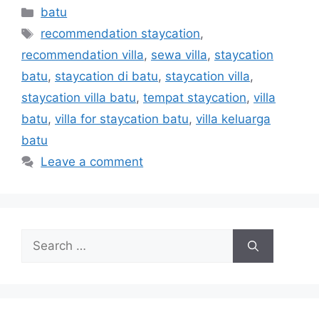
batu
recommendation staycation
,
recommendation villa
,
sewa villa
,
staycation
batu
,
staycation di batu
,
staycation villa
,
staycation villa batu
,
tempat staycation
,
villa
batu
,
villa for staycation batu
,
villa keluarga
batu
Leave a comment