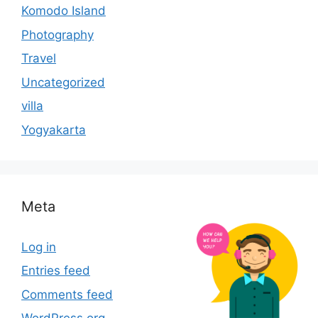
Komodo Island
Photography
Travel
Uncategorized
villa
Yogyakarta
Meta
Log in
Entries feed
Comments feed