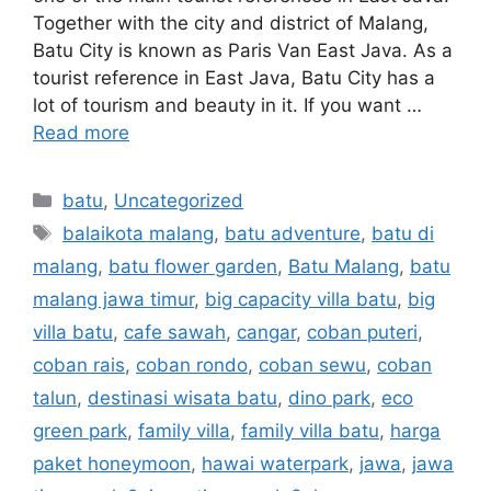
Together with the city and district of Malang,
Batu City is known as Paris Van East Java. As a
tourist reference in East Java, Batu City has a
lot of tourism and beauty in it. If you want …
Read more
batu
,
Uncategorized
balaikota malang
,
batu adventure
,
batu di
malang
,
batu flower garden
,
Batu Malang
,
batu
malang jawa timur
,
big capacity villa batu
,
big
villa batu
,
cafe sawah
,
cangar
,
coban puteri
,
coban rais
,
coban rondo
,
coban sewu
,
coban
talun
,
destinasi wisata batu
,
dino park
,
eco
green park
,
family villa
,
family villa batu
,
harga
paket honeymoon
,
hawai waterpark
,
jawa
,
jawa