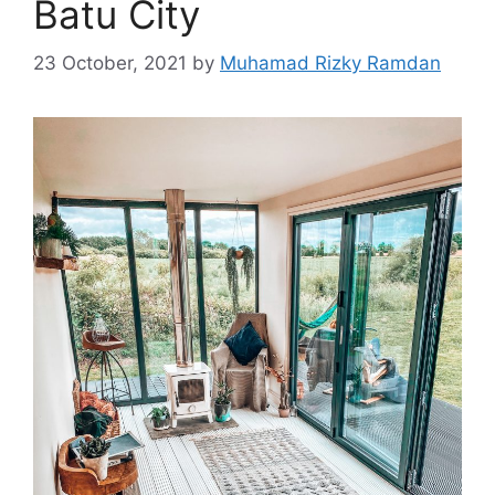
Batu City
23 October, 2021
by
Muhamad Rizky Ramdan