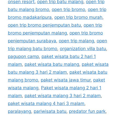
onsen resort
,
open trip batu malang
,
open trip
batu malang bromo
,
open trip bromo
,
open trip
bromo madakaripura
,
open trip bromo murah
,
open trip bromo penjemputan batu
,
open trip
bromo penjemputan malang
,
open trip bromo
penjemputan surabaya
,
open trip malang
,
open
trip malang batu bromo
,
organization villa batu
,
pagupon camp
,
paket wisata batu 2 hari 1
malam
,
paket wisata batu malang
,
paket wisata
batu malang 3 hari 2 malam
,
paket wisata batu
malang bromo
,
paket wisata jawa timur
,
paket
wisata malang
,
Paket wisata malang 2 hari 1
malam
,
paket wisata malang 3 hari 2 malam
,
paket wisata malang 4 hari 3 malam
,
paralayang
,
pariwisata batu
,
predator fun park
,