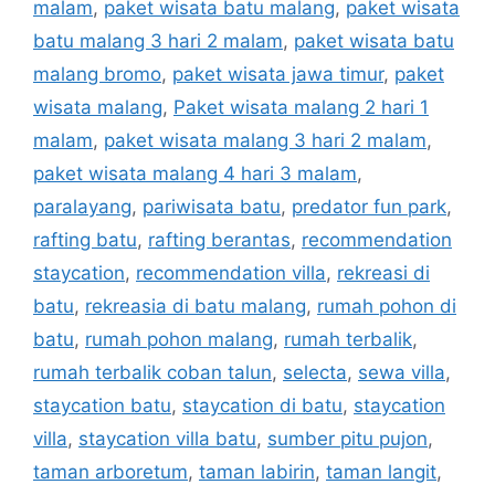
malam
,
paket wisata batu malang
,
paket wisata
batu malang 3 hari 2 malam
,
paket wisata batu
malang bromo
,
paket wisata jawa timur
,
paket
wisata malang
,
Paket wisata malang 2 hari 1
malam
,
paket wisata malang 3 hari 2 malam
,
paket wisata malang 4 hari 3 malam
,
paralayang
,
pariwisata batu
,
predator fun park
,
rafting batu
,
rafting berantas
,
recommendation
staycation
,
recommendation villa
,
rekreasi di
batu
,
rekreasia di batu malang
,
rumah pohon di
batu
,
rumah pohon malang
,
rumah terbalik
,
rumah terbalik coban talun
,
selecta
,
sewa villa
,
staycation batu
,
staycation di batu
,
staycation
villa
,
staycation villa batu
,
sumber pitu pujon
,
taman arboretum
,
taman labirin
,
taman langit
,