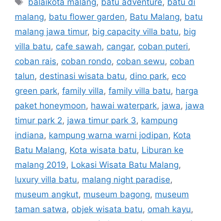
balaikota malang
,
batu adventure
,
batu di
malang
,
batu flower garden
,
Batu Malang
,
batu
malang jawa timur
,
big capacity villa batu
,
big
villa batu
,
cafe sawah
,
cangar
,
coban puteri
,
coban rais
,
coban rondo
,
coban sewu
,
coban
talun
,
destinasi wisata batu
,
dino park
,
eco
green park
,
family villa
,
family villa batu
,
harga
paket honeymoon
,
hawai waterpark
,
jawa
,
jawa
timur park 2
,
jawa timur park 3
,
kampung
indiana
,
kampung warna warni jodipan
,
Kota
Batu Malang
,
Kota wisata batu
,
Liburan ke
malang 2019
,
Lokasi Wisata Batu Malang
,
luxury villa batu
,
malang night paradise
,
museum angkut
,
museum bagong
,
museum
taman satwa
,
objek wisata batu
,
omah kayu
,