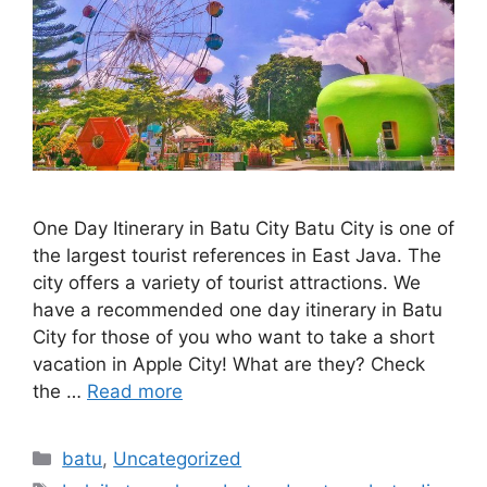
One Day Itinerary in Batu City Batu City is one of
the largest tourist references in East Java. The
city offers a variety of tourist attractions. We
have a recommended one day itinerary in Batu
City for those of you who want to take a short
vacation in Apple City! What are they? Check
the …
Read more
batu
,
Uncategorized