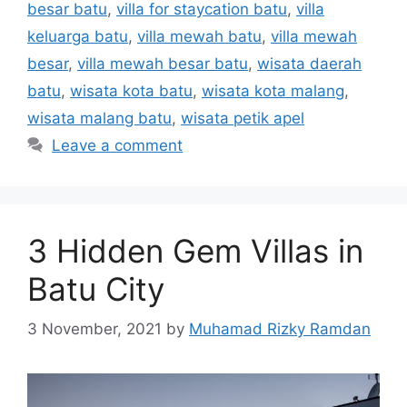
besar batu
,
villa for staycation batu
,
villa
keluarga batu
,
villa mewah batu
,
villa mewah
besar
,
villa mewah besar batu
,
wisata daerah
batu
,
wisata kota batu
,
wisata kota malang
,
wisata malang batu
,
wisata petik apel
Leave a comment
3 Hidden Gem Villas in
Batu City
3 November, 2021
by
Muhamad Rizky Ramdan