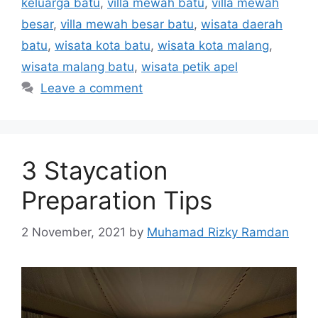
keluarga batu
,
villa mewah batu
,
villa mewah
besar
,
villa mewah besar batu
,
wisata daerah
batu
,
wisata kota batu
,
wisata kota malang
,
wisata malang batu
,
wisata petik apel
Leave a comment
3 Staycation
Preparation Tips
2 November, 2021
by
Muhamad Rizky Ramdan