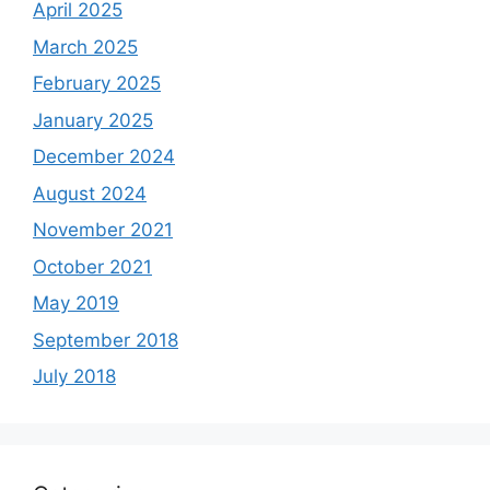
April 2025
March 2025
February 2025
January 2025
December 2024
August 2024
November 2021
October 2021
May 2019
September 2018
July 2018