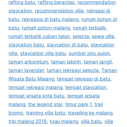
rafting batu
,
rafting berantas
,
recommendation
staycation
,
recommendation villa
,
rekreasi di
batu
,
rekreasia di batu malang
,
rumah pohon di
batu
,
rumah pohon malang
,
rumah terbalik
,
rumah terbalik coban talun
,
selecta
,
sewa villa
,
staycation batu
,
staycation di batu
,
staycation
villa
,
staycation villa batu
,
sumber pitu pujon
,
taman arboretum
,
taman labirin
,
taman langit
,
taman lavender
,
taman rekreasi selecta
,
Taman
Wisata Batu Malang
,
tempat rekreasi di batu
,
tempat rekreasi malang
,
tempat staycation
,
tempat wisata kota batu
,
tempat wisata
malang
,
the legend star
,
timur park 1
,
trail
bromo
,
training villa batu
,
traveling ke malang
,
trip malang 2019
,
tugu malang
,
villa batu
,
villa