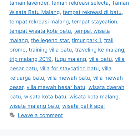
taman lavender
,
taman rekreasi selecta
,
Taman
Wisata Batu Malang
,
tempat rekreasi di batu
,
tempat rekreasi malang
,
tempat staycation
,
tempat wisata kota batu
,
tempat wisata
malang
,
the legend star
,
timur park 1
,
trail
bromo
,
training villa batu
,
traveling ke malang
,
trip malang 2019
,
tugu malang
,
villa batu
,
villa
besar batu
,
villa for staycation batu
,
villa
keluarga batu
,
villa mewah batu
,
villa mewah
besar
,
villa mewah besar batu
,
wisata daerah
batu
,
wisata kota batu
,
wisata kota malang
,
wisata malang batu
,
wisata petik apel
Leave a comment