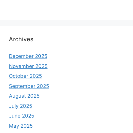
Archives
December 2025
November 2025
October 2025
September 2025
August 2025
July 2025
June 2025
May 2025