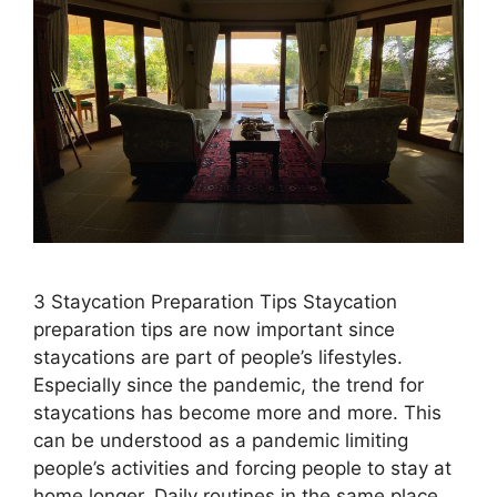
3 Staycation Preparation Tips Staycation
preparation tips are now important since
staycations are part of people’s lifestyles.
Especially since the pandemic, the trend for
staycations has become more and more. This
can be understood as a pandemic limiting
people’s activities and forcing people to stay at
home longer. Daily routines in the same place