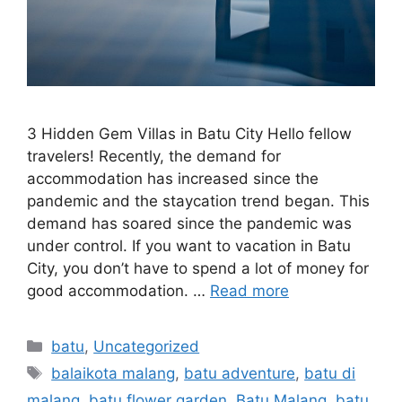
3 Hidden Gem Villas in Batu City Hello fellow
travelers! Recently, the demand for
accommodation has increased since the
pandemic and the staycation trend began. This
demand has soared since the pandemic was
under control. If you want to vacation in Batu
City, you don’t have to spend a lot of money for
good accommodation. …
Read more
batu
,
Uncategorized
balaikota malang
,
batu adventure
,
batu di
malang
,
batu flower garden
,
Batu Malang
,
batu