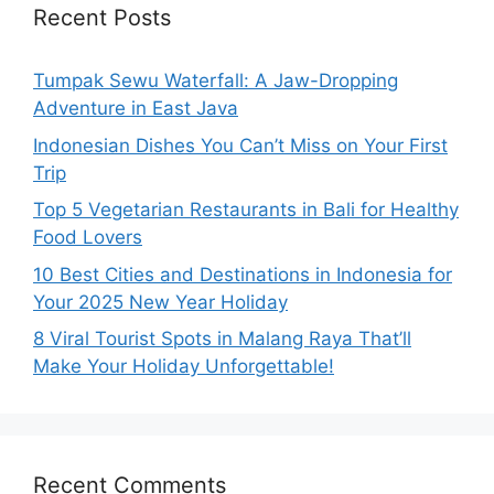
Recent Posts
Tumpak Sewu Waterfall: A Jaw-Dropping
Adventure in East Java
Indonesian Dishes You Can’t Miss on Your First
Trip
Top 5 Vegetarian Restaurants in Bali for Healthy
Food Lovers
10 Best Cities and Destinations in Indonesia for
Your 2025 New Year Holiday
8 Viral Tourist Spots in Malang Raya That’ll
Make Your Holiday Unforgettable!
Recent Comments