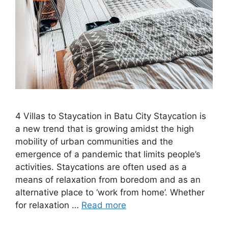
4 Villas to Staycation in Batu City Staycation is
a new trend that is growing amidst the high
mobility of urban communities and the
emergence of a pandemic that limits people’s
activities. Staycations are often used as a
means of relaxation from boredom and as an
alternative place to ‘work from home’. Whether
for relaxation …
Read more