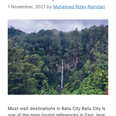
1 November, 2021
by
Muhamad Rizky Ramdan
Must-visit destinations in Batu City Batu City is
one of the main tourist references in East Java.