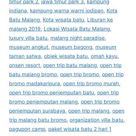
timur park 2
,
jawa timur park 3
,
kampung
indiana
,
kampung warna warni jodipan
,
Kota
Batu Malang
,
Kota wisata batu
,
Liburan ke
malang 2019
,
Lokasi Wisata Batu Malang
,
luxury villa batu
,
malang night paradise
,
museum angkut
,
museum bagong
,
museum
taman satwa
,
objek wisata batu
,
omah kayu
,
onsen resort
,
open trip batu malang
,
open trip
batu malang bromo
,
open trip bromo
,
open trip
bromo madakaripura
,
open trip bromo murah
,
open trip bromo penjemputan batu
,
open trip
bromo penjemputan malang
,
open trip bromo
penjemputan surabaya
,
open trip malang
,
open
trip malang batu bromo
,
organization villa batu
,
pagupon camp
,
paket wisata batu 2 hari 1