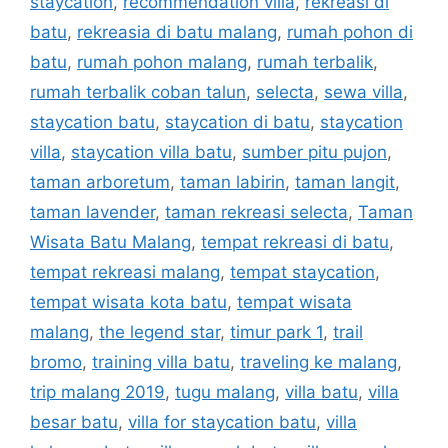
staycation
,
recommendation villa
,
rekreasi di
batu
,
rekreasia di batu malang
,
rumah pohon di
batu
,
rumah pohon malang
,
rumah terbalik
,
rumah terbalik coban talun
,
selecta
,
sewa villa
,
staycation batu
,
staycation di batu
,
staycation
villa
,
staycation villa batu
,
sumber pitu pujon
,
taman arboretum
,
taman labirin
,
taman langit
,
taman lavender
,
taman rekreasi selecta
,
Taman
Wisata Batu Malang
,
tempat rekreasi di batu
,
tempat rekreasi malang
,
tempat staycation
,
tempat wisata kota batu
,
tempat wisata
malang
,
the legend star
,
timur park 1
,
trail
bromo
,
training villa batu
,
traveling ke malang
,
trip malang 2019
,
tugu malang
,
villa batu
,
villa
besar batu
,
villa for staycation batu
,
villa