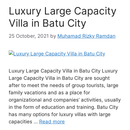
Luxury Large Capacity
Villa in Batu City
25 October, 2021
by
Muhamad Rizky Ramdan
Luxury Large Capacity Villa in Batu City Luxury
Large Capacity Villa in Batu City are sought
after to meet the needs of group tourists, large
family vacations and as a place for
organizational and companies’ activities, usually
in the form of education and training. Batu City
has many options for luxury villas with large
capacities …
Read more