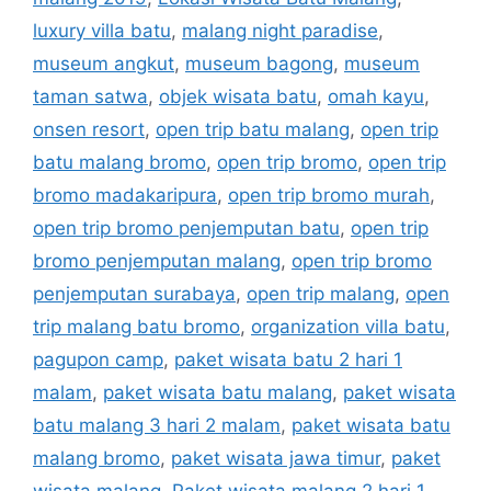
luxury villa batu
,
malang night paradise
,
museum angkut
,
museum bagong
,
museum
taman satwa
,
objek wisata batu
,
omah kayu
,
onsen resort
,
open trip batu malang
,
open trip
batu malang bromo
,
open trip bromo
,
open trip
bromo madakaripura
,
open trip bromo murah
,
open trip bromo penjemputan batu
,
open trip
bromo penjemputan malang
,
open trip bromo
penjemputan surabaya
,
open trip malang
,
open
trip malang batu bromo
,
organization villa batu
,
pagupon camp
,
paket wisata batu 2 hari 1
malam
,
paket wisata batu malang
,
paket wisata
batu malang 3 hari 2 malam
,
paket wisata batu
malang bromo
,
paket wisata jawa timur
,
paket
wisata malang
,
Paket wisata malang 2 hari 1