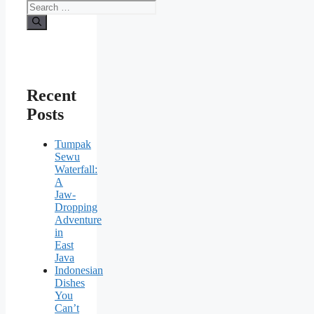
Recent
Posts
Tumpak
Sewu
Waterfall:
A
Jaw-
Dropping
Adventure
in
East
Java
Indonesian
Dishes
You
Can’t