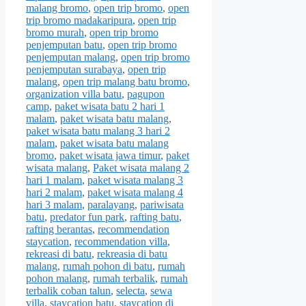
malang bromo
,
open trip bromo
,
open
trip bromo madakaripura
,
open trip
bromo murah
,
open trip bromo
penjemputan batu
,
open trip bromo
penjemputan malang
,
open trip bromo
penjemputan surabaya
,
open trip
malang
,
open trip malang batu bromo
,
organization villa batu
,
pagupon
camp
,
paket wisata batu 2 hari 1
malam
,
paket wisata batu malang
,
paket wisata batu malang 3 hari 2
malam
,
paket wisata batu malang
bromo
,
paket wisata jawa timur
,
paket
wisata malang
,
Paket wisata malang 2
hari 1 malam
,
paket wisata malang 3
hari 2 malam
,
paket wisata malang 4
hari 3 malam
,
paralayang
,
pariwisata
batu
,
predator fun park
,
rafting batu
,
rafting berantas
,
recommendation
staycation
,
recommendation villa
,
rekreasi di batu
,
rekreasia di batu
malang
,
rumah pohon di batu
,
rumah
pohon malang
,
rumah terbalik
,
rumah
terbalik coban talun
,
selecta
,
sewa
villa
,
staycation batu
,
staycation di