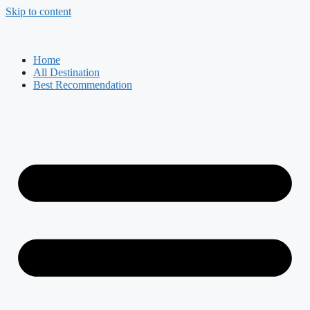
Skip to content
Home
All Destination
Best Recommendation