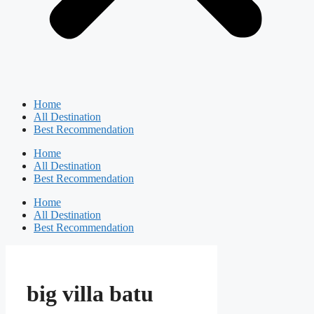
Home
All Destination
Best Recommendation
Home
All Destination
Best Recommendation
Home
All Destination
Best Recommendation
big villa batu