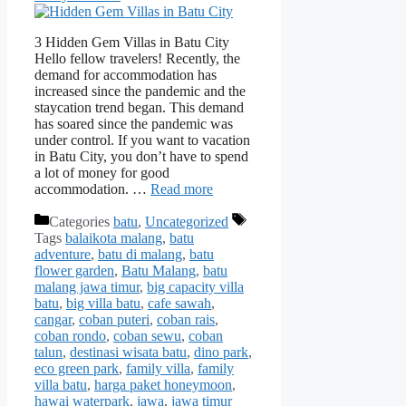
3 Hidden Gem Villas in Batu City
Hello fellow travelers! Recently, the
demand for accommodation has
increased since the pandemic and the
staycation trend began. This demand
has soared since the pandemic was
under control. If you want to vacation
in Batu City, you don’t have to spend
a lot of money for good
accommodation. …
Read more
Categories
batu
,
Uncategorized
Tags
balaikota malang
,
batu
adventure
,
batu di malang
,
batu
flower garden
,
Batu Malang
,
batu
malang jawa timur
,
big capacity villa
batu
,
big villa batu
,
cafe sawah
,
cangar
,
coban puteri
,
coban rais
,
coban rondo
,
coban sewu
,
coban
talun
,
destinasi wisata batu
,
dino park
,
eco green park
,
family villa
,
family
villa batu
,
harga paket honeymoon
,
hawai waterpark
,
jawa
,
jawa timur