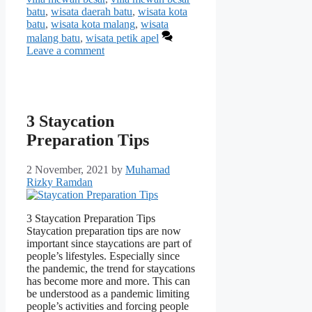
batu
,
wisata daerah batu
,
wisata kota
batu
,
wisata kota malang
,
wisata
malang batu
,
wisata petik apel
Leave a comment
3 Staycation
Preparation Tips
2 November, 2021
by
Muhamad
Rizky Ramdan
3 Staycation Preparation Tips
Staycation preparation tips are now
important since staycations are part of
people’s lifestyles. Especially since
the pandemic, the trend for staycations
has become more and more. This can
be understood as a pandemic limiting
people’s activities and forcing people