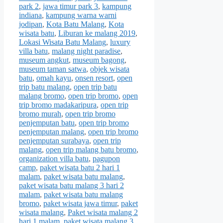
park 2
,
jawa timur park 3
,
kampung
indiana
,
kampung warna warni
jodipan
,
Kota Batu Malang
,
Kota
wisata batu
,
Liburan ke malang 2019
,
Lokasi Wisata Batu Malang
,
luxury
villa batu
,
malang night paradise
,
museum angkut
,
museum bagong
,
museum taman satwa
,
objek wisata
batu
,
omah kayu
,
onsen resort
,
open
trip batu malang
,
open trip batu
malang bromo
,
open trip bromo
,
open
trip bromo madakaripura
,
open trip
bromo murah
,
open trip bromo
penjemputan batu
,
open trip bromo
penjemputan malang
,
open trip bromo
penjemputan surabaya
,
open trip
malang
,
open trip malang batu bromo
,
organization villa batu
,
pagupon
camp
,
paket wisata batu 2 hari 1
malam
,
paket wisata batu malang
,
paket wisata batu malang 3 hari 2
malam
,
paket wisata batu malang
bromo
,
paket wisata jawa timur
,
paket
wisata malang
,
Paket wisata malang 2
hari 1 malam
,
paket wisata malang 3