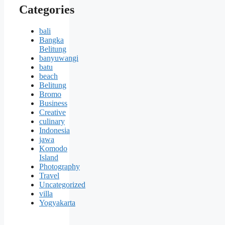
Categories
bali
Bangka
Belitung
banyuwangi
batu
beach
Belitung
Bromo
Business
Creative
culinary
Indonesia
jawa
Komodo
Island
Photography
Travel
Uncategorized
villa
Yogyakarta