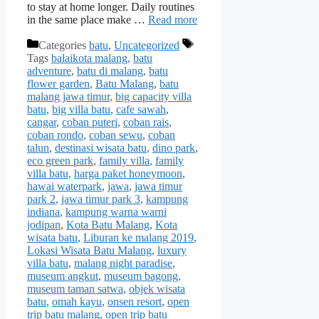
to stay at home longer. Daily routines
in the same place make …
Read more
Categories
batu
,
Uncategorized
Tags
balaikota malang
,
batu
adventure
,
batu di malang
,
batu
flower garden
,
Batu Malang
,
batu
malang jawa timur
,
big capacity villa
batu
,
big villa batu
,
cafe sawah
,
cangar
,
coban puteri
,
coban rais
,
coban rondo
,
coban sewu
,
coban
talun
,
destinasi wisata batu
,
dino park
,
eco green park
,
family villa
,
family
villa batu
,
harga paket honeymoon
,
hawai waterpark
,
jawa
,
jawa timur
park 2
,
jawa timur park 3
,
kampung
indiana
,
kampung warna warni
jodipan
,
Kota Batu Malang
,
Kota
wisata batu
,
Liburan ke malang 2019
,
Lokasi Wisata Batu Malang
,
luxury
villa batu
,
malang night paradise
,
museum angkut
,
museum bagong
,
museum taman satwa
,
objek wisata
batu
,
omah kayu
,
onsen resort
,
open
trip batu malang
,
open trip batu