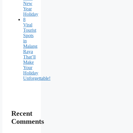
New
Year
Holiday
8
Viral
Tourist
Spots
in
Malang
Raya
That’ll
Make
Your
Holiday
Unforgettable!
Recent
Comments