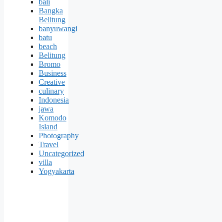
bali
Bangka
Belitung
banyuwangi
batu
beach
Belitung
Bromo
Business
Creative
culinary
Indonesia
jawa
Komodo
Island
Photography
Travel
Uncategorized
villa
Yogyakarta