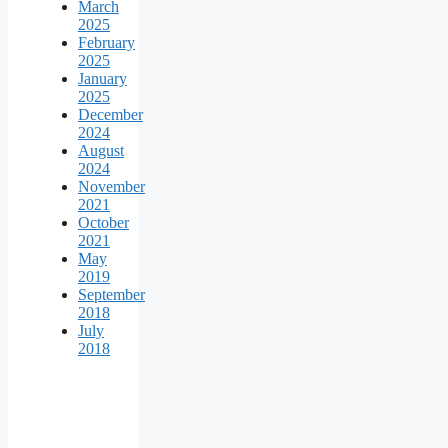
March
2025
February
2025
January
2025
December
2024
August
2024
November
2021
October
2021
May
2019
September
2018
July
2018