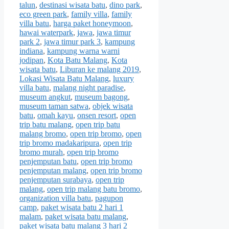
talun
,
destinasi wisata batu
,
dino park
,
eco green park
,
family villa
,
family
villa batu
,
harga paket honeymoon
,
hawai waterpark
,
jawa
,
jawa timur
park 2
,
jawa timur park 3
,
kampung
indiana
,
kampung warna warni
jodipan
,
Kota Batu Malang
,
Kota
wisata batu
,
Liburan ke malang 2019
,
Lokasi Wisata Batu Malang
,
luxury
villa batu
,
malang night paradise
,
museum angkut
,
museum bagong
,
museum taman satwa
,
objek wisata
batu
,
omah kayu
,
onsen resort
,
open
trip batu malang
,
open trip batu
malang bromo
,
open trip bromo
,
open
trip bromo madakaripura
,
open trip
bromo murah
,
open trip bromo
penjemputan batu
,
open trip bromo
penjemputan malang
,
open trip bromo
penjemputan surabaya
,
open trip
malang
,
open trip malang batu bromo
,
organization villa batu
,
pagupon
camp
,
paket wisata batu 2 hari 1
malam
,
paket wisata batu malang
,
paket wisata batu malang 3 hari 2