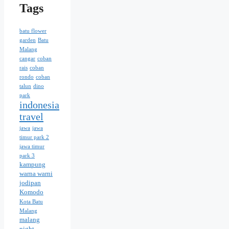
Tags
batu flower
garden
Batu
Malang
cangar
coban
rais
coban
rondo
coban
talun
dino
park
indonesia
travel
jawa
jawa
timur park 2
jawa timur
park 3
kampung
warna warni
jodipan
Komodo
Kota Batu
Malang
malang
night