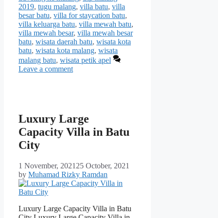
2019
,
tugu malang
,
villa batu
,
villa
besar batu
,
villa for staycation batu
,
villa keluarga batu
,
villa mewah batu
,
villa mewah besar
,
villa mewah besar
batu
,
wisata daerah batu
,
wisata kota
batu
,
wisata kota malang
,
wisata
malang batu
,
wisata petik apel
Leave a comment
Luxury Large
Capacity Villa in Batu
City
1 November, 2021
25 October, 2021
by
Muhamad Rizky Ramdan
Luxury Large Capacity Villa in Batu
City Luxury Large Capacity Villa in