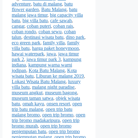
adventure
,
batu di malang
,
batu
flower garden
,
Batu Malang
,
batu
malang jawa timur
,
big capacity villa
batu
,
big villa batu
,
cafe sawah
,
cangar
,
coban puteri
,
coban rais
,
coban rondo
,
coban sewu
,
coban
talun
,
destinasi wisata batu
,
dino park
,
eco green park
,
family villa
,
family
villa batu
,
harga paket honeymoon
,
hawai waterpark
,
jawa
,
jawa timur
park 2
,
jawa timur park 3
,
kampung
indiana
,
kampung warna warni
jodipan
,
Kota Batu Malang
,
Kota
wisata batu
,
Liburan ke malang 2019
,
Lokasi Wisata Batu Malang
,
luxury
villa batu
,
malang night paradise
,
museum angkut
,
museum bagong
,
museum taman satwa
,
objek wisata
batu
,
omah kayu
,
onsen resort
,
open
trip batu malang
,
open trip batu
malang bromo
,
open trip bromo
,
open
trip bromo madakaripura
,
open trip
bromo murah
,
open trip bromo
penjemputan batu
,
open trip bromo
penjemputan malang
,
open trip bromo