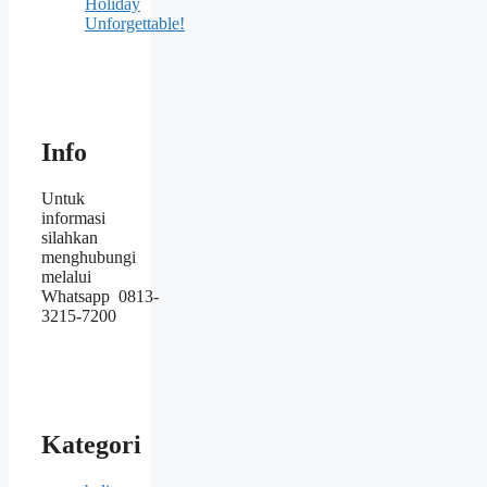
Holiday
Unforgettable!
Info
Untuk
informasi
silahkan
menghubungi
melalui
Whatsapp 0813-
3215-7200
Kategori