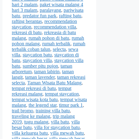
hari 2 malam
,
paket wisata malang 4
hari 3 malam
,
paralayang
,
pariwisata
batu
,
predator fun park
,
rafting batu
,
rafting berantas
,
recommendation
staycation
,
recommendation villa
,
rekreasi di batu
,
rekreasia di batu
malang
,
rumah pohon di batu
,
rumah
pohon malang
,
rumah terbalik
,
rumah
terbalik coban talun
,
selecta
,
sewa
villa
,
staycation batu
,
staycation di
batu
,
staycation villa
,
staycation villa
batu
,
sumber pitu pujon
,
taman
arboretum
,
taman labirin
,
taman
langit
,
taman lavender
,
taman rekreasi
selecta
,
Taman Wisata Batu Malang
,
tempat rekreasi di batu
,
tempat
rekreasi malang
,
tempat staycation
,
tempat wisata kota batu
,
tempat wisata
malang
,
the legend star
,
timur park 1
,
trail bromo
,
training villa batu
,
traveling ke malang
,
trip malang
2019
,
tugu malang
,
villa batu
,
villa
besar batu
,
villa for staycation batu
,
villa keluarga batu
,
villa mewah batu
,
villa mewah besar
,
villa mewah besar