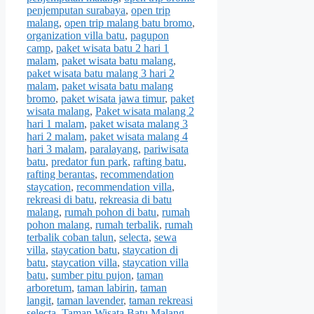
penjemputan surabaya
,
open trip
malang
,
open trip malang batu bromo
,
organization villa batu
,
pagupon
camp
,
paket wisata batu 2 hari 1
malam
,
paket wisata batu malang
,
paket wisata batu malang 3 hari 2
malam
,
paket wisata batu malang
bromo
,
paket wisata jawa timur
,
paket
wisata malang
,
Paket wisata malang 2
hari 1 malam
,
paket wisata malang 3
hari 2 malam
,
paket wisata malang 4
hari 3 malam
,
paralayang
,
pariwisata
batu
,
predator fun park
,
rafting batu
,
rafting berantas
,
recommendation
staycation
,
recommendation villa
,
rekreasi di batu
,
rekreasia di batu
malang
,
rumah pohon di batu
,
rumah
pohon malang
,
rumah terbalik
,
rumah
terbalik coban talun
,
selecta
,
sewa
villa
,
staycation batu
,
staycation di
batu
,
staycation villa
,
staycation villa
batu
,
sumber pitu pujon
,
taman
arboretum
,
taman labirin
,
taman
langit
,
taman lavender
,
taman rekreasi
selecta
,
Taman Wisata Batu Malang
,