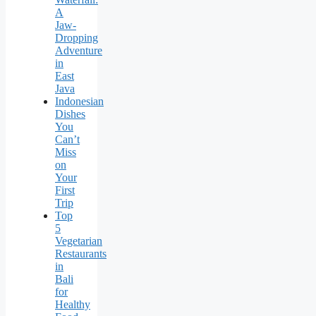
A
Jaw-
Dropping
Adventure
in
East
Java
Indonesian
Dishes
You
Can’t
Miss
on
Your
First
Trip
Top
5
Vegetarian
Restaurants
in
Bali
for
Healthy