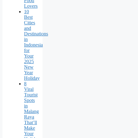
Food
Lovers
10
Best
Cities
and
Destinations
in
Indonesia
for
Your
2025
New
Year
Holiday
8
Viral
Tourist
Spots
in
Malang
Raya
That’ll
Make
Your