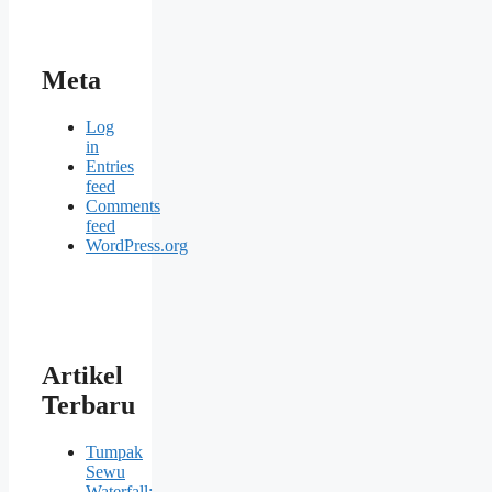
Meta
Log
in
Entries
feed
Comments
feed
WordPress.org
Artikel
Terbaru
Tumpak
Sewu
Waterfall: