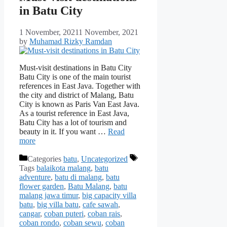
in Batu City
1 November, 2021
1 November, 2021
by
Muhamad Rizky Ramdan
Must-visit destinations in Batu City
Batu City is one of the main tourist
references in East Java. Together with
the city and district of Malang, Batu
City is known as Paris Van East Java.
As a tourist reference in East Java,
Batu City has a lot of tourism and
beauty in it. If you want …
Read
more
Categories
batu
,
Uncategorized
Tags
balaikota malang
,
batu
adventure
,
batu di malang
,
batu
flower garden
,
Batu Malang
,
batu
malang jawa timur
,
big capacity villa
batu
,
big villa batu
,
cafe sawah
,
cangar
,
coban puteri
,
coban rais
,
coban rondo
,
coban sewu
,
coban