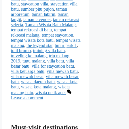
batu
,
staycation villa
,
staycation villa
batu
,
sumber pitu pujon
,
taman
arboretum
,
taman labirin
,
taman
langit
,
taman lavender
,
taman rekreasi
selecta
,
Taman Wisata Batu Malang
,
tempat rekreasi di batu
,
tempat
rekreasi malang
,
tempat staycation
,
tempat wisata kota batu
,
tempat wisata
malang
,
the legend star
,
timur park 1
,
trail bromo
,
training villa batu
,
traveling ke malang
,
trip malang
2019
,
tugu malang
,
villa batu
,
villa
besar batu
,
villa for staycation batu
,
villa keluarga batu
,
villa mewah batu
,
villa mewah besar
,
villa mewah besar
batu
,
wisata daerah batu
,
wisata kota
batu
,
wisata kota malang
,
wisata
malang batu
,
wisata petik apel
Leave a comment
Must-visit destinations