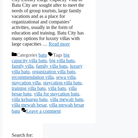
Batu City are sought after to meet the
needs of group tourists, large family
vacations and as a place for
organizational and companies’
activities, usually in the form of
education and training. Batu City has
many options for luxury villas with
large capacities …
Read more
Categories
batu
Tags
big
capacity villa batu
,
big villa batu
,
family villa
,
family villa batu
,
luxury
villa batu
,
organization villa batu
,
recommendation villa
,
sewa villa
,
staycation villa
,
staycation villa batu
,
training villa batu
,
villa batu
,
villa
besar batu
,
villa for staycation batu
,
villa keluarga batu
,
villa mewah batu
,
villa mewah besar
,
villa mewah besar
batu
Leave a comment
Search for: