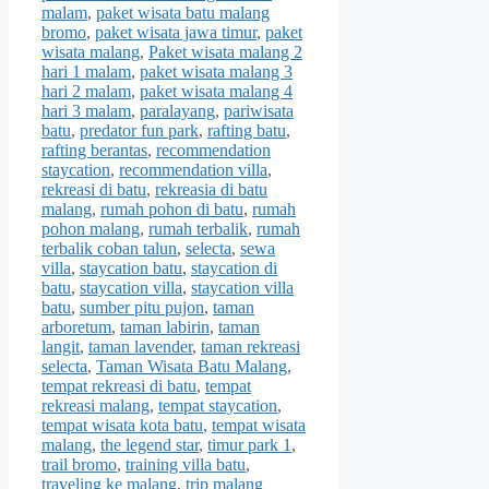
malam
,
paket wisata batu malang
bromo
,
paket wisata jawa timur
,
paket
wisata malang
,
Paket wisata malang 2
hari 1 malam
,
paket wisata malang 3
hari 2 malam
,
paket wisata malang 4
hari 3 malam
,
paralayang
,
pariwisata
batu
,
predator fun park
,
rafting batu
,
rafting berantas
,
recommendation
staycation
,
recommendation villa
,
rekreasi di batu
,
rekreasia di batu
malang
,
rumah pohon di batu
,
rumah
pohon malang
,
rumah terbalik
,
rumah
terbalik coban talun
,
selecta
,
sewa
villa
,
staycation batu
,
staycation di
batu
,
staycation villa
,
staycation villa
batu
,
sumber pitu pujon
,
taman
arboretum
,
taman labirin
,
taman
langit
,
taman lavender
,
taman rekreasi
selecta
,
Taman Wisata Batu Malang
,
tempat rekreasi di batu
,
tempat
rekreasi malang
,
tempat staycation
,
tempat wisata kota batu
,
tempat wisata
malang
,
the legend star
,
timur park 1
,
trail bromo
,
training villa batu
,
traveling ke malang
,
trip malang