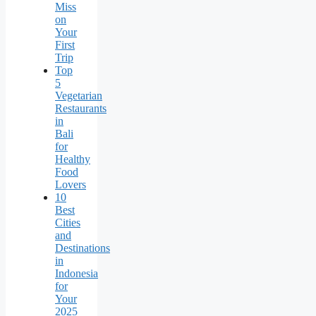
Miss
on
Your
First
Trip
Top
5
Vegetarian
Restaurants
in
Bali
for
Healthy
Food
Lovers
10
Best
Cities
and
Destinations
in
Indonesia
for
Your
2025