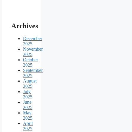
Archives
December
2025
November
2025
October
2025
September
2025
August
2025
July
2025
June
2025
May
2025
April
2025