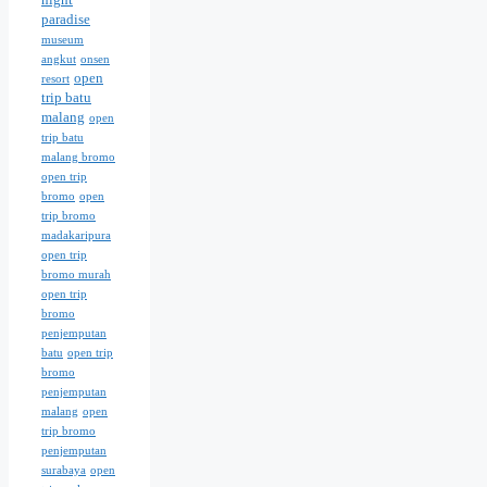
paradise
museum
angkut
onsen
open
resort
trip batu
malang
open
trip batu
malang bromo
open trip
bromo
open
trip bromo
madakaripura
open trip
bromo murah
open trip
bromo
penjemputan
batu
open trip
bromo
penjemputan
malang
open
trip bromo
penjemputan
surabaya
open