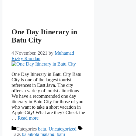
One Day Itinerary in
Batu City
4 November, 2021
by
Muhamad
Rizky Ramdan
One Day Itinerary in Batu City Batu
City is one of the largest tourist
references in East Java. The city
offers a variety of tourist attractions.
We have a recommended one day
itinerary in Batu City for those of you
who want to take a short vacation in
Apple City! What are they? Check the
…
Read more
Categories
batu
,
Uncategorized
Tags
balaikota malang
,
batu