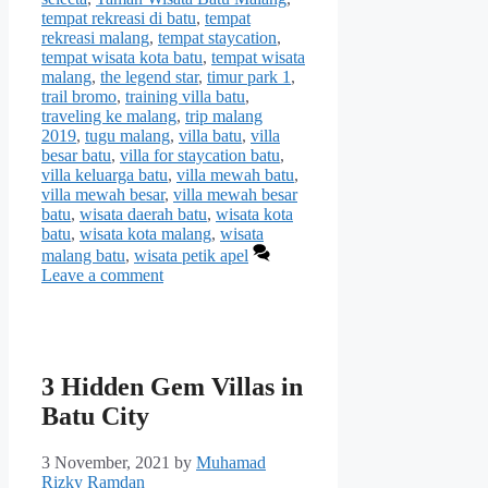
tempat rekreasi di batu
,
tempat
rekreasi malang
,
tempat staycation
,
tempat wisata kota batu
,
tempat wisata
malang
,
the legend star
,
timur park 1
,
trail bromo
,
training villa batu
,
traveling ke malang
,
trip malang
2019
,
tugu malang
,
villa batu
,
villa
besar batu
,
villa for staycation batu
,
villa keluarga batu
,
villa mewah batu
,
villa mewah besar
,
villa mewah besar
batu
,
wisata daerah batu
,
wisata kota
batu
,
wisata kota malang
,
wisata
malang batu
,
wisata petik apel
Leave a comment
3 Hidden Gem Villas in
Batu City
3 November, 2021
by
Muhamad
Rizky Ramdan