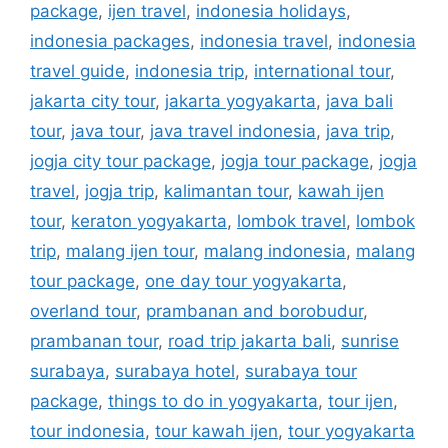
package
,
ijen travel
,
indonesia holidays
,
indonesia packages
,
indonesia travel
,
indonesia
travel guide
,
indonesia trip
,
international tour
,
jakarta city tour
,
jakarta yogyakarta
,
java bali
tour
,
java tour
,
java travel indonesia
,
java trip
,
jogja city tour package
,
jogja tour package
,
jogja
travel
,
jogja trip
,
kalimantan tour
,
kawah ijen
tour
,
keraton yogyakarta
,
lombok travel
,
lombok
trip
,
malang ijen tour
,
malang indonesia
,
malang
tour package
,
one day tour yogyakarta
,
overland tour
,
prambanan and borobudur
,
prambanan tour
,
road trip jakarta bali
,
sunrise
surabaya
,
surabaya hotel
,
surabaya tour
package
,
things to do in yogyakarta
,
tour ijen
,
tour indonesia
,
tour kawah ijen
,
tour yogyakarta