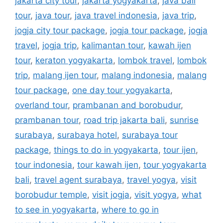
jakarta city tour
,
jakarta yogyakarta
,
java bali
tour
,
java tour
,
java travel indonesia
,
java trip
,
jogja city tour package
,
jogja tour package
,
jogja
travel
,
jogja trip
,
kalimantan tour
,
kawah ijen
tour
,
keraton yogyakarta
,
lombok travel
,
lombok
trip
,
malang ijen tour
,
malang indonesia
,
malang
tour package
,
one day tour yogyakarta
,
overland tour
,
prambanan and borobudur
,
prambanan tour
,
road trip jakarta bali
,
sunrise
surabaya
,
surabaya hotel
,
surabaya tour
package
,
things to do in yogyakarta
,
tour ijen
,
tour indonesia
,
tour kawah ijen
,
tour yogyakarta
bali
,
travel agent surabaya
,
travel yogya
,
visit
borobudur temple
,
visit jogja
,
visit yogya
,
what
to see in yogyakarta
,
where to go in