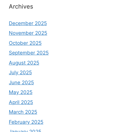
Archives
December 2025
November 2025
October 2025
September 2025
August 2025
July 2025
June 2025
May 2025
April 2025
March 2025
February 2025
January 2025