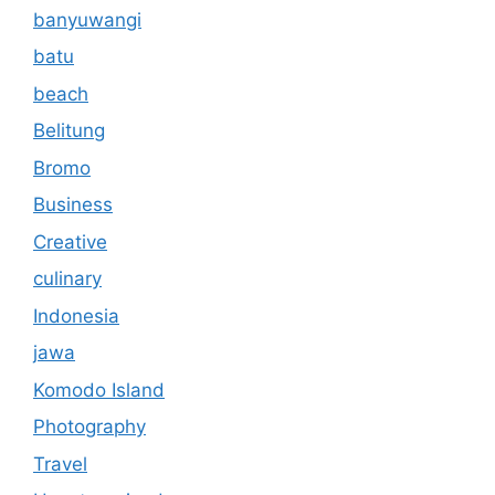
banyuwangi
batu
beach
Belitung
Bromo
Business
Creative
culinary
Indonesia
jawa
Komodo Island
Photography
Travel