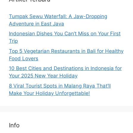
Tumpak Sewu Waterfall: A Jaw-Dropping
Adventure in East Java
Indonesian Dishes You Can’t Miss on Your First
Trip
Top 5 Vegetarian Restaurants in Bali for Healthy
Food Lovers
10 Best Cities and Destinations in Indonesia for
Your 2025 New Year Holiday
8 Viral Tourist Spots in Malang Raya That’ll
Make Your Holiday Unforgettable!
Info