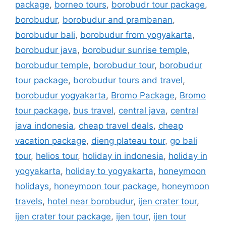
package
,
borneo tours
,
borobudr tour package
,
borobudur
,
borobudur and prambanan
,
borobudur bali
,
borobudur from yogyakarta
,
borobudur java
,
borobudur sunrise temple
,
borobudur temple
,
borobudur tour
,
borobudur
tour package
,
borobudur tours and travel
,
borobudur yogyakarta
,
Bromo Package
,
Bromo
tour package
,
bus travel
,
central java
,
central
java indonesia
,
cheap travel deals
,
cheap
vacation package
,
dieng plateau tour
,
go bali
tour
,
helios tour
,
holiday in indonesia
,
holiday in
yogyakarta
,
holiday to yogyakarta
,
honeymoon
holidays
,
honeymoon tour package
,
honeymoon
travels
,
hotel near borobudur
,
ijen crater tour
,
ijen crater tour package
,
ijen tour
,
ijen tour