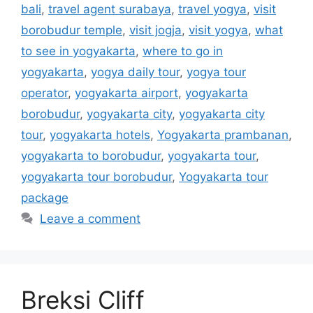
bali
,
travel agent surabaya
,
travel yogya
,
visit
borobudur temple
,
visit jogja
,
visit yogya
,
what
to see in yogyakarta
,
where to go in
yogyakarta
,
yogya daily tour
,
yogya tour
operator
,
yogyakarta airport
,
yogyakarta
borobudur
,
yogyakarta city
,
yogyakarta city
tour
,
yogyakarta hotels
,
Yogyakarta prambanan
,
yogyakarta to borobudur
,
yogyakarta tour
,
yogyakarta tour borobudur
,
Yogyakarta tour
package
Leave a comment
Breksi Cliff