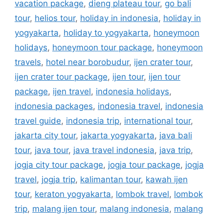
vacation package
,
dieng plateau tour
,
go bali
tour
,
helios tour
,
holiday in indonesia
,
holiday in
yogyakarta
,
holiday to yogyakarta
,
honeymoon
holidays
,
honeymoon tour package
,
honeymoon
travels
,
hotel near borobudur
,
ijen crater tour
,
ijen crater tour package
,
ijen tour
,
ijen tour
package
,
ijen travel
,
indonesia holidays
,
indonesia packages
,
indonesia travel
,
indonesia
travel guide
,
indonesia trip
,
international tour
,
jakarta city tour
,
jakarta yogyakarta
,
java bali
tour
,
java tour
,
java travel indonesia
,
java trip
,
jogja city tour package
,
jogja tour package
,
jogja
travel
,
jogja trip
,
kalimantan tour
,
kawah ijen
tour
,
keraton yogyakarta
,
lombok travel
,
lombok
trip
,
malang ijen tour
,
malang indonesia
,
malang