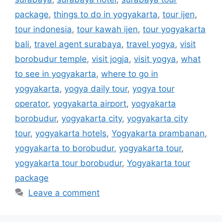
package
,
things to do in yogyakarta
,
tour ijen
,
tour indonesia
,
tour kawah ijen
,
tour yogyakarta
bali
,
travel agent surabaya
,
travel yogya
,
visit
borobudur temple
,
visit jogja
,
visit yogya
,
what
to see in yogyakarta
,
where to go in
yogyakarta
,
yogya daily tour
,
yogya tour
operator
,
yogyakarta airport
,
yogyakarta
borobudur
,
yogyakarta city
,
yogyakarta city
tour
,
yogyakarta hotels
,
Yogyakarta prambanan
,
yogyakarta to borobudur
,
yogyakarta tour
,
yogyakarta tour borobudur
,
Yogyakarta tour
package
Leave a comment