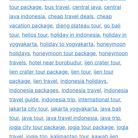
tour package
,
bus travel
,
central java
,
central
java indonesia
,
cheap travel deals
,
cheap
vacation package
,
dieng plateau tour
,
go bali
tour
,
helios tour
,
holiday in indonesia
,
holiday in
yogyakarta
,
holiday to yogyakarta
,
honeymoon
holidays
,
honeymoon tour package
,
honeymoon
travels
,
hotel near borobudur
,
ijen crater tour
,
ijen crater tour package
,
ijen tour
,
ijen tour
package
,
ijen travel
,
indonesia holidays
,
indonesia packages
,
indonesia travel
,
indonesia
travel guide
,
indonesia trip
,
international tour
,
jakarta city tour
,
jakarta yogyakarta
,
java bali
tour
,
java tour
,
java travel indonesia
,
java trip
,
jogja city tour package
,
jogja tour package
,
jogja
travel
,
jogja trip
,
kalimantan tour
,
kawah ijen