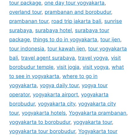
tour package
,
one day tour yogyakarta
,
overland tour
,
prambanan and borobudur
,
prambanan tour
,
road trip jakarta bali
,
sunrise
surabaya
,
surabaya hotel
,
surabaya tour
package
,
things to do in yogyakarta
,
tour ijen
,
tour indonesia
,
tour kawah ijen
,
tour yogyakarta
bali
,
travel agent surabaya
,
travel yogya
,
visit
borobudur temple
,
visit jogja
,
visit yogya
,
what
to see in yogyakarta
,
where to go in
yogyakarta
,
yogya daily tour
,
yogya tour
operator
,
yogyakarta airport
,
yogyakarta
borobudur
,
yogyakarta city
,
yogyakarta city
tour
,
yogyakarta hotels
,
Yogyakarta prambanan
,
yogyakarta to borobudur
,
yogyakarta tour
,
yogyakarta tour borobudur
,
Yogyakarta tour