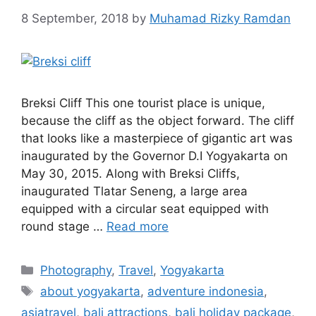
8 September, 2018
by
Muhamad Rizky Ramdan
Breksi Cliff This one tourist place is unique,
because the cliff as the object forward. The cliff
that looks like a masterpiece of gigantic art was
inaugurated by the Governor D.I Yogyakarta on
May 30, 2015. Along with Breksi Cliffs,
inaugurated Tlatar Seneng, a large area
equipped with a circular seat equipped with
round stage …
Read more
Photography
,
Travel
,
Yogyakarta
about yogyakarta
,
adventure indonesia
,
asiatravel
,
bali attractions
,
bali holiday package
,