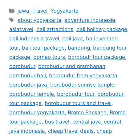
jawa
,
Travel
,
Yogyakarta
about yogyakarta
,
adventure indonesia
,
asiatravel
,
bali attractions
,
bali holiday package
,
bali indonesia travel
,
bali java
,
bali overland
tour
,
bali tour package
,
bandung
,
bandung tour
package
,
borneo tours
,
borobudr tour package
,
borobudur
,
borobudur and prambanan
,
borobudur bali
,
borobudur from yogyakarta
,
borobudur java
,
borobudur sunrise temple
,
borobudur temple
,
borobudur tour
,
borobudur
tour package
,
borobudur tours and travel
,
borobudur yogyakarta
,
Bromo Package
,
Bromo
tour package
,
bus travel
,
central java
,
central
java indonesia
,
cheap travel deals
,
cheap