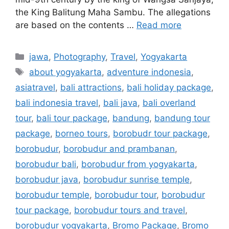
the King Balitung Maha Sambu. The allegations
are based on the contents …
Read more
jawa
,
Photography
,
Travel
,
Yogyakarta
about yogyakarta
,
adventure indonesia
,
asiatravel
,
bali attractions
,
bali holiday package
,
bali indonesia travel
,
bali java
,
bali overland
tour
,
bali tour package
,
bandung
,
bandung tour
package
,
borneo tours
,
borobudr tour package
,
borobudur
,
borobudur and prambanan
,
borobudur bali
,
borobudur from yogyakarta
,
borobudur java
,
borobudur sunrise temple
,
borobudur temple
,
borobudur tour
,
borobudur
tour package
,
borobudur tours and travel
,
borobudur yogyakarta
,
Bromo Package
,
Bromo