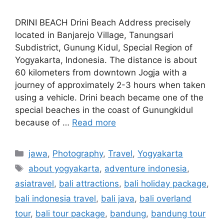
DRINI BEACH Drini Beach Address precisely
located in Banjarejo Village, Tanungsari
Subdistrict, Gunung Kidul, Special Region of
Yogyakarta, Indonesia. The distance is about
60 kilometers from downtown Jogja with a
journey of approximately 2-3 hours when taken
using a vehicle. Drini beach became one of the
special beaches in the coast of Gunungkidul
because of …
Read more
jawa
,
Photography
,
Travel
,
Yogyakarta
about yogyakarta
,
adventure indonesia
,
asiatravel
,
bali attractions
,
bali holiday package
,
bali indonesia travel
,
bali java
,
bali overland
tour
,
bali tour package
,
bandung
,
bandung tour