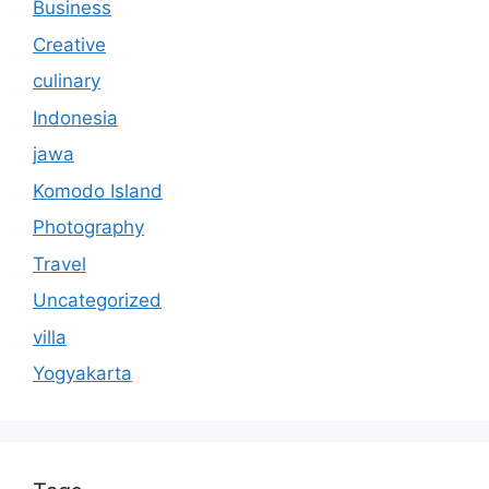
Business
Creative
culinary
Indonesia
jawa
Komodo Island
Photography
Travel
Uncategorized
villa
Yogyakarta