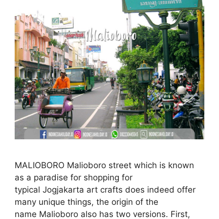
MALIOBORO Malioboro street which is known
as a paradise for shopping for
typical Jogjakarta art crafts does indeed offer
many unique things, the origin of the
name Malioboro also has two versions. First,