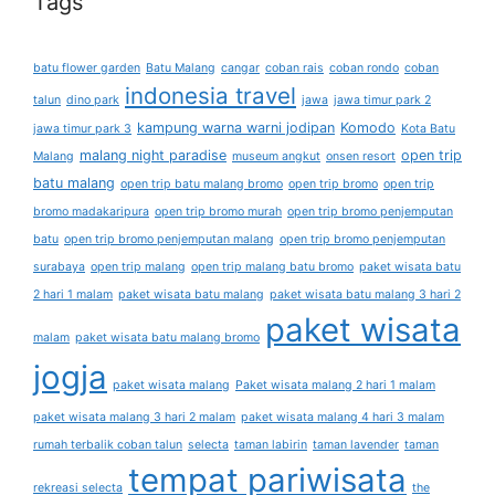
Tags
batu flower garden
Batu Malang
cangar
coban rais
coban rondo
coban
indonesia travel
talun
dino park
jawa
jawa timur park 2
kampung warna warni jodipan
Komodo
jawa timur park 3
Kota Batu
malang night paradise
open trip
Malang
museum angkut
onsen resort
batu malang
open trip batu malang bromo
open trip bromo
open trip
bromo madakaripura
open trip bromo murah
open trip bromo penjemputan
batu
open trip bromo penjemputan malang
open trip bromo penjemputan
surabaya
open trip malang
open trip malang batu bromo
paket wisata batu
2 hari 1 malam
paket wisata batu malang
paket wisata batu malang 3 hari 2
paket wisata
malam
paket wisata batu malang bromo
jogja
paket wisata malang
Paket wisata malang 2 hari 1 malam
paket wisata malang 3 hari 2 malam
paket wisata malang 4 hari 3 malam
rumah terbalik coban talun
selecta
taman labirin
taman lavender
taman
tempat pariwisata
rekreasi selecta
the