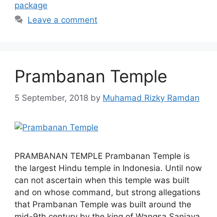
package
Leave a comment
Prambanan Temple
5 September, 2018
by
Muhamad Rizky Ramdan
PRAMBANAN TEMPLE Prambanan Temple is
the largest Hindu temple in Indonesia. Until now
can not ascertain when this temple was built
and on whose command, but strong allegations
that Prambanan Temple was built around the
mid-9th century by the king of Wangsa Sanjaya,