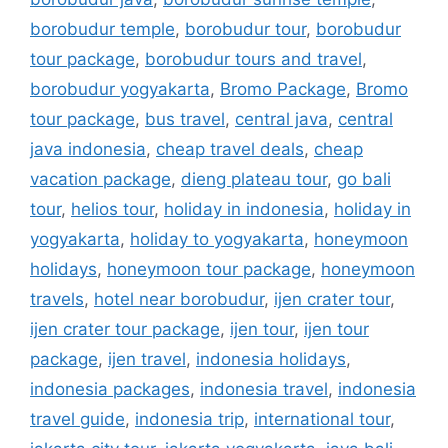
borobudur temple
,
borobudur tour
,
borobudur
tour package
,
borobudur tours and travel
,
borobudur yogyakarta
,
Bromo Package
,
Bromo
tour package
,
bus travel
,
central java
,
central
java indonesia
,
cheap travel deals
,
cheap
vacation package
,
dieng plateau tour
,
go bali
tour
,
helios tour
,
holiday in indonesia
,
holiday in
yogyakarta
,
holiday to yogyakarta
,
honeymoon
holidays
,
honeymoon tour package
,
honeymoon
travels
,
hotel near borobudur
,
ijen crater tour
,
ijen crater tour package
,
ijen tour
,
ijen tour
package
,
ijen travel
,
indonesia holidays
,
indonesia packages
,
indonesia travel
,
indonesia
travel guide
,
indonesia trip
,
international tour
,