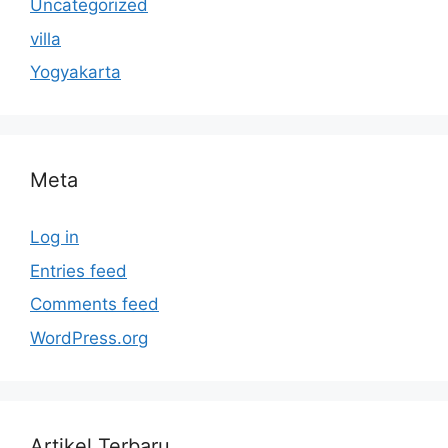
Uncategorized
villa
Yogyakarta
Meta
Log in
Entries feed
Comments feed
WordPress.org
Artikel Terbaru