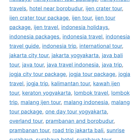
travels
,
hotel near borobudur
,
ijen crater tour
,
ijen crater tour package
,
ijen tour
,
ijen tour
package
,
ijen travel
,
indonesia holidays
,
indonesia packages
,
indonesia travel
,
indonesia
travel guide
,
indonesia trip
,
international tour
,
jakarta city tour
,
jakarta yogyakarta
,
java bali
tour
,
java tour
,
java travel indonesia
,
java trip
,
jogja city tour package
,
jogja tour package
,
jogja
travel
,
jogja trip
,
kalimantan tour
,
kawah ijen
tour
,
keraton yogyakarta
,
lombok travel
,
lombok
trip
,
malang ijen tour
,
malang indonesia
,
malang
tour package
,
one day tour yogyakarta
,
overland tour
,
prambanan and borobudur
,
prambanan tour
,
road trip jakarta bali
,
sunrise
surabaya
,
surabaya hotel
,
surabaya tour