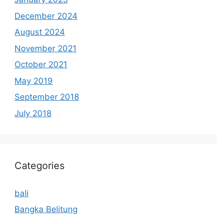
December 2024
August 2024
November 2021
October 2021
May 2019
September 2018
July 2018
Categories
bali
Bangka Belitung