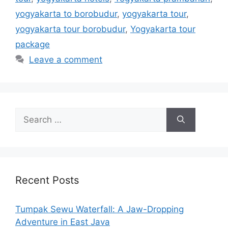
yogyakarta to borobudur
,
yogyakarta tour
,
yogyakarta tour borobudur
,
Yogyakarta tour
package
Leave a comment
Recent Posts
Tumpak Sewu Waterfall: A Jaw-Dropping
Adventure in East Java