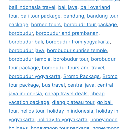
bali indonesia travel
,
bali java
,
bali overland
tour
,
bali tour package
,
bandung
,
bandung tour
package
,
borneo tours
,
borobudr tour package
,
borobudur
,
borobudur and prambanan
,
borobudur bali
,
borobudur from yogyakarta
,
borobudur java
,
borobudur sunrise temple
,
borobudur temple
,
borobudur tour
,
borobudur
tour package
,
borobudur tours and travel
,
borobudur yogyakarta
,
Bromo Package
,
Bromo
tour package
,
bus travel
,
central java
,
central
java indonesia
,
cheap travel deals
,
cheap
vacation package
,
dieng plateau tour
,
go bali
tour
,
helios tour
,
holiday in indonesia
,
holiday in
yogyakarta
,
holiday to yogyakarta
,
honeymoon
holidays
,
honeymoon tour package
,
honeymoon