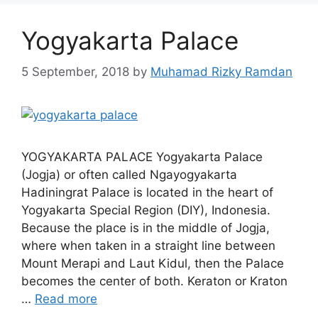
Yogyakarta Palace
5 September, 2018
by
Muhamad Rizky Ramdan
YOGYAKARTA PALACE Yogyakarta Palace
(Jogja) or often called Ngayogyakarta
Hadiningrat Palace is located in the heart of
Yogyakarta Special Region (DIY), Indonesia.
Because the place is in the middle of Jogja,
where when taken in a straight line between
Mount Merapi and Laut Kidul, then the Palace
becomes the center of both. Keraton or Kraton
…
Read more