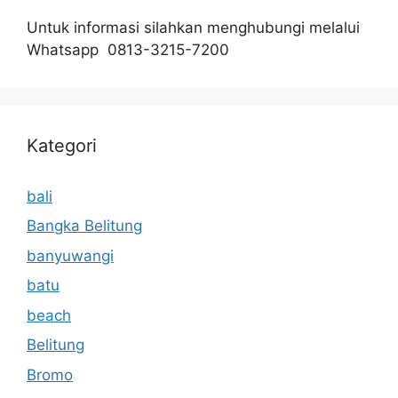
Untuk informasi silahkan menghubungi melalui
Whatsapp 0813-3215-7200
Kategori
bali
Bangka Belitung
banyuwangi
batu
beach
Belitung
Bromo