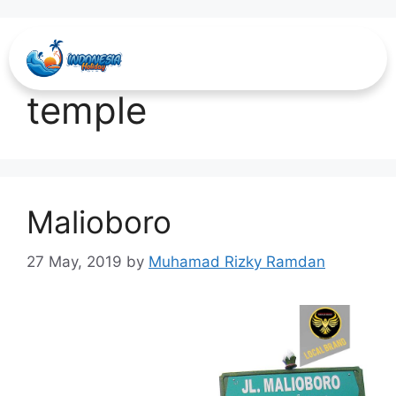
visit borobudur
temple
Malioboro
27 May, 2019
by
Muhamad Rizky Ramdan