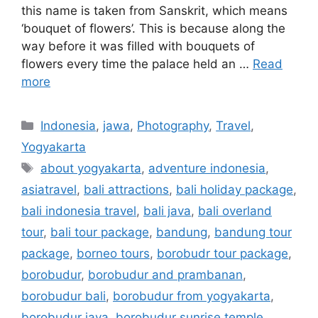
this name is taken from Sanskrit, which means
‘bouquet of flowers’. This is because along the
way before it was filled with bouquets of
flowers every time the palace held an …
Read
more
Indonesia
,
jawa
,
Photography
,
Travel
,
Yogyakarta
about yogyakarta
,
adventure indonesia
,
asiatravel
,
bali attractions
,
bali holiday package
,
bali indonesia travel
,
bali java
,
bali overland
tour
,
bali tour package
,
bandung
,
bandung tour
package
,
borneo tours
,
borobudr tour package
,
borobudur
,
borobudur and prambanan
,
borobudur bali
,
borobudur from yogyakarta
,
borobudur java
,
borobudur sunrise temple
,