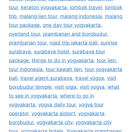
tour
,
keraton yogyakarta
,
lombok travel
,
lombok
trip
,
malang ijen tour
,
malang indonesia
,
malang
tour package
,
one day tour yogyakarta
,
overland tour
,
prambanan and borobudur
,
prambanan tour
,
road trip jakarta bali
,
sunrise
surabaya
,
surabaya hotel
,
surabaya tour
package
,
things to do in yogyakarta
,
tour ijen
,
tour indonesia
,
tour kawah ijen
,
tour yogyakarta
bali
,
travel agent surabaya
,
travel yogya
,
visit
borobudur temple
,
visit jogja
,
visit yogya
,
what
to see in yogyakarta
,
where to go in
yogyakarta
,
yogya daily tour
,
yogya tour
operator
,
yogyakarta airport
,
yogyakarta
borobudur
,
yogyakarta city
,
yogyakarta city
tour
,
yogyakarta hotels
,
Yogyakarta prambanan
,