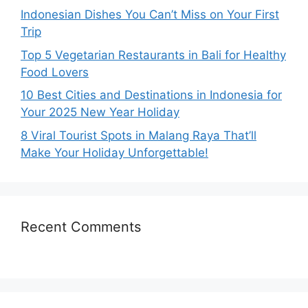
Indonesian Dishes You Can’t Miss on Your First
Trip
Top 5 Vegetarian Restaurants in Bali for Healthy
Food Lovers
10 Best Cities and Destinations in Indonesia for
Your 2025 New Year Holiday
8 Viral Tourist Spots in Malang Raya That’ll
Make Your Holiday Unforgettable!
Recent Comments