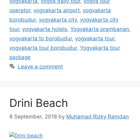
yogyakarta
,
yogya daily tour
,
yogya tour
operator
,
yogyakarta airport
,
yogyakarta
borobudur
,
yogyakarta city
,
yogyakarta city
tour
,
yogyakarta hotels
,
Yogyakarta prambanan
,
yogyakarta to borobudur
,
yogyakarta tour
,
yogyakarta tour borobudur
,
Yogyakarta tour
package
Leave a comment
Drini Beach
8 September, 2018
by
Muhamad Rizky Ramdan