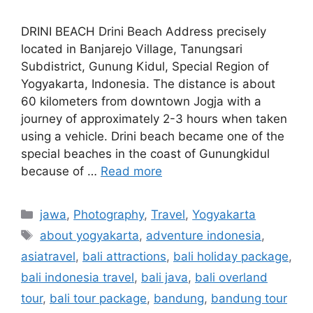
DRINI BEACH Drini Beach Address precisely
located in Banjarejo Village, Tanungsari
Subdistrict, Gunung Kidul, Special Region of
Yogyakarta, Indonesia. The distance is about
60 kilometers from downtown Jogja with a
journey of approximately 2-3 hours when taken
using a vehicle. Drini beach became one of the
special beaches in the coast of Gunungkidul
because of …
Read more
jawa
,
Photography
,
Travel
,
Yogyakarta
about yogyakarta
,
adventure indonesia
,
asiatravel
,
bali attractions
,
bali holiday package
,
bali indonesia travel
,
bali java
,
bali overland
tour
,
bali tour package
,
bandung
,
bandung tour