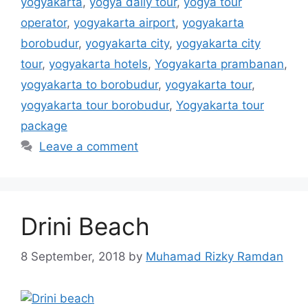
yogyakarta
,
yogya daily tour
,
yogya tour
operator
,
yogyakarta airport
,
yogyakarta
borobudur
,
yogyakarta city
,
yogyakarta city
tour
,
yogyakarta hotels
,
Yogyakarta prambanan
,
yogyakarta to borobudur
,
yogyakarta tour
,
yogyakarta tour borobudur
,
Yogyakarta tour
package
Leave a comment
Drini Beach
8 September, 2018
by
Muhamad Rizky Ramdan