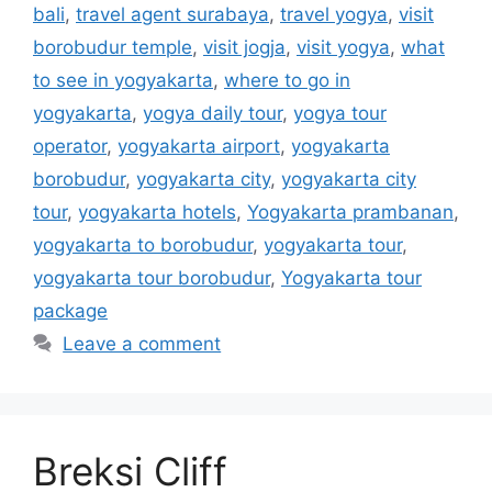
bali
,
travel agent surabaya
,
travel yogya
,
visit
borobudur temple
,
visit jogja
,
visit yogya
,
what
to see in yogyakarta
,
where to go in
yogyakarta
,
yogya daily tour
,
yogya tour
operator
,
yogyakarta airport
,
yogyakarta
borobudur
,
yogyakarta city
,
yogyakarta city
tour
,
yogyakarta hotels
,
Yogyakarta prambanan
,
yogyakarta to borobudur
,
yogyakarta tour
,
yogyakarta tour borobudur
,
Yogyakarta tour
package
Leave a comment
Breksi Cliff