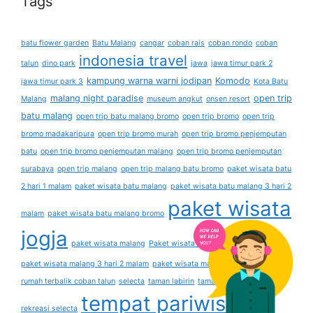
Tags
batu flower garden
Batu Malang
cangar
coban rais
coban rondo
coban
indonesia travel
talun
dino park
jawa
jawa timur park 2
kampung warna warni jodipan
Komodo
jawa timur park 3
Kota Batu
malang night paradise
open trip
Malang
museum angkut
onsen resort
batu malang
open trip batu malang bromo
open trip bromo
open trip
bromo madakaripura
open trip bromo murah
open trip bromo penjemputan
batu
open trip bromo penjemputan malang
open trip bromo penjemputan
surabaya
open trip malang
open trip malang batu bromo
paket wisata batu
2 hari 1 malam
paket wisata batu malang
paket wisata batu malang 3 hari 2
paket wisata
malam
paket wisata batu malang bromo
jogja
paket wisata malang
Paket wisata malang 2 hari 1 malam
paket wisata malang 3 hari 2 malam
paket wisata malang 4 hari 3 malam
rumah terbalik coban talun
selecta
taman labirin
taman lavender
taman
tempat pariwisata
rekreasi selecta
the