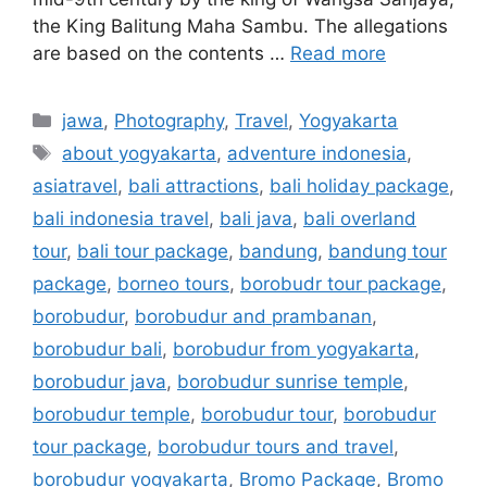
the King Balitung Maha Sambu. The allegations
are based on the contents …
Read more
jawa
,
Photography
,
Travel
,
Yogyakarta
about yogyakarta
,
adventure indonesia
,
asiatravel
,
bali attractions
,
bali holiday package
,
bali indonesia travel
,
bali java
,
bali overland
tour
,
bali tour package
,
bandung
,
bandung tour
package
,
borneo tours
,
borobudr tour package
,
borobudur
,
borobudur and prambanan
,
borobudur bali
,
borobudur from yogyakarta
,
borobudur java
,
borobudur sunrise temple
,
borobudur temple
,
borobudur tour
,
borobudur
tour package
,
borobudur tours and travel
,
borobudur yogyakarta
,
Bromo Package
,
Bromo