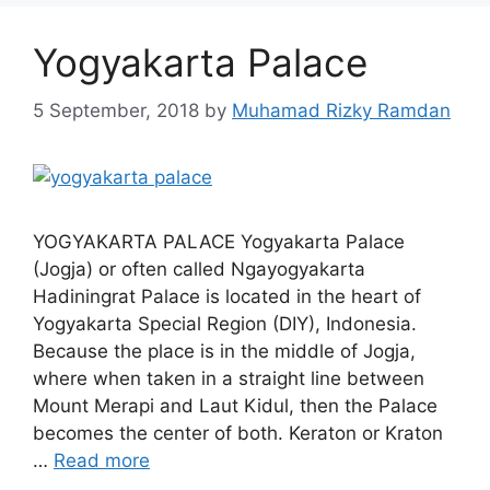
Yogyakarta Palace
5 September, 2018
by
Muhamad Rizky Ramdan
YOGYAKARTA PALACE Yogyakarta Palace
(Jogja) or often called Ngayogyakarta
Hadiningrat Palace is located in the heart of
Yogyakarta Special Region (DIY), Indonesia.
Because the place is in the middle of Jogja,
where when taken in a straight line between
Mount Merapi and Laut Kidul, then the Palace
becomes the center of both. Keraton or Kraton
…
Read more