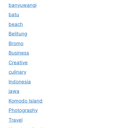
banyuwangi
batu
beach
Belitung
Bromo
Business
Creative
culinary
Indonesia
jawa
Komodo Island
Photography
Travel