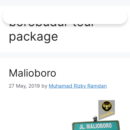
borobudur tour
package
Malioboro
27 May, 2019
by
Muhamad Rizky Ramdan