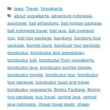
jawa
,
Travel
,
Yogyakarta
about yogyakarta
,
adventure indonesia
,
asiatravel
,
bali attractions
,
bali holiday package
,
bali indonesia travel
,
bali java
,
bali overland
tour
,
bali tour package
,
bandung
,
bandung tour
package
,
borneo tours
,
borobudr tour package
,
borobudur
,
borobudur and prambanan
,
borobudur bali
,
borobudur from yogyakarta
,
borobudur java
,
borobudur sunrise temple
,
borobudur temple
,
borobudur tour
,
borobudur
tour package
,
borobudur tours and travel
,
borobudur yogyakarta
,
Bromo Package
,
Bromo
tour package
,
bus travel
,
central java
,
central
java indonesia
,
cheap travel deals
,
cheap