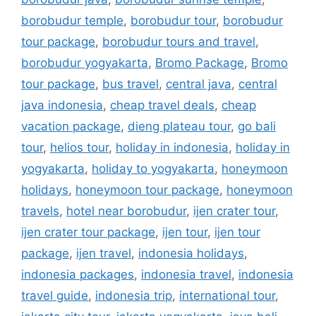
borobudur temple
,
borobudur tour
,
borobudur
tour package
,
borobudur tours and travel
,
borobudur yogyakarta
,
Bromo Package
,
Bromo
tour package
,
bus travel
,
central java
,
central
java indonesia
,
cheap travel deals
,
cheap
vacation package
,
dieng plateau tour
,
go bali
tour
,
helios tour
,
holiday in indonesia
,
holiday in
yogyakarta
,
holiday to yogyakarta
,
honeymoon
holidays
,
honeymoon tour package
,
honeymoon
travels
,
hotel near borobudur
,
ijen crater tour
,
ijen crater tour package
,
ijen tour
,
ijen tour
package
,
ijen travel
,
indonesia holidays
,
indonesia packages
,
indonesia travel
,
indonesia
travel guide
,
indonesia trip
,
international tour
,