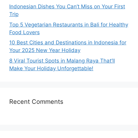
Indonesian Dishes You Can’t Miss on Your First
Trip
Top 5 Vegetarian Restaurants in Bali for Healthy
Food Lovers
10 Best Cities and Destinations in Indonesia for
Your 2025 New Year Holiday
8 Viral Tourist Spots in Malang Raya That’ll
Make Your Holiday Unforgettable!
Recent Comments