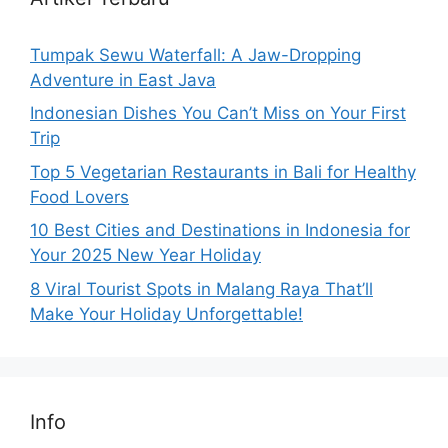
Tumpak Sewu Waterfall: A Jaw-Dropping
Adventure in East Java
Indonesian Dishes You Can’t Miss on Your First
Trip
Top 5 Vegetarian Restaurants in Bali for Healthy
Food Lovers
10 Best Cities and Destinations in Indonesia for
Your 2025 New Year Holiday
8 Viral Tourist Spots in Malang Raya That’ll
Make Your Holiday Unforgettable!
Info