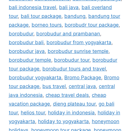
bali indonesia travel
,
bali java
,
bali overland
tour
,
bali tour package
,
bandung
,
bandung tour
package
,
borneo tours
,
borobudr tour package
,
borobudur
,
borobudur and prambanan
,
borobudur bali
,
borobudur from yogyakarta
,
borobudur java
,
borobudur sunrise temple
,
borobudur temple
,
borobudur tour
,
borobudur
tour package
,
borobudur tours and travel
,
borobudur yogyakarta
,
Bromo Package
,
Bromo
tour package
,
bus travel
,
central java
,
central
java indonesia
,
cheap travel deals
,
cheap
vacation package
,
dieng plateau tour
,
go bali
tour
,
helios tour
,
holiday in indonesia
,
holiday in
yogyakarta
,
holiday to yogyakarta
,
honeymoon
holidays
,
honeymoon tour package
,
honeymoon