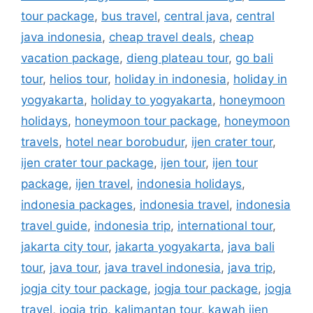
tour package
,
bus travel
,
central java
,
central
java indonesia
,
cheap travel deals
,
cheap
vacation package
,
dieng plateau tour
,
go bali
tour
,
helios tour
,
holiday in indonesia
,
holiday in
yogyakarta
,
holiday to yogyakarta
,
honeymoon
holidays
,
honeymoon tour package
,
honeymoon
travels
,
hotel near borobudur
,
ijen crater tour
,
ijen crater tour package
,
ijen tour
,
ijen tour
package
,
ijen travel
,
indonesia holidays
,
indonesia packages
,
indonesia travel
,
indonesia
travel guide
,
indonesia trip
,
international tour
,
jakarta city tour
,
jakarta yogyakarta
,
java bali
tour
,
java tour
,
java travel indonesia
,
java trip
,
jogja city tour package
,
jogja tour package
,
jogja
travel
,
jogja trip
,
kalimantan tour
,
kawah ijen