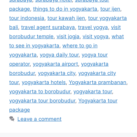
package
,
things to do in yogyakarta
,
tour ijen
,
tour indonesia
,
tour kawah ijen
,
tour yogyakarta
bali
,
travel agent surabaya
,
travel yogya
,
visit
borobudur temple
,
visit jogja
,
visit yogya
,
what
to see in yogyakarta
,
where to go in
yogyakarta
,
yogya daily tour
,
yogya tour
operator
,
yogyakarta airport
,
yogyakarta
borobudur
,
yogyakarta city
,
yogyakarta city
tour
,
yogyakarta hotels
,
Yogyakarta prambanan
,
yogyakarta to borobudur
,
yogyakarta tour
,
yogyakarta tour borobudur
,
Yogyakarta tour
package
Leave a comment