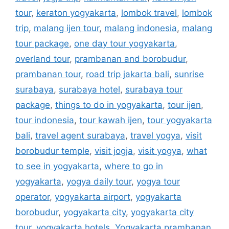
tour
,
keraton yogyakarta
,
lombok travel
,
lombok
trip
,
malang ijen tour
,
malang indonesia
,
malang
tour package
,
one day tour yogyakarta
,
overland tour
,
prambanan and borobudur
,
prambanan tour
,
road trip jakarta bali
,
sunrise
surabaya
,
surabaya hotel
,
surabaya tour
package
,
things to do in yogyakarta
,
tour ijen
,
tour indonesia
,
tour kawah ijen
,
tour yogyakarta
bali
,
travel agent surabaya
,
travel yogya
,
visit
borobudur temple
,
visit jogja
,
visit yogya
,
what
to see in yogyakarta
,
where to go in
yogyakarta
,
yogya daily tour
,
yogya tour
operator
,
yogyakarta airport
,
yogyakarta
borobudur
,
yogyakarta city
,
yogyakarta city
tour
,
yogyakarta hotels
,
Yogyakarta prambanan
,