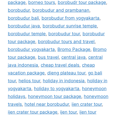
package
,
borneo tours
,
borobudr tour package
,
borobudur
,
borobudur and prambanan
,
borobudur bali
,
borobudur from yogyakarta
,
borobudur java
,
borobudur sunrise temple
,
borobudur temple
,
borobudur tour
,
borobudur
tour package
,
borobudur tours and travel
,
borobudur yogyakarta
,
Bromo Package
,
Bromo
tour package
,
bus travel
,
central java
,
central
java indonesia
,
cheap travel deals
,
cheap
vacation package
,
dieng plateau tour
,
go bali
tour
,
helios tour
,
holiday in indonesia
,
holiday in
yogyakarta
,
holiday to yogyakarta
,
honeymoon
holidays
,
honeymoon tour package
,
honeymoon
travels
,
hotel near borobudur
,
ijen crater tour
,
ijen crater tour package
,
ijen tour
,
ijen tour