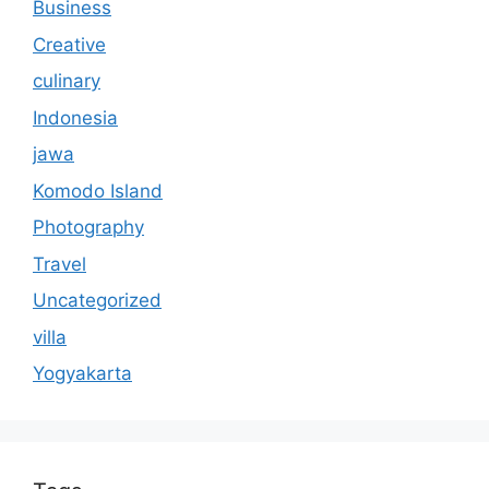
Business
Creative
culinary
Indonesia
jawa
Komodo Island
Photography
Travel
Uncategorized
villa
Yogyakarta