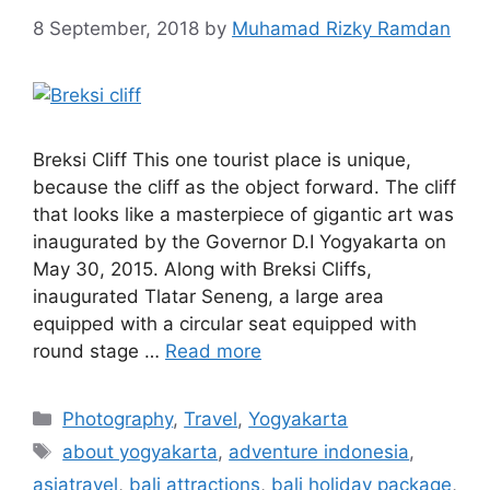
8 September, 2018
by
Muhamad Rizky Ramdan
Breksi Cliff This one tourist place is unique,
because the cliff as the object forward. The cliff
that looks like a masterpiece of gigantic art was
inaugurated by the Governor D.I Yogyakarta on
May 30, 2015. Along with Breksi Cliffs,
inaugurated Tlatar Seneng, a large area
equipped with a circular seat equipped with
round stage …
Read more
Photography
,
Travel
,
Yogyakarta
about yogyakarta
,
adventure indonesia
,
asiatravel
,
bali attractions
,
bali holiday package
,