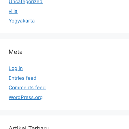
Uncategorized
villa
Yogyakarta
Meta
Log in
Entries feed
Comments feed
WordPress.org
Artikel Terbaru