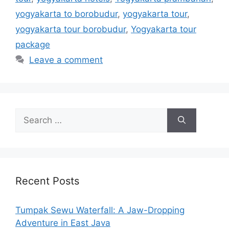
yogyakarta to borobudur
,
yogyakarta tour
,
yogyakarta tour borobudur
,
Yogyakarta tour
package
Leave a comment
Recent Posts
Tumpak Sewu Waterfall: A Jaw-Dropping
Adventure in East Java