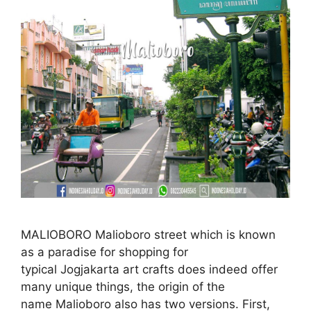
MALIOBORO Malioboro street which is known
as a paradise for shopping for
typical Jogjakarta art crafts does indeed offer
many unique things, the origin of the
name Malioboro also has two versions. First,