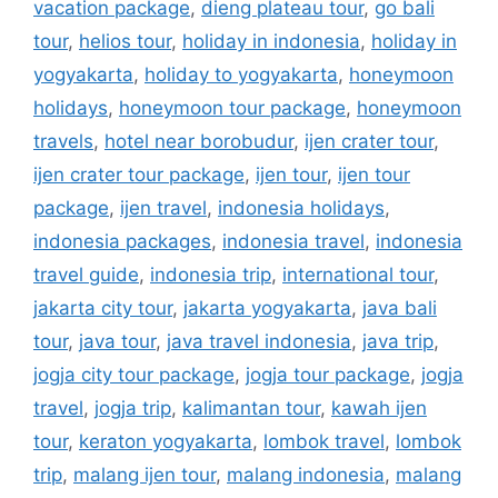
vacation package
,
dieng plateau tour
,
go bali
tour
,
helios tour
,
holiday in indonesia
,
holiday in
yogyakarta
,
holiday to yogyakarta
,
honeymoon
holidays
,
honeymoon tour package
,
honeymoon
travels
,
hotel near borobudur
,
ijen crater tour
,
ijen crater tour package
,
ijen tour
,
ijen tour
package
,
ijen travel
,
indonesia holidays
,
indonesia packages
,
indonesia travel
,
indonesia
travel guide
,
indonesia trip
,
international tour
,
jakarta city tour
,
jakarta yogyakarta
,
java bali
tour
,
java tour
,
java travel indonesia
,
java trip
,
jogja city tour package
,
jogja tour package
,
jogja
travel
,
jogja trip
,
kalimantan tour
,
kawah ijen
tour
,
keraton yogyakarta
,
lombok travel
,
lombok
trip
,
malang ijen tour
,
malang indonesia
,
malang