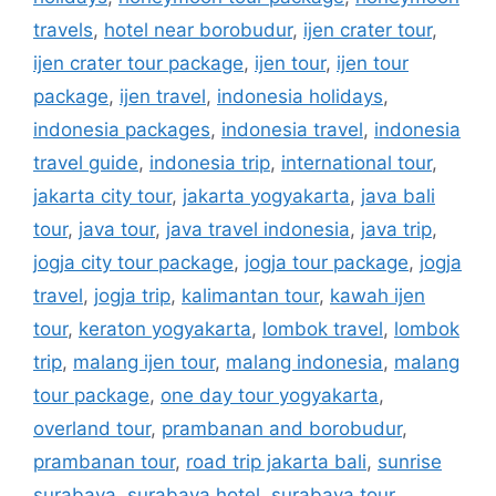
travels
,
hotel near borobudur
,
ijen crater tour
,
ijen crater tour package
,
ijen tour
,
ijen tour
package
,
ijen travel
,
indonesia holidays
,
indonesia packages
,
indonesia travel
,
indonesia
travel guide
,
indonesia trip
,
international tour
,
jakarta city tour
,
jakarta yogyakarta
,
java bali
tour
,
java tour
,
java travel indonesia
,
java trip
,
jogja city tour package
,
jogja tour package
,
jogja
travel
,
jogja trip
,
kalimantan tour
,
kawah ijen
tour
,
keraton yogyakarta
,
lombok travel
,
lombok
trip
,
malang ijen tour
,
malang indonesia
,
malang
tour package
,
one day tour yogyakarta
,
overland tour
,
prambanan and borobudur
,
prambanan tour
,
road trip jakarta bali
,
sunrise
surabaya
,
surabaya hotel
,
surabaya tour