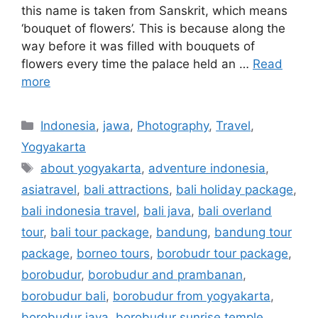
this name is taken from Sanskrit, which means
‘bouquet of flowers’. This is because along the
way before it was filled with bouquets of
flowers every time the palace held an …
Read
more
Indonesia
,
jawa
,
Photography
,
Travel
,
Yogyakarta
about yogyakarta
,
adventure indonesia
,
asiatravel
,
bali attractions
,
bali holiday package
,
bali indonesia travel
,
bali java
,
bali overland
tour
,
bali tour package
,
bandung
,
bandung tour
package
,
borneo tours
,
borobudr tour package
,
borobudur
,
borobudur and prambanan
,
borobudur bali
,
borobudur from yogyakarta
,
borobudur java
,
borobudur sunrise temple
,