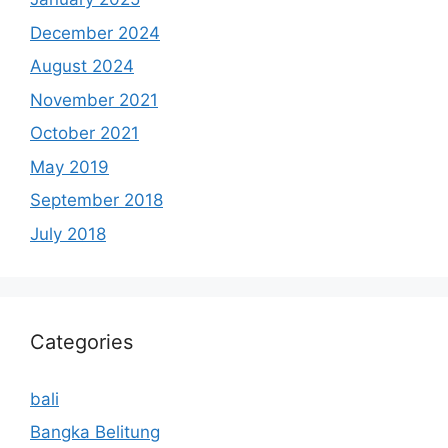
December 2024
August 2024
November 2021
October 2021
May 2019
September 2018
July 2018
Categories
bali
Bangka Belitung