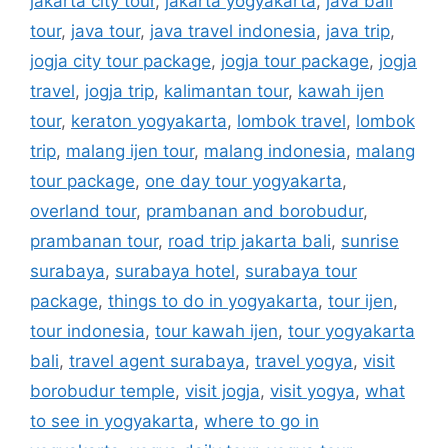
jakarta city tour
,
jakarta yogyakarta
,
java bali
tour
,
java tour
,
java travel indonesia
,
java trip
,
jogja city tour package
,
jogja tour package
,
jogja
travel
,
jogja trip
,
kalimantan tour
,
kawah ijen
tour
,
keraton yogyakarta
,
lombok travel
,
lombok
trip
,
malang ijen tour
,
malang indonesia
,
malang
tour package
,
one day tour yogyakarta
,
overland tour
,
prambanan and borobudur
,
prambanan tour
,
road trip jakarta bali
,
sunrise
surabaya
,
surabaya hotel
,
surabaya tour
package
,
things to do in yogyakarta
,
tour ijen
,
tour indonesia
,
tour kawah ijen
,
tour yogyakarta
bali
,
travel agent surabaya
,
travel yogya
,
visit
borobudur temple
,
visit jogja
,
visit yogya
,
what
to see in yogyakarta
,
where to go in