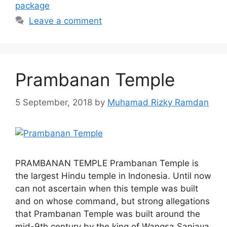
package
Leave a comment
Prambanan Temple
5 September, 2018
by
Muhamad Rizky Ramdan
PRAMBANAN TEMPLE Prambanan Temple is
the largest Hindu temple in Indonesia. Until now
can not ascertain when this temple was built
and on whose command, but strong allegations
that Prambanan Temple was built around the
mid-9th century by the king of Wangsa Sanjaya,