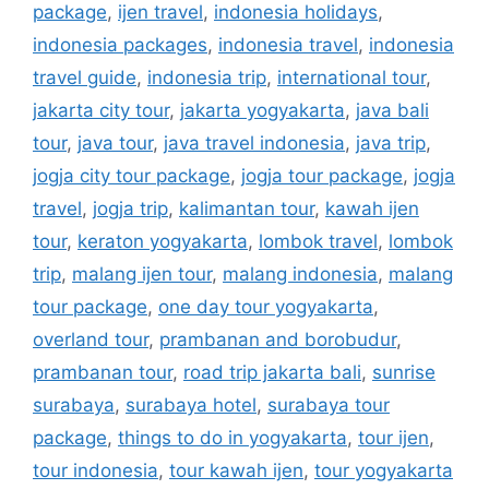
package
,
ijen travel
,
indonesia holidays
,
indonesia packages
,
indonesia travel
,
indonesia
travel guide
,
indonesia trip
,
international tour
,
jakarta city tour
,
jakarta yogyakarta
,
java bali
tour
,
java tour
,
java travel indonesia
,
java trip
,
jogja city tour package
,
jogja tour package
,
jogja
travel
,
jogja trip
,
kalimantan tour
,
kawah ijen
tour
,
keraton yogyakarta
,
lombok travel
,
lombok
trip
,
malang ijen tour
,
malang indonesia
,
malang
tour package
,
one day tour yogyakarta
,
overland tour
,
prambanan and borobudur
,
prambanan tour
,
road trip jakarta bali
,
sunrise
surabaya
,
surabaya hotel
,
surabaya tour
package
,
things to do in yogyakarta
,
tour ijen
,
tour indonesia
,
tour kawah ijen
,
tour yogyakarta