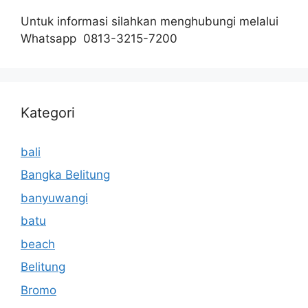
Untuk informasi silahkan menghubungi melalui
Whatsapp 0813-3215-7200
Kategori
bali
Bangka Belitung
banyuwangi
batu
beach
Belitung
Bromo