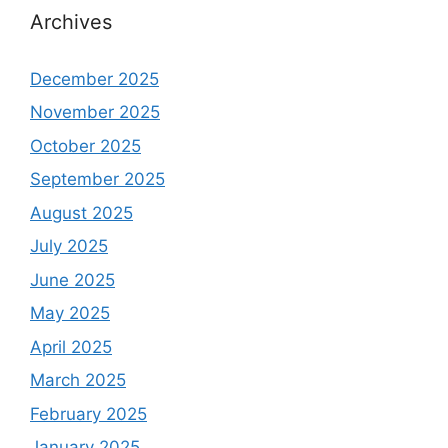
Archives
December 2025
November 2025
October 2025
September 2025
August 2025
July 2025
June 2025
May 2025
April 2025
March 2025
February 2025
January 2025