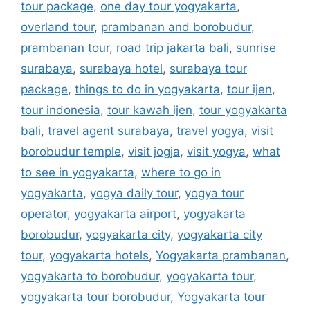
tour package
,
one day tour yogyakarta
,
overland tour
,
prambanan and borobudur
,
prambanan tour
,
road trip jakarta bali
,
sunrise
surabaya
,
surabaya hotel
,
surabaya tour
package
,
things to do in yogyakarta
,
tour ijen
,
tour indonesia
,
tour kawah ijen
,
tour yogyakarta
bali
,
travel agent surabaya
,
travel yogya
,
visit
borobudur temple
,
visit jogja
,
visit yogya
,
what
to see in yogyakarta
,
where to go in
yogyakarta
,
yogya daily tour
,
yogya tour
operator
,
yogyakarta airport
,
yogyakarta
borobudur
,
yogyakarta city
,
yogyakarta city
tour
,
yogyakarta hotels
,
Yogyakarta prambanan
,
yogyakarta to borobudur
,
yogyakarta tour
,
yogyakarta tour borobudur
,
Yogyakarta tour