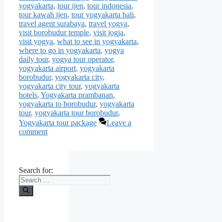
yogyakarta
,
tour ijen
,
tour indonesia
,
tour kawah ijen
,
tour yogyakarta bali
,
travel agent surabaya
,
travel yogya
,
visit borobudur temple
,
visit jogja
,
visit yogya
,
what to see in yogyakarta
,
where to go in yogyakarta
,
yogya
daily tour
,
yogya tour operator
,
yogyakarta airport
,
yogyakarta
borobudur
,
yogyakarta city
,
yogyakarta city tour
,
yogyakarta
hotels
,
Yogyakarta prambanan
,
yogyakarta to borobudur
,
yogyakarta
tour
,
yogyakarta tour borobudur
,
Yogyakarta tour package
Leave a
comment
Search for: