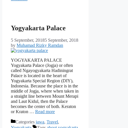
Yogyakarta Palace
5 September, 2018
5 September, 2018
by
Muhamad Rizky Ramdan
YOGYAKARTA PALACE
Yogyakarta Palace (Jogja) or often
called Ngayogyakarta Hadiningrat
Palace is located in the heart of
Yogyakarta Special Region (DIY),
Indonesia. Because the place is in the
middle of Jogja, where when taken in
a straight line between Mount Merapi
and Laut Kidul, then the Palace
becomes the center of both. Keraton
or Kraton …
Read more
Categories
jawa
,
Travel
,
Yogyakarta
Tags
about yogyakarta
,