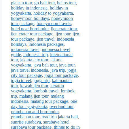
plateau tour
,
go bali tour
,
helios tour
,
holiday in indonesia
,
holiday in
yogyakarta
,
holiday to yogyakarta
,
honeymoon holidays
,
honeymoon
tour package
,
honeymoon travels
,
hotel near borobudur
,
ijen crater tour
,
ijen crater tour package
,
ijen tour
,
ijen
tour package
,
ijen travel
,
indonesia
holidays
,
indonesia packages
,
indonesia travel
,
indonesia travel
guide
,
indonesia trip
,
international
tour
,
jakarta city tour
,
jakarta
yogyakarta
,
java bali tour
,
java tour
,
java travel indonesia
,
java trip
,
jogja
city tour package
,
jogja tour package
,
jogja travel
,
jogja trip
,
kalimantan
tour
,
kawah ijen tour
,
keraton
yogyakarta
,
lombok travel
,
lombok
trip
,
malang ijen tour
,
malang
indonesia
,
malang tour package
,
one
day tour yogyakarta
,
overland tour
,
prambanan and borobudur
,
prambanan tour
,
road trip jakarta bali
,
sunrise surabaya
,
surabaya hotel
,
surabaya tour package
,
things to do in