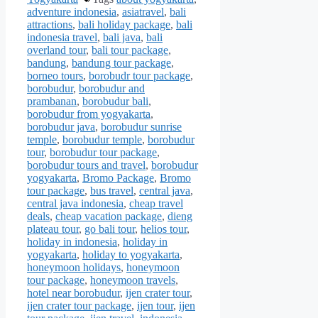
adventure indonesia
,
asiatravel
,
bali
attractions
,
bali holiday package
,
bali
indonesia travel
,
bali java
,
bali
overland tour
,
bali tour package
,
bandung
,
bandung tour package
,
borneo tours
,
borobudr tour package
,
borobudur
,
borobudur and
prambanan
,
borobudur bali
,
borobudur from yogyakarta
,
borobudur java
,
borobudur sunrise
temple
,
borobudur temple
,
borobudur
tour
,
borobudur tour package
,
borobudur tours and travel
,
borobudur
yogyakarta
,
Bromo Package
,
Bromo
tour package
,
bus travel
,
central java
,
central java indonesia
,
cheap travel
deals
,
cheap vacation package
,
dieng
plateau tour
,
go bali tour
,
helios tour
,
holiday in indonesia
,
holiday in
yogyakarta
,
holiday to yogyakarta
,
honeymoon holidays
,
honeymoon
tour package
,
honeymoon travels
,
hotel near borobudur
,
ijen crater tour
,
ijen crater tour package
,
ijen tour
,
ijen