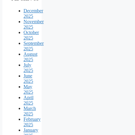
December
2025
November
2025
October
2025
September
2025
August
2025
July
2025
June
2025
May
2025
April
2025
March
2025
February
2025
January