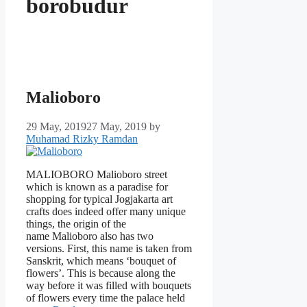
borobudur
Malioboro
29 May, 2019
27 May, 2019
by
Muhamad Rizky Ramdan
MALIOBORO Malioboro street
which is known as a paradise for
shopping for typical Jogjakarta art
crafts does indeed offer many unique
things, the origin of the
name Malioboro also has two
versions. First, this name is taken from
Sanskrit, which means ‘bouquet of
flowers’. This is because along the
way before it was filled with bouquets
of flowers every time the palace held