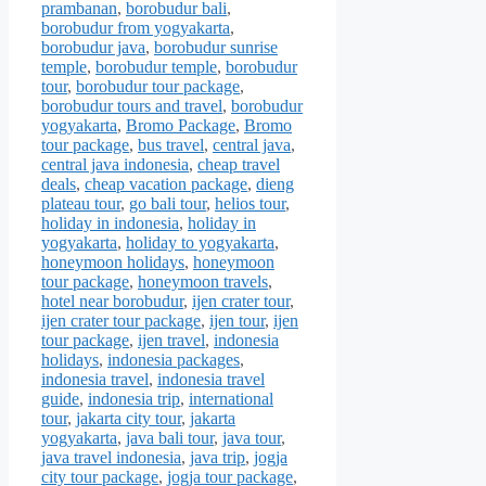
prambanan
,
borobudur bali
,
borobudur from yogyakarta
,
borobudur java
,
borobudur sunrise
temple
,
borobudur temple
,
borobudur
tour
,
borobudur tour package
,
borobudur tours and travel
,
borobudur
yogyakarta
,
Bromo Package
,
Bromo
tour package
,
bus travel
,
central java
,
central java indonesia
,
cheap travel
deals
,
cheap vacation package
,
dieng
plateau tour
,
go bali tour
,
helios tour
,
holiday in indonesia
,
holiday in
yogyakarta
,
holiday to yogyakarta
,
honeymoon holidays
,
honeymoon
tour package
,
honeymoon travels
,
hotel near borobudur
,
ijen crater tour
,
ijen crater tour package
,
ijen tour
,
ijen
tour package
,
ijen travel
,
indonesia
holidays
,
indonesia packages
,
indonesia travel
,
indonesia travel
guide
,
indonesia trip
,
international
tour
,
jakarta city tour
,
jakarta
yogyakarta
,
java bali tour
,
java tour
,
java travel indonesia
,
java trip
,
jogja
city tour package
,
jogja tour package
,