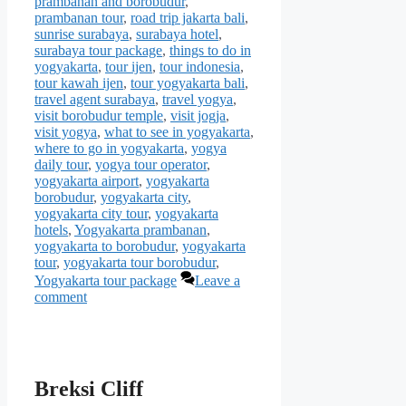
prambanan and borobudur
,
prambanan tour
,
road trip jakarta bali
,
sunrise surabaya
,
surabaya hotel
,
surabaya tour package
,
things to do in
yogyakarta
,
tour ijen
,
tour indonesia
,
tour kawah ijen
,
tour yogyakarta bali
,
travel agent surabaya
,
travel yogya
,
visit borobudur temple
,
visit jogja
,
visit yogya
,
what to see in yogyakarta
,
where to go in yogyakarta
,
yogya
daily tour
,
yogya tour operator
,
yogyakarta airport
,
yogyakarta
borobudur
,
yogyakarta city
,
yogyakarta city tour
,
yogyakarta
hotels
,
Yogyakarta prambanan
,
yogyakarta to borobudur
,
yogyakarta
tour
,
yogyakarta tour borobudur
,
Yogyakarta tour package
Leave a
comment
Breksi Cliff