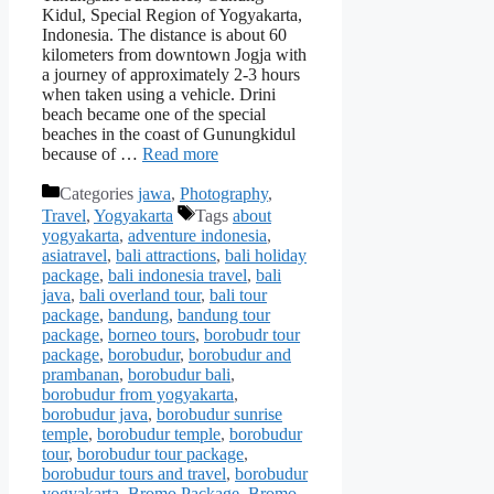
Kidul, Special Region of Yogyakarta,
Indonesia. The distance is about 60
kilometers from downtown Jogja with
a journey of approximately 2-3 hours
when taken using a vehicle. Drini
beach became one of the special
beaches in the coast of Gunungkidul
because of …
Read more
Categories
jawa
,
Photography
,
Travel
,
Yogyakarta
Tags
about
yogyakarta
,
adventure indonesia
,
asiatravel
,
bali attractions
,
bali holiday
package
,
bali indonesia travel
,
bali
java
,
bali overland tour
,
bali tour
package
,
bandung
,
bandung tour
package
,
borneo tours
,
borobudr tour
package
,
borobudur
,
borobudur and
prambanan
,
borobudur bali
,
borobudur from yogyakarta
,
borobudur java
,
borobudur sunrise
temple
,
borobudur temple
,
borobudur
tour
,
borobudur tour package
,
borobudur tours and travel
,
borobudur
yogyakarta
,
Bromo Package
,
Bromo