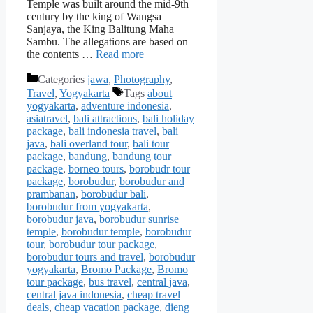
Temple was built around the mid-9th
century by the king of Wangsa
Sanjaya, the King Balitung Maha
Sambu. The allegations are based on
the contents …
Read more
Categories
jawa
,
Photography
,
Travel
,
Yogyakarta
Tags
about
yogyakarta
,
adventure indonesia
,
asiatravel
,
bali attractions
,
bali holiday
package
,
bali indonesia travel
,
bali
java
,
bali overland tour
,
bali tour
package
,
bandung
,
bandung tour
package
,
borneo tours
,
borobudr tour
package
,
borobudur
,
borobudur and
prambanan
,
borobudur bali
,
borobudur from yogyakarta
,
borobudur java
,
borobudur sunrise
temple
,
borobudur temple
,
borobudur
tour
,
borobudur tour package
,
borobudur tours and travel
,
borobudur
yogyakarta
,
Bromo Package
,
Bromo
tour package
,
bus travel
,
central java
,
central java indonesia
,
cheap travel
deals
,
cheap vacation package
,
dieng