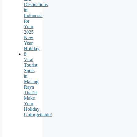
Destinations
in
Indonesia
for
Your
2025
New
Year
Holiday
8
Viral
Tourist
Spots
in
Malang
Raya
That’ll
Make
Your
Holiday
Unforgettable!