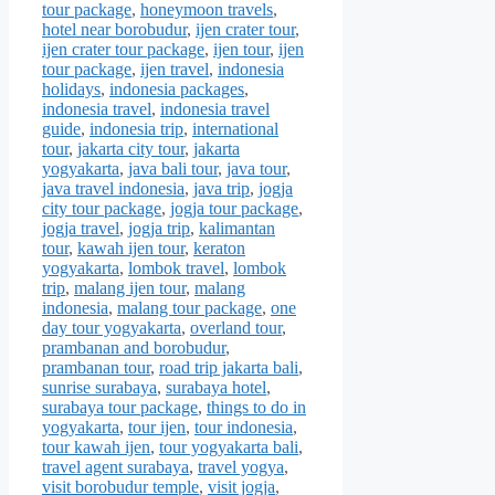
tour package
,
honeymoon travels
,
hotel near borobudur
,
ijen crater tour
,
ijen crater tour package
,
ijen tour
,
ijen
tour package
,
ijen travel
,
indonesia
holidays
,
indonesia packages
,
indonesia travel
,
indonesia travel
guide
,
indonesia trip
,
international
tour
,
jakarta city tour
,
jakarta
yogyakarta
,
java bali tour
,
java tour
,
java travel indonesia
,
java trip
,
jogja
city tour package
,
jogja tour package
,
jogja travel
,
jogja trip
,
kalimantan
tour
,
kawah ijen tour
,
keraton
yogyakarta
,
lombok travel
,
lombok
trip
,
malang ijen tour
,
malang
indonesia
,
malang tour package
,
one
day tour yogyakarta
,
overland tour
,
prambanan and borobudur
,
prambanan tour
,
road trip jakarta bali
,
sunrise surabaya
,
surabaya hotel
,
surabaya tour package
,
things to do in
yogyakarta
,
tour ijen
,
tour indonesia
,
tour kawah ijen
,
tour yogyakarta bali
,
travel agent surabaya
,
travel yogya
,
visit borobudur temple
,
visit jogja
,