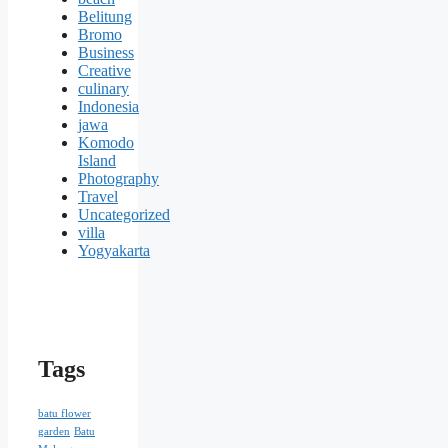
Belitung
Bromo
Business
Creative
culinary
Indonesia
jawa
Komodo
Island
Photography
Travel
Uncategorized
villa
Yogyakarta
Tags
batu flower
garden
Batu