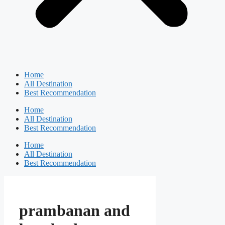
Home
All Destination
Best Recommendation
Home
All Destination
Best Recommendation
Home
All Destination
Best Recommendation
prambanan and