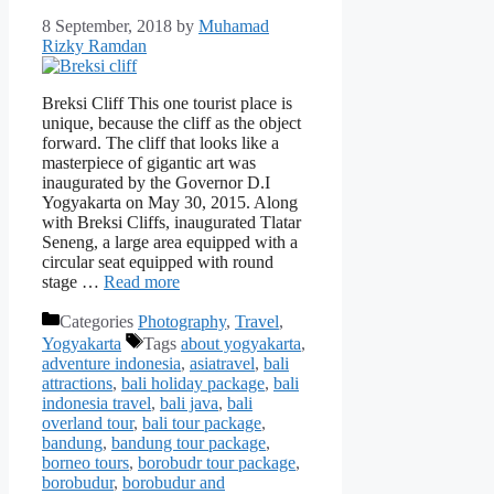
8 September, 2018
by
Muhamad
Rizky Ramdan
Breksi Cliff This one tourist place is
unique, because the cliff as the object
forward. The cliff that looks like a
masterpiece of gigantic art was
inaugurated by the Governor D.I
Yogyakarta on May 30, 2015. Along
with Breksi Cliffs, inaugurated Tlatar
Seneng, a large area equipped with a
circular seat equipped with round
stage …
Read more
Categories
Photography
,
Travel
,
Yogyakarta
Tags
about yogyakarta
,
adventure indonesia
,
asiatravel
,
bali
attractions
,
bali holiday package
,
bali
indonesia travel
,
bali java
,
bali
overland tour
,
bali tour package
,
bandung
,
bandung tour package
,
borneo tours
,
borobudr tour package
,
borobudur
,
borobudur and