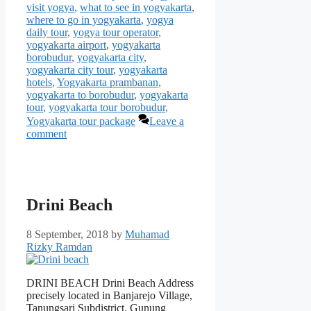
visit yogya
,
what to see in yogyakarta
,
where to go in yogyakarta
,
yogya
daily tour
,
yogya tour operator
,
yogyakarta airport
,
yogyakarta
borobudur
,
yogyakarta city
,
yogyakarta city tour
,
yogyakarta
hotels
,
Yogyakarta prambanan
,
yogyakarta to borobudur
,
yogyakarta
tour
,
yogyakarta tour borobudur
,
Yogyakarta tour package
Leave a
comment
Drini Beach
8 September, 2018
by
Muhamad
Rizky Ramdan
DRINI BEACH Drini Beach Address
precisely located in Banjarejo Village,
Tanungsari Subdistrict, Gunung