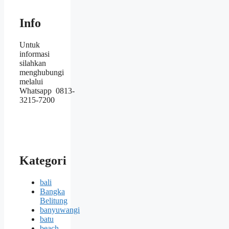
Info
Untuk
informasi
silahkan
menghubungi
melalui
Whatsapp 0813-
3215-7200
Kategori
bali
Bangka
Belitung
banyuwangi
batu
beach