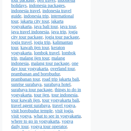
tour package
,
ijen travel
,
indonesia
holidays
,
indonesia packages
,
indonesia travel
,
indonesia travel
guide
,
indonesia trip
,
international
tour
,
jakarta city tour
,
jakarta
yogyakarta
,
java bali tour
,
java tour
,
java travel indonesia
,
java trip
,
jogja
city tour package
,
jogja tour package
,
jogja travel
,
jogja trip
,
kalimantan
tour
,
kawah ijen tour
,
keraton
yogyakarta
,
lombok travel
,
lombok
trip
,
malang ijen tour
,
malang
indonesia
,
malang tour package
,
one
day tour yogyakarta
,
overland tour
,
prambanan and borobudur
,
prambanan tour
,
road trip jakarta bali
,
sunrise surabaya
,
surabaya hotel
,
surabaya tour package
,
things to do in
yogyakarta
,
tour ijen
,
tour indonesia
,
tour kawah ijen
,
tour yogyakarta bali
,
travel agent surabaya
,
travel yogya
,
visit borobudur temple
,
visit jogja
,
visit yogya
,
what to see in yogyakarta
,
where to go in yogyakarta
,
yogya
daily tour
,
yogya tour operator
,