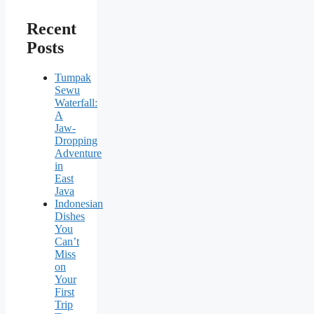
Recent
Posts
Tumpak
Sewu
Waterfall:
A
Jaw-
Dropping
Adventure
in
East
Java
Indonesian
Dishes
You
Can’t
Miss
on
Your
First
Trip