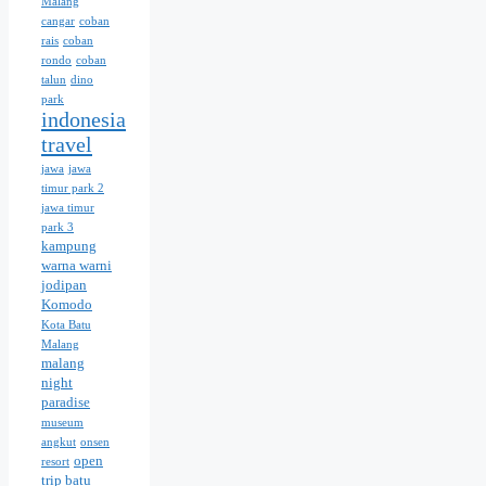
Malang
cangar
coban
rais
coban
rondo
coban
talun
dino
park
indonesia
travel
jawa
jawa
timur park 2
jawa timur
park 3
kampung
warna warni
jodipan
Komodo
Kota Batu
Malang
malang
night
paradise
museum
angkut
onsen
open
resort
trip batu