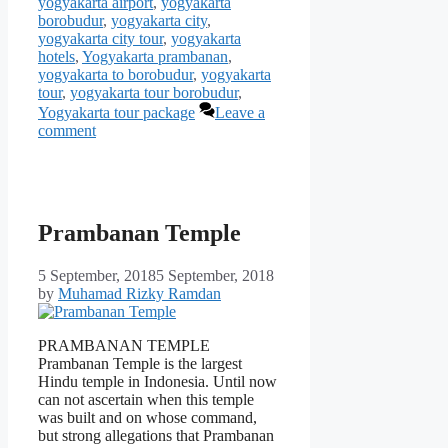
yogyakarta airport
,
yogyakarta
borobudur
,
yogyakarta city
,
yogyakarta city tour
,
yogyakarta
hotels
,
Yogyakarta prambanan
,
yogyakarta to borobudur
,
yogyakarta
tour
,
yogyakarta tour borobudur
,
Yogyakarta tour package
Leave a
comment
Prambanan Temple
5 September, 2018
5 September, 2018
by
Muhamad Rizky Ramdan
PRAMBANAN TEMPLE
Prambanan Temple is the largest
Hindu temple in Indonesia. Until now
can not ascertain when this temple
was built and on whose command,
but strong allegations that Prambanan