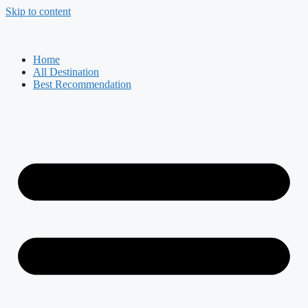
Skip to content
Home
All Destination
Best Recommendation