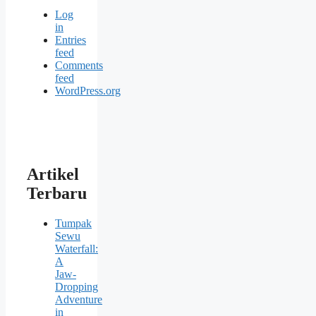
Log
in
Entries
feed
Comments
feed
WordPress.org
Artikel
Terbaru
Tumpak
Sewu
Waterfall:
A
Jaw-
Dropping
Adventure
in