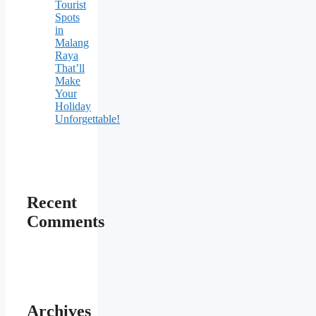
Tourist
Spots
in
Malang
Raya
That’ll
Make
Your
Holiday
Unforgettable!
Recent
Comments
Archives