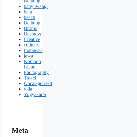
Belitung
banyuwangi
batu
beach
Belitung
Bromo
Business
Creative
culinary
Indonesia
jawa
Komodo
Island
Photography
Travel
Uncategorized
villa
Yogyakarta
Meta