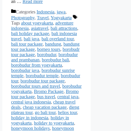
an …
Read more
Categories
Indonesia
,
jawa
,
Photography
,
Travel
,
Yogyakarta
Tags
about yogyakarta
,
adventure
indonesia
,
asiatravel
,
bali attractions
,
bali holiday package
,
bali indonesia
travel
,
bali java
,
bali overland tour
,
bali tour package
,
bandung
,
bandung
tour package
,
borneo tours
,
borobudr
tour package
,
borobudur
,
borobudur
and prambanan
,
borobudur bali
,
borobudur from yogyakarta
,
borobudur java
,
borobudur sunrise
temple
,
borobudur temple
,
borobudur
tour
,
borobudur tour package
,
borobudur tours and travel
,
borobudur
yogyakarta
,
Bromo Package
,
Bromo
tour package
,
bus travel
,
central java
,
central java indonesia
,
cheap travel
deals
,
cheap vacation package
,
dieng
plateau tour
,
go bali tour
,
helios tour
,
holiday in indonesia
,
holiday in
yogyakarta
,
holiday to yogyakarta
,
honeymoon holidays
,
honeymoon