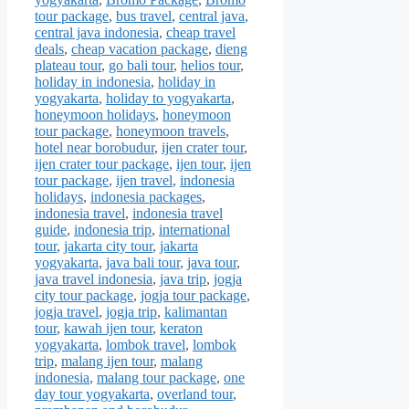
tour package
,
bus travel
,
central java
,
central java indonesia
,
cheap travel
deals
,
cheap vacation package
,
dieng
plateau tour
,
go bali tour
,
helios tour
,
holiday in indonesia
,
holiday in
yogyakarta
,
holiday to yogyakarta
,
honeymoon holidays
,
honeymoon
tour package
,
honeymoon travels
,
hotel near borobudur
,
ijen crater tour
,
ijen crater tour package
,
ijen tour
,
ijen
tour package
,
ijen travel
,
indonesia
holidays
,
indonesia packages
,
indonesia travel
,
indonesia travel
guide
,
indonesia trip
,
international
tour
,
jakarta city tour
,
jakarta
yogyakarta
,
java bali tour
,
java tour
,
java travel indonesia
,
java trip
,
jogja
city tour package
,
jogja tour package
,
jogja travel
,
jogja trip
,
kalimantan
tour
,
kawah ijen tour
,
keraton
yogyakarta
,
lombok travel
,
lombok
trip
,
malang ijen tour
,
malang
indonesia
,
malang tour package
,
one
day tour yogyakarta
,
overland tour
,