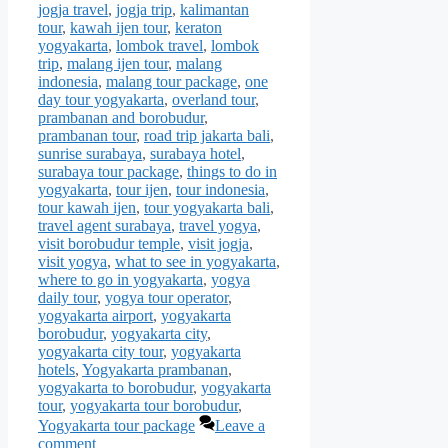
jogja travel
,
jogja trip
,
kalimantan
tour
,
kawah ijen tour
,
keraton
yogyakarta
,
lombok travel
,
lombok
trip
,
malang ijen tour
,
malang
indonesia
,
malang tour package
,
one
day tour yogyakarta
,
overland tour
,
prambanan and borobudur
,
prambanan tour
,
road trip jakarta bali
,
sunrise surabaya
,
surabaya hotel
,
surabaya tour package
,
things to do in
yogyakarta
,
tour ijen
,
tour indonesia
,
tour kawah ijen
,
tour yogyakarta bali
,
travel agent surabaya
,
travel yogya
,
visit borobudur temple
,
visit jogja
,
visit yogya
,
what to see in yogyakarta
,
where to go in yogyakarta
,
yogya
daily tour
,
yogya tour operator
,
yogyakarta airport
,
yogyakarta
borobudur
,
yogyakarta city
,
yogyakarta city tour
,
yogyakarta
hotels
,
Yogyakarta prambanan
,
yogyakarta to borobudur
,
yogyakarta
tour
,
yogyakarta tour borobudur
,
Yogyakarta tour package
Leave a
comment