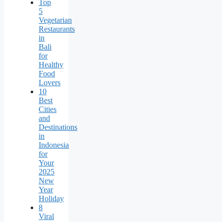
Top
5
Vegetarian
Restaurants
in
Bali
for
Healthy
Food
Lovers
10
Best
Cities
and
Destinations
in
Indonesia
for
Your
2025
New
Year
Holiday
8
Viral