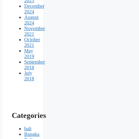
2025
December
2024
August
2024
November
2021
October
2021
May
2019
September
2018
July
2018
Categories
bali
Bangka