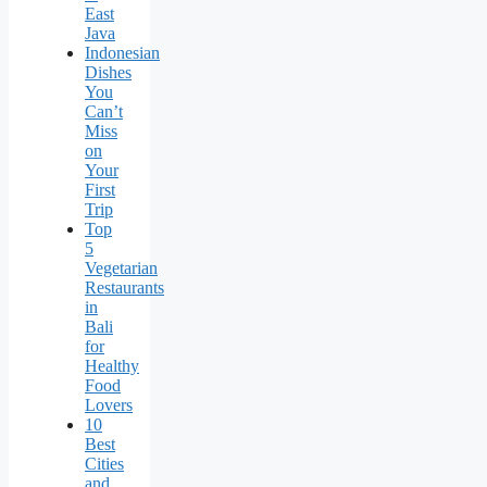
East
Java
Indonesian
Dishes
You
Can’t
Miss
on
Your
First
Trip
Top
5
Vegetarian
Restaurants
in
Bali
for
Healthy
Food
Lovers
10
Best
Cities
and