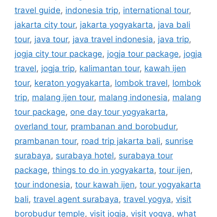
travel guide
,
indonesia trip
,
international tour
,
jakarta city tour
,
jakarta yogyakarta
,
java bali
tour
,
java tour
,
java travel indonesia
,
java trip
,
jogja city tour package
,
jogja tour package
,
jogja
travel
,
jogja trip
,
kalimantan tour
,
kawah ijen
tour
,
keraton yogyakarta
,
lombok travel
,
lombok
trip
,
malang ijen tour
,
malang indonesia
,
malang
tour package
,
one day tour yogyakarta
,
overland tour
,
prambanan and borobudur
,
prambanan tour
,
road trip jakarta bali
,
sunrise
surabaya
,
surabaya hotel
,
surabaya tour
package
,
things to do in yogyakarta
,
tour ijen
,
tour indonesia
,
tour kawah ijen
,
tour yogyakarta
bali
,
travel agent surabaya
,
travel yogya
,
visit
borobudur temple
,
visit jogja
,
visit yogya
,
what