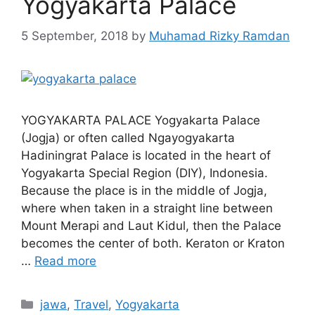
Yogyakarta Palace
5 September, 2018
by
Muhamad Rizky Ramdan
YOGYAKARTA PALACE Yogyakarta Palace
(Jogja) or often called Ngayogyakarta
Hadiningrat Palace is located in the heart of
Yogyakarta Special Region (DIY), Indonesia.
Because the place is in the middle of Jogja,
where when taken in a straight line between
Mount Merapi and Laut Kidul, then the Palace
becomes the center of both. Keraton or Kraton
…
Read more
jawa
,
Travel
,
Yogyakarta