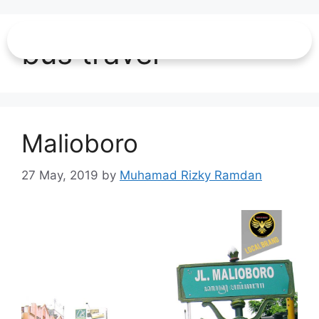
bus travel
Malioboro
27 May, 2019
by
Muhamad Rizky Ramdan