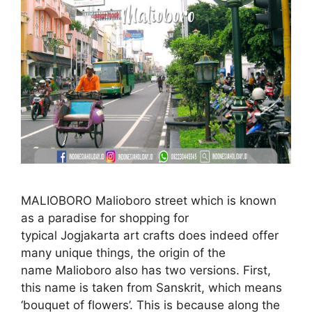
MALIOBORO Malioboro street which is known
as a paradise for shopping for
typical Jogjakarta art crafts does indeed offer
many unique things, the origin of the
name Malioboro also has two versions. First,
this name is taken from Sanskrit, which means
‘bouquet of flowers’. This is because along the