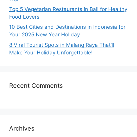
Top 5 Vegetarian Restaurants in Bali for Healthy
Food Lovers
10 Best Cities and Destinations in Indonesia for
Your 2025 New Year Holiday
8 Viral Tourist Spots in Malang Raya That’ll
Make Your Holiday Unforgettable!
Recent Comments
Archives