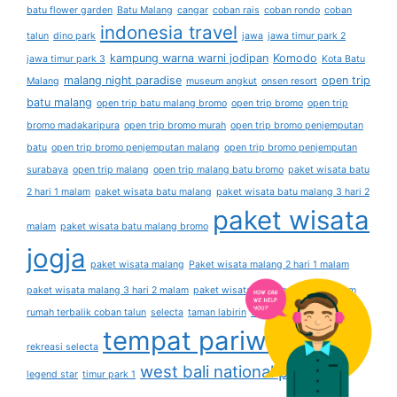
batu flower garden
Batu Malang
cangar
coban rais
coban rondo
coban
indonesia travel
talun
dino park
jawa
jawa timur park 2
kampung warna warni jodipan
Komodo
jawa timur park 3
Kota Batu
malang night paradise
open trip
Malang
museum angkut
onsen resort
batu malang
open trip batu malang bromo
open trip bromo
open trip
bromo madakaripura
open trip bromo murah
open trip bromo penjemputan
batu
open trip bromo penjemputan malang
open trip bromo penjemputan
surabaya
open trip malang
open trip malang batu bromo
paket wisata batu
2 hari 1 malam
paket wisata batu malang
paket wisata batu malang 3 hari 2
paket wisata
malam
paket wisata batu malang bromo
jogja
paket wisata malang
Paket wisata malang 2 hari 1 malam
paket wisata malang 3 hari 2 malam
paket wisata malang 4 hari 3 malam
rumah terbalik coban talun
selecta
taman labirin
taman lavender
taman
tempat pariwisata
rekreasi selecta
the
west bali national park
legend star
timur park 1