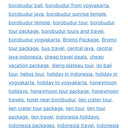
borobudur bali
,
borobudur from yogyakarta
,
borobudur java
,
borobudur sunrise temple
,
borobudur temple
,
borobudur tour
,
borobudur
tour package
,
borobudur tours and travel
,
borobudur yogyakarta
,
Bromo Package
,
Bromo
tour package
,
bus travel
,
central java
,
central
java indonesia
,
cheap travel deals
,
cheap
vacation package
,
dieng plateau tour
,
go bali
tour
,
helios tour
,
holiday in indonesia
,
holiday in
yogyakarta
,
holiday to yogyakarta
,
honeymoon
holidays
,
honeymoon tour package
,
honeymoon
travels
,
hotel near borobudur
,
ijen crater tour
,
ijen crater tour package
,
ijen tour
,
ijen tour
package
,
ijen travel
,
indonesia holidays
,
indonesia packages
,
indonesia travel
,
indonesia