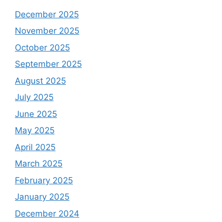
December 2025
November 2025
October 2025
September 2025
August 2025
July 2025
June 2025
May 2025
April 2025
March 2025
February 2025
January 2025
December 2024