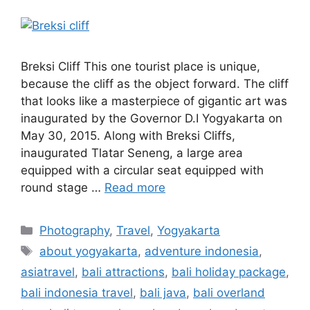
Breksi Cliff This one tourist place is unique,
because the cliff as the object forward. The cliff
that looks like a masterpiece of gigantic art was
inaugurated by the Governor D.I Yogyakarta on
May 30, 2015. Along with Breksi Cliffs,
inaugurated Tlatar Seneng, a large area
equipped with a circular seat equipped with
round stage …
Read more
Photography
,
Travel
,
Yogyakarta
about yogyakarta
,
adventure indonesia
,
asiatravel
,
bali attractions
,
bali holiday package
,
bali indonesia travel
,
bali java
,
bali overland