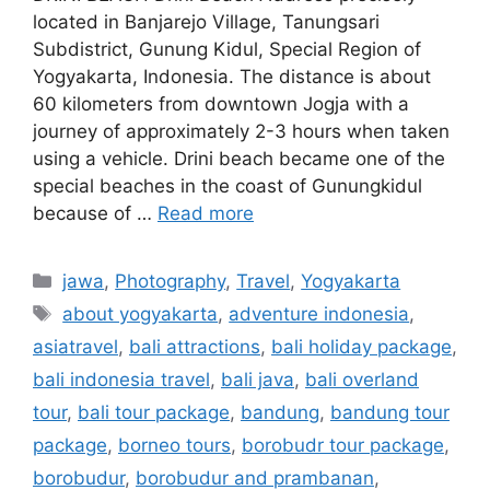
located in Banjarejo Village, Tanungsari
Subdistrict, Gunung Kidul, Special Region of
Yogyakarta, Indonesia. The distance is about
60 kilometers from downtown Jogja with a
journey of approximately 2-3 hours when taken
using a vehicle. Drini beach became one of the
special beaches in the coast of Gunungkidul
because of …
Read more
jawa
,
Photography
,
Travel
,
Yogyakarta
about yogyakarta
,
adventure indonesia
,
asiatravel
,
bali attractions
,
bali holiday package
,
bali indonesia travel
,
bali java
,
bali overland
tour
,
bali tour package
,
bandung
,
bandung tour
package
,
borneo tours
,
borobudr tour package
,
borobudur
,
borobudur and prambanan
,