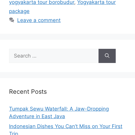
yogyakarta tour borobudur
,
Yogyakarta tour
package
Leave a comment
Recent Posts
Tumpak Sewu Waterfall: A Jaw-Dropping
Adventure in East Java
Indonesian Dishes You Can’t Miss on Your First
Trip