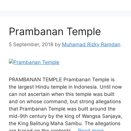
Prambanan Temple
5 September, 2018
by
Muhamad Rizky Ramdan
PRAMBANAN TEMPLE Prambanan Temple is
the largest Hindu temple in Indonesia. Until now
can not ascertain when this temple was built
and on whose command, but strong allegations
that Prambanan Temple was built around the
mid-9th century by the king of Wangsa Sanjaya,
the King Balitung Maha Sambu. The allegations
are based on the contents …
Read more