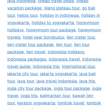
java indonesia
,
cheap travel deals
,
cheap
vacation package
,
dieng plateau tour
,
go bali
tour
,
helios tour
,
holiday in indonesia
,
holiday in
yogyakarta
,
holiday to yogyakarta
,
honeymoon
holidays
,
honeymoon tour package
,
honeymoon
travels
,
hotel near borobudur
,
ijen crater tour
,
ijen crater tour package
,
ijen tour
,
ijen tour
package
,
ijen travel
,
indonesia holidays
,
indonesia packages
,
indonesia travel
,
indonesia
travel guide
,
indonesia trip
,
international tour
,
jakarta city tour
,
jakarta yogyakarta
,
java bali
tour
,
java tour
,
java travel indonesia
,
java trip
,
jogja city tour package
,
jogja tour package
,
jogja
travel
,
jogja trip
,
kalimantan tour
,
kawah ijen
tour
,
keraton yogyakarta
,
lombok travel
,
lombok