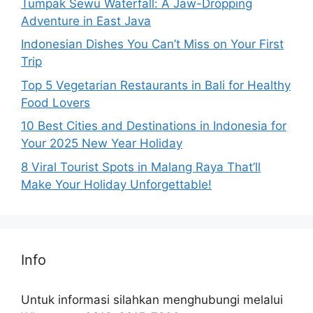
Tumpak Sewu Waterfall: A Jaw-Dropping
Adventure in East Java
Indonesian Dishes You Can’t Miss on Your First
Trip
Top 5 Vegetarian Restaurants in Bali for Healthy
Food Lovers
10 Best Cities and Destinations in Indonesia for
Your 2025 New Year Holiday
8 Viral Tourist Spots in Malang Raya That’ll
Make Your Holiday Unforgettable!
Info
Untuk informasi silahkan menghubungi melalui