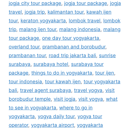
jogja city tour package
,
jogja tour package
,
jogja
travel
,
jogja trip
,
kalimantan tour
,
kawah ijen
tour
,
keraton yogyakarta
,
lombok travel
,
lombok
trip
,
malang ijen tour
,
malang indonesia
,
malang
tour package
,
one day tour yogyakarta
,
overland tour
,
prambanan and borobudur
,
prambanan tour
,
road trip jakarta bali
,
sunrise
surabaya
,
surabaya hotel
,
surabaya tour
package
,
things to do in yogyakarta
,
tour ijen
,
tour indonesia
,
tour kawah ijen
,
tour yogyakarta
bali
,
travel agent surabaya
,
travel yogya
,
visit
borobudur temple
,
visit jogja
,
visit yogya
,
what
to see in yogyakarta
,
where to go in
yogyakarta
,
yogya daily tour
,
yogya tour
operator
,
yogyakarta airport
,
yogyakarta