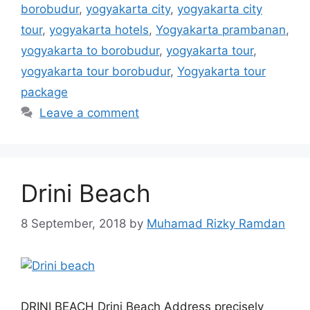
borobudur
,
yogyakarta city
,
yogyakarta city
tour
,
yogyakarta hotels
,
Yogyakarta prambanan
,
yogyakarta to borobudur
,
yogyakarta tour
,
yogyakarta tour borobudur
,
Yogyakarta tour
package
Leave a comment
Drini Beach
8 September, 2018
by
Muhamad Rizky Ramdan
DRINI BEACH Drini Beach Address precisely