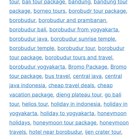
tour
,
bali tour package
,
bandung
,
bandung tour
package
,
borneo tours
,
borobudr tour package
,
borobudur
,
borobudur and prambanan
,
borobudur bali
,
borobudur from yogyakarta
,
borobudur java
,
borobudur sunrise temple
,
borobudur temple
,
borobudur tour
,
borobudur
tour package
,
borobudur tours and travel
,
borobudur yogyakarta
,
Bromo Package
,
Bromo
tour package
,
bus travel
,
central java
,
central
java indonesia
,
cheap travel deals
,
cheap
vacation package
,
dieng plateau tour
,
go bali
tour
,
helios tour
,
holiday in indonesia
,
holiday in
yogyakarta
,
holiday to yogyakarta
,
honeymoon
holidays
,
honeymoon tour package
,
honeymoon
travels
,
hotel near borobudur
,
ijen crater tour
,