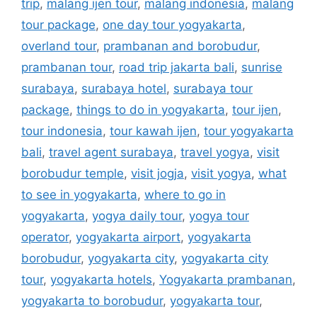
trip
,
malang ijen tour
,
malang indonesia
,
malang
tour package
,
one day tour yogyakarta
,
overland tour
,
prambanan and borobudur
,
prambanan tour
,
road trip jakarta bali
,
sunrise
surabaya
,
surabaya hotel
,
surabaya tour
package
,
things to do in yogyakarta
,
tour ijen
,
tour indonesia
,
tour kawah ijen
,
tour yogyakarta
bali
,
travel agent surabaya
,
travel yogya
,
visit
borobudur temple
,
visit jogja
,
visit yogya
,
what
to see in yogyakarta
,
where to go in
yogyakarta
,
yogya daily tour
,
yogya tour
operator
,
yogyakarta airport
,
yogyakarta
borobudur
,
yogyakarta city
,
yogyakarta city
tour
,
yogyakarta hotels
,
Yogyakarta prambanan
,
yogyakarta to borobudur
,
yogyakarta tour
,