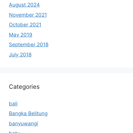
August 2024
November 2021
October 2021
May 2019
September 2018
July 2018
Categories
bali
Bangka Belitung
banyuwangi