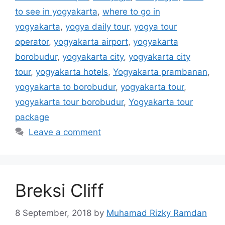
to see in yogyakarta
,
where to go in
yogyakarta
,
yogya daily tour
,
yogya tour
operator
,
yogyakarta airport
,
yogyakarta
borobudur
,
yogyakarta city
,
yogyakarta city
tour
,
yogyakarta hotels
,
Yogyakarta prambanan
,
yogyakarta to borobudur
,
yogyakarta tour
,
yogyakarta tour borobudur
,
Yogyakarta tour
package
Leave a comment
Breksi Cliff
8 September, 2018
by
Muhamad Rizky Ramdan