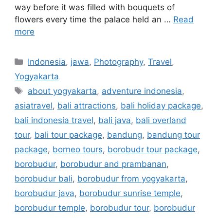
way before it was filled with bouquets of
flowers every time the palace held an …
Read
more
Indonesia
,
jawa
,
Photography
,
Travel
,
Yogyakarta
about yogyakarta
,
adventure indonesia
,
asiatravel
,
bali attractions
,
bali holiday package
,
bali indonesia travel
,
bali java
,
bali overland
tour
,
bali tour package
,
bandung
,
bandung tour
package
,
borneo tours
,
borobudr tour package
,
borobudur
,
borobudur and prambanan
,
borobudur bali
,
borobudur from yogyakarta
,
borobudur java
,
borobudur sunrise temple
,
borobudur temple
,
borobudur tour
,
borobudur