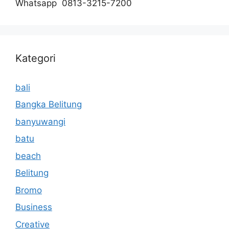
Whatsapp 0813-3215-7200
Kategori
bali
Bangka Belitung
banyuwangi
batu
beach
Belitung
Bromo
Business
Creative