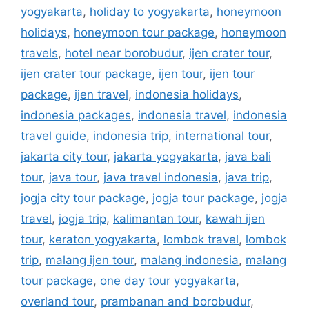
yogyakarta
,
holiday to yogyakarta
,
honeymoon
holidays
,
honeymoon tour package
,
honeymoon
travels
,
hotel near borobudur
,
ijen crater tour
,
ijen crater tour package
,
ijen tour
,
ijen tour
package
,
ijen travel
,
indonesia holidays
,
indonesia packages
,
indonesia travel
,
indonesia
travel guide
,
indonesia trip
,
international tour
,
jakarta city tour
,
jakarta yogyakarta
,
java bali
tour
,
java tour
,
java travel indonesia
,
java trip
,
jogja city tour package
,
jogja tour package
,
jogja
travel
,
jogja trip
,
kalimantan tour
,
kawah ijen
tour
,
keraton yogyakarta
,
lombok travel
,
lombok
trip
,
malang ijen tour
,
malang indonesia
,
malang
tour package
,
one day tour yogyakarta
,
overland tour
,
prambanan and borobudur
,