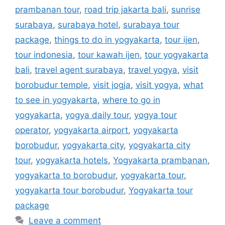
prambanan tour
,
road trip jakarta bali
,
sunrise
surabaya
,
surabaya hotel
,
surabaya tour
package
,
things to do in yogyakarta
,
tour ijen
,
tour indonesia
,
tour kawah ijen
,
tour yogyakarta
bali
,
travel agent surabaya
,
travel yogya
,
visit
borobudur temple
,
visit jogja
,
visit yogya
,
what
to see in yogyakarta
,
where to go in
yogyakarta
,
yogya daily tour
,
yogya tour
operator
,
yogyakarta airport
,
yogyakarta
borobudur
,
yogyakarta city
,
yogyakarta city
tour
,
yogyakarta hotels
,
Yogyakarta prambanan
,
yogyakarta to borobudur
,
yogyakarta tour
,
yogyakarta tour borobudur
,
Yogyakarta tour
package
Leave a comment