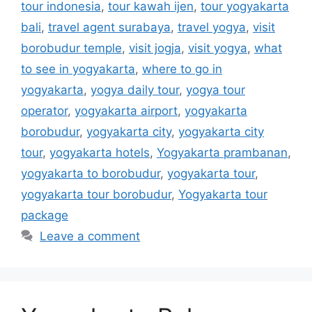
tour indonesia
,
tour kawah ijen
,
tour yogyakarta
bali
,
travel agent surabaya
,
travel yogya
,
visit
borobudur temple
,
visit jogja
,
visit yogya
,
what
to see in yogyakarta
,
where to go in
yogyakarta
,
yogya daily tour
,
yogya tour
operator
,
yogyakarta airport
,
yogyakarta
borobudur
,
yogyakarta city
,
yogyakarta city
tour
,
yogyakarta hotels
,
Yogyakarta prambanan
,
yogyakarta to borobudur
,
yogyakarta tour
,
yogyakarta tour borobudur
,
Yogyakarta tour
package
Leave a comment