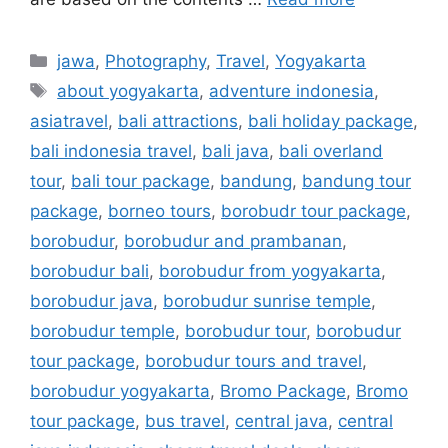
jawa
,
Photography
,
Travel
,
Yogyakarta
about yogyakarta
,
adventure indonesia
,
asiatravel
,
bali attractions
,
bali holiday package
,
bali indonesia travel
,
bali java
,
bali overland
tour
,
bali tour package
,
bandung
,
bandung tour
package
,
borneo tours
,
borobudr tour package
,
borobudur
,
borobudur and prambanan
,
borobudur bali
,
borobudur from yogyakarta
,
borobudur java
,
borobudur sunrise temple
,
borobudur temple
,
borobudur tour
,
borobudur
tour package
,
borobudur tours and travel
,
borobudur yogyakarta
,
Bromo Package
,
Bromo
tour package
,
bus travel
,
central java
,
central