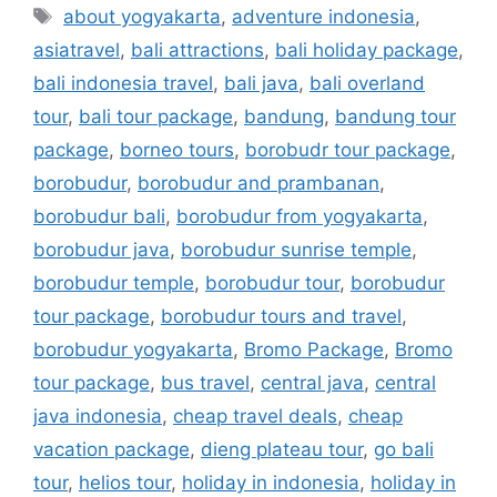
about yogyakarta
,
adventure indonesia
,
asiatravel
,
bali attractions
,
bali holiday package
,
bali indonesia travel
,
bali java
,
bali overland
tour
,
bali tour package
,
bandung
,
bandung tour
package
,
borneo tours
,
borobudr tour package
,
borobudur
,
borobudur and prambanan
,
borobudur bali
,
borobudur from yogyakarta
,
borobudur java
,
borobudur sunrise temple
,
borobudur temple
,
borobudur tour
,
borobudur
tour package
,
borobudur tours and travel
,
borobudur yogyakarta
,
Bromo Package
,
Bromo
tour package
,
bus travel
,
central java
,
central
java indonesia
,
cheap travel deals
,
cheap
vacation package
,
dieng plateau tour
,
go bali
tour
,
helios tour
,
holiday in indonesia
,
holiday in