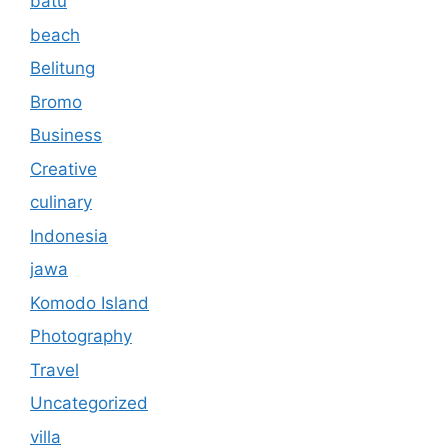
batu
beach
Belitung
Bromo
Business
Creative
culinary
Indonesia
jawa
Komodo Island
Photography
Travel
Uncategorized
villa