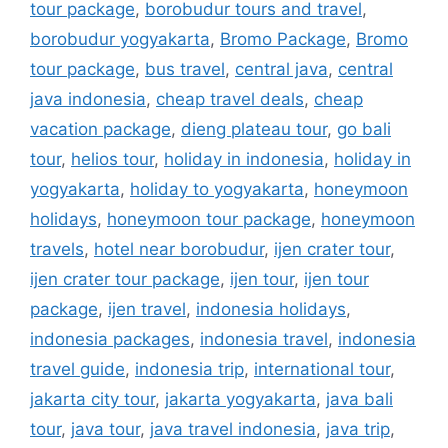
tour package
,
borobudur tours and travel
,
borobudur yogyakarta
,
Bromo Package
,
Bromo
tour package
,
bus travel
,
central java
,
central
java indonesia
,
cheap travel deals
,
cheap
vacation package
,
dieng plateau tour
,
go bali
tour
,
helios tour
,
holiday in indonesia
,
holiday in
yogyakarta
,
holiday to yogyakarta
,
honeymoon
holidays
,
honeymoon tour package
,
honeymoon
travels
,
hotel near borobudur
,
ijen crater tour
,
ijen crater tour package
,
ijen tour
,
ijen tour
package
,
ijen travel
,
indonesia holidays
,
indonesia packages
,
indonesia travel
,
indonesia
travel guide
,
indonesia trip
,
international tour
,
jakarta city tour
,
jakarta yogyakarta
,
java bali
tour
,
java tour
,
java travel indonesia
,
java trip
,