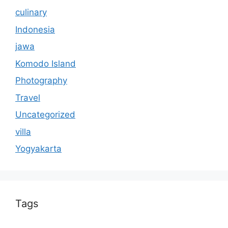
culinary
Indonesia
jawa
Komodo Island
Photography
Travel
Uncategorized
villa
Yogyakarta
Tags