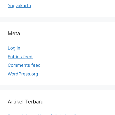
Yogyakarta
Meta
Log in
Entries feed
Comments feed
WordPress.org
Artikel Terbaru