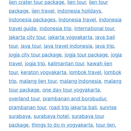
ijen crater tour package
,
ijen tour
,
ijen tour
package
,
ijen travel
,
indonesia holidays
,
indonesia packages
,
indonesia travel
,
indonesia
travel guide
,
indonesia trip
,
international tour
,
jakarta city tour
,
jakarta yogyakarta
,
java bali
tour
,
java tour
,
java travel indonesia
,
java trip
,
jogja city tour package
,
jogja tour package
,
jogja
travel
,
jogja trip
,
kalimantan tour
,
kawah ijen
tour
,
keraton yogyakarta
,
lombok travel
,
lombok
trip
,
malang ijen tour
,
malang indonesia
,
malang
tour package
,
one day tour yogyakarta
,
overland tour
,
prambanan and borobudur
,
prambanan tour
,
road trip jakarta bali
,
sunrise
surabaya
,
surabaya hotel
,
surabaya tour
package
,
things to do in yogyakarta
,
tour ijen
,