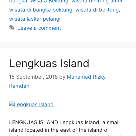
bangka
,
Wisata Belitung
,
wisata belitung timur
,
wisata di bangka belitung
,
wisata di belitung
,
wisata laskar pelangi
Leave a comment
Lengkuas Island
15 September, 2018
by
Muhamad Rizky
Ramdan
LENGKUAS ISLAND Lengkuas Island, a small
island located in the east of the island of