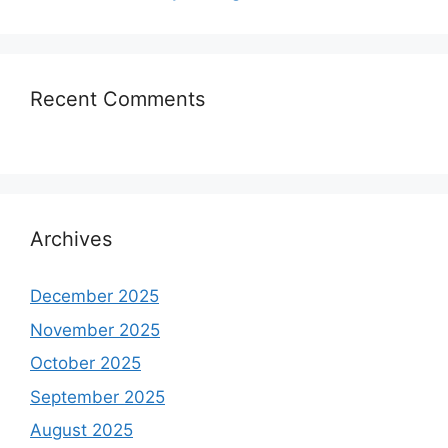
Recent Comments
Archives
December 2025
November 2025
October 2025
September 2025
August 2025