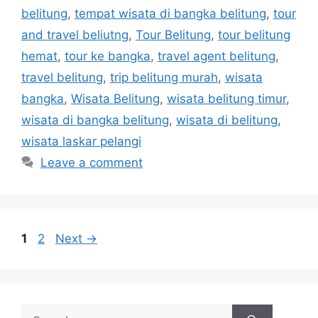
belitung
,
tempat wisata di bangka belitung
,
tour
and travel beliutng
,
Tour Belitung
,
tour belitung
hemat
,
tour ke bangka
,
travel agent belitung
,
travel belitung
,
trip belitung murah
,
wisata
bangka
,
Wisata Belitung
,
wisata belitung timur
,
wisata di bangka belitung
,
wisata di belitung
,
wisata laskar pelangi
Leave a comment
1
2
Next
→