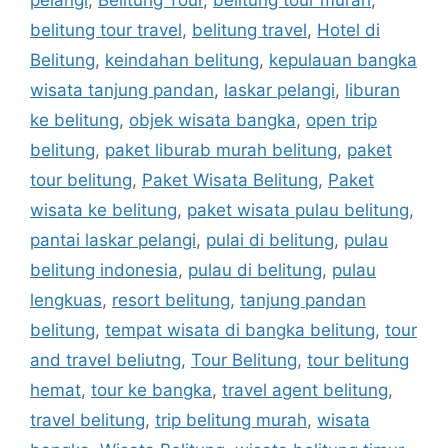
pelangi
,
Belitung Tour
,
belitung tour murah
,
belitung tour travel
,
belitung travel
,
Hotel di
Belitung
,
keindahan belitung
,
kepulauan bangka
wisata tanjung pandan
,
laskar pelangi
,
liburan
ke belitung
,
objek wisata bangka
,
open trip
belitung
,
paket liburab murah belitung
,
paket
tour belitung
,
Paket Wisata Belitung
,
Paket
wisata ke belitung
,
paket wisata pulau belitung
,
pantai laskar pelangi
,
pulai di belitung
,
pulau
belitung indonesia
,
pulau di belitung
,
pulau
lengkuas
,
resort belitung
,
tanjung pandan
belitung
,
tempat wisata di bangka belitung
,
tour
and travel beliutng
,
Tour Belitung
,
tour belitung
hemat
,
tour ke bangka
,
travel agent belitung
,
travel belitung
,
trip belitung murah
,
wisata