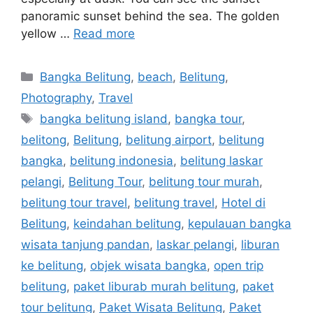
panoramic sunset behind the sea. The golden
yellow …
Read more
Bangka Belitung
,
beach
,
Belitung
,
Photography
,
Travel
bangka belitung island
,
bangka tour
,
belitong
,
Belitung
,
belitung airport
,
belitung
bangka
,
belitung indonesia
,
belitung laskar
pelangi
,
Belitung Tour
,
belitung tour murah
,
belitung tour travel
,
belitung travel
,
Hotel di
Belitung
,
keindahan belitung
,
kepulauan bangka
wisata tanjung pandan
,
laskar pelangi
,
liburan
ke belitung
,
objek wisata bangka
,
open trip
belitung
,
paket liburab murah belitung
,
paket
tour belitung
,
Paket Wisata Belitung
,
Paket