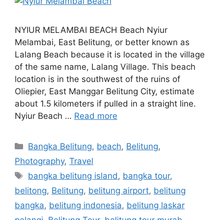
NYIUR MELAMBAI BEACH Beach Nyiur
Melambai, East Belitung, or better known as
Lalang Beach because it is located in the village
of the same name, Lalang Village. This beach
location is in the southwest of the ruins of
Oliepier, East Manggar Belitung City, estimate
about 1.5 kilometers if pulled in a straight line.
Nyiur Beach …
Read more
Bangka Belitung
,
beach
,
Belitung
,
Photography
,
Travel
bangka belitung island
,
bangka tour
,
belitong
,
Belitung
,
belitung airport
,
belitung
bangka
,
belitung indonesia
,
belitung laskar