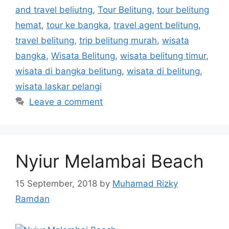
and travel beliutng
,
Tour Belitung
,
tour belitung
hemat
,
tour ke bangka
,
travel agent belitung
,
travel belitung
,
trip belitung murah
,
wisata
bangka
,
Wisata Belitung
,
wisata belitung timur
,
wisata di bangka belitung
,
wisata di belitung
,
wisata laskar pelangi
Leave a comment
Nyiur Melambai Beach
15 September, 2018
by
Muhamad Rizky
Ramdan