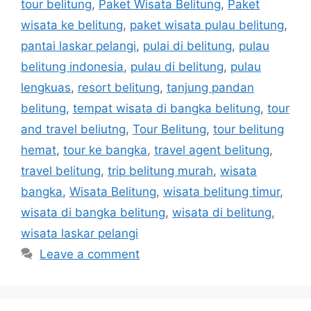
tour belitung
,
Paket Wisata Belitung
,
Paket
wisata ke belitung
,
paket wisata pulau belitung
,
pantai laskar pelangi
,
pulai di belitung
,
pulau
belitung indonesia
,
pulau di belitung
,
pulau
lengkuas
,
resort belitung
,
tanjung pandan
belitung
,
tempat wisata di bangka belitung
,
tour
and travel beliutng
,
Tour Belitung
,
tour belitung
hemat
,
tour ke bangka
,
travel agent belitung
,
travel belitung
,
trip belitung murah
,
wisata
bangka
,
Wisata Belitung
,
wisata belitung timur
,
wisata di bangka belitung
,
wisata di belitung
,
wisata laskar pelangi
Leave a comment