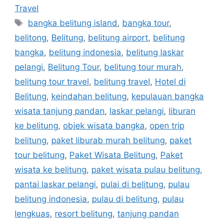
Travel
bangka belitung island
,
bangka tour
,
belitong
,
Belitung
,
belitung airport
,
belitung
bangka
,
belitung indonesia
,
belitung laskar
pelangi
,
Belitung Tour
,
belitung tour murah
,
belitung tour travel
,
belitung travel
,
Hotel di
Belitung
,
keindahan belitung
,
kepulauan bangka
wisata tanjung pandan
,
laskar pelangi
,
liburan
ke belitung
,
objek wisata bangka
,
open trip
belitung
,
paket liburab murah belitung
,
paket
tour belitung
,
Paket Wisata Belitung
,
Paket
wisata ke belitung
,
paket wisata pulau belitung
,
pantai laskar pelangi
,
pulai di belitung
,
pulau
belitung indonesia
,
pulau di belitung
,
pulau
lengkuas
,
resort belitung
,
tanjung pandan