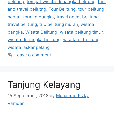
belitung
,
tempat wisata di bangka belitung
,
tour
and travel beliutng
,
Tour Belitung
,
tour belitung
hemat
,
tour ke bangka
,
travel agent belitung
,
travel belitung
,
trip belitung murah
,
wisata
bangka
,
Wisata Belitung
,
wisata belitung timur
,
wisata di bangka belitung
,
wisata di belitung
,
wisata laskar pelangi
Leave a comment
Tanjung Kelayang
15 September, 2018
by
Muhamad Rizky
Ramdan