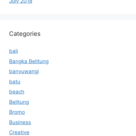
July 2018
Categories
bali
Bangka Belitung
banyuwangi
batu
beach
Belitung
Bromo
Business
Creative