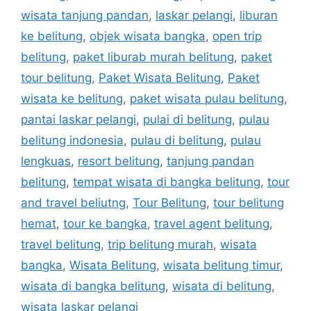
wisata tanjung pandan
,
laskar pelangi
,
liburan
ke belitung
,
objek wisata bangka
,
open trip
belitung
,
paket liburab murah belitung
,
paket
tour belitung
,
Paket Wisata Belitung
,
Paket
wisata ke belitung
,
paket wisata pulau belitung
,
pantai laskar pelangi
,
pulai di belitung
,
pulau
belitung indonesia
,
pulau di belitung
,
pulau
lengkuas
,
resort belitung
,
tanjung pandan
belitung
,
tempat wisata di bangka belitung
,
tour
and travel beliutng
,
Tour Belitung
,
tour belitung
hemat
,
tour ke bangka
,
travel agent belitung
,
travel belitung
,
trip belitung murah
,
wisata
bangka
,
Wisata Belitung
,
wisata belitung timur
,
wisata di bangka belitung
,
wisata di belitung
,
wisata laskar pelangi