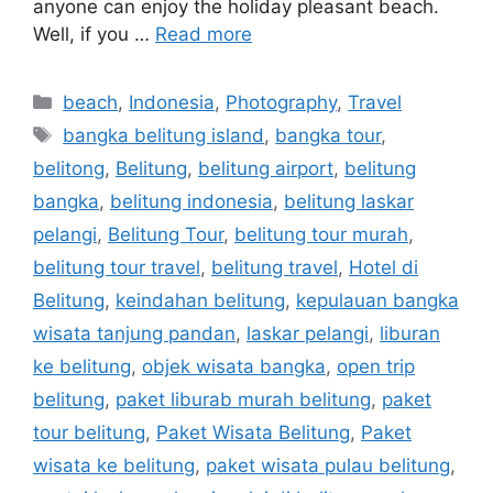
anyone can enjoy the holiday pleasant beach.
Well, if you …
Read more
beach
,
Indonesia
,
Photography
,
Travel
bangka belitung island
,
bangka tour
,
belitong
,
Belitung
,
belitung airport
,
belitung
bangka
,
belitung indonesia
,
belitung laskar
pelangi
,
Belitung Tour
,
belitung tour murah
,
belitung tour travel
,
belitung travel
,
Hotel di
Belitung
,
keindahan belitung
,
kepulauan bangka
wisata tanjung pandan
,
laskar pelangi
,
liburan
ke belitung
,
objek wisata bangka
,
open trip
belitung
,
paket liburab murah belitung
,
paket
tour belitung
,
Paket Wisata Belitung
,
Paket
wisata ke belitung
,
paket wisata pulau belitung
,