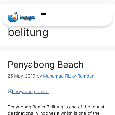
travel agent
belitung
Penyabong Beach
25 May, 2019
by
Muhamad Rizky Ramdan
Penyabong Beach Belitung is one of the tourist
destinations in Indonesia which is one of the