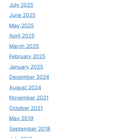
July 2025
June 2025
May 2025
April 2025
March 2025
February 2025
January 2025
December 2024
August 2024
November 2021
October 2021
May 2019
September 2018