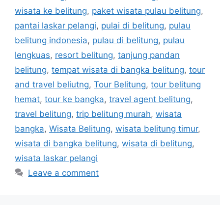
wisata ke belitung
,
paket wisata pulau belitung
,
pantai laskar pelangi
,
pulai di belitung
,
pulau
belitung indonesia
,
pulau di belitung
,
pulau
lengkuas
,
resort belitung
,
tanjung pandan
belitung
,
tempat wisata di bangka belitung
,
tour
and travel beliutng
,
Tour Belitung
,
tour belitung
hemat
,
tour ke bangka
,
travel agent belitung
,
travel belitung
,
trip belitung murah
,
wisata
bangka
,
Wisata Belitung
,
wisata belitung timur
,
wisata di bangka belitung
,
wisata di belitung
,
wisata laskar pelangi
Leave a comment