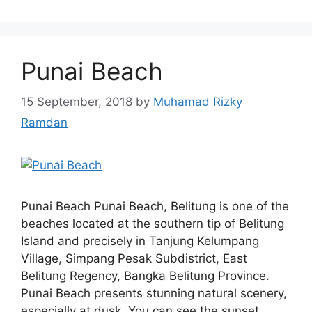
Punai Beach
15 September, 2018
by
Muhamad Rizky
Ramdan
Punai Beach Punai Beach, Belitung is one of the
beaches located at the southern tip of Belitung
Island and precisely in Tanjung Kelumpang
Village, Simpang Pesak Subdistrict, East
Belitung Regency, Bangka Belitung Province.
Punai Beach presents stunning natural scenery,
especially at dusk. You can see the sunset