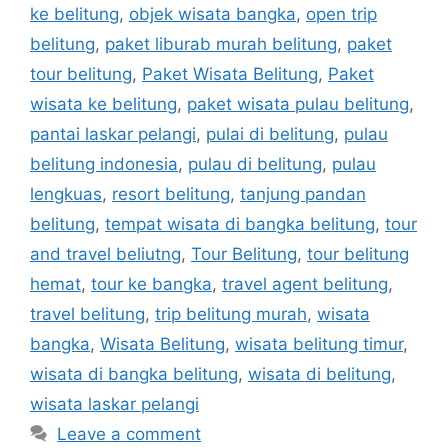
ke belitung
,
objek wisata bangka
,
open trip
belitung
,
paket liburab murah belitung
,
paket
tour belitung
,
Paket Wisata Belitung
,
Paket
wisata ke belitung
,
paket wisata pulau belitung
,
pantai laskar pelangi
,
pulai di belitung
,
pulau
belitung indonesia
,
pulau di belitung
,
pulau
lengkuas
,
resort belitung
,
tanjung pandan
belitung
,
tempat wisata di bangka belitung
,
tour
and travel beliutng
,
Tour Belitung
,
tour belitung
hemat
,
tour ke bangka
,
travel agent belitung
,
travel belitung
,
trip belitung murah
,
wisata
bangka
,
Wisata Belitung
,
wisata belitung timur
,
wisata di bangka belitung
,
wisata di belitung
,
wisata laskar pelangi
Leave a comment