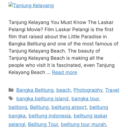
Tanjung Kelayang You Must Know The Laskar
Pelangi Movie? Film Laskar Pelangi is the first
film that raised about the Little Paradise in
Bangka Belitung and one of the most famous of
Tanjung Kelayang Beach. The beauty of
Tanjung Kelayang Beach is making all the
people who visit it is fascinated, even Tanjung
Kelayang Beach …
Read more
Bangka Belitung
,
beach
,
Photography
,
Travel
bangka belitung island
,
bangka tour
,
belitong
,
Belitung
,
belitung airport
,
belitung
bangka
,
belitung indonesia
,
belitung laskar
pelangi
,
Belitung Tour
,
belitung tour murah
,