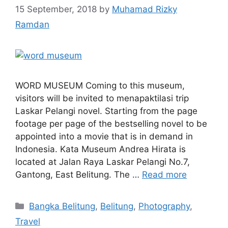
15 September, 2018
by
Muhamad Rizky
Ramdan
WORD MUSEUM Coming to this museum,
visitors will be invited to menapaktilasi trip
Laskar Pelangi novel. Starting from the page
footage per page of the bestselling novel to be
appointed into a movie that is in demand in
Indonesia. Kata Museum Andrea Hirata is
located at Jalan Raya Laskar Pelangi No.7,
Gantong, East Belitung. The …
Read more
Bangka Belitung
,
Belitung
,
Photography
,
Travel