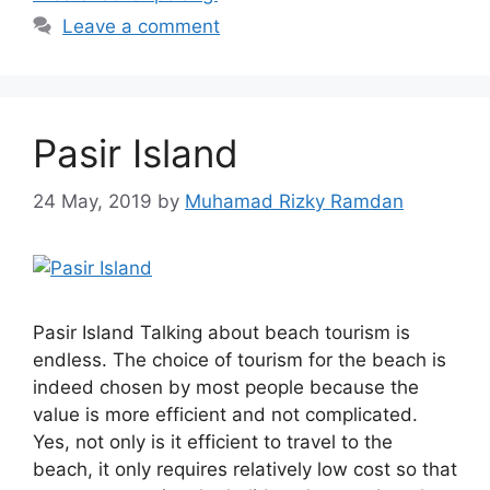
Leave a comment
Pasir Island
24 May, 2019
by
Muhamad Rizky Ramdan
Pasir Island Talking about beach tourism is
endless. The choice of tourism for the beach is
indeed chosen by most people because the
value is more efficient and not complicated.
Yes, not only is it efficient to travel to the
beach, it only requires relatively low cost so that