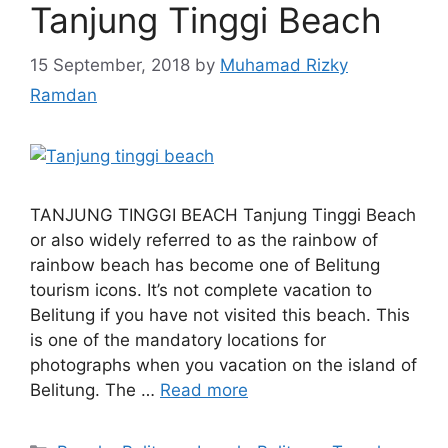
Tanjung Tinggi Beach
15 September, 2018
by
Muhamad Rizky
Ramdan
TANJUNG TINGGI BEACH Tanjung Tinggi Beach
or also widely referred to as the rainbow of
rainbow beach has become one of Belitung
tourism icons. It’s not complete vacation to
Belitung if you have not visited this beach. This
is one of the mandatory locations for
photographs when you vacation on the island of
Belitung. The …
Read more