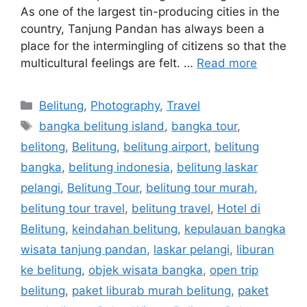
As one of the largest tin-producing cities in the
country, Tanjung Pandan has always been a
place for the intermingling of citizens so that the
multicultural feelings are felt. …
Read more
Belitung
,
Photography
,
Travel
bangka belitung island
,
bangka tour
,
belitong
,
Belitung
,
belitung airport
,
belitung
bangka
,
belitung indonesia
,
belitung laskar
pelangi
,
Belitung Tour
,
belitung tour murah
,
belitung tour travel
,
belitung travel
,
Hotel di
Belitung
,
keindahan belitung
,
kepulauan bangka
wisata tanjung pandan
,
laskar pelangi
,
liburan
ke belitung
,
objek wisata bangka
,
open trip
belitung
,
paket liburab murah belitung
,
paket