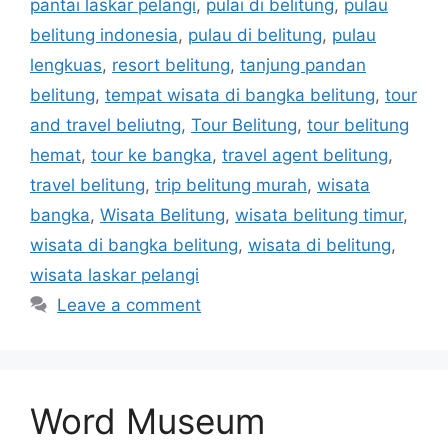
pantai laskar pelangi
,
pulai di belitung
,
pulau
belitung indonesia
,
pulau di belitung
,
pulau
lengkuas
,
resort belitung
,
tanjung pandan
belitung
,
tempat wisata di bangka belitung
,
tour
and travel beliutng
,
Tour Belitung
,
tour belitung
hemat
,
tour ke bangka
,
travel agent belitung
,
travel belitung
,
trip belitung murah
,
wisata
bangka
,
Wisata Belitung
,
wisata belitung timur
,
wisata di bangka belitung
,
wisata di belitung
,
wisata laskar pelangi
Leave a comment
Word Museum