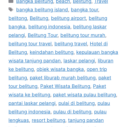
Bangka Belitung
,
beach
,
Belitung
,
Travel
bangka belitung island
,
bangka tour
,
belitong
,
Belitung
,
belitung airport
,
belitung
bangka
,
belitung indonesia
,
belitung laskar
pelangi
,
Belitung Tour
,
belitung tour murah
,
belitung tour travel
,
belitung travel
,
Hotel di
Belitung
,
keindahan belitung
,
kepulauan bangka
wisata tanjung pandan
,
laskar pelangi
,
liburan
ke belitung
,
objek wisata bangka
,
open trip
belitung
,
paket liburab murah belitung
,
paket
tour belitung
,
Paket Wisata Belitung
,
Paket
wisata ke belitung
,
paket wisata pulau belitung
,
pantai laskar pelangi
,
pulai di belitung
,
pulau
belitung indonesia
,
pulau di belitung
,
pulau
lengkuas
,
resort belitung
,
tanjung pandan