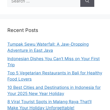
Recent Posts
Tumpak Sewu Waterfall: A Jaw-Dropping
Adventure in East Java
Indonesian Dishes You Can’t Miss on Your First
Trip
Top 5 Vegetarian Restaurants in Bali for Healthy
Food Lovers
10 Best Cities and Destinations in Indonesia for
Your 2025 New Year Holiday
8 Viral Tourist Spots in Malang Raya That’ll
Make Your Holiday Unforgettable!