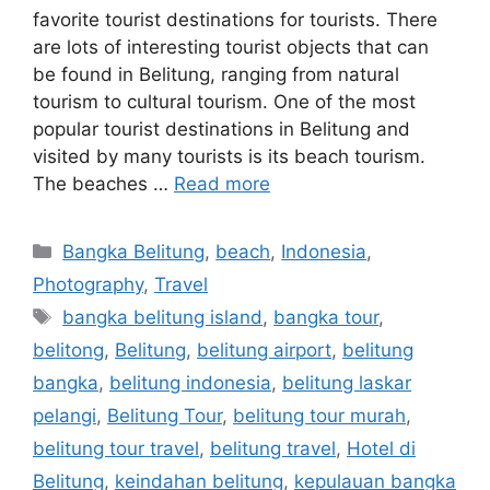
favorite tourist destinations for tourists. There
are lots of interesting tourist objects that can
be found in Belitung, ranging from natural
tourism to cultural tourism. One of the most
popular tourist destinations in Belitung and
visited by many tourists is its beach tourism.
The beaches …
Read more
Bangka Belitung
,
beach
,
Indonesia
,
Photography
,
Travel
bangka belitung island
,
bangka tour
,
belitong
,
Belitung
,
belitung airport
,
belitung
bangka
,
belitung indonesia
,
belitung laskar
pelangi
,
Belitung Tour
,
belitung tour murah
,
belitung tour travel
,
belitung travel
,
Hotel di
Belitung
,
keindahan belitung
,
kepulauan bangka