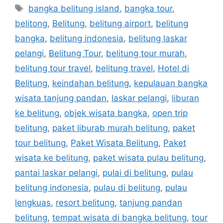
bangka belitung island
,
bangka tour
,
belitong
,
Belitung
,
belitung airport
,
belitung
bangka
,
belitung indonesia
,
belitung laskar
pelangi
,
Belitung Tour
,
belitung tour murah
,
belitung tour travel
,
belitung travel
,
Hotel di
Belitung
,
keindahan belitung
,
kepulauan bangka
wisata tanjung pandan
,
laskar pelangi
,
liburan
ke belitung
,
objek wisata bangka
,
open trip
belitung
,
paket liburab murah belitung
,
paket
tour belitung
,
Paket Wisata Belitung
,
Paket
wisata ke belitung
,
paket wisata pulau belitung
,
pantai laskar pelangi
,
pulai di belitung
,
pulau
belitung indonesia
,
pulau di belitung
,
pulau
lengkuas
,
resort belitung
,
tanjung pandan
belitung
,
tempat wisata di bangka belitung
,
tour