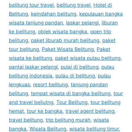
belitung tour travel
,
belitung travel
,
Hotel di
Belitung
,
keindahan belitung
,
kepulauan bangka
wisata tanjung pandan
,
laskar pelangi
,
liburan
ke belitung
,
objek wisata bangka
,
open trip
belitung
,
paket liburab murah belitung
,
paket
tour belitung
,
Paket Wisata Belitung
,
Paket
wisata ke belitung
,
paket wisata pulau belitung
,
pantai laskar pelangi
,
pulai di belitung
,
pulau
belitung indonesia
,
pulau di belitung
,
pulau
lengkuas
,
resort belitung
,
tanjung pandan
belitung
,
tempat wisata di bangka belitung
,
tour
and travel beliutng
,
Tour Belitung
,
tour belitung
hemat
,
tour ke bangka
,
travel agent belitung
,
travel belitung
,
trip belitung murah
,
wisata
bangka
,
Wisata Belitung
,
wisata belitung timur
,