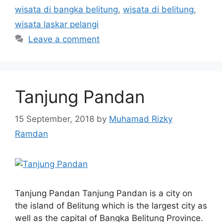
wisata di bangka belitung
,
wisata di belitung
,
wisata laskar pelangi
Leave a comment
Tanjung Pandan
15 September, 2018
by
Muhamad Rizky
Ramdan
Tanjung Pandan Tanjung Pandan is a city on
the island of Belitung which is the largest city as
well as the capital of Bangka Belitung Province.