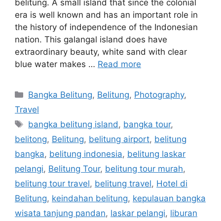
belitung. A small island that since the colonial
era is well known and has an important role in
the history of independence of the Indonesian
nation. This galangal island does have
extraordinary beauty, white sand with clear
blue water makes …
Read more
Bangka Belitung
,
Belitung
,
Photography
,
Travel
bangka belitung island
,
bangka tour
,
belitong
,
Belitung
,
belitung airport
,
belitung
bangka
,
belitung indonesia
,
belitung laskar
pelangi
,
Belitung Tour
,
belitung tour murah
,
belitung tour travel
,
belitung travel
,
Hotel di
Belitung
,
keindahan belitung
,
kepulauan bangka
wisata tanjung pandan
,
laskar pelangi
,
liburan