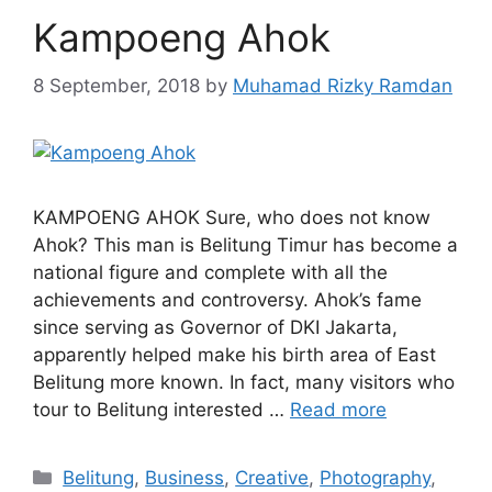
Kampoeng Ahok
8 September, 2018
by
Muhamad Rizky Ramdan
KAMPOENG AHOK Sure, who does not know
Ahok? This man is Belitung Timur has become a
national figure and complete with all the
achievements and controversy. Ahok’s fame
since serving as Governor of DKI Jakarta,
apparently helped make his birth area of ​​East
Belitung more known. In fact, many visitors who
tour to Belitung interested …
Read more
Belitung
,
Business
,
Creative
,
Photography
,