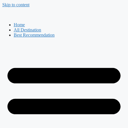
Skip to content
Home
All Destination
Best Recommendation