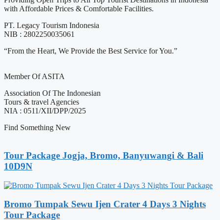
with Affordable Prices & Comfortable Facilities.
PT. Legacy Tourism Indonesia
NIB : 2802250035061
“From the Heart, We Provide the Best Service for You.”
Member Of ASITA
Association Of The Indonesian
Tours & travel Agencies
NIA : 0511/XII/DPP/2025
Find Something New
Tour Package Jogja, Bromo, Banyuwangi & Bali
10D9N
Bromo Tumpak Sewu Ijen Crater 4 Days 3 Nights
Tour Package