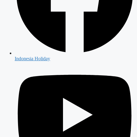
Indonesia Holiday