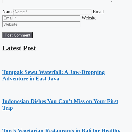
Name
Email
Website
Latest Post
Tumpak Sewu Waterfall: A Jaw-Dropping
Adventure in East Java
Indonesian Dishes You Can’t Miss on Your First
Trip
Top 5 Vegetarian Restaurants in Bali for Healthy