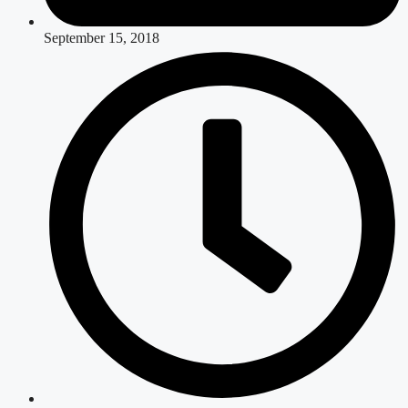
September 15, 2018