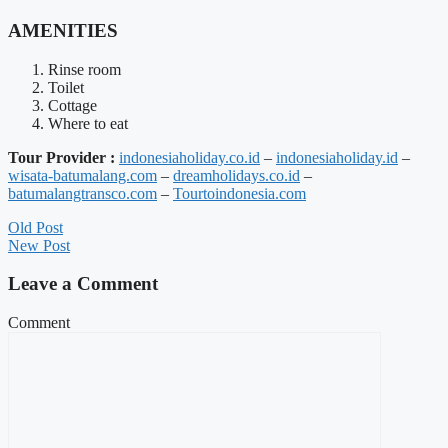
AMENITIES
Rinse room
Toilet
Cottage
Where to eat
Tour Provider :
indonesiaholiday.co.id
–
indonesiaholiday.id
–
wisata-batumalang.com
–
dreamholidays.co.id
–
batumalangtransco.com
–
Tourtoindonesia.com
Old Post
New Post
Leave a Comment
Comment