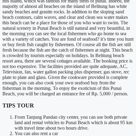
this island, which was famous for many birds of punai. Indeed, the
majority of almost all beaches on the island of Belitung has white
sandy beaches and granite rocks. In addition to the sloping sand
beach contours, calm waves, and clear and clean sea water makes
this beach can be a place for those of you who want to swim. The
natural scenery in Punai Beach is still natural and very beautiful, in
the morning you can see the local fishermen who go home to sea
with a variety of catches. You are fond of seafood? it’s time you hunt
or buy fresh fish caught by fishermen. Of course all the fish are still
fresh because the fish are the catch of fishermen at night. This beach
is crowded by tourists especially on holidays. In Belitung beach
resort area, there are several cottages available. The booking price is
not too expensive. The facilities provided are quite adequate, AC,
Television, fan, water gallon packing plus dispenser, gas stove, rec
plate to plate and glass. Given the cookware provided is complete
enough, you can also cook your own seafood buy from the
fisherman in the morning. To enjoy the exoticism of this Punai
Beach, you will be charged an entrance fee of Rp. 5,000 / person.
TIPS TOUR
From Tanjung Pandan city center, you can use both private
land and rental vehicles to Punai Beach which is about 95 km
with travel time about two hours drive.
You can also rent a car