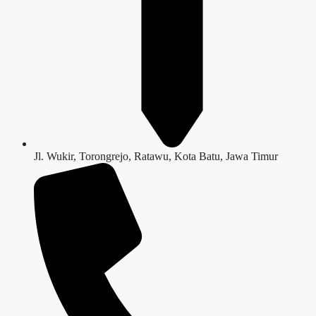
Jl. Wukir, Torongrejo, Ratawu, Kota Batu, Jawa Timur