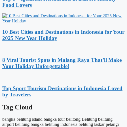
Food Lovers
10 Best Cities and Destinations in Indonesia for Your
2025 New Year Holiday
8 Viral Tourist Spots in Malang Raya That’ll Make
Your Holiday Unforgettable!
Top Sport Tourism Destinations in Indonesia Loved
by Travelers
Tag Cloud
bangka belitung island
bangka tour
belitong
Belitung
belitung
airport
belitung bangka
belitung indonesia
belitung laskar pelangi