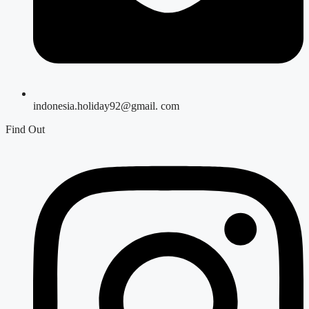
indonesia.holiday92@gmail. com
Find Out