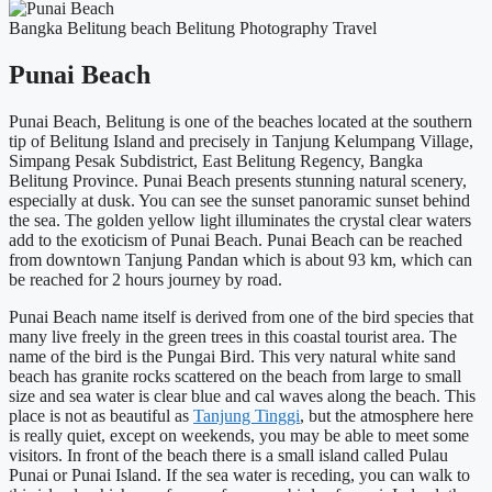
Bangka Belitung
beach
Belitung
Photography
Travel
Punai Beach
Punai Beach, Belitung is one of the beaches located at the southern
tip of Belitung Island and precisely in Tanjung Kelumpang Village,
Simpang Pesak Subdistrict, East Belitung Regency, Bangka
Belitung Province. Punai Beach presents stunning natural scenery,
especially at dusk. You can see the sunset panoramic sunset behind
the sea. The golden yellow light illuminates the crystal clear waters
add to the exoticism of Punai Beach. Punai Beach can be reached
from downtown Tanjung Pandan which is about 93 km, which can
be reached for 2 hours journey by road.
Punai Beach name itself is derived from one of the bird species that
many live freely in the green trees in this coastal tourist area. The
name of the bird is the Pungai Bird. This very natural white sand
beach has granite rocks scattered on the beach from large to small
size and sea water is clear blue and cal waves along the beach. This
place is not as beautiful as
Tanjung Tinggi
, but the atmosphere here
is really quiet, except on weekends, you may be able to meet some
visitors. In front of the beach there is a small island called Pulau
Punai or Punai Island. If the sea water is receding, you can walk to