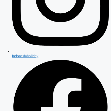
indonesiaholiday