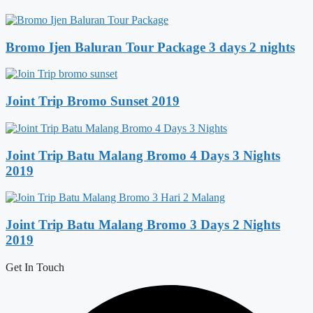
Bromo Ijen Baluran Tour Package 3 days 2 nights
Joint Trip Bromo Sunset 2019
Joint Trip Batu Malang Bromo 4 Days 3 Nights
2019
Joint Trip Batu Malang Bromo 3 Days 2 Nights
2019
Get In Touch