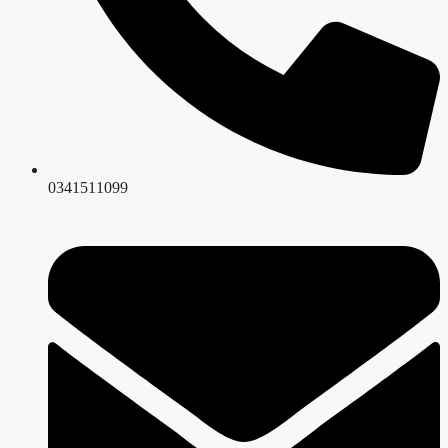
0341511099