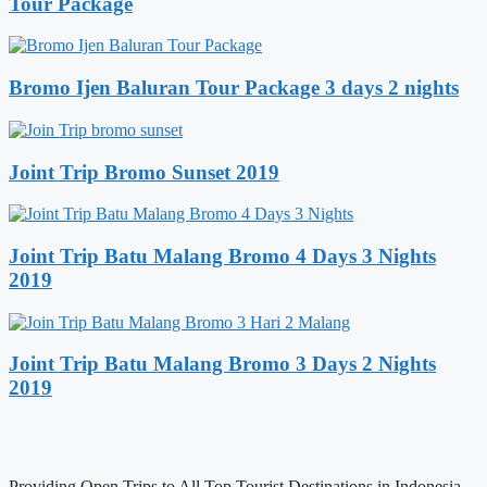
Tour Package
Bromo Ijen Baluran Tour Package 3 days 2 nights
Joint Trip Bromo Sunset 2019
Joint Trip Batu Malang Bromo 4 Days 3 Nights
2019
Joint Trip Batu Malang Bromo 3 Days 2 Nights
2019
Providing Open Trips to All Top Tourist Destinations in Indonesia