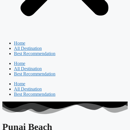
Home
All Destination
Best Recommendation
Home
All Destination
Best Recommendation
Home
All Destination
Best Recommendation
Punai Beach