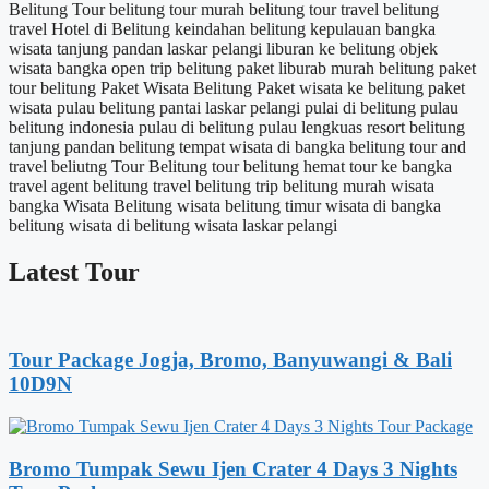
Belitung Tour
belitung tour murah
belitung tour travel
belitung
travel
Hotel di Belitung
keindahan belitung
kepulauan bangka
wisata tanjung pandan
laskar pelangi
liburan ke belitung
objek
wisata bangka
open trip belitung
paket liburab murah belitung
paket
tour belitung
Paket Wisata Belitung
Paket wisata ke belitung
paket
wisata pulau belitung
pantai laskar pelangi
pulai di belitung
pulau
belitung indonesia
pulau di belitung
pulau lengkuas
resort belitung
tanjung pandan belitung
tempat wisata di bangka belitung
tour and
travel beliutng
Tour Belitung
tour belitung hemat
tour ke bangka
travel agent belitung
travel belitung
trip belitung murah
wisata
bangka
Wisata Belitung
wisata belitung timur
wisata di bangka
belitung
wisata di belitung
wisata laskar pelangi
Latest Tour
Tour Package Jogja, Bromo, Banyuwangi & Bali
10D9N
Bromo Tumpak Sewu Ijen Crater 4 Days 3 Nights