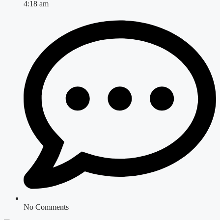
4:18 am
No Comments