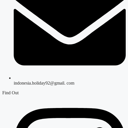
indonesia.holiday92@gmail. com
Find Out