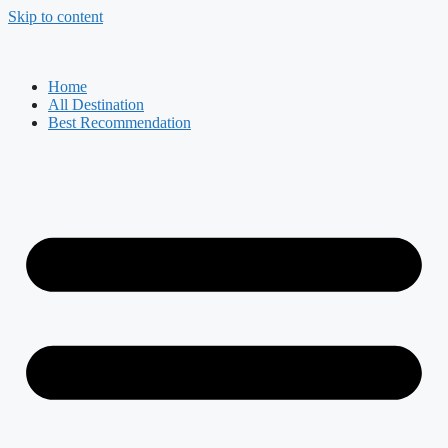
Skip to content
Home
All Destination
Best Recommendation