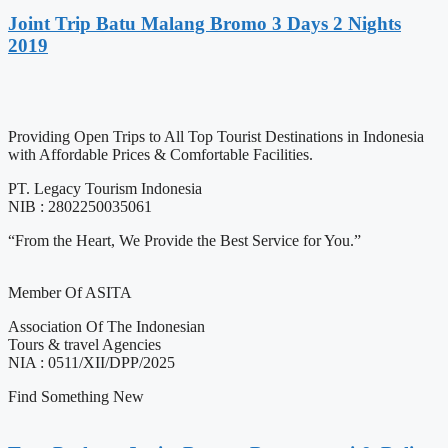
Joint Trip Batu Malang Bromo 3 Days 2 Nights
2019
Providing Open Trips to All Top Tourist Destinations in Indonesia
with Affordable Prices & Comfortable Facilities.
PT. Legacy Tourism Indonesia
NIB : 2802250035061
“From the Heart, We Provide the Best Service for You.”
Member Of ASITA
Association Of The Indonesian
Tours & travel Agencies
NIA : 0511/XII/DPP/2025
Find Something New