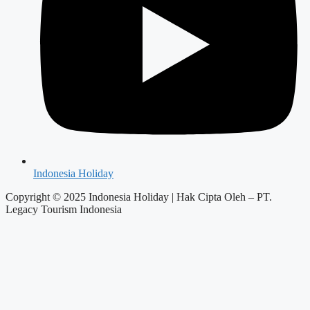
Indonesia Holiday
Copyright © 2025 Indonesia Holiday | Hak Cipta Oleh – PT.
Legacy Tourism Indonesia