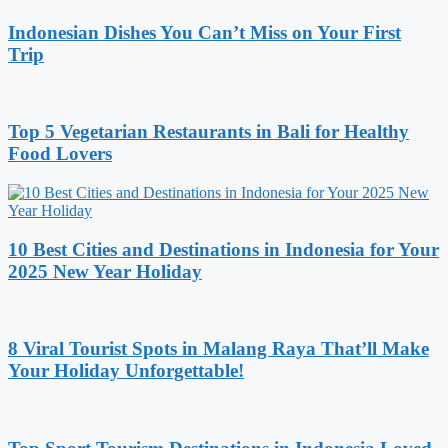
Indonesian Dishes You Can’t Miss on Your First
Trip
Top 5 Vegetarian Restaurants in Bali for Healthy
Food Lovers
10 Best Cities and Destinations in Indonesia for Your
2025 New Year Holiday
8 Viral Tourist Spots in Malang Raya That’ll Make
Your Holiday Unforgettable!