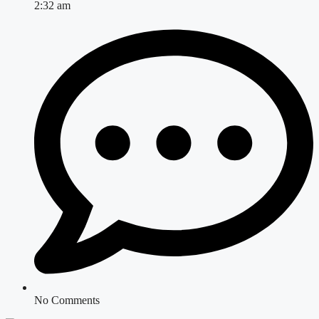
2:32 am
No Comments