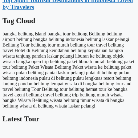
Top Sport Tourism Destinations in Indonesia Loved
by Travelers
Tag Cloud
bangka belitung island
bangka tour
belitong
Belitung
belitung
airport
belitung bangka
belitung indonesia
belitung laskar pelangi
Belitung Tour
belitung tour murah
belitung tour travel
belitung
travel
Hotel di Belitung
keindahan belitung
kepulauan bangka
wisata tanjung pandan
laskar pelangi
liburan ke belitung
objek
wisata bangka
open trip belitung
paket liburab murah belitung
paket
tour belitung
Paket Wisata Belitung
Paket wisata ke belitung
paket
wisata pulau belitung
pantai laskar pelangi
pulai di belitung
pulau
belitung indonesia
pulau di belitung
pulau lengkuas
resort belitung
tanjung pandan belitung
tempat wisata di bangka belitung
tour and
travel beliutng
Tour Belitung
tour belitung hemat
tour ke bangka
travel agent belitung
travel belitung
trip belitung murah
wisata
bangka
Wisata Belitung
wisata belitung timur
wisata di bangka
belitung
wisata di belitung
wisata laskar pelangi
Latest Tour