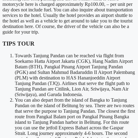
motorcycle here is charged approximately Rp100.00, – per unit per
day does not include fuel. You can also inquire about transportation
services to the hotel. Usually the hotel provides an airport shuttle to
the hotel as well as a vehicle to get around to take you to the tourist
destination here. Of course, the driver of the vehicle can also be a
guide for your trip.
TIPS TOUR
Towards Tanjung Pandan can be reached via flight from
Soekarno Hatta Airport Jakarta (CGK), Hang Nadim Airport
Batam (BTH), Pangkal Pinang Airport Tanjung Pandan
(PGK) and Sultan Mahmud Badaruddin II Airport Palembang
(PLM) with destination to HAS Hananjoeddin Airport
Tanjung Pandan (TJQ). Airlines that serve the flight path to
Tanjung Pandan are Citilink, Lion Air, Sriwijaya, Nam Air
(Sriwijaya), and Garuda Indonesia.
You can also depart from the island of Bangka to Tanjung
Pandan on the island of Belitung by sea. There are two routes
that serve the purpose to Tanjung Pandan. The closest the first
route from Pangkal Balam port on Pangkal Pinang Bangka
island to Tanjung Pandan harbor in Belitung. For this route
you can use the jetfoil Express Bahari across the Gaspar
Strait. Long journey approximately 4-6 hours. The second