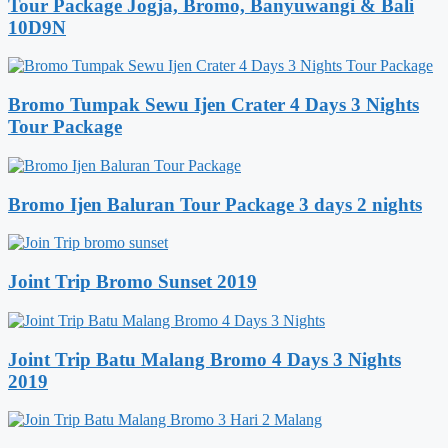
Tour Package Jogja, Bromo, Banyuwangi & Bali
10D9N
Bromo Tumpak Sewu Ijen Crater 4 Days 3 Nights
Tour Package
Bromo Ijen Baluran Tour Package 3 days 2 nights
Joint Trip Bromo Sunset 2019
Joint Trip Batu Malang Bromo 4 Days 3 Nights
2019