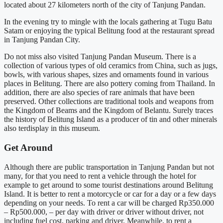
located about 27 kilometers north of the city of Tanjung Pandan.
In the evening try to mingle with the locals gathering at Tugu Batu
Satam or enjoying the typical Belitung food at the restaurant spread
in Tanjung Pandan City.
Do not miss also visited Tanjung Pandan Museum. There is a
collection of various types of old ceramics from China, such as jugs,
bowls, with various shapes, sizes and ornaments found in various
places in Belitung. There are also pottery coming from Thailand. In
addition, there are also species of rare animals that have been
preserved. Other collections are traditional tools and weapons from
the Kingdom of Beams and the Kingdom of Belantu. Surely traces
the history of Belitung Island as a producer of tin and other minerals
also terdisplay in this museum.
Get Around
Although there are public transportation in Tanjung Pandan but not
many, for that you need to rent a vehicle through the hotel for
example to get around to some tourist destinations around Belitung
Island. It is better to rent a motorcycle or car for a day or a few days
depending on your needs. To rent a car will be charged Rp350.000
– Rp500.000, – per day with driver or driver without driver, not
including fuel cost, parking and driver. Meanwhile, to rent a