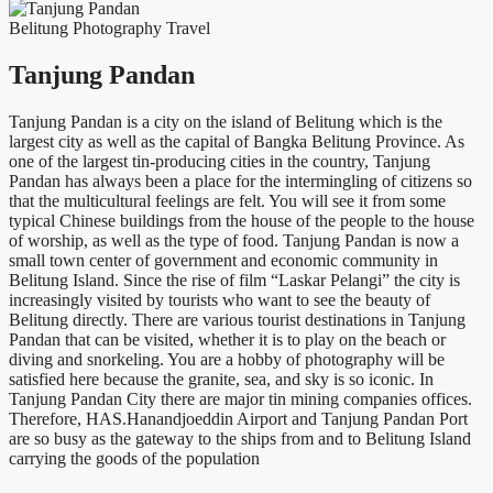
Belitung
Photography
Travel
Tanjung Pandan
Tanjung Pandan is a city on the island of Belitung which is the
largest city as well as the capital of Bangka Belitung Province. As
one of the largest tin-producing cities in the country, Tanjung
Pandan has always been a place for the intermingling of citizens so
that the multicultural feelings are felt. You will see it from some
typical Chinese buildings from the house of the people to the house
of worship, as well as the type of food. Tanjung Pandan is now a
small town center of government and economic community in
Belitung Island. Since the rise of film “Laskar Pelangi” the city is
increasingly visited by tourists who want to see the beauty of
Belitung directly. There are various tourist destinations in Tanjung
Pandan that can be visited, whether it is to play on the beach or
diving and snorkeling. You are a hobby of photography will be
satisfied here because the granite, sea, and sky is so iconic. In
Tanjung Pandan City there are major tin mining companies offices.
Therefore, HAS.Hanandjoeddin Airport and Tanjung Pandan Port
are so busy as the gateway to the ships from and to Belitung Island
carrying the goods of the population