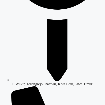
Jl. Wukir, Torongrejo, Ratawu, Kota Batu, Jawa Timur