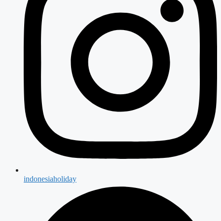
indonesiaholiday