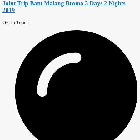
Joint Trip Batu Malang Bromo 3 Days 2 Nights
2019
Get In Touch