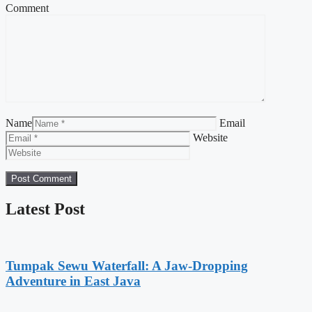
Comment
Name
Email
Website
Latest Post
Tumpak Sewu Waterfall: A Jaw-Dropping
Adventure in East Java