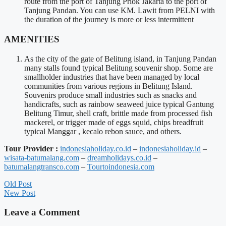
route from the port of Tanjung Priok Jakarta to the port of
Tanjung Pandan. You can use KM. Lawit from PELNI with
the duration of the journey is more or less intermittent
AMENITIES
As the city of the gate of Belitung island, in Tanjung Pandan
many stalls found typical Belitung souvenir shop. Some are
smallholder industries that have been managed by local
communities from various regions in Belitung Island.
Souvenirs produce small industries such as snacks and
handicrafts, such as rainbow seaweed juice typical Gantung
Belitung Timur, shell craft, brittle made from processed fish
mackerel, or trigger made of eggs squid, chips breadfruit
typical Manggar , kecalo rebon sauce, and others.
Tour Provider :
indonesiaholiday.co.id
–
indonesiaholiday.id
–
wisata-batumalang.com
–
dreamholidays.co.id
–
batumalangtransco.com
–
Tourtoindonesia.com
Old Post
New Post
Leave a Comment