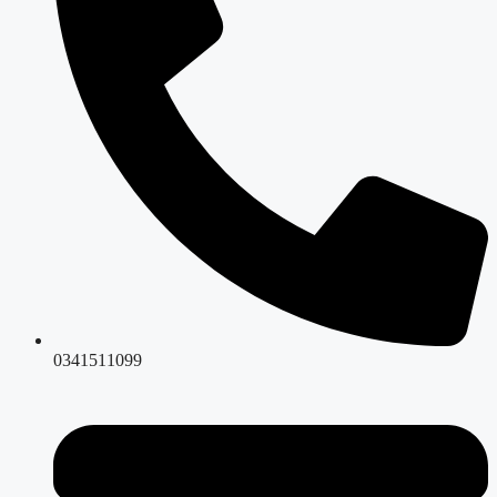
0341511099