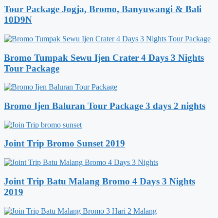
Tour Package Jogja, Bromo, Banyuwangi & Bali
10D9N
Bromo Tumpak Sewu Ijen Crater 4 Days 3 Nights
Tour Package
Bromo Ijen Baluran Tour Package 3 days 2 nights
Joint Trip Bromo Sunset 2019
Joint Trip Batu Malang Bromo 4 Days 3 Nights
2019