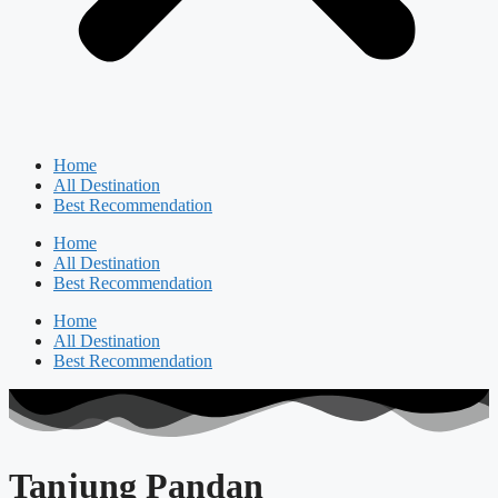
Home
All Destination
Best Recommendation
Home
All Destination
Best Recommendation
Home
All Destination
Best Recommendation
Tanjung Pandan