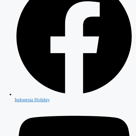
Indonesia Holiday