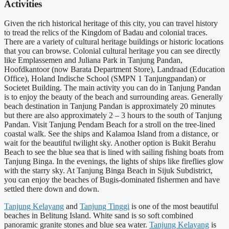
Activities
Given the rich historical heritage of this city, you can travel history
to tread the relics of the Kingdom of Badau and colonial traces.
There are a variety of cultural heritage buildings or historic locations
that you can browse. Colonial cultural heritage you can see directly
like Emplassemen and Juliana Park in Tanjung Pandan,
Hoofdkantoor (now Barata Department Store), Landraad (Education
Office), Holand Indische School (SMPN 1 Tanjungpandan) or
Societet Building. The main activity you can do in Tanjung Pandan
is to enjoy the beauty of the beach and surrounding areas. Generally
beach destination in Tanjung Pandan is approximately 20 minutes
but there are also approximately 2 – 3 hours to the south of Tanjung
Pandan. Visit Tanjung Pendam Beach for a stroll on the tree-lined
coastal walk. See the ships and Kalamoa Island from a distance, or
wait for the beautiful twilight sky. Another option is Bukit Berahu
Beach to see the blue sea that is lined with sailing fishing boats from
Tanjung Binga. In the evenings, the lights of ships like fireflies glow
with the starry sky. At Tanjung Binga Beach in Sijuk Subdistrict,
you can enjoy the beaches of Bugis-dominated fishermen and have
settled there down and down.
Tanjung Kelayang
and
Tanjung Tinggi
is one of the most beautiful
beaches in Belitung Island. White sand is so soft combined
panoramic granite stones and blue sea water.
Tanjung Kelayang
is