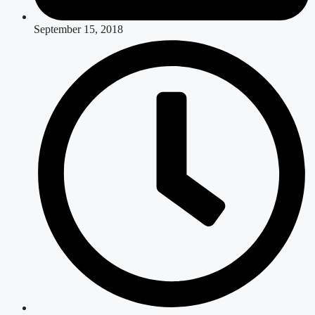
September 15, 2018