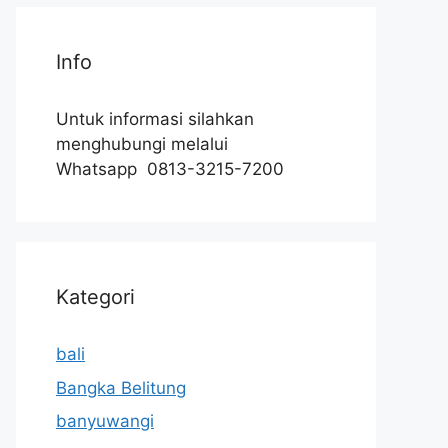
Info
Untuk informasi silahkan
menghubungi melalui
Whatsapp 0813-3215-7200
Kategori
bali
Bangka Belitung
banyuwangi