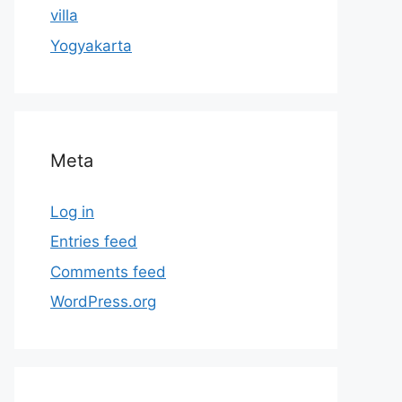
villa
Yogyakarta
Meta
Log in
Entries feed
Comments feed
WordPress.org