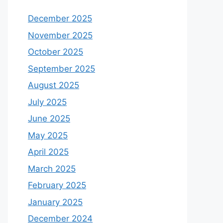
December 2025
November 2025
October 2025
September 2025
August 2025
July 2025
June 2025
May 2025
April 2025
March 2025
February 2025
January 2025
December 2024