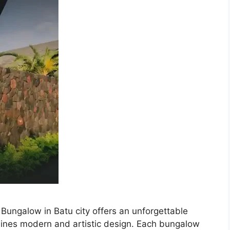
Bungalow in Batu city offers an unforgettable
bines modern and artistic design. Each bungalow