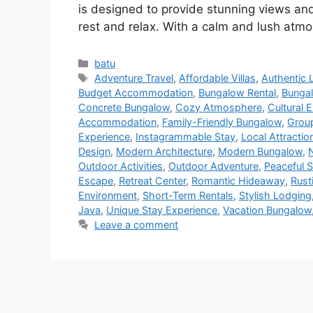
is designed to provide stunning views and
rest and relax. With a calm and lush atmo
batu
Adventure Travel
,
Affordable Villas
,
Authentic 
Budget Accommodation
,
Bungalow Rental
,
Bungal
Concrete Bungalow
,
Cozy Atmosphere
,
Cultural 
Accommodation
,
Family-Friendly Bungalow
,
Group
Experience
,
Instagrammable Stay
,
Local Attracti
Design
,
Modern Architecture
,
Modern Bungalow
,
Outdoor Activities
,
Outdoor Adventure
,
Peaceful S
Escape
,
Retreat Center
,
Romantic Hideaway
,
Rust
Environment
,
Short-Term Rentals
,
Stylish Lodging
Java
,
Unique Stay Experience
,
Vacation Bungalow
Leave a comment