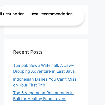
ll Destination
Best Recommendation
Recent Posts
Tumpak Sewu Waterfall: A Jaw-
Dropping Adventure in East Java
Indonesian Dishes You Can’t Miss
on Your First Trip
Top 5 Vegetarian Restaurants in
Bali for Healthy Food Lovers