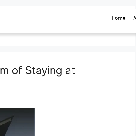
Home
A
m of Staying at