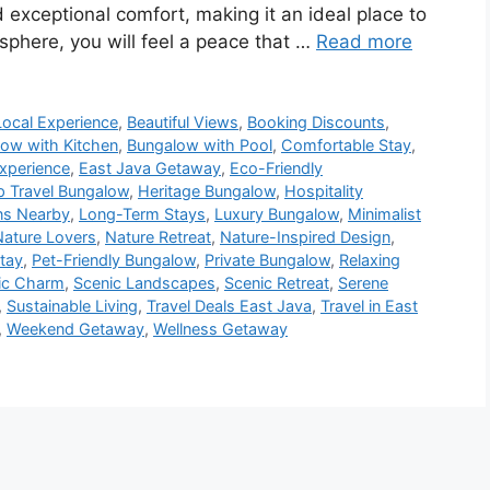
 exceptional comfort, making it an ideal place to
sphere, you will feel a peace that …
Read more
Local Experience
,
Beautiful Views
,
Booking Discounts
,
ow with Kitchen
,
Bungalow with Pool
,
Comfortable Stay
,
Experience
,
East Java Getaway
,
Eco-Friendly
 Travel Bungalow
,
Heritage Bungalow
,
Hospitality
ons Nearby
,
Long-Term Stays
,
Luxury Bungalow
,
Minimalist
Nature Lovers
,
Nature Retreat
,
Nature-Inspired Design
,
tay
,
Pet-Friendly Bungalow
,
Private Bungalow
,
Relaxing
ic Charm
,
Scenic Landscapes
,
Scenic Retreat
,
Serene
,
Sustainable Living
,
Travel Deals East Java
,
Travel in East
,
Weekend Getaway
,
Wellness Getaway