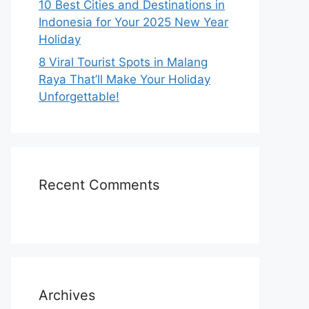
10 Best Cities and Destinations in
Indonesia for Your 2025 New Year
Holiday
8 Viral Tourist Spots in Malang
Raya That’ll Make Your Holiday
Unforgettable!
Recent Comments
Archives