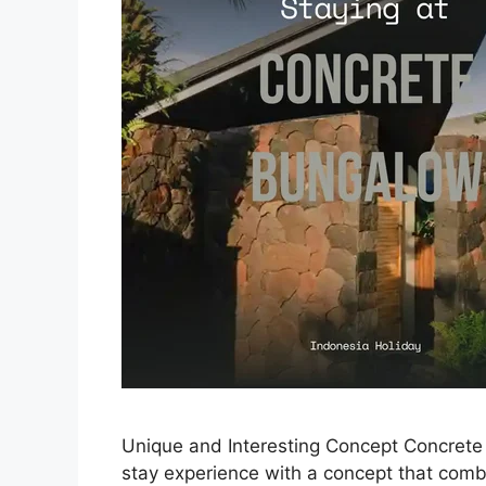
Unique and Interesting Concept Concrete 
stay experience with a concept that com