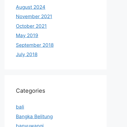
August 2024
November 2021
October 2021
May 2019
September 2018
July 2018
Categories
bali
Bangka Belitung
banyuwangi