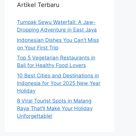
Artikel Terbaru
Tumpak Sewu Waterfall: A Jaw-
Dropping Adventure in East Java
Indonesian Dishes You Can’t Miss
on Your First Trip
Top 5 Vegetarian Restaurants in
Bali for Healthy Food Lovers
10 Best Cities and Destinations in
Indonesia for Your 2025 New Year
Holiday
8 Viral Tourist Spots in Malang
Raya That’ll Make Your Holiday
Unforgettable!