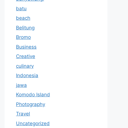
batu
beach
Belitung
Bromo
Business
Creative
culinary
Indonesia
jawa
Komodo Island
Photography
Travel
Uncategorized