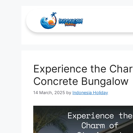
Nature Lovers
Experience the Char
Concrete Bungalow
14 March, 2025
by
Indonesia Holiday