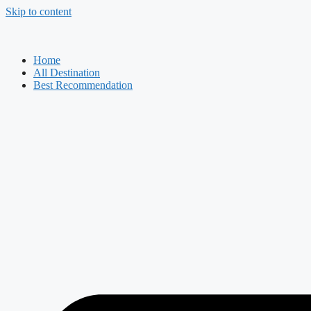
Skip to content
Home
All Destination
Best Recommendation