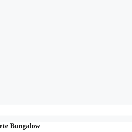
rete Bungalow