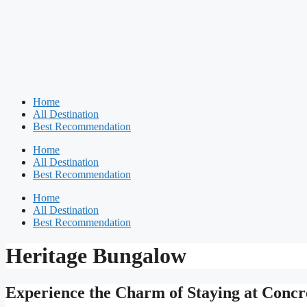
Home
All Destination
Best Recommendation
Home
All Destination
Best Recommendation
Home
All Destination
Best Recommendation
Heritage Bungalow
Experience the Charm of Staying at Conc