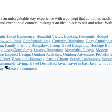
s an unforgettable stay experience with a concept that combines mode
nd exceptional comfort, making it an ideal place to rest and relax. With
ntic Local Experience
,
Beautiful Views
,
Booking Discounts
,
Budget
ow with Pool
,
Comfortable Stay
,
Concrete Bungalow
,
Cozy Atmosphe
on
,
Family-Friendly Bungalow
,
Group Travel Bungalow
,
Heritage Bun
by
,
Long-Term Stays
,
Luxury Bungalow
,
Minimalist Design
,
Modern
re-Inspired Design
,
Outdoor Activities
,
Outdoor Adventure
,
Peaceful 
 Center
,
Romantic Hideaway
,
Rustic Charm
,
Scenic Landscapes
,
Sceni
ustainable Living
,
Travel Deals East Java
,
Travel in East Java
,
Unique 
way
Leave a comment