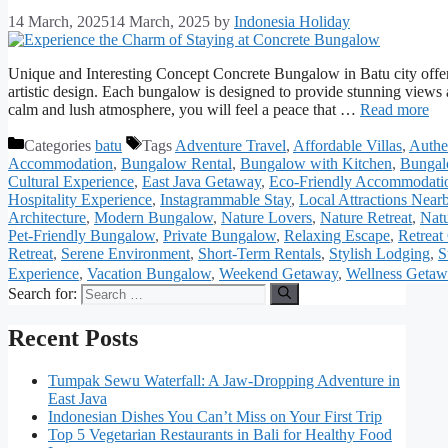
14 March, 2025
14 March, 2025
by
Indonesia Holiday
Unique and Interesting Concept Concrete Bungalow in Batu city offer
artistic design. Each bungalow is designed to provide stunning views a
calm and lush atmosphere, you will feel a peace that …
Read more
Categories
batu
Tags
Adventure Travel
,
Affordable Villas
,
Authe
Accommodation
,
Bungalow Rental
,
Bungalow with Kitchen
,
Bungal
Cultural Experience
,
East Java Getaway
,
Eco-Friendly Accommodati
Hospitality Experience
,
Instagrammable Stay
,
Local Attractions Near
Architecture
,
Modern Bungalow
,
Nature Lovers
,
Nature Retreat
,
Natu
Pet-Friendly Bungalow
,
Private Bungalow
,
Relaxing Escape
,
Retreat
Retreat
,
Serene Environment
,
Short-Term Rentals
,
Stylish Lodging
,
S
Experience
,
Vacation Bungalow
,
Weekend Getaway
,
Wellness Geta
Search for:
Recent Posts
Tumpak Sewu Waterfall: A Jaw-Dropping Adventure in
East Java
Indonesian Dishes You Can’t Miss on Your First Trip
Top 5 Vegetarian Restaurants in Bali for Healthy Food