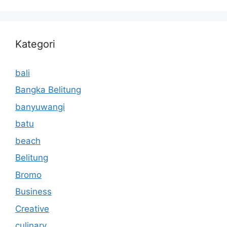
Kategori
bali
Bangka Belitung
banyuwangi
batu
beach
Belitung
Bromo
Business
Creative
culinary