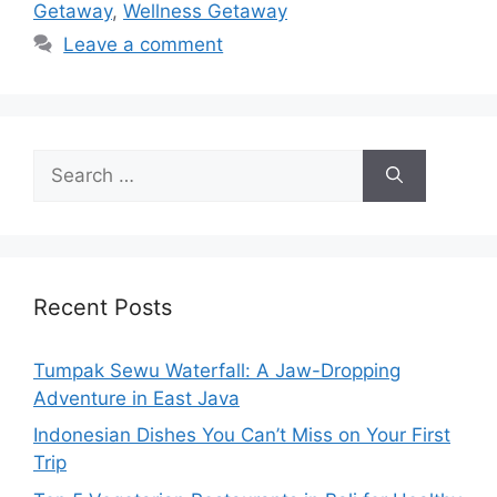
Getaway
,
Wellness Getaway
Leave a comment
Recent Posts
Tumpak Sewu Waterfall: A Jaw-Dropping
Adventure in East Java
Indonesian Dishes You Can’t Miss on Your First
Trip