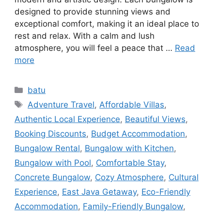
designed to provide stunning views and
exceptional comfort, making it an ideal place to
rest and relax. With a calm and lush
atmosphere, you will feel a peace that …
Read
more
batu
Adventure Travel
,
Affordable Villas
,
Authentic Local Experience
,
Beautiful Views
,
Booking Discounts
,
Budget Accommodation
,
Bungalow Rental
,
Bungalow with Kitchen
,
Bungalow with Pool
,
Comfortable Stay
,
Concrete Bungalow
,
Cozy Atmosphere
,
Cultural
Experience
,
East Java Getaway
,
Eco-Friendly
Accommodation
,
Family-Friendly Bungalow
,