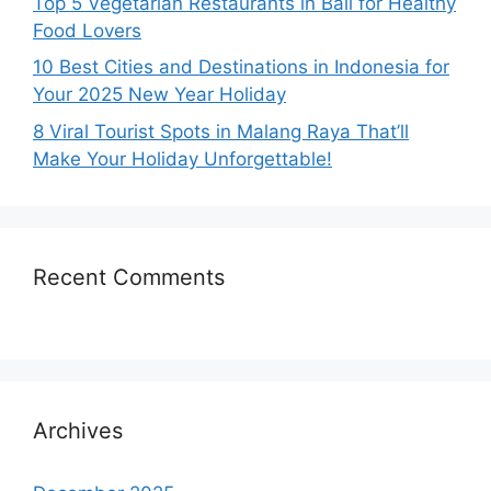
Top 5 Vegetarian Restaurants in Bali for Healthy
Food Lovers
10 Best Cities and Destinations in Indonesia for
Your 2025 New Year Holiday
8 Viral Tourist Spots in Malang Raya That’ll
Make Your Holiday Unforgettable!
Recent Comments
Archives