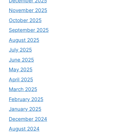
December 2025
November 2025
October 2025
September 2025
August 2025
July 2025
June 2025
May 2025
April 2025
March 2025
February 2025
January 2025
December 2024
August 2024