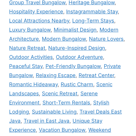
Group Travel Bungalow
,
Heritage Bungalow
,
Hospitality Experience
,
Instagrammable Stay
,
Local Attractions Nearby
,
Long-Term Stays
,
Luxury Bungalow
,
Minimalist Design
,
Modern
Architecture
,
Modern Bungalow
,
Nature Lovers
,
Nature Retreat
,
Nature-Inspired Design
,
Outdoor Activities
,
Outdoor Adventure
,
Peaceful Stay
,
Pet-Friendly Bungalow
,
Private
Bungalow
,
Relaxing Escape
,
Retreat Center
,
Romantic Hideaway
,
Rustic Charm
,
Scenic
Landscapes
,
Scenic Retreat
,
Serene
Environment
,
Short-Term Rentals
,
Stylish
Lodging
,
Sustainable Living
,
Travel Deals East
Java
,
Travel in East Java
,
Unique Stay
Experience
,
Vacation Bungalow
,
Weekend