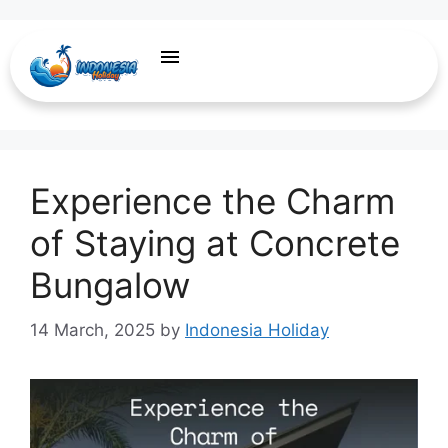
Long-Term Stays
Experience the Charm
of Staying at Concrete
Bungalow
14 March, 2025
by
Indonesia Holiday