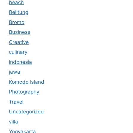
beach
Belitung
Bromo
Business
Creative
culinary
Indonesia
jawa
Komodo Island
Photography
Travel
Uncategorized
villa
Yogyakarta