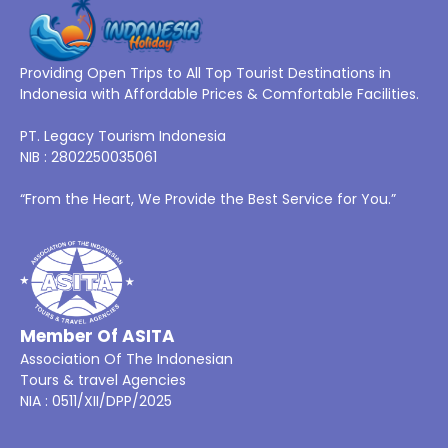
Providing Open Trips to All Top Tourist Destinations in
Indonesia with Affordable Prices & Comfortable Facilities.
PT. Legacy Tourism Indonesia
NIB : 2802250035061
“From the Heart, We Provide the Best Service for You.”
Member Of ASITA
Association Of The Indonesian
Tours & travel Agencies
NIA : 0511/XII/DPP/2025