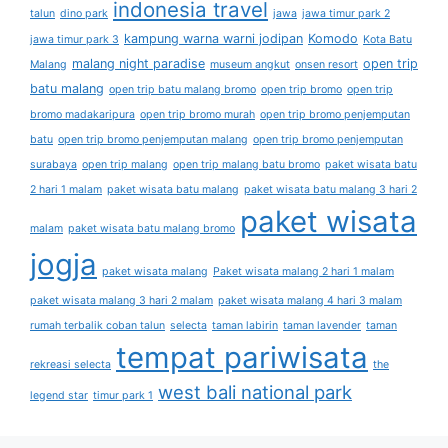
indonesia travel
talun
dino park
jawa
jawa timur park 2
kampung warna warni jodipan
Komodo
jawa timur park 3
Kota Batu
malang night paradise
open trip
Malang
museum angkut
onsen resort
batu malang
open trip batu malang bromo
open trip bromo
open trip
bromo madakaripura
open trip bromo murah
open trip bromo penjemputan
batu
open trip bromo penjemputan malang
open trip bromo penjemputan
surabaya
open trip malang
open trip malang batu bromo
paket wisata batu
2 hari 1 malam
paket wisata batu malang
paket wisata batu malang 3 hari 2
paket wisata
malam
paket wisata batu malang bromo
jogja
paket wisata malang
Paket wisata malang 2 hari 1 malam
paket wisata malang 3 hari 2 malam
paket wisata malang 4 hari 3 malam
rumah terbalik coban talun
selecta
taman labirin
taman lavender
taman
tempat pariwisata
rekreasi selecta
the
west bali national park
legend star
timur park 1