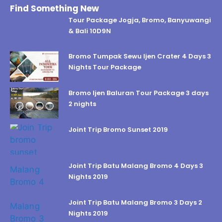
Find Something New
Tour Package Jogja, Bromo, Banyuwangi
& Bali 10D9N
Bromo Tumpak Sewu Ijen Crater 4 Days 3
Nights Tour Package
Bromo Ijen Baluran Tour Package 3 days
2 nights
Joint Trip Bromo Sunset 2019
Joint Trip Batu Malang Bromo 4 Days 3
Nights 2019
Joint Trip Batu Malang Bromo 3 Days 2
Nights 2019