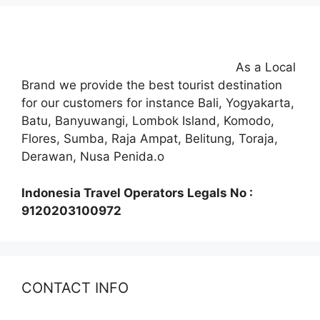
As a Local
Brand we provide the best tourist destination
for our customers for instance Bali, Yogyakarta,
Batu, Banyuwangi, Lombok Island, Komodo,
Flores, Sumba, Raja Ampat, Belitung, Toraja,
Derawan, Nusa Penida.o
Indonesia Travel Operators Legals No :
9120203100972
CONTACT INFO