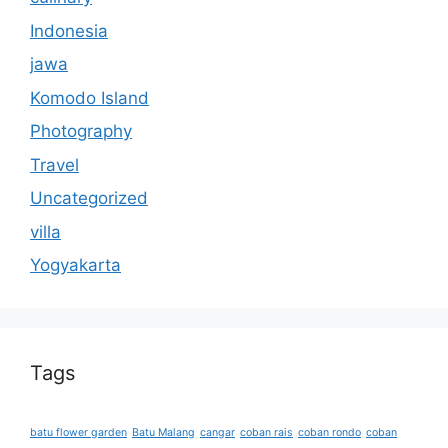
Indonesia
jawa
Komodo Island
Photography
Travel
Uncategorized
villa
Yogyakarta
Tags
batu flower garden
Batu Malang
cangar
coban rais
coban rondo
coban