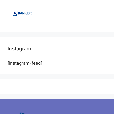
Instagram
[instagram-feed]