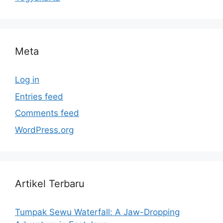
Meta
Log in
Entries feed
Comments feed
WordPress.org
Artikel Terbaru
Tumpak Sewu Waterfall: A Jaw-Dropping