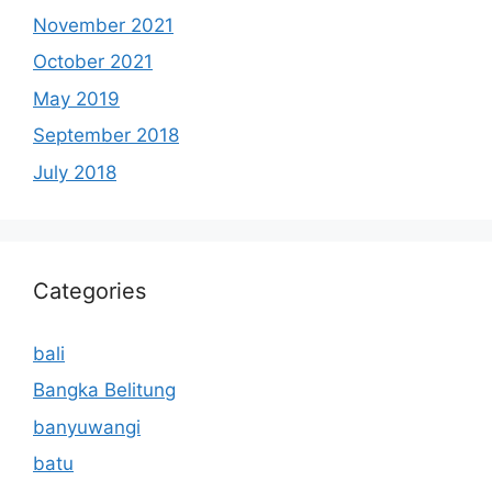
November 2021
October 2021
May 2019
September 2018
July 2018
Categories
bali
Bangka Belitung
banyuwangi
batu