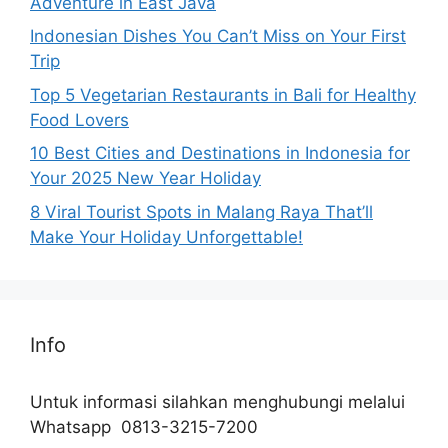
Adventure in East Java
Indonesian Dishes You Can’t Miss on Your First
Trip
Top 5 Vegetarian Restaurants in Bali for Healthy
Food Lovers
10 Best Cities and Destinations in Indonesia for
Your 2025 New Year Holiday
8 Viral Tourist Spots in Malang Raya That’ll
Make Your Holiday Unforgettable!
Info
Untuk informasi silahkan menghubungi melalui
Whatsapp 0813-3215-7200