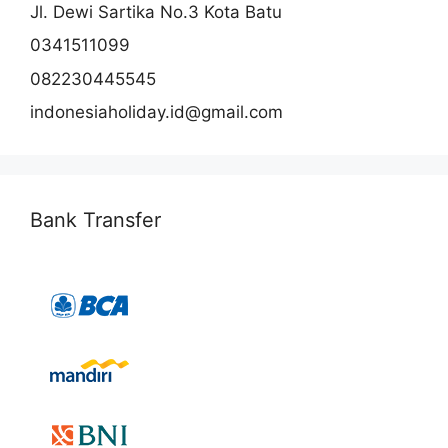
Jl. Dewi Sartika No.3 Kota Batu
0341511099
082230445545
indonesiaholiday.id@gmail.com
Bank Transfer