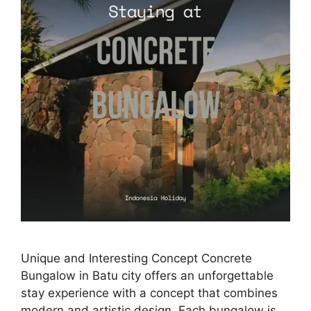
Unique and Interesting Concept Concrete
Bungalow in Batu city offers an unforgettable
stay experience with a concept that combines
modern and artistic design. Each bungalow is