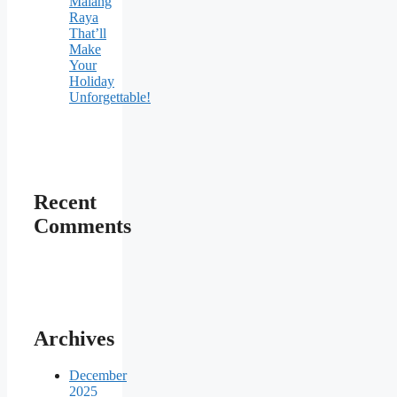
Malang
Raya
That’ll
Make
Your
Holiday
Unforgettable!
Recent
Comments
Archives
December
2025