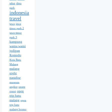
talun
dino
park
indonesia
travel
jawa
jawa
timur park 2
jawa timur
park 3
kampung
warna warni
jodipan
Komodo
Kota Batu
Malang
malang
night
paradise
museum
angkut
onsen
open
resort
trip batu
malang
open
trip batu
malang bromo