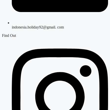
indonesia.holiday92@gmail. com
Find Out