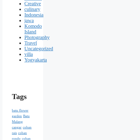
Creative
culinary
Indonesia
jawa
Komodo
Island
Photography
Travel
Uncategorized
villa
Yogyakarta
Tags
batu flower
garden
Batu
Malang
cangar
coban
rais
coban
rondo
coban