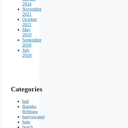
2024
November
2021
October
2021
May
2019
September
2018
July
2018
Categories
bali
Bangka
Belitung
banyuwangi
batu
beach