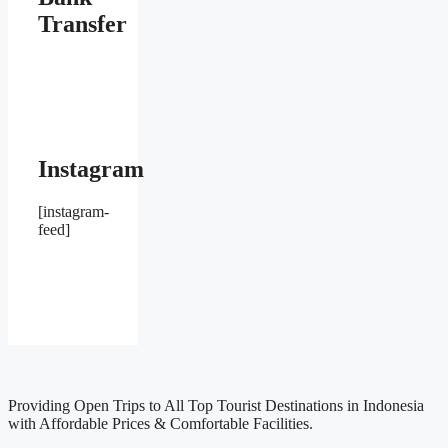
Transfer
Instagram
[instagram-
feed]
Providing Open Trips to All Top Tourist Destinations in Indonesia
with Affordable Prices & Comfortable Facilities.