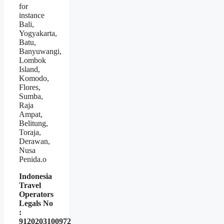
for
instance
Bali,
Yogyakarta,
Batu,
Banyuwangi,
Lombok
Island,
Komodo,
Flores,
Sumba,
Raja
Ampat,
Belitung,
Toraja,
Derawan,
Nusa
Penida.o
Indonesia
Travel
Operators
Legals No
:
9120203100972