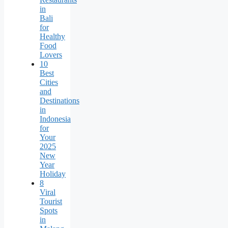
in
Bali
for
Healthy
Food
Lovers
10
Best
Cities
and
Destinations
in
Indonesia
for
Your
2025
New
Year
Holiday
8
Viral
Tourist
Spots
in