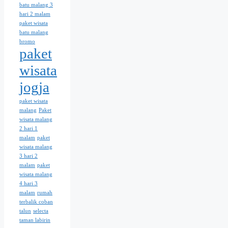
batu malang 3
hari 2 malam
paket wisata
batu malang
bromo
paket
wisata
jogja
paket wisata
malang
Paket
wisata malang
2 hari 1
malam
paket
wisata malang
3 hari 2
malam
paket
wisata malang
4 hari 3
malam
rumah
terbalik coban
talun
selecta
taman labirin