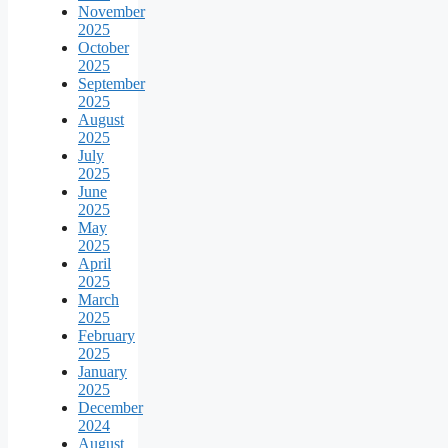
November
2025
October
2025
September
2025
August
2025
July
2025
June
2025
May
2025
April
2025
March
2025
February
2025
January
2025
December
2024
August