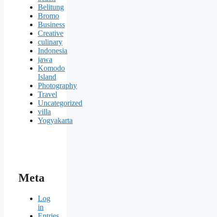
Belitung
Bromo
Business
Creative
culinary
Indonesia
jawa
Komodo
Island
Photography
Travel
Uncategorized
villa
Yogyakarta
Meta
Log
in
Entries