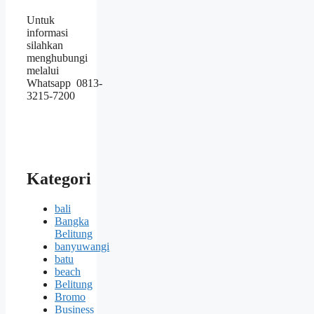
Untuk
informasi
silahkan
menghubungi
melalui
Whatsapp 0813-
3215-7200
Kategori
bali
Bangka
Belitung
banyuwangi
batu
beach
Belitung
Bromo
Business