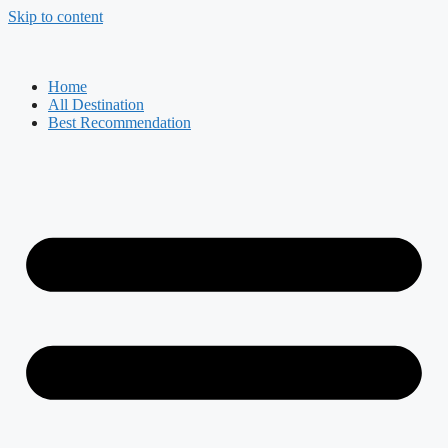
Skip to content
Home
All Destination
Best Recommendation