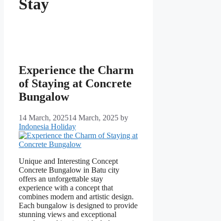
Stay
Experience the Charm
of Staying at Concrete
Bungalow
14 March, 2025
14 March, 2025
by
Indonesia Holiday
Unique and Interesting Concept
Concrete Bungalow in Batu city
offers an unforgettable stay
experience with a concept that
combines modern and artistic design.
Each bungalow is designed to provide
stunning views and exceptional