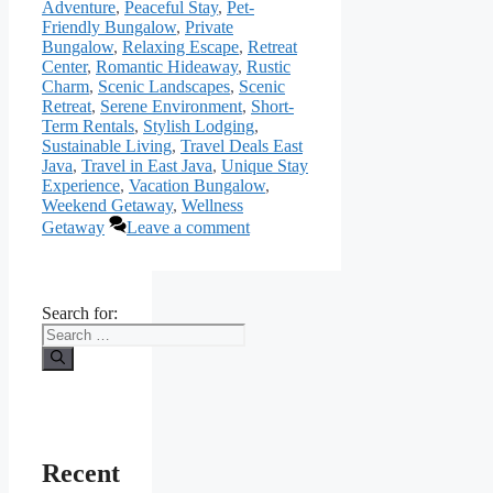
Adventure
,
Peaceful Stay
,
Pet-
Friendly Bungalow
,
Private
Bungalow
,
Relaxing Escape
,
Retreat
Center
,
Romantic Hideaway
,
Rustic
Charm
,
Scenic Landscapes
,
Scenic
Retreat
,
Serene Environment
,
Short-
Term Rentals
,
Stylish Lodging
,
Sustainable Living
,
Travel Deals East
Java
,
Travel in East Java
,
Unique Stay
Experience
,
Vacation Bungalow
,
Weekend Getaway
,
Wellness
Getaway
Leave a comment
Search for:
Recent