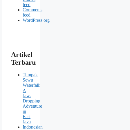
feed
Comments
feed
WordPress.org
Artikel
Terbaru
Tumpak
Sewu
Waterfall:
A
Jaw-
Dropping
Adventure
in
East
Java
Indonesian