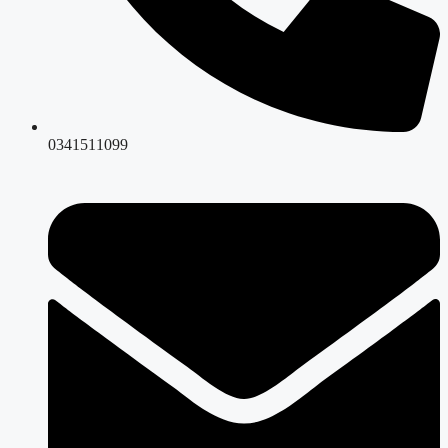
0341511099