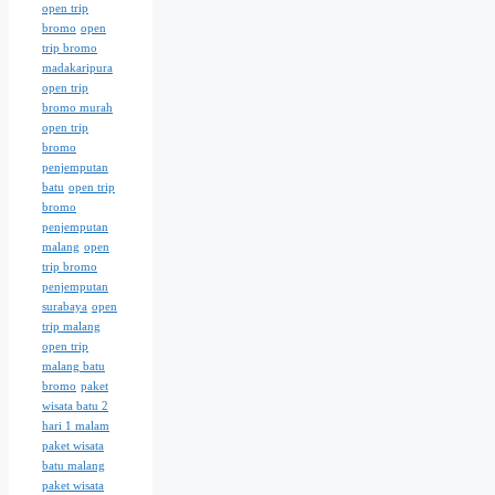
open trip
bromo
open
trip bromo
madakaripura
open trip
bromo murah
open trip
bromo
penjemputan
batu
open trip
bromo
penjemputan
malang
open
trip bromo
penjemputan
surabaya
open
trip malang
open trip
malang batu
bromo
paket
wisata batu 2
hari 1 malam
paket wisata
batu malang
paket wisata