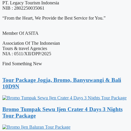
PT. Legacy Tourism Indonesia
NIB : 2802250035061
“From the Heart, We Provide the Best Service for You.”
Member Of ASITA
Association Of The Indonesian
Tours & travel Agencies
NIA : 0511/XII/DPP/2025
Find Something New
Tour Package Jogja, Bromo, Banyuwangi & Bali
10D9N
Bromo Tumpak Sewu Ijen Crater 4 Days 3 Nights
Tour Package