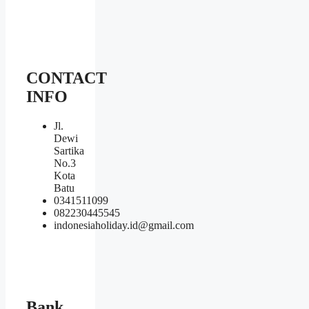
CONTACT
INFO
Jl.
Dewi
Sartika
No.3
Kota
Batu
0341511099
082230445545
indonesiaholiday.id@gmail.com
Bank