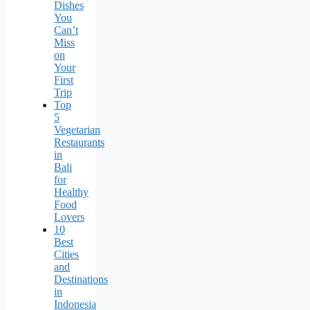
Dishes
You
Can’t
Miss
on
Your
First
Trip
Top
5
Vegetarian
Restaurants
in
Bali
for
Healthy
Food
Lovers
10
Best
Cities
and
Destinations
in
Indonesia