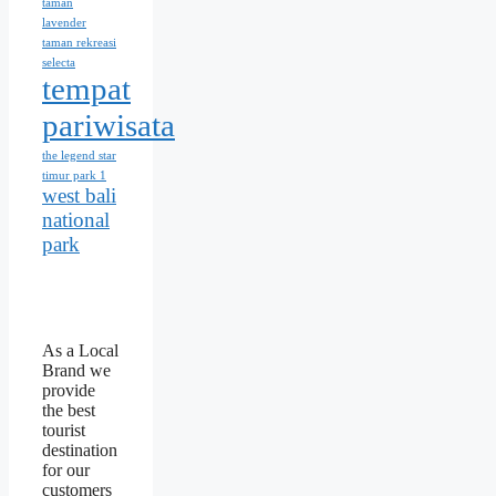
taman
lavender
taman rekreasi
selecta
tempat
pariwisata
the legend star
timur park 1
west bali
national
park
As a Local
Brand we
provide
the best
tourist
destination
for our
customers