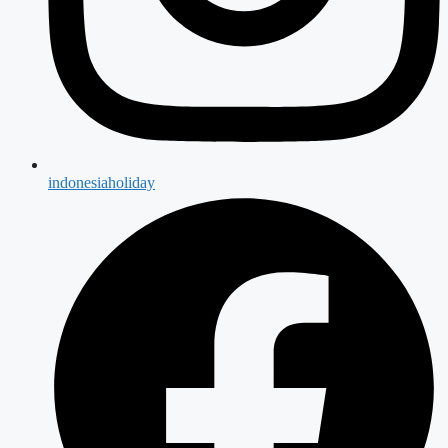
indonesiaholiday