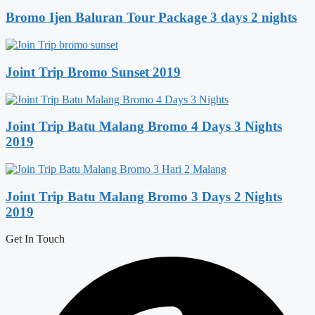
Bromo Ijen Baluran Tour Package 3 days 2 nights
Joint Trip Bromo Sunset 2019
Joint Trip Batu Malang Bromo 4 Days 3 Nights
2019
Joint Trip Batu Malang Bromo 3 Days 2 Nights
2019
Get In Touch