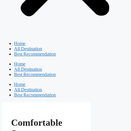
Home
All Destination
Best Recommendation
Home
All Destination
Best Recommendation
Home
All Destination
Best Recommendation
Comfortable