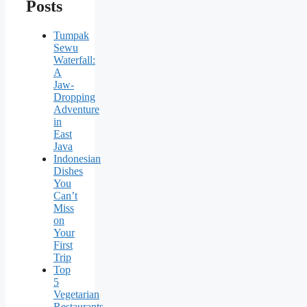
Posts
Tumpak
Sewu
Waterfall:
A
Jaw-
Dropping
Adventure
in
East
Java
Indonesian
Dishes
You
Can’t
Miss
on
Your
First
Trip
Top
5
Vegetarian
Restaurants