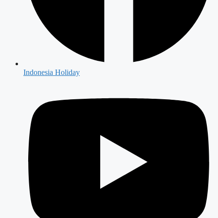
Indonesia Holiday