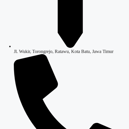
Jl. Wukir, Torongrejo, Ratawu, Kota Batu, Jawa Timur