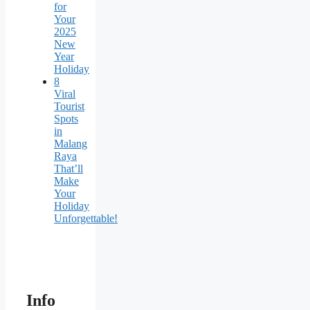
for
Your
2025
New
Year
Holiday
8
Viral
Tourist
Spots
in
Malang
Raya
That’ll
Make
Your
Holiday
Unforgettable!
Info