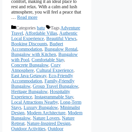
comfort, making it an ideal place to
rest and relax. With a calm and lush
atmosphere, you will feel a peace that
…
Read more
Categories
batu
Tags
Adventure
Travel
,
Affordable Villas
,
Authentic
Local Experience
,
Beautiful Views
,
Booking Discounts
,
Budget
Accommodation
,
Bungalow Rental
,
Bungalow with Kitchen
,
Bungalow
with Pool
,
Comfortable Stay
,
Concrete Bungalow
,
Cozy
Atmosphere
,
Cultural Experience
,
East Java Getaway
,
Eco-Friendly
Accommodation
,
Family-Friendly
Bungalow
,
Group Travel Bungalow
,
Heritage Bungalow
,
Hospitality
Experience
,
Instagrammable Stay
,
Local Attractions Nearby
,
Long-Term
Stays
,
Luxury Bungalow
,
Minimalist
Design
,
Modern Architecture
,
Modern
Bungalow
,
Nature Lovers
,
Nature
Retreat
,
Nature-Inspired Design
,
Outdoor Activities
,
Outdoor