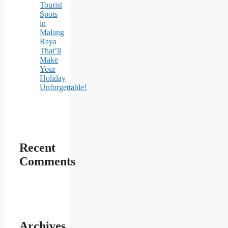
Tourist
Spots
in
Malang
Raya
That’ll
Make
Your
Holiday
Unforgettable!
Recent
Comments
Archives