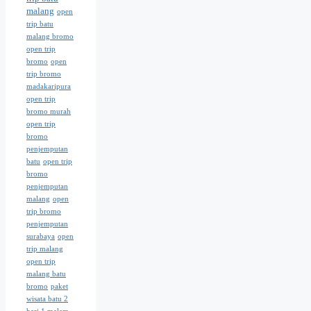
malang
open
trip batu
malang bromo
open trip
bromo
open
trip bromo
madakaripura
open trip
bromo murah
open trip
bromo
penjemputan
batu
open trip
bromo
penjemputan
malang
open
trip bromo
penjemputan
surabaya
open
trip malang
open trip
malang batu
bromo
paket
wisata batu 2