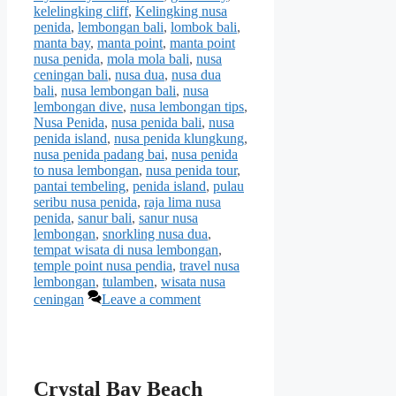
kelelingking cliff
,
Kelingking nusa
penida
,
lembongan bali
,
lombok bali
,
manta bay
,
manta point
,
manta point
nusa penida
,
mola mola bali
,
nusa
ceningan bali
,
nusa dua
,
nusa dua
bali
,
nusa lembongan bali
,
nusa
lembongan dive
,
nusa lembongan tips
,
Nusa Penida
,
nusa penida bali
,
nusa
penida island
,
nusa penida klungkung
,
nusa penida padang bai
,
nusa penida
to nusa lembongan
,
nusa penida tour
,
pantai tembeling
,
penida island
,
pulau
seribu nusa penida
,
raja lima nusa
penida
,
sanur bali
,
sanur nusa
lembongan
,
snorkling nusa dua
,
tempat wisata di nusa lembongan
,
temple point nusa pendia
,
travel nusa
lembongan
,
tulamben
,
wisata nusa
ceningan
Leave a comment
Crystal Bay Beach