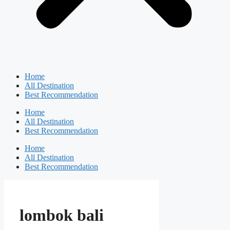
Home
All Destination
Best Recommendation
Home
All Destination
Best Recommendation
Home
All Destination
Best Recommendation
lombok bali