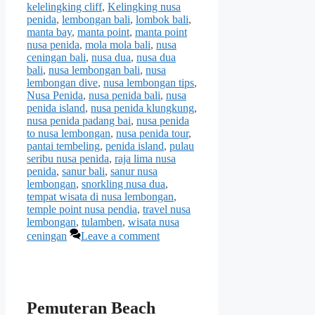
kelelingking cliff
,
Kelingking nusa
penida
,
lembongan bali
,
lombok bali
,
manta bay
,
manta point
,
manta point
nusa penida
,
mola mola bali
,
nusa
ceningan bali
,
nusa dua
,
nusa dua
bali
,
nusa lembongan bali
,
nusa
lembongan dive
,
nusa lembongan tips
,
Nusa Penida
,
nusa penida bali
,
nusa
penida island
,
nusa penida klungkung
,
nusa penida padang bai
,
nusa penida
to nusa lembongan
,
nusa penida tour
,
pantai tembeling
,
penida island
,
pulau
seribu nusa penida
,
raja lima nusa
penida
,
sanur bali
,
sanur nusa
lembongan
,
snorkling nusa dua
,
tempat wisata di nusa lembongan
,
temple point nusa pendia
,
travel nusa
lembongan
,
tulamben
,
wisata nusa
ceningan
Leave a comment
Pemuteran Beach