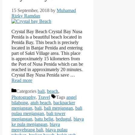
15 September, 2018
by
Muhamad
Rizky Ramdan
Crystal Bay Beach Crystal Bay Nusa
Penida is a beautiful beach located in
Penida Bay. This beach is precisely
located in Banjar Penida and entering
part of Sakti Village area. This place
is approximately 15 kilometers from
the Port of Nusa Penida which can be
reached in approximately 20 minutes.
Crystal Bay Nusa Penida save …
Read more
Categories
bali
,
beach
,
Photography
,
Travel
Tags
angel
bilabong
,
atuh beach
,
backpacker
menjangan
,
bali
,
bali menjangan
,
bali
pulau menjangan
,
bali tower
menjangan
,
batu belig
,
bedugul
,
biaya
ke pula menjangan
,
biaya
menyebrang bali
,
biaya pulau