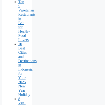
Top
5
Vegetarian
Restaurants
in
Bali
for
Healthy
Food
Lovers
10
Best
Cities
and
Destinations
in
Indonesia
for
Your
2025
New
Year
Holiday
8
Viral