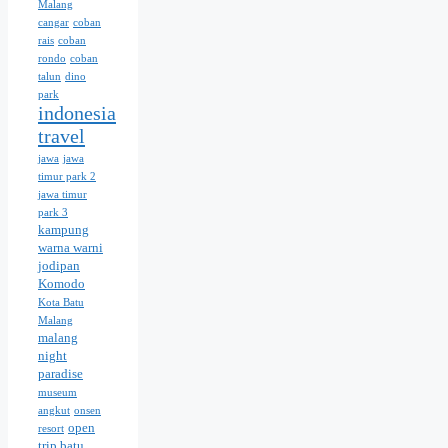
Malang
cangar
coban
rais
coban
rondo
coban
talun
dino
park
indonesia
travel
jawa
jawa
timur park 2
jawa timur
park 3
kampung
warna warni
jodipan
Komodo
Kota Batu
Malang
malang
night
paradise
museum
angkut
onsen
open
resort
trip batu