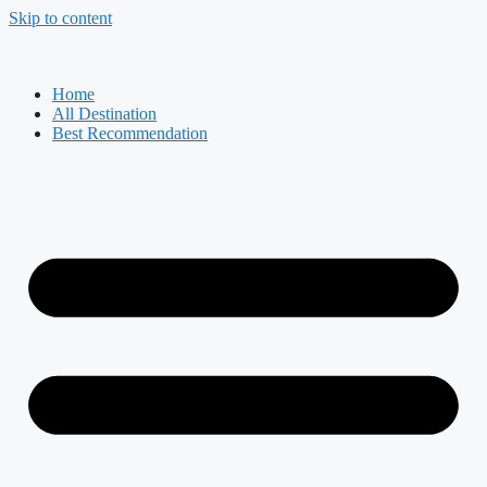
Skip to content
Home
All Destination
Best Recommendation