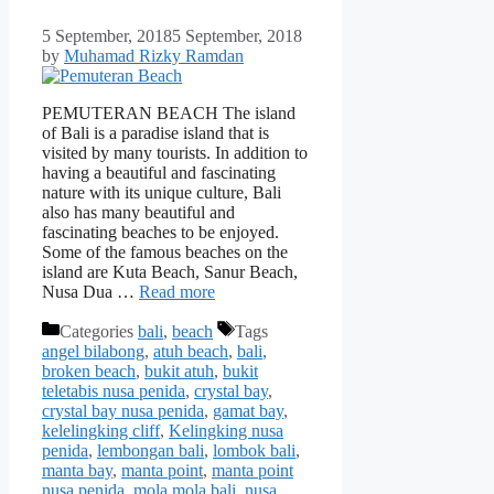
5 September, 2018
5 September, 2018
by
Muhamad Rizky Ramdan
PEMUTERAN BEACH The island
of Bali is a paradise island that is
visited by many tourists. In addition to
having a beautiful and fascinating
nature with its unique culture, Bali
also has many beautiful and
fascinating beaches to be enjoyed.
Some of the famous beaches on the
island are Kuta Beach, Sanur Beach,
Nusa Dua …
Read more
Categories
bali
,
beach
Tags
angel bilabong
,
atuh beach
,
bali
,
broken beach
,
bukit atuh
,
bukit
teletabis nusa penida
,
crystal bay
,
crystal bay nusa penida
,
gamat bay
,
kelelingking cliff
,
Kelingking nusa
penida
,
lembongan bali
,
lombok bali
,
manta bay
,
manta point
,
manta point
nusa penida
,
mola mola bali
,
nusa