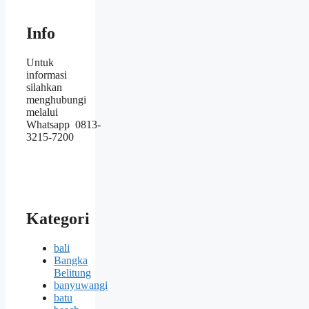
Info
Untuk
informasi
silahkan
menghubungi
melalui
Whatsapp 0813-
3215-7200
Kategori
bali
Bangka
Belitung
banyuwangi
batu