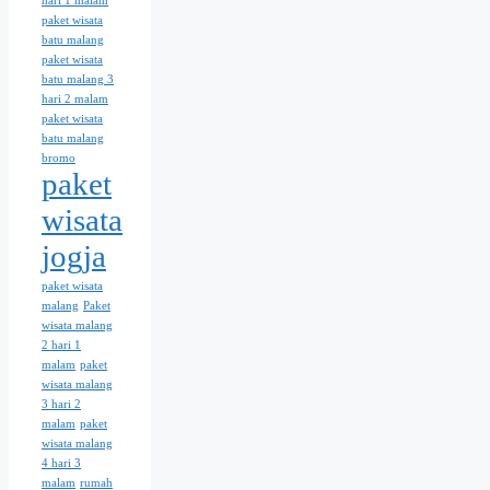
hari 1 malam
paket wisata
batu malang
paket wisata
batu malang 3
hari 2 malam
paket wisata
batu malang
bromo
paket
wisata
jogja
paket wisata
malang
Paket
wisata malang
2 hari 1
malam
paket
wisata malang
3 hari 2
malam
paket
wisata malang
4 hari 3
malam
rumah