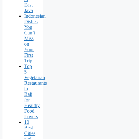
East
Java
Indonesian
Dishes
You
Can’t
Miss
on
Your
First
Trip
Top
5
Vegetarian
Restaurants
in
Bali
for
Healthy
Food
Lovers
10
Best
Cities
and