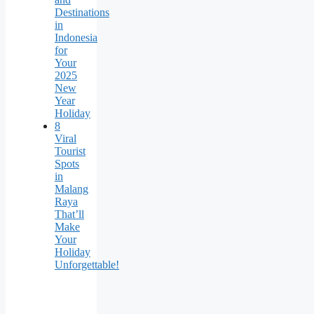
Destinations
in
Indonesia
for
Your
2025
New
Year
Holiday
8
Viral
Tourist
Spots
in
Malang
Raya
That’ll
Make
Your
Holiday
Unforgettable!