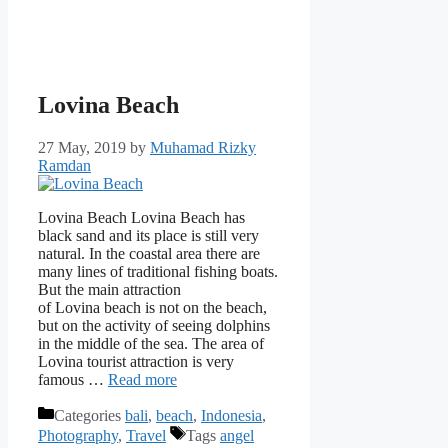
Lovina Beach
27 May, 2019
by
Muhamad Rizky
Ramdan
Lovina Beach Lovina Beach has
black sand and its place is still very
natural. In the coastal area there are
many lines of traditional fishing boats.
But the main attraction
of Lovina beach is not on the beach,
but on the activity of seeing dolphins
in the middle of the sea. The area of ​​
Lovina tourist attraction is very
famous …
Read more
Categories
bali
,
beach
,
Indonesia
,
Photography
,
Travel
Tags
angel