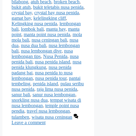
bilabong
,
atuh beach
,
broken beach
,
bukit atuh
,
bukit teletabis nusa penida
,
crystal bay
,
crystal bay nusa penida
,
gamat bay
,
kelelingking cliff
,
Kelingking nusa penida
,
lembongan
bali
,
lombok bali
,
manta bay
,
manta
point
,
manta point nusa penida
,
mola
mola bali
,
nusa ceningan bali
,
nusa
dua
,
nusa dua bali
,
nusa lembongan
bali
,
nusa lembongan dive
,
nusa
lembongan tips
,
Nusa Penida
,
nusa
penida bali
,
nusa penida island
,
nusa
penida klungkung
,
nusa penida
padang bai
,
nusa penida to nusa
lembongan
,
nusa penida tour
,
pantai
tembeling
,
penida island
,
pulau seribu
nusa penida
,
raja lima nusa penida
,
sanur bali
,
sanur nusa lembongan
,
snorkling nusa dua
,
tempat wisata di
nusa lembongan
,
temple point nusa
pendia
,
travel nusa lembongan
,
tulamben
,
wisata nusa ceningan
Leave a comment