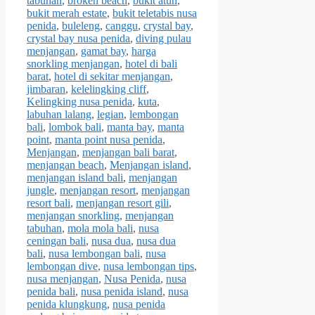
tabuhan
,
broken beach
,
bukit atuh
,
bukit merah estate
,
bukit teletabis nusa
penida
,
buleleng
,
canggu
,
crystal bay
,
crystal bay nusa penida
,
diving pulau
menjangan
,
gamat bay
,
harga
snorkling menjangan
,
hotel di bali
barat
,
hotel di sekitar menjangan
,
jimbaran
,
kelelingking cliff
,
Kelingking nusa penida
,
kuta
,
labuhan lalang
,
legian
,
lembongan
bali
,
lombok bali
,
manta bay
,
manta
point
,
manta point nusa penida
,
Menjangan
,
menjangan bali barat
,
menjangan beach
,
Menjangan island
,
menjangan island bali
,
menjangan
jungle
,
menjangan resort
,
menjangan
resort bali
,
menjangan resort gili
,
menjangan snorkling
,
menjangan
tabuhan
,
mola mola bali
,
nusa
ceningan bali
,
nusa dua
,
nusa dua
bali
,
nusa lembongan bali
,
nusa
lembongan dive
,
nusa lembongan tips
,
nusa menjangan
,
Nusa Penida
,
nusa
penida bali
,
nusa penida island
,
nusa
penida klungkung
,
nusa penida