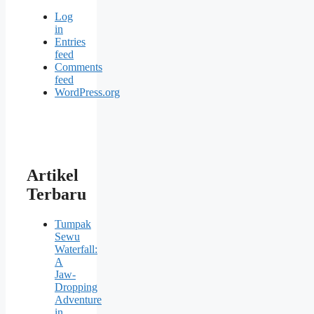
Log
in
Entries
feed
Comments
feed
WordPress.org
Artikel
Terbaru
Tumpak
Sewu
Waterfall:
A
Jaw-
Dropping
Adventure
in