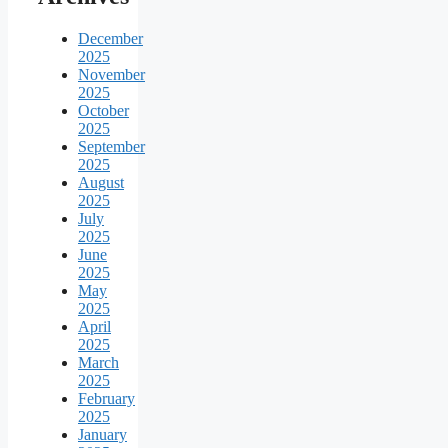
December
2025
November
2025
October
2025
September
2025
August
2025
July
2025
June
2025
May
2025
April
2025
March
2025
February
2025
January