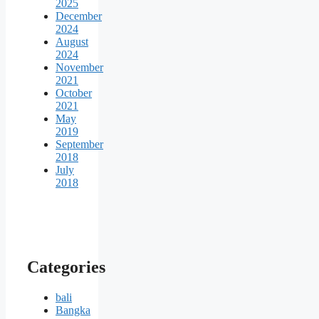
2025
December
2024
August
2024
November
2021
October
2021
May
2019
September
2018
July
2018
Categories
bali
Bangka