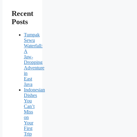
Recent
Posts
Tumpak
Sewu
Waterfall:
A
Jaw-
Dropping
Adventure
in
East
Java
Indonesian
Dishes
You
Can’t
Miss
on
Your
First
Trip