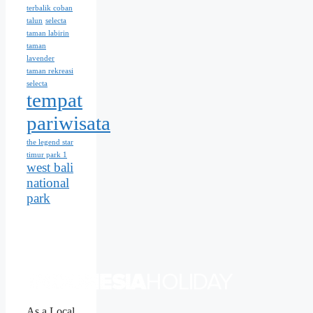
terbalik coban
talun
selecta
taman labirin
taman
lavender
taman rekreasi
selecta
tempat
pariwisata
the legend star
timur park 1
west bali
national
park
As a Local