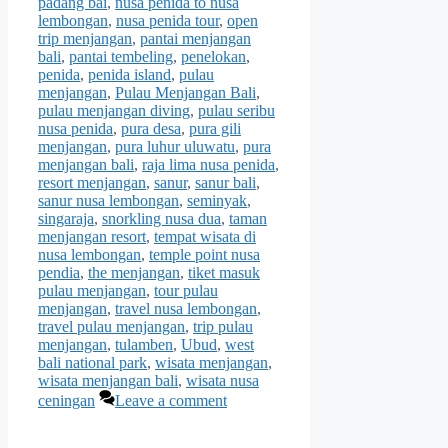
padang bai
,
nusa penida to nusa
lembongan
,
nusa penida tour
,
open
trip menjangan
,
pantai menjangan
bali
,
pantai tembeling
,
penelokan
,
penida
,
penida island
,
pulau
menjangan
,
Pulau Menjangan Bali
,
pulau menjangan diving
,
pulau seribu
nusa penida
,
pura desa
,
pura gili
menjangan
,
pura luhur uluwatu
,
pura
menjangan bali
,
raja lima nusa penida
,
resort menjangan
,
sanur
,
sanur bali
,
sanur nusa lembongan
,
seminyak
,
singaraja
,
snorkling nusa dua
,
taman
menjangan resort
,
tempat wisata di
nusa lembongan
,
temple point nusa
pendia
,
the menjangan
,
tiket masuk
pulau menjangan
,
tour pulau
menjangan
,
travel nusa lembongan
,
travel pulau menjangan
,
trip pulau
menjangan
,
tulamben
,
Ubud
,
west
bali national park
,
wisata menjangan
,
wisata menjangan bali
,
wisata nusa
ceningan
Leave a comment