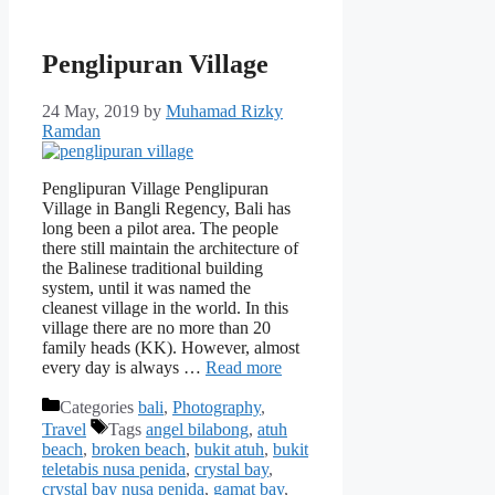
Penglipuran Village
24 May, 2019
by
Muhamad Rizky
Ramdan
Penglipuran Village Penglipuran
Village in Bangli Regency, Bali has
long been a pilot area. The people
there still maintain the architecture of
the Balinese traditional building
system, until it was named the
cleanest village in the world. In this
village there are no more than 20
family heads (KK). However, almost
every day is always …
Read more
Categories
bali
,
Photography
,
Travel
Tags
angel bilabong
,
atuh
beach
,
broken beach
,
bukit atuh
,
bukit
teletabis nusa penida
,
crystal bay
,
crystal bay nusa penida
,
gamat bay
,