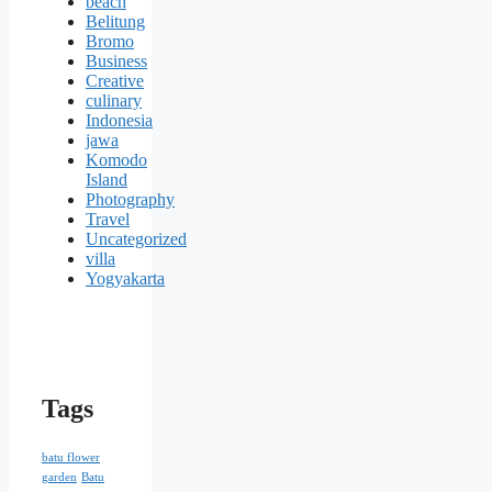
beach
Belitung
Bromo
Business
Creative
culinary
Indonesia
jawa
Komodo
Island
Photography
Travel
Uncategorized
villa
Yogyakarta
Tags
batu flower
garden
Batu