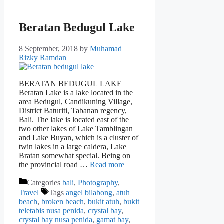
Beratan Bedugul Lake
8 September, 2018
by
Muhamad
Rizky Ramdan
BERATAN BEDUGUL LAKE
Beratan Lake is a lake located in the
area Bedugul, Candikuning Village,
District Baturiti, Tabanan regency,
Bali. The lake is located east of the
two other lakes of Lake Tamblingan
and Lake Buyan, which is a cluster of
twin lakes in a large caldera, Lake
Bratan somewhat special. Being on
the provincial road …
Read more
Categories
bali
,
Photography
,
Travel
Tags
angel bilabong
,
atuh
beach
,
broken beach
,
bukit atuh
,
bukit
teletabis nusa penida
,
crystal bay
,
crystal bay nusa penida
,
gamat bay
,