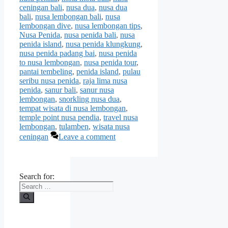
ceningan bali
,
nusa dua
,
nusa dua
bali
,
nusa lembongan bali
,
nusa
lembongan dive
,
nusa lembongan tips
,
Nusa Penida
,
nusa penida bali
,
nusa
penida island
,
nusa penida klungkung
,
nusa penida padang bai
,
nusa penida
to nusa lembongan
,
nusa penida tour
,
pantai tembeling
,
penida island
,
pulau
seribu nusa penida
,
raja lima nusa
penida
,
sanur bali
,
sanur nusa
lembongan
,
snorkling nusa dua
,
tempat wisata di nusa lembongan
,
temple point nusa pendia
,
travel nusa
lembongan
,
tulamben
,
wisata nusa
ceningan
Leave a comment
Search for: