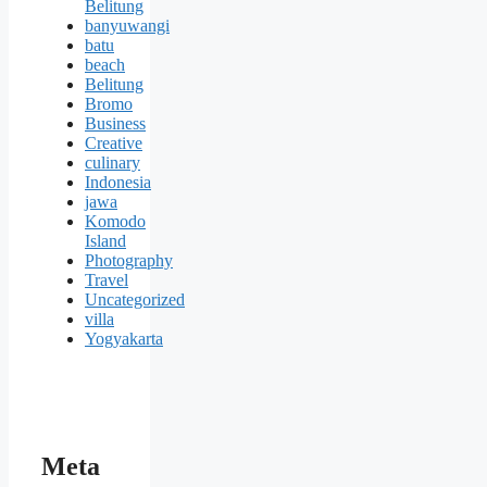
Belitung
banyuwangi
batu
beach
Belitung
Bromo
Business
Creative
culinary
Indonesia
jawa
Komodo
Island
Photography
Travel
Uncategorized
villa
Yogyakarta
Meta