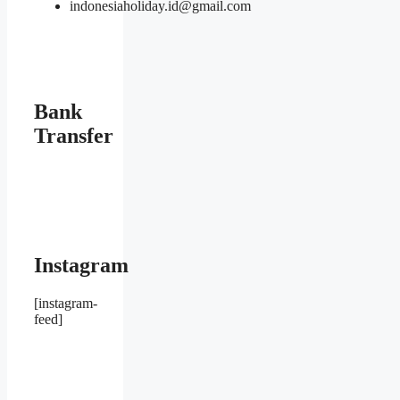
indonesiaholiday.id@gmail.com
Bank
Transfer
Instagram
[instagram-
feed]