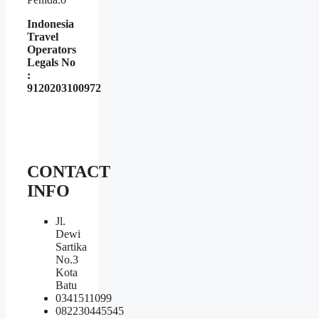
Indonesia
Travel
Operators
Legals No
:
9120203100972
CONTACT
INFO
Jl.
Dewi
Sartika
No.3
Kota
Batu
0341511099
082230445545