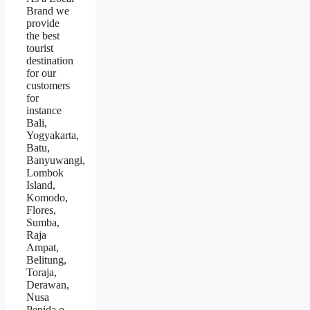
Brand we
provide
the best
tourist
destination
for our
customers
for
instance
Bali,
Yogyakarta,
Batu,
Banyuwangi,
Lombok
Island,
Komodo,
Flores,
Sumba,
Raja
Ampat,
Belitung,
Toraja,
Derawan,
Nusa
Penida.o