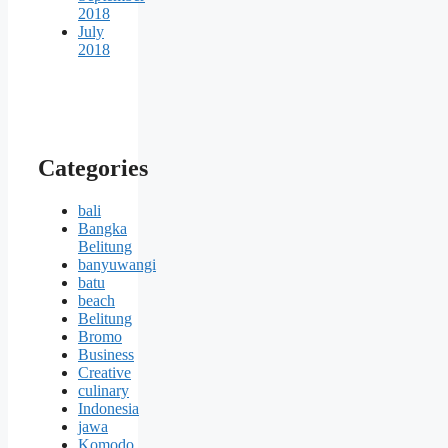
2018
July
2018
Categories
bali
Bangka
Belitung
banyuwangi
batu
beach
Belitung
Bromo
Business
Creative
culinary
Indonesia
jawa
Komodo