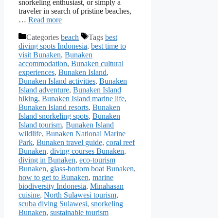
snorkeling enthusiast, or simply a
traveler in search of pristine beaches,
…
Read more
Categories
beach
Tags
best
diving spots Indonesia
,
best time to
visit Bunaken
,
Bunaken
accommodation
,
Bunaken cultural
experiences
,
Bunaken Island
,
Bunaken Island activities
,
Bunaken
Island adventure
,
Bunaken Island
hiking
,
Bunaken Island marine life
,
Bunaken Island resorts
,
Bunaken
Island snorkeling spots
,
Bunaken
Island tourism
,
Bunaken Island
wildlife
,
Bunaken National Marine
Park
,
Bunaken travel guide
,
coral reef
Bunaken
,
diving courses Bunaken
,
diving in Bunaken
,
eco-tourism
Bunaken
,
glass-bottom boat Bunaken
,
how to get to Bunaken
,
marine
biodiversity Indonesia
,
Minahasan
cuisine
,
North Sulawesi tourism
,
scuba diving Sulawesi
,
snorkeling
Bunaken
,
sustainable tourism