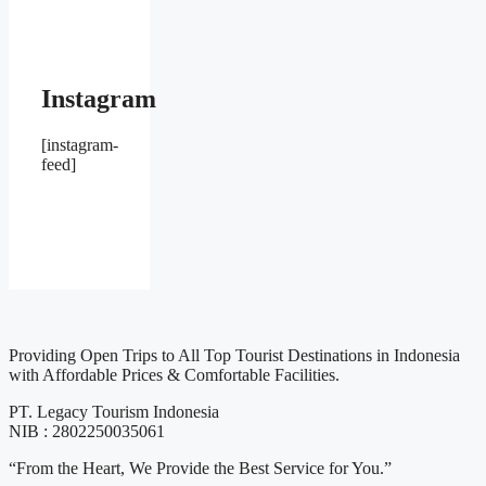
Instagram
[instagram-
feed]
Providing Open Trips to All Top Tourist Destinations in Indonesia
with Affordable Prices & Comfortable Facilities.
PT. Legacy Tourism Indonesia
NIB : 2802250035061
“From the Heart, We Provide the Best Service for You.”