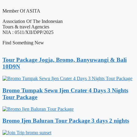
Member Of ASITA
Association Of The Indonesian
Tours & travel Agencies
NIA : 0511/XII/DPP/2025
Find Something New
Tour Package Jogja, Bromo, Banyuwangi & Bali
10D9N
Bromo Tumpak Sewu Ijen Crater 4 Days 3 Nights
Tour Package
Bromo Ijen Baluran Tour Package 3 days 2 nights