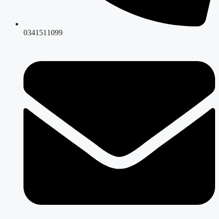
0341511099