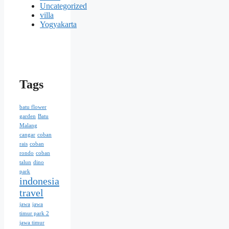
Uncategorized
villa
Yogyakarta
Tags
batu flower
garden
Batu
Malang
cangar
coban
rais
coban
rondo
coban
talun
dino
park
indonesia
travel
jawa
jawa
timur park 2
jawa timur