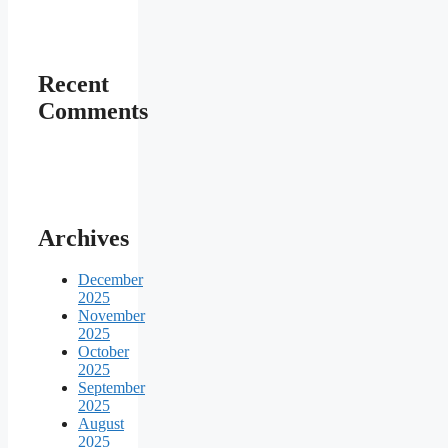
Recent
Comments
Archives
December
2025
November
2025
October
2025
September
2025
August
2025