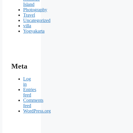
Island
Photography
Travel
Uncategorized
villa
Yogyakarta
Meta
Log
in
Entries
feed
Comments
feed
WordPress.org