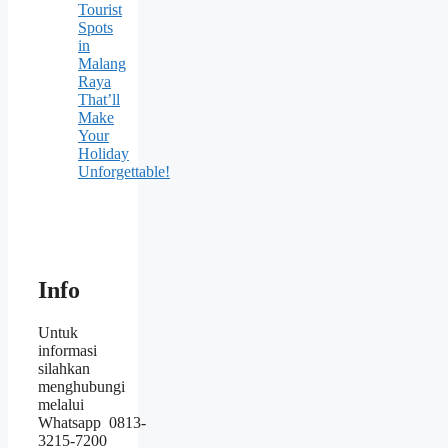
Tourist
Spots
in
Malang
Raya
That’ll
Make
Your
Holiday
Unforgettable!
Info
Untuk
informasi
silahkan
menghubungi
melalui
Whatsapp 0813-
3215-7200