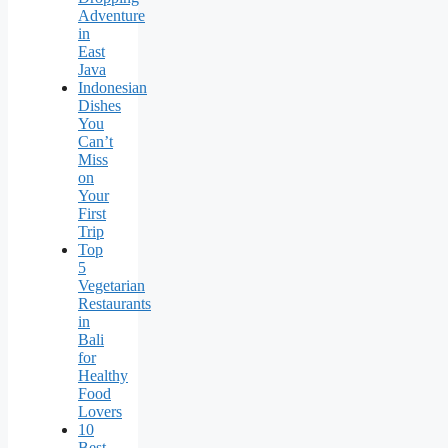
Adventure
in
East
Java
Indonesian
Dishes
You
Can’t
Miss
on
Your
First
Trip
Top
5
Vegetarian
Restaurants
in
Bali
for
Healthy
Food
Lovers
10
Best