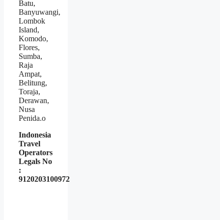
Batu,
Banyuwangi,
Lombok
Island,
Komodo,
Flores,
Sumba,
Raja
Ampat,
Belitung,
Toraja,
Derawan,
Nusa
Penida.o
Indonesia
Travel
Operators
Legals No
:
9120203100972