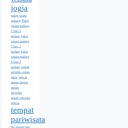
jogja
paket wisata
malang
Paket
wisata malang
2 hari 1
malam
paket
wisata malang
3 hari 2
malam
paket
wisata malang
4 hari 3
malam
rumah
terbalik coban
talun
selecta
taman labirin
taman
lavender
taman rekreasi
selecta
tempat
pariwisata
the legend star