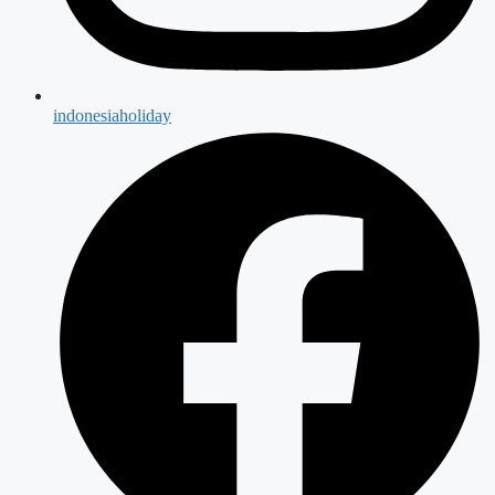
indonesiaholiday