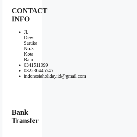
CONTACT
INFO
Jl.
Dewi
Sartika
No.3
Kota
Batu
0341511099
082230445545
indonesiaholiday.id@gmail.com
Bank
Transfer