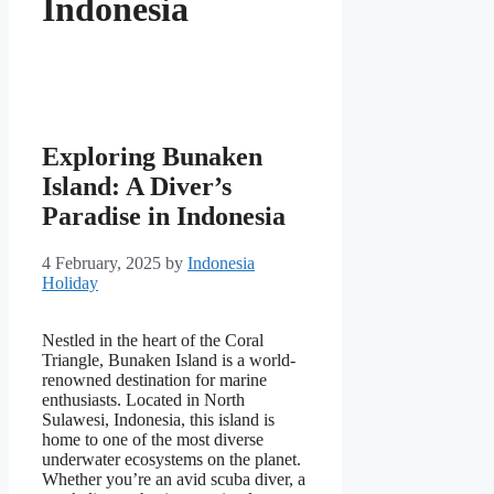
Indonesia
Exploring Bunaken
Island: A Diver’s
Paradise in Indonesia
4 February, 2025
by
Indonesia
Holiday
Nestled in the heart of the Coral
Triangle, Bunaken Island is a world-
renowned destination for marine
enthusiasts. Located in North
Sulawesi, Indonesia, this island is
home to one of the most diverse
underwater ecosystems on the planet.
Whether you’re an avid scuba diver, a