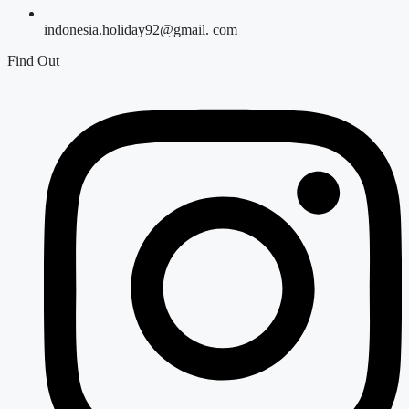
indonesia.holiday92@gmail. com
Find Out