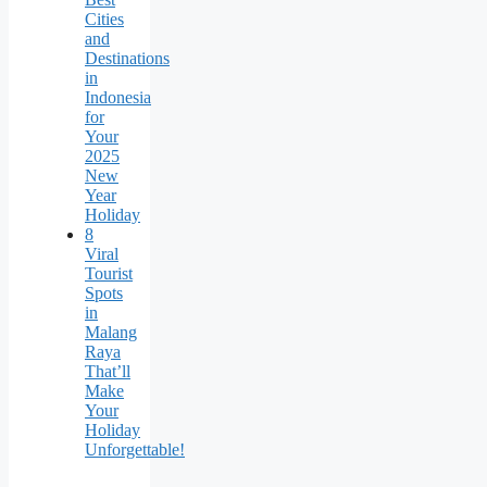
Cities
and
Destinations
in
Indonesia
for
Your
2025
New
Year
Holiday
8
Viral
Tourist
Spots
in
Malang
Raya
That’ll
Make
Your
Holiday
Unforgettable!