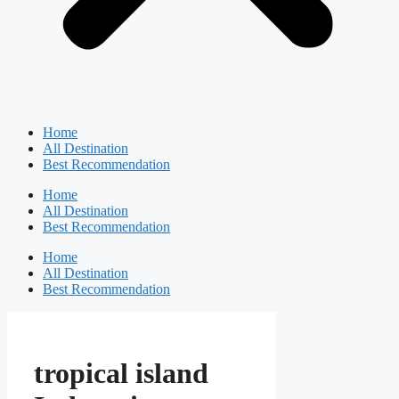
Home
All Destination
Best Recommendation
Home
All Destination
Best Recommendation
Home
All Destination
Best Recommendation
tropical island