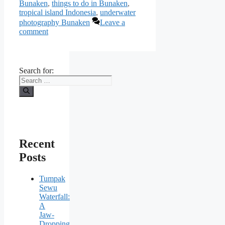
Bunaken
,
things to do in Bunaken
,
tropical island Indonesia
,
underwater
photography Bunaken
Leave a
comment
Search for:
Recent
Posts
Tumpak
Sewu
Waterfall:
A
Jaw-
Dropping