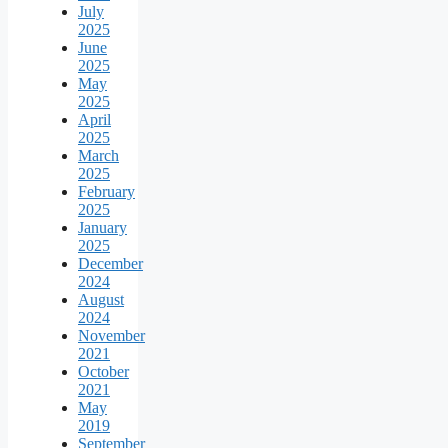
July
2025
June
2025
May
2025
April
2025
March
2025
February
2025
January
2025
December
2024
August
2024
November
2021
October
2021
May
2019
September