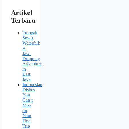
Artikel
Terbaru
Tumpak
Sewu
Waterfall:
A
Jaw-
Dropping
Adventure
in
East
Java
Indonesian
Dishes
You
Can’t
Miss
on
Your
First
Trip