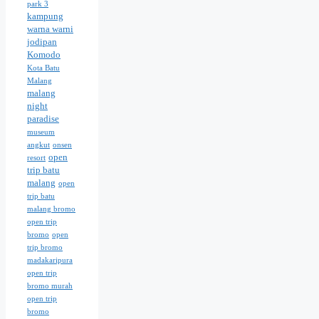
park 3
kampung
warna warni
jodipan
Komodo
Kota Batu
Malang
malang
night
paradise
museum
angkut
onsen
open
resort
trip batu
malang
open
trip batu
malang bromo
open trip
bromo
open
trip bromo
madakaripura
open trip
bromo murah
open trip
bromo