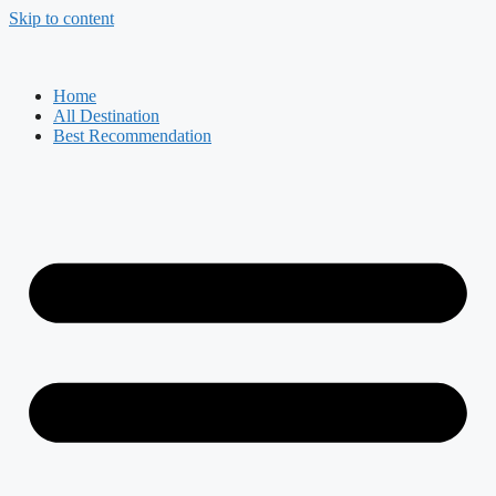
Skip to content
Home
All Destination
Best Recommendation