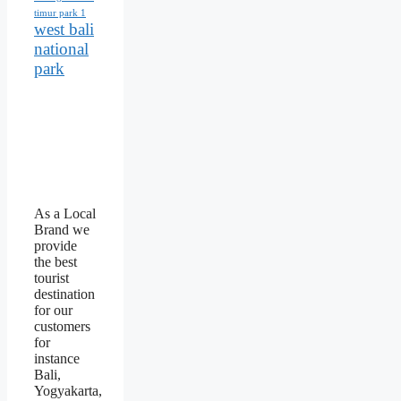
timur park 1
west bali
national
park
As a Local
Brand we
provide
the best
tourist
destination
for our
customers
for
instance
Bali,
Yogyakarta,