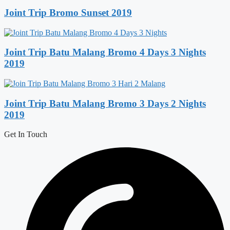
Joint Trip Bromo Sunset 2019
Joint Trip Batu Malang Bromo 4 Days 3 Nights
2019
Joint Trip Batu Malang Bromo 3 Days 2 Nights
2019
Get In Touch