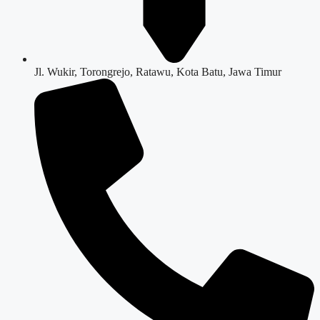
Jl. Wukir, Torongrejo, Ratawu, Kota Batu, Jawa Timur