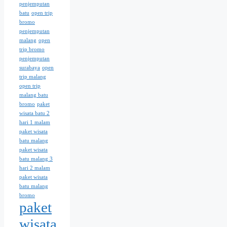
penjemputan
batu
open trip
bromo
penjemputan
malang
open
trip bromo
penjemputan
surabaya
open
trip malang
open trip
malang batu
bromo
paket
wisata batu 2
hari 1 malam
paket wisata
batu malang
paket wisata
batu malang 3
hari 2 malam
paket wisata
batu malang
bromo
paket
wisata