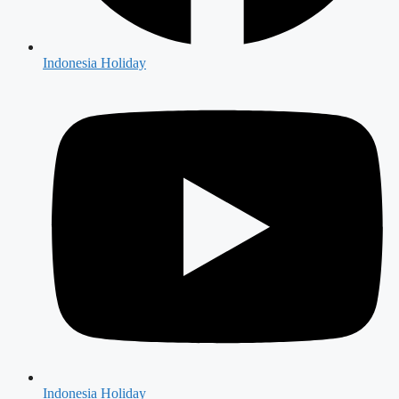
Indonesia Holiday
Indonesia Holiday