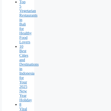
Top
5
Vegetarian
Restaurants
in
Bali
for
Healthy
Food
Lovers
10
Best
Cities
and
Destinations
in
Indonesia
for
Your
2025
New
Year
Holiday
8
Viral