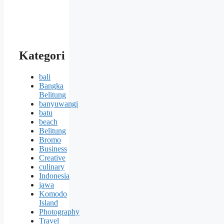
Kategori
bali
Bangka
Belitung
banyuwangi
batu
beach
Belitung
Bromo
Business
Creative
culinary
Indonesia
jawa
Komodo
Island
Photography
Travel