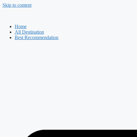
Skip to content
Home
All Destination
Best Recommendation