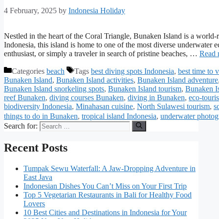
4 February, 2025
by
Indonesia Holiday
Nestled in the heart of the Coral Triangle, Bunaken Island is a world
Indonesia, this island is home to one of the most diverse underwater 
enthusiast, or simply a traveler in search of pristine beaches, …
Read 
Categories
beach
Tags
best diving spots Indonesia
,
best time to 
Bunaken Island
,
Bunaken Island activities
,
Bunaken Island adventure
Bunaken Island snorkeling spots
,
Bunaken Island tourism
,
Bunaken Is
reef Bunaken
,
diving courses Bunaken
,
diving in Bunaken
,
eco-tour
biodiversity Indonesia
,
Minahasan cuisine
,
North Sulawesi tourism
,
s
things to do in Bunaken
,
tropical island Indonesia
,
underwater photo
Search for:
Recent Posts
Tumpak Sewu Waterfall: A Jaw-Dropping Adventure in
East Java
Indonesian Dishes You Can’t Miss on Your First Trip
Top 5 Vegetarian Restaurants in Bali for Healthy Food
Lovers
10 Best Cities and Destinations in Indonesia for Your