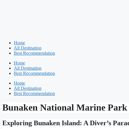
Home
All Destination
Best Recommendation
Home
All Destination
Best Recommendation
Home
All Destination
Best Recommendation
Bunaken National Marine Park
Exploring Bunaken Island: A Diver’s Parad