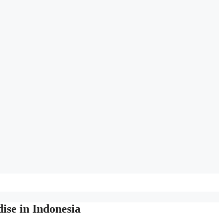
ise in Indonesia