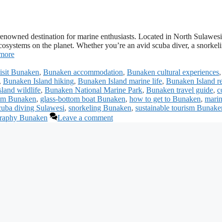
-renowned destination for marine enthusiasts. Located in North Sulawesi
ecosystems on the planet. Whether you’re an avid scuba diver, a snorkel
more
visit Bunaken
,
Bunaken accommodation
,
Bunaken cultural experiences
,
,
Bunaken Island hiking
,
Bunaken Island marine life
,
Bunaken Island re
land wildlife
,
Bunaken National Marine Park
,
Bunaken travel guide
,
c
ism Bunaken
,
glass-bottom boat Bunaken
,
how to get to Bunaken
,
mari
cuba diving Sulawesi
,
snorkeling Bunaken
,
sustainable tourism Bunake
graphy Bunaken
Leave a comment