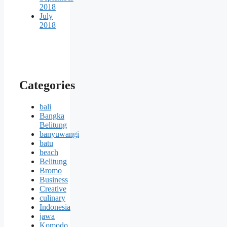
2018
July
2018
Categories
bali
Bangka
Belitung
banyuwangi
batu
beach
Belitung
Bromo
Business
Creative
culinary
Indonesia
jawa
Komodo