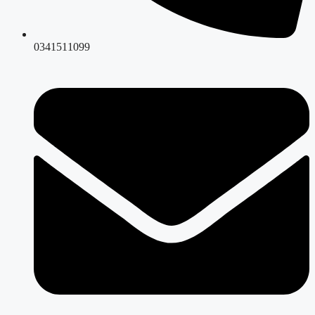
0341511099