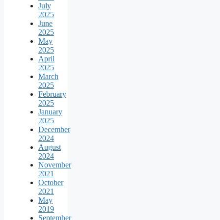
July
2025
June
2025
May
2025
April
2025
March
2025
February
2025
January
2025
December
2024
August
2024
November
2021
October
2021
May
2019
September