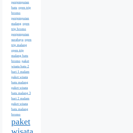
penjemputan
batu
open trip
bromo
penjemputan
malang
open
trip bromo
penjemputan
surabaya
open
trip malang
open trip
malang batu
bromo
paket
wisata batu 2
hari 1 malam
paket wisata
batu malang
paket wisata
batu malang 3
hari 2 malam
paket wisata
batu malang
bromo
paket
wisata