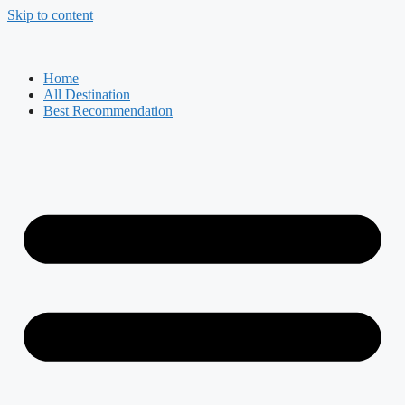
Skip to content
Home
All Destination
Best Recommendation