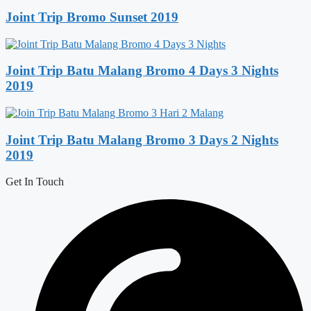
Joint Trip Bromo Sunset 2019
Joint Trip Batu Malang Bromo 4 Days 3 Nights
2019
Joint Trip Batu Malang Bromo 3 Days 2 Nights
2019
Get In Touch