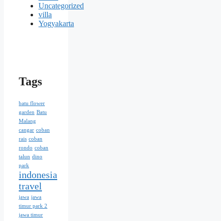
Uncategorized
villa
Yogyakarta
Tags
batu flower
garden
Batu
Malang
cangar
coban
rais
coban
rondo
coban
talun
dino
park
indonesia
travel
jawa
jawa
timur park 2
jawa timur