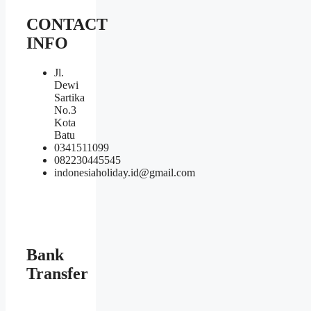
CONTACT
INFO
Jl.
Dewi
Sartika
No.3
Kota
Batu
0341511099
082230445545
indonesiaholiday.id@gmail.com
Bank
Transfer