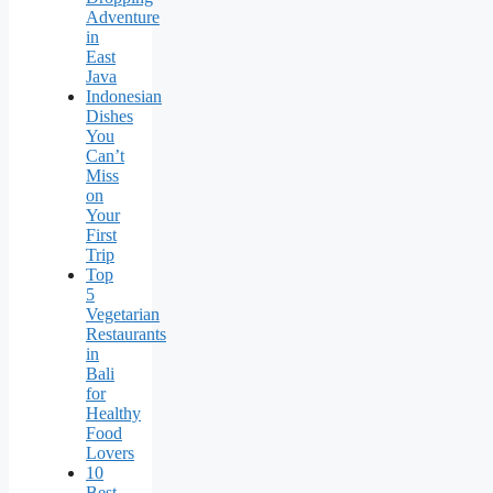
Adventure
in
East
Java
Indonesian
Dishes
You
Can’t
Miss
on
Your
First
Trip
Top
5
Vegetarian
Restaurants
in
Bali
for
Healthy
Food
Lovers
10
Best