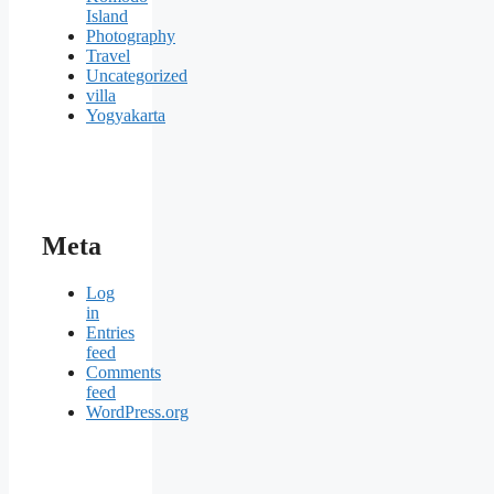
Island
Photography
Travel
Uncategorized
villa
Yogyakarta
Meta
Log
in
Entries
feed
Comments
feed
WordPress.org