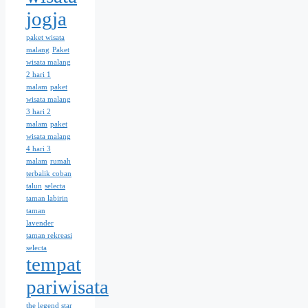
jogja
paket wisata
malang
Paket
wisata malang
2 hari 1
malam
paket
wisata malang
3 hari 2
malam
paket
wisata malang
4 hari 3
malam
rumah
terbalik coban
talun
selecta
taman labirin
taman
lavender
taman rekreasi
selecta
tempat
pariwisata
the legend star