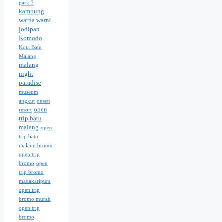
park 3
kampung
warna warni
jodipan
Komodo
Kota Batu
Malang
malang
night
paradise
museum
angkut
onsen
open
resort
trip batu
malang
open
trip batu
malang bromo
open trip
bromo
open
trip bromo
madakaripura
open trip
bromo murah
open trip
bromo