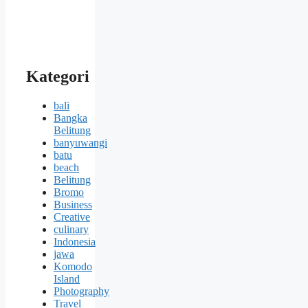
Kategori
bali
Bangka
Belitung
banyuwangi
batu
beach
Belitung
Bromo
Business
Creative
culinary
Indonesia
jawa
Komodo
Island
Photography
Travel