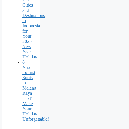
Cities
and
Destinations
in
Indonesia
for
Your
2025
New
Year
Holiday
8
Viral
Tourist
Spots
in
Malang
Raya
That’ll
Make
Your
Holiday
Unforgettable!