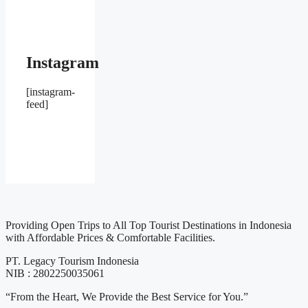
Instagram
[instagram-
feed]
Providing Open Trips to All Top Tourist Destinations in Indonesia
with Affordable Prices & Comfortable Facilities.
PT. Legacy Tourism Indonesia
NIB : 2802250035061
“From the Heart, We Provide the Best Service for You.”