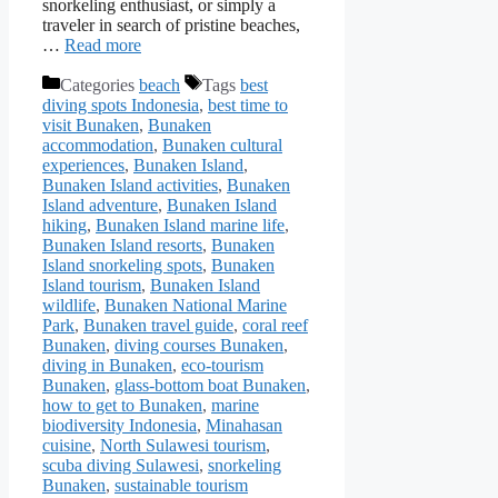
snorkeling enthusiast, or simply a
traveler in search of pristine beaches,
…
Read more
Categories
beach
Tags
best
diving spots Indonesia
,
best time to
visit Bunaken
,
Bunaken
accommodation
,
Bunaken cultural
experiences
,
Bunaken Island
,
Bunaken Island activities
,
Bunaken
Island adventure
,
Bunaken Island
hiking
,
Bunaken Island marine life
,
Bunaken Island resorts
,
Bunaken
Island snorkeling spots
,
Bunaken
Island tourism
,
Bunaken Island
wildlife
,
Bunaken National Marine
Park
,
Bunaken travel guide
,
coral reef
Bunaken
,
diving courses Bunaken
,
diving in Bunaken
,
eco-tourism
Bunaken
,
glass-bottom boat Bunaken
,
how to get to Bunaken
,
marine
biodiversity Indonesia
,
Minahasan
cuisine
,
North Sulawesi tourism
,
scuba diving Sulawesi
,
snorkeling
Bunaken
,
sustainable tourism