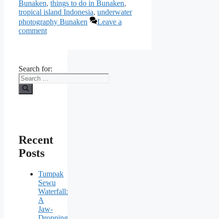
Bunaken
,
things to do in Bunaken
,
tropical island Indonesia
,
underwater
photography Bunaken
Leave a
comment
Search for:
Recent
Posts
Tumpak
Sewu
Waterfall:
A
Jaw-
Dropping