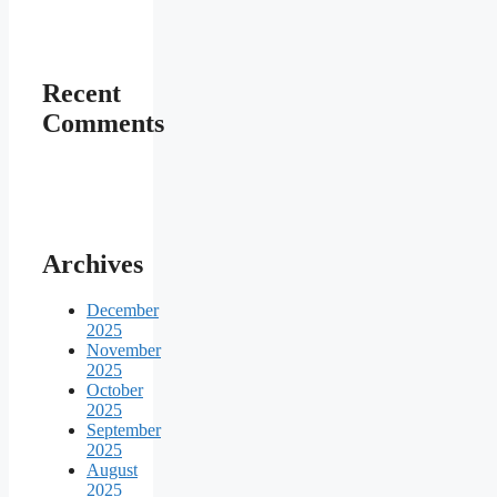
Recent
Comments
Archives
December
2025
November
2025
October
2025
September
2025
August
2025