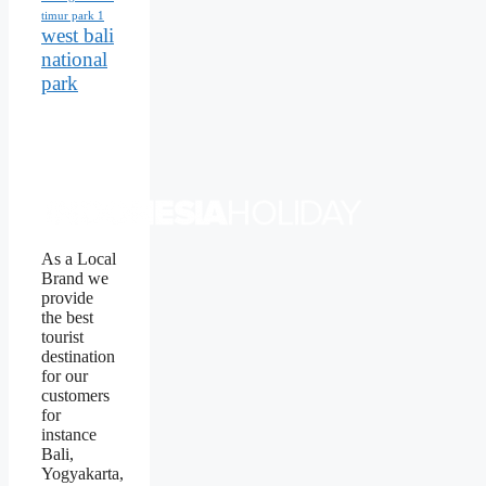
timur park 1
west bali
national
park
As a Local
Brand we
provide
the best
tourist
destination
for our
customers
for
instance
Bali,
Yogyakarta,