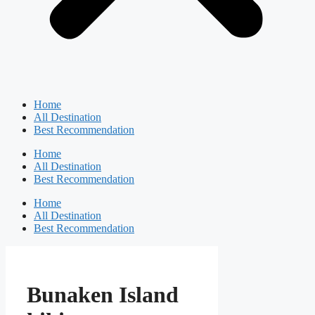
Home
All Destination
Best Recommendation
Home
All Destination
Best Recommendation
Home
All Destination
Best Recommendation
Bunaken Island