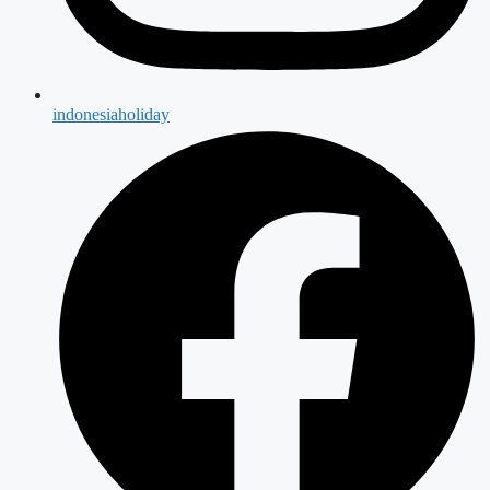
indonesiaholiday