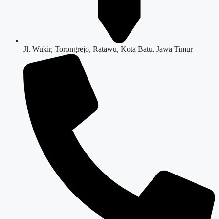
Jl. Wukir, Torongrejo, Ratawu, Kota Batu, Jawa Timur