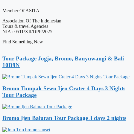
Member Of ASITA
Association Of The Indonesian
Tours & travel Agencies
NIA : 0511/XII/DPP/2025
Find Something New
Tour Package Jogja, Bromo, Banyuwangi & Bali
10D9N
Bromo Tumpak Sewu Ijen Crater 4 Days 3 Nights
Tour Package
Bromo Ijen Baluran Tour Package 3 days 2 nights