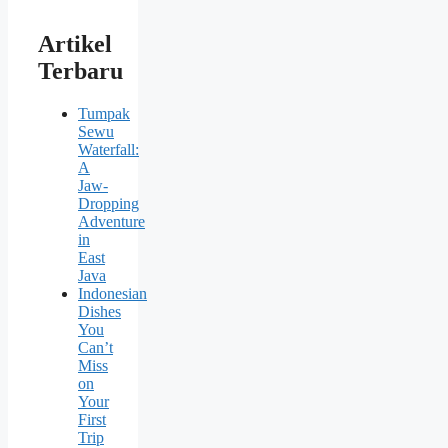
Artikel
Terbaru
Tumpak
Sewu
Waterfall:
A
Jaw-
Dropping
Adventure
in
East
Java
Indonesian
Dishes
You
Can’t
Miss
on
Your
First
Trip