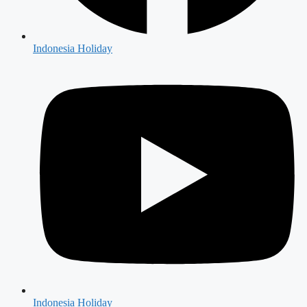
Indonesia Holiday
Indonesia Holiday