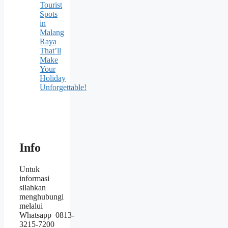
Tourist
Spots
in
Malang
Raya
That’ll
Make
Your
Holiday
Unforgettable!
Info
Untuk
informasi
silahkan
menghubungi
melalui
Whatsapp 0813-
3215-7200