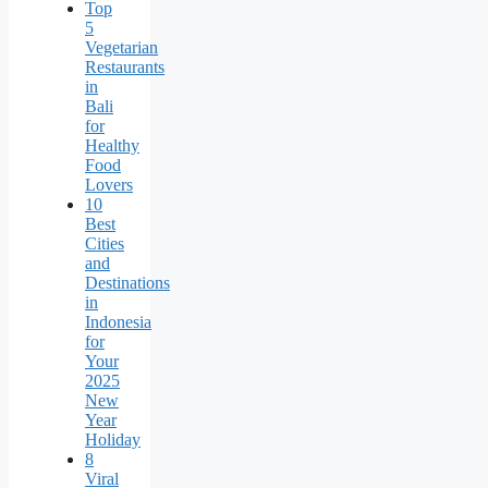
Top
5
Vegetarian
Restaurants
in
Bali
for
Healthy
Food
Lovers
10
Best
Cities
and
Destinations
in
Indonesia
for
Your
2025
New
Year
Holiday
8
Viral