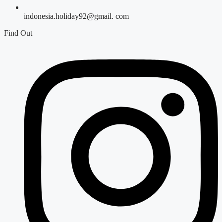
indonesia.holiday92@gmail. com
Find Out