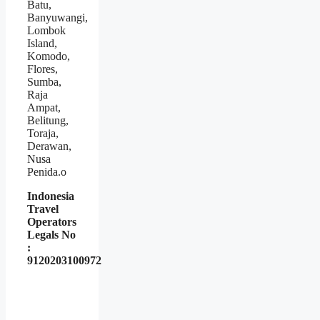
Batu,
Banyuwangi,
Lombok
Island,
Komodo,
Flores,
Sumba,
Raja
Ampat,
Belitung,
Toraja,
Derawan,
Nusa
Penida.o
Indonesia
Travel
Operators
Legals No
:
9120203100972