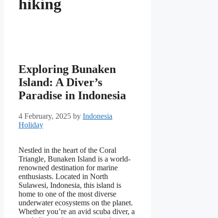
hiking
Exploring Bunaken
Island: A Diver’s
Paradise in Indonesia
4 February, 2025
by
Indonesia
Holiday
Nestled in the heart of the Coral
Triangle, Bunaken Island is a world-
renowned destination for marine
enthusiasts. Located in North
Sulawesi, Indonesia, this island is
home to one of the most diverse
underwater ecosystems on the planet.
Whether you’re an avid scuba diver, a