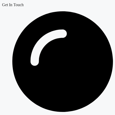
Get In Touch