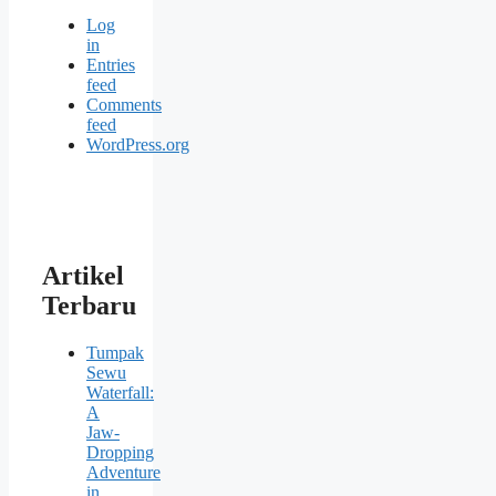
Log
in
Entries
feed
Comments
feed
WordPress.org
Artikel
Terbaru
Tumpak
Sewu
Waterfall:
A
Jaw-
Dropping
Adventure
in