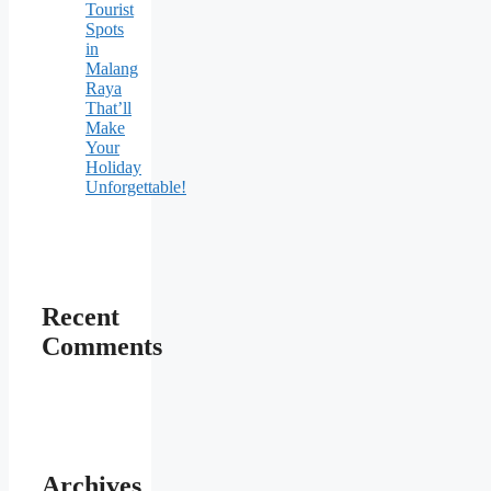
Tourist
Spots
in
Malang
Raya
That’ll
Make
Your
Holiday
Unforgettable!
Recent
Comments
Archives