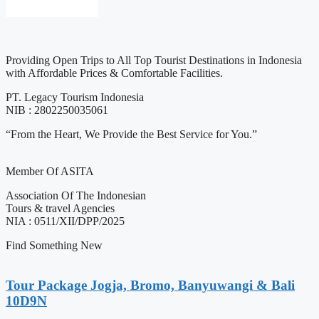
Providing Open Trips to All Top Tourist Destinations in Indonesia
with Affordable Prices & Comfortable Facilities.
PT. Legacy Tourism Indonesia
NIB : 2802250035061
“From the Heart, We Provide the Best Service for You.”
Member Of ASITA
Association Of The Indonesian
Tours & travel Agencies
NIA : 0511/XII/DPP/2025
Find Something New
Tour Package Jogja, Bromo, Banyuwangi & Bali
10D9N