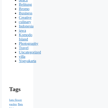
beach
Belitung
Bromo
Business
Creative
culinary
Indonesia
jawa
Komodo
Island
Photography
Travel
Uncategorized
villa
Yogyakarta
Tags
batu flower
garden
Batu