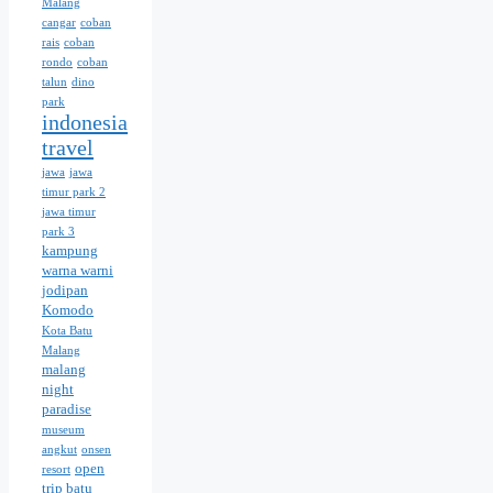
Malang
cangar
coban
rais
coban
rondo
coban
talun
dino
park
indonesia
travel
jawa
jawa
timur park 2
jawa timur
park 3
kampung
warna warni
jodipan
Komodo
Kota Batu
Malang
malang
night
paradise
museum
angkut
onsen
open
resort
trip batu