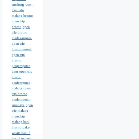
malang
open
trip batu
malang bromo
open trip
bromo
open
trip bromo
madakaripura
open trip
bromo murah
open trip
bromo
penjemputan
batu
open trip
bromo
penjemputan
malang
open
trip bromo
penjemputan
surabaya
open
trip malang
open trip
malang batu
bromo
paket
wisata batu 2
hari 1 malam