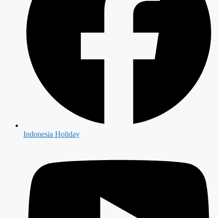
Indonesia Holiday