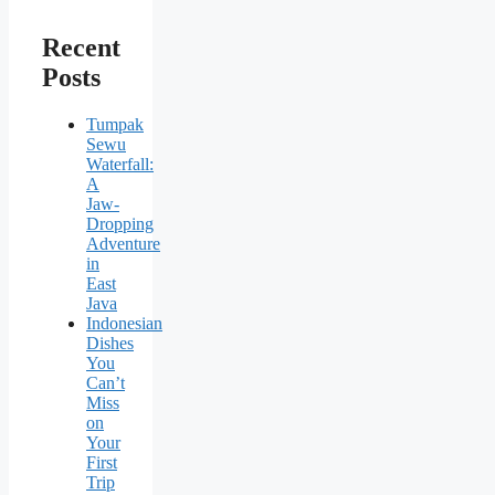
Recent
Posts
Tumpak
Sewu
Waterfall:
A
Jaw-
Dropping
Adventure
in
East
Java
Indonesian
Dishes
You
Can’t
Miss
on
Your
First
Trip