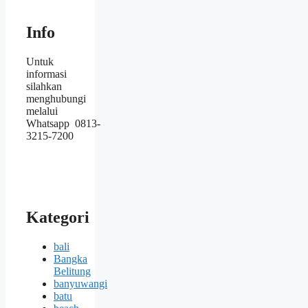
Info
Untuk
informasi
silahkan
menghubungi
melalui
Whatsapp 0813-
3215-7200
Kategori
bali
Bangka
Belitung
banyuwangi
batu