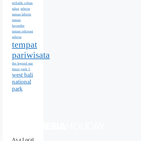
terbalik coban
talun
selecta
taman labirin
taman
lavender
taman rekreasi
selecta
tempat
pariwisata
the legend star
timur park 1
west bali
national
park
As a Local