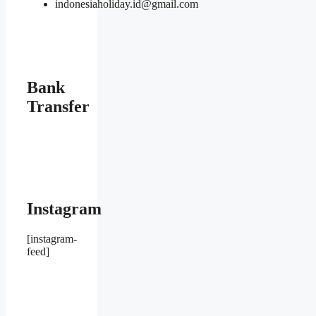
indonesiaholiday.id@gmail.com
Bank
Transfer
Instagram
[instagram-
feed]