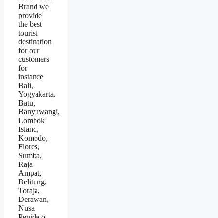
Brand we
provide
the best
tourist
destination
for our
customers
for
instance
Bali,
Yogyakarta,
Batu,
Banyuwangi,
Lombok
Island,
Komodo,
Flores,
Sumba,
Raja
Ampat,
Belitung,
Toraja,
Derawan,
Nusa
Penida.o