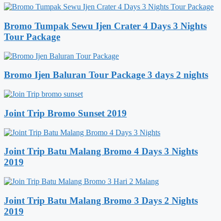
Bromo Tumpak Sewu Ijen Crater 4 Days 3 Nights
Tour Package
Bromo Ijen Baluran Tour Package 3 days 2 nights
Joint Trip Bromo Sunset 2019
Joint Trip Batu Malang Bromo 4 Days 3 Nights
2019
Joint Trip Batu Malang Bromo 3 Days 2 Nights
2019