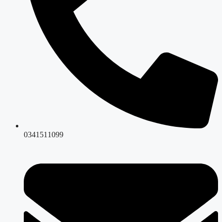
0341511099