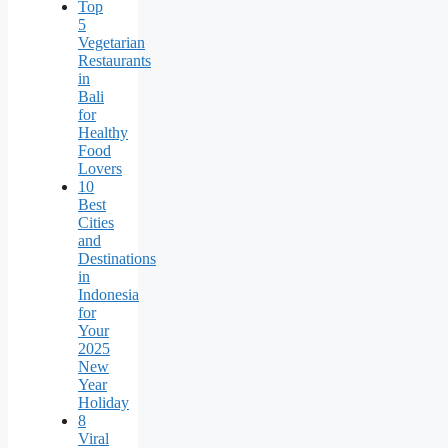
Top
5
Vegetarian
Restaurants
in
Bali
for
Healthy
Food
Lovers
10
Best
Cities
and
Destinations
in
Indonesia
for
Your
2025
New
Year
Holiday
8
Viral