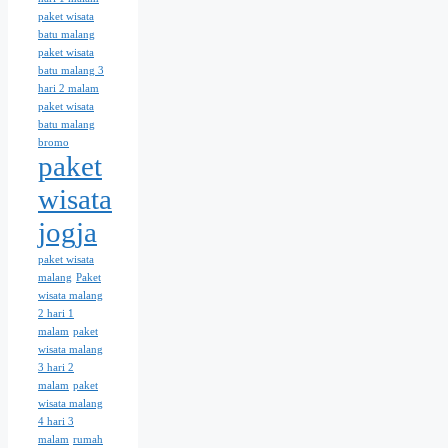
paket wisata
batu malang
paket wisata
batu malang 3
hari 2 malam
paket wisata
batu malang
bromo
paket
wisata
jogja
paket wisata
malang
Paket
wisata malang
2 hari 1
malam
paket
wisata malang
3 hari 2
malam
paket
wisata malang
4 hari 3
malam
rumah