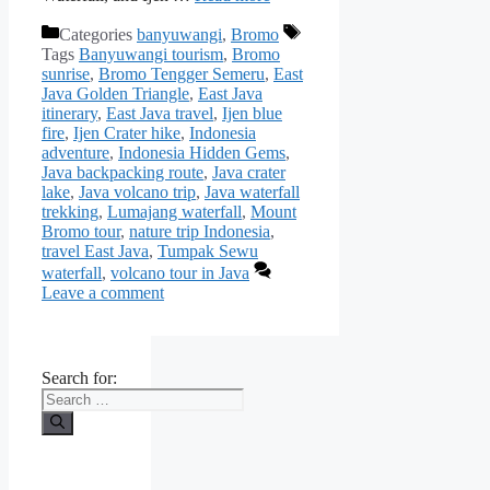
Categories
banyuwangi
,
Bromo
Tags
Banyuwangi tourism
,
Bromo
sunrise
,
Bromo Tengger Semeru
,
East
Java Golden Triangle
,
East Java
itinerary
,
East Java travel
,
Ijen blue
fire
,
Ijen Crater hike
,
Indonesia
adventure
,
Indonesia Hidden Gems
,
Java backpacking route
,
Java crater
lake
,
Java volcano trip
,
Java waterfall
trekking
,
Lumajang waterfall
,
Mount
Bromo tour
,
nature trip Indonesia
,
travel East Java
,
Tumpak Sewu
waterfall
,
volcano tour in Java
Leave a comment
Search for: