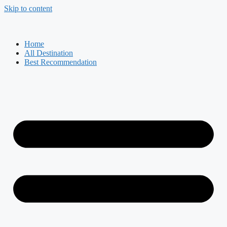
Skip to content
Home
All Destination
Best Recommendation