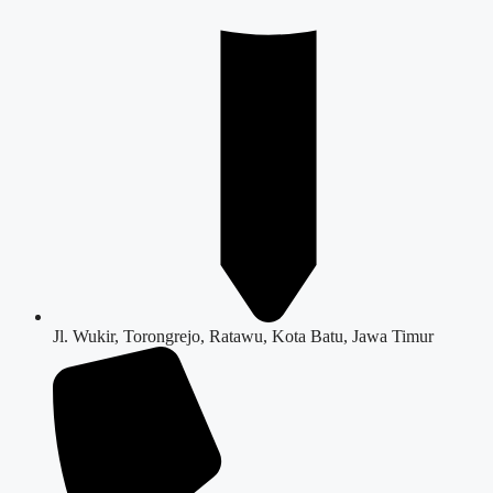
Jl. Wukir, Torongrejo, Ratawu, Kota Batu, Jawa Timur