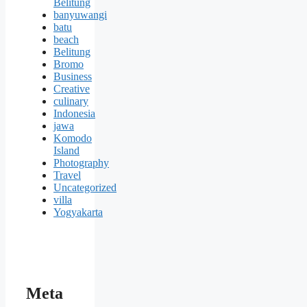
Belitung
banyuwangi
batu
beach
Belitung
Bromo
Business
Creative
culinary
Indonesia
jawa
Komodo
Island
Photography
Travel
Uncategorized
villa
Yogyakarta
Meta