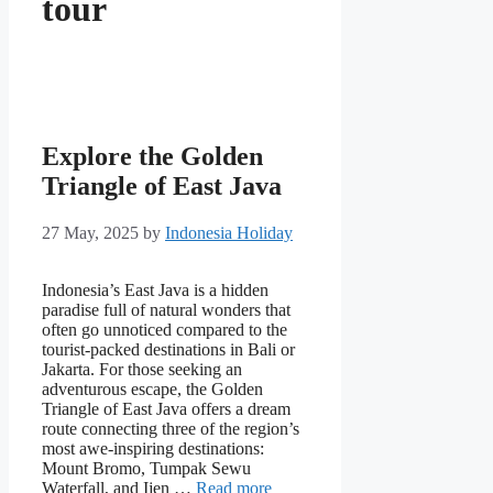
tour
Explore the Golden
Triangle of East Java
27 May, 2025
by
Indonesia Holiday
Indonesia’s East Java is a hidden
paradise full of natural wonders that
often go unnoticed compared to the
tourist-packed destinations in Bali or
Jakarta. For those seeking an
adventurous escape, the Golden
Triangle of East Java offers a dream
route connecting three of the region’s
most awe-inspiring destinations:
Mount Bromo, Tumpak Sewu
Waterfall, and Ijen …
Read more