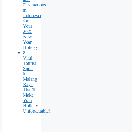
Destinations
in
Indonesia
for
Your
2025
New
Year
Holiday
8
Viral
Tourist
Spots
in
Malang
Raya
That’ll
Make
Your
Holiday
Unforgettable!