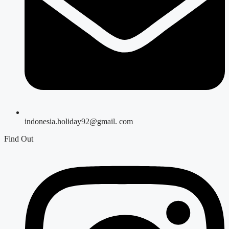
indonesia.holiday92@gmail. com
Find Out