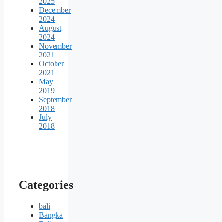
2025
December
2024
August
2024
November
2021
October
2021
May
2019
September
2018
July
2018
Categories
bali
Bangka