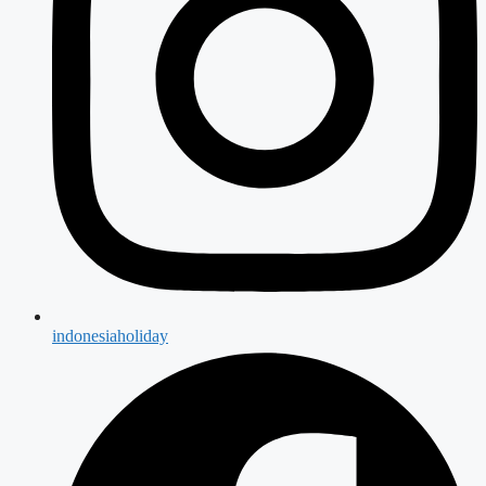
indonesiaholiday