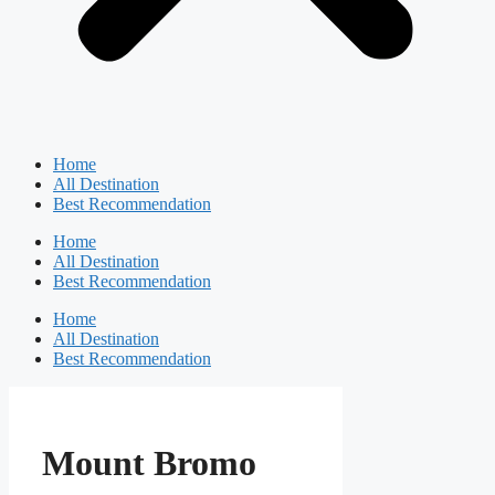
Home
All Destination
Best Recommendation
Home
All Destination
Best Recommendation
Home
All Destination
Best Recommendation
Mount Bromo