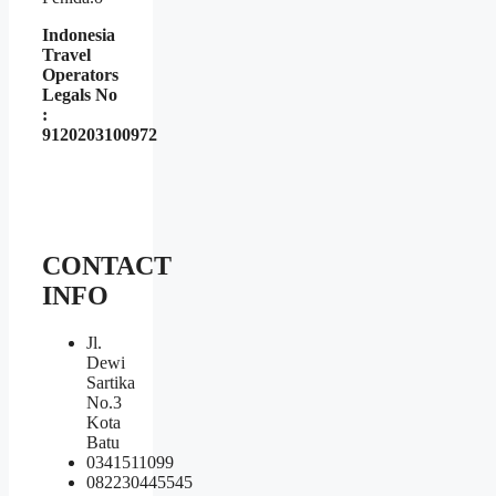
Indonesia
Travel
Operators
Legals No
:
9120203100972
CONTACT
INFO
Jl.
Dewi
Sartika
No.3
Kota
Batu
0341511099
082230445545