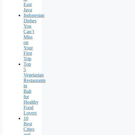
East
Java
Indonesian
Dishes
You
Can’t
Miss
on
Your
First
Trip
Top
5
Vegetarian
Restaurants
in
Bali
for
Healthy
Food
Lovers
10
Best
Cities
and