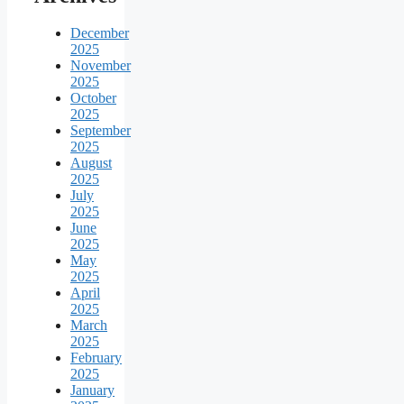
December
2025
November
2025
October
2025
September
2025
August
2025
July
2025
June
2025
May
2025
April
2025
March
2025
February
2025
January