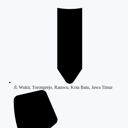
Jl. Wukir, Torongrejo, Ratawu, Kota Batu, Jawa Timur