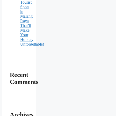
Tourist
Spots
in
Malang
Raya
That’ll
Make
Your
Holiday
Unforgettable!
Recent
Comments
Archives