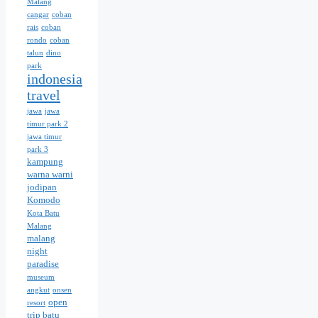
Malang
cangar
coban
rais
coban
rondo
coban
talun
dino
park
indonesia
travel
jawa
jawa
timur park 2
jawa timur
park 3
kampung
warna warni
jodipan
Komodo
Kota Batu
Malang
malang
night
paradise
museum
angkut
onsen
open
resort
trip batu