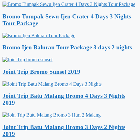
Bromo Tumpak Sewu Ijen Crater 4 Days 3 Nights
Tour Package
Bromo Ijen Baluran Tour Package 3 days 2 nights
Joint Trip Bromo Sunset 2019
Joint Trip Batu Malang Bromo 4 Days 3 Nights
2019
Joint Trip Batu Malang Bromo 3 Days 2 Nights
2019