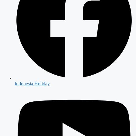
Indonesia Holiday