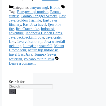
Categories
banyuwangi
,
Bromo
Tags
Banyuwangi tourism
,
Bromo
sunrise
,
Bromo Tengger Semeru
,
East
Java Golden Triangle
,
East Java
itinerary
,
East Java travel
,
Ijen blue
fire
,
Ijen Crater hike
,
Indonesia
adventure
,
Indonesia Hidden Gems
,
Java backpacking route
,
Java crater
lake
,
Java volcano trip
,
Java waterfall
trekking
,
Lumajang waterfall
,
Mount
Bromo tour
,
nature trip Indonesia
,
travel East Java
,
Tumpak Sewu
waterfall
,
volcano tour in Java
Leave a comment
Search for: