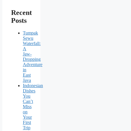
Recent
Posts
Tumpak
Sewu
Waterfall:
A
Jaw-
Dropping
Adventure
in
East
Java
Indonesian
Dishes
You
Can’t
Miss
on
Your
First
Trip