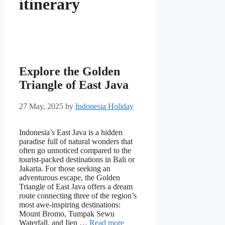
itinerary
Explore the Golden
Triangle of East Java
27 May, 2025
by
Indonesia Holiday
Indonesia’s East Java is a hidden
paradise full of natural wonders that
often go unnoticed compared to the
tourist-packed destinations in Bali or
Jakarta. For those seeking an
adventurous escape, the Golden
Triangle of East Java offers a dream
route connecting three of the region’s
most awe-inspiring destinations:
Mount Bromo, Tumpak Sewu
Waterfall, and Ijen …
Read more