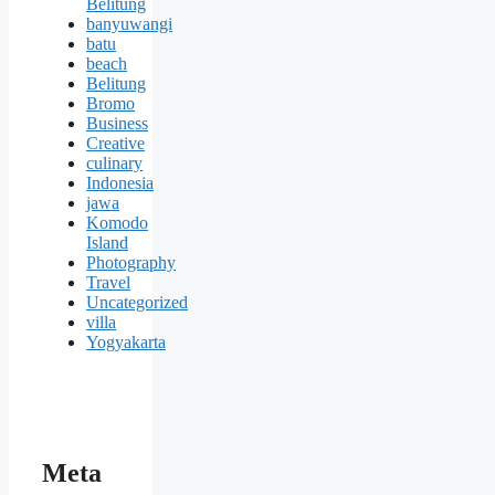
Belitung
banyuwangi
batu
beach
Belitung
Bromo
Business
Creative
culinary
Indonesia
jawa
Komodo
Island
Photography
Travel
Uncategorized
villa
Yogyakarta
Meta