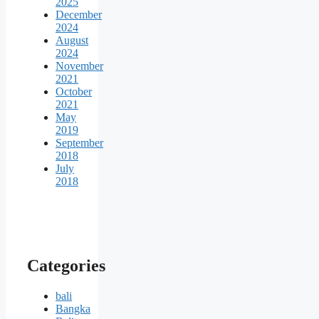
2025
December
2024
August
2024
November
2021
October
2021
May
2019
September
2018
July
2018
Categories
bali
Bangka