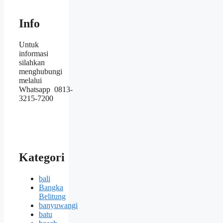
Info
Untuk
informasi
silahkan
menghubungi
melalui
Whatsapp 0813-
3215-7200
Kategori
bali
Bangka
Belitung
banyuwangi
batu