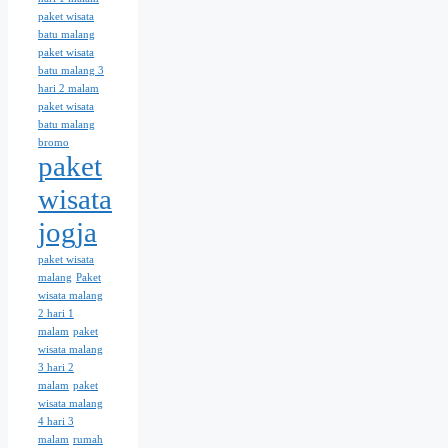
paket wisata
batu malang
paket wisata
batu malang 3
hari 2 malam
paket wisata
batu malang
bromo
paket
wisata
jogja
paket wisata
malang
Paket
wisata malang
2 hari 1
malam
paket
wisata malang
3 hari 2
malam
paket
wisata malang
4 hari 3
malam
rumah