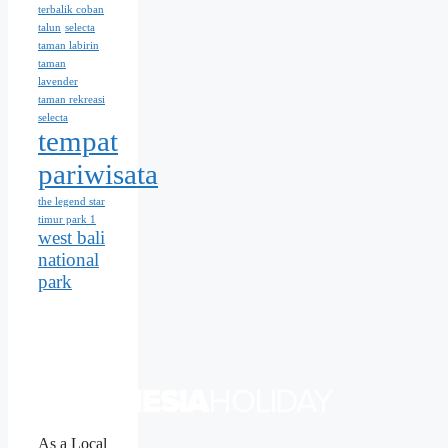
terbalik coban
talun
selecta
taman labirin
taman
lavender
taman rekreasi
selecta
tempat
pariwisata
the legend star
timur park 1
west bali
national
park
As a Local