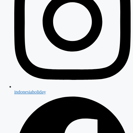
indonesiaholiday