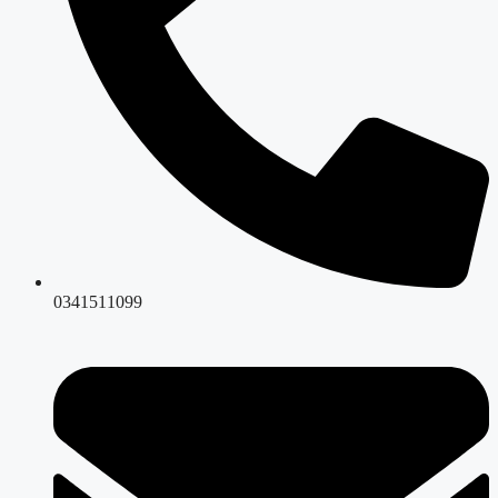
0341511099