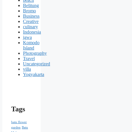
beach
Belitung
Bromo
Business
Creative
culinary
Indonesia
jawa
Komodo
Island
Photography
Travel
Uncategorized
villa
Yogyakarta
Tags
batu flower
garden
Batu