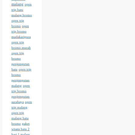
malang
open
trip batu
malang bromo
open trip
bromo
open
trip bromo
madakaripura
open trip
bromo murah
open trip
bromo
penjemputan
batu
open trip
bromo
penjemputan
malang
open
trip bromo
penjemputan
surabaya
open
trip malang
open trip
malang batu
bromo
paket
wisata batu 2
hari 1 malam