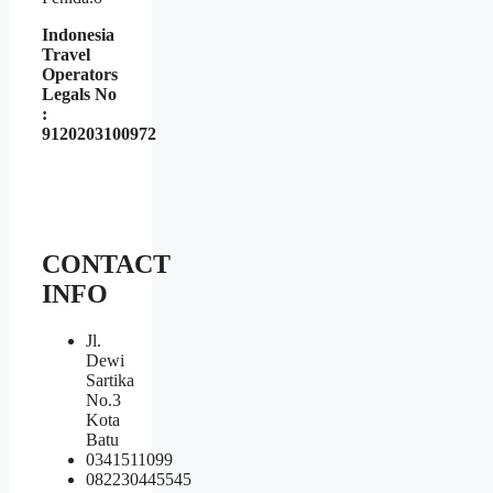
Indonesia
Travel
Operators
Legals No
:
9120203100972
CONTACT
INFO
Jl.
Dewi
Sartika
No.3
Kota
Batu
0341511099
082230445545