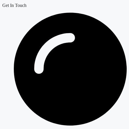
Get In Touch