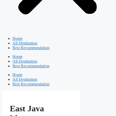
Home
All Destination
Best Recommendation
Home
All Destination
Best Recommendation
Home
All Destination
Best Recommendation
East Java