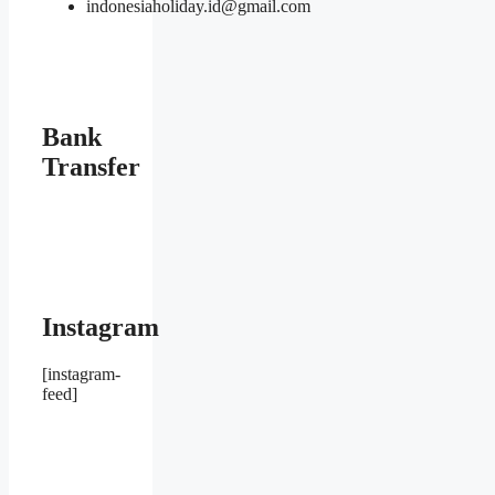
indonesiaholiday.id@gmail.com
Bank
Transfer
Instagram
[instagram-
feed]