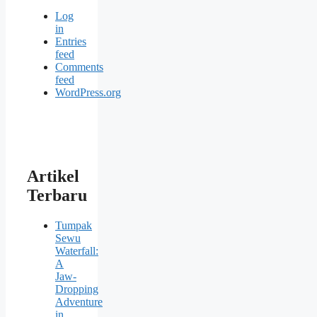
Log
in
Entries
feed
Comments
feed
WordPress.org
Artikel
Terbaru
Tumpak
Sewu
Waterfall:
A
Jaw-
Dropping
Adventure
in