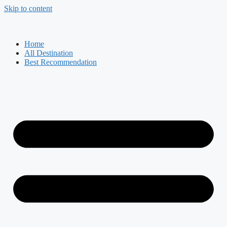
Skip to content
Home
All Destination
Best Recommendation