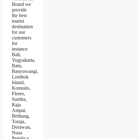
Brand we
provide
the best
tourist
destination
for our
customers
for
instance
Bali,
Yogyakarta,
Batu,
Banyuwangi,
Lombok
Island,
Komodo,
Flores,
Sumba,
Raja
Ampat,
Belitung,
Toraja,
Derawan,
Nusa
Penida.o