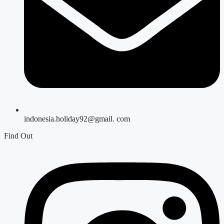
indonesia.holiday92@gmail. com
Find Out