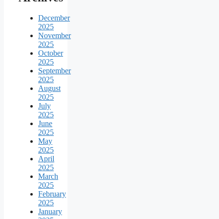
December
2025
November
2025
October
2025
September
2025
August
2025
July
2025
June
2025
May
2025
April
2025
March
2025
February
2025
January