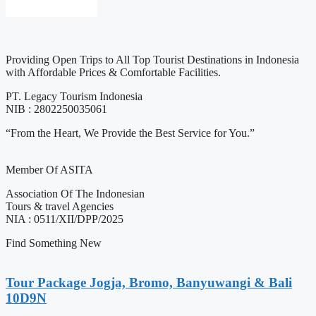
Providing Open Trips to All Top Tourist Destinations in Indonesia
with Affordable Prices & Comfortable Facilities.
PT. Legacy Tourism Indonesia
NIB : 2802250035061
“From the Heart, We Provide the Best Service for You.”
Member Of ASITA
Association Of The Indonesian
Tours & travel Agencies
NIA : 0511/XII/DPP/2025
Find Something New
Tour Package Jogja, Bromo, Banyuwangi & Bali
10D9N