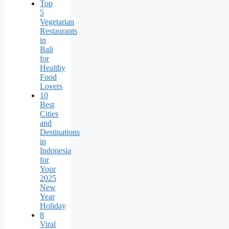
Top
5
Vegetarian
Restaurants
in
Bali
for
Healthy
Food
Lovers
10
Best
Cities
and
Destinations
in
Indonesia
for
Your
2025
New
Year
Holiday
8
Viral