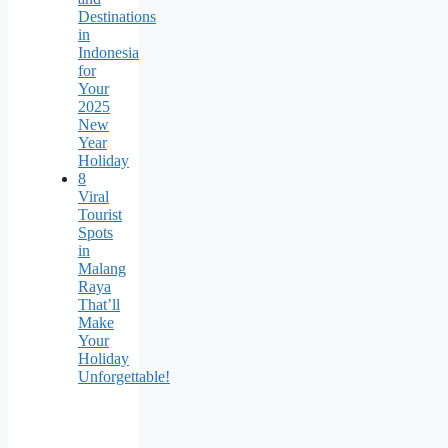
Destinations
in
Indonesia
for
Your
2025
New
Year
Holiday
8
Viral
Tourist
Spots
in
Malang
Raya
That’ll
Make
Your
Holiday
Unforgettable!