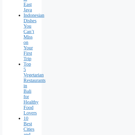
East
Java
Indonesian
Dishes
You
Can’t
Miss
on
Your
First
Trip
Top
5
Vegetarian
Restaurants
in
Bali
for
Healthy
Food
Lovers
10
Best
Cities
and