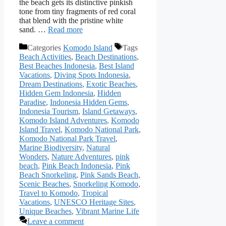
the beach gets its distinctive pinkish
tone from tiny fragments of red coral
that blend with the pristine white
sand. …
Read more
Categories
Komodo Island
Tags
Beach Activities
,
Beach Destinations
,
Best Beaches Indonesia
,
Best Island
Vacations
,
Diving Spots Indonesia
,
Dream Destinations
,
Exotic Beaches
,
Hidden Gem Indonesia
,
Hidden
Paradise
,
Indonesia Hidden Gems
,
Indonesia Tourism
,
Island Getaways
,
Komodo Island Adventures
,
Komodo
Island Travel
,
Komodo National Park
,
Komodo National Park Travel
,
Marine Biodiversity
,
Natural
Wonders
,
Nature Adventures
,
pink
beach
,
Pink Beach Indonesia
,
Pink
Beach Snorkeling
,
Pink Sands Beach
,
Scenic Beaches
,
Snorkeling Komodo
,
Travel to Komodo
,
Tropical
Vacations
,
UNESCO Heritage Sites
,
Unique Beaches
,
Vibrant Marine Life
Leave a comment