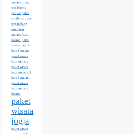
malang
open
trip bromo
penjemputan
surabaya
open
trip malang
open trip
malang batu
bromo
paket
wisata batu 2
hari 1 malam
paket wisata
batu malang
paket wisata
batu malang 3
hari 2 malam
paket wisata
batu malang
bromo
paket
wisata
jogja
paket wisata