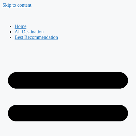
Skip to content
Home
All Destination
Best Recommendation