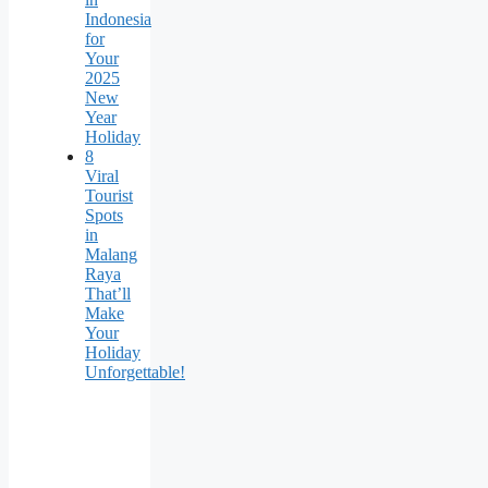
Indonesia
for
Your
2025
New
Year
Holiday
8
Viral
Tourist
Spots
in
Malang
Raya
That’ll
Make
Your
Holiday
Unforgettable!