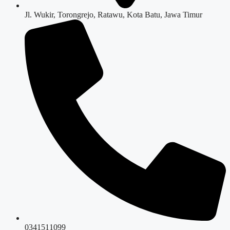
Jl. Wukir, Torongrejo, Ratawu, Kota Batu, Jawa Timur
0341511099