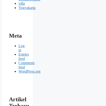
villa
Yogyakarta
Meta
Log
in
Entries
feed
Comments
feed
WordPress.org
Artikel
Terbaru