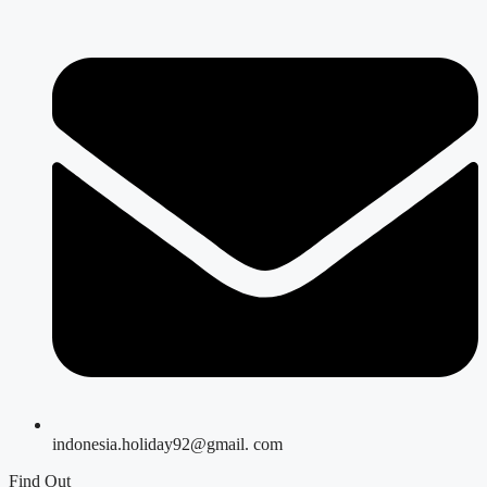
indonesia.holiday92@gmail. com
Find Out