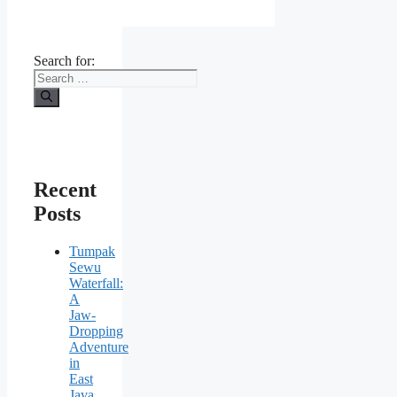
Search for:
Recent
Posts
Tumpak
Sewu
Waterfall:
A
Jaw-
Dropping
Adventure
in
East
Java