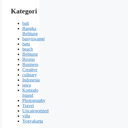
Kategori
bali
Bangka
Belitung
banyuwangi
batu
beach
Belitung
Bromo
Business
Creative
culinary
Indonesia
jawa
Komodo
Island
Photography
Travel
Uncategorized
villa
Yogyakarta