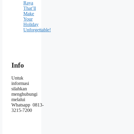
Raya
That’ll
Make
Your
Holiday
Unforgettable!
Info
Untuk
informasi
silahkan
menghubungi
melalui
Whatsapp 0813-
3215-7200