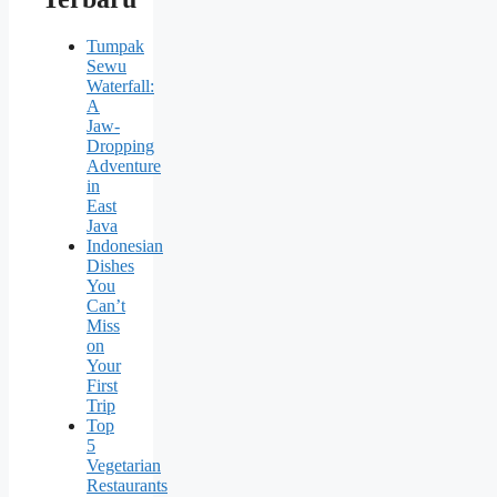
Tumpak
Sewu
Waterfall:
A
Jaw-
Dropping
Adventure
in
East
Java
Indonesian
Dishes
You
Can’t
Miss
on
Your
First
Trip
Top
5
Vegetarian
Restaurants