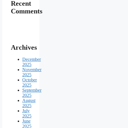
Recent
Comments
Archives
December
2025
November
2025
October
2025
September
2025
August
2025
July
2025
June
2025