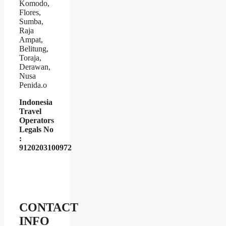
Komodo,
Flores,
Sumba,
Raja
Ampat,
Belitung,
Toraja,
Derawan,
Nusa
Penida.o
Indonesia
Travel
Operators
Legals No
:
9120203100972
CONTACT
INFO