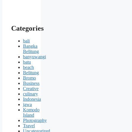
Categories
bali
Bangka
Belitung
banyuwangi
batu
beach
Belitung
Bromo
Business
Creative
culinary
Indonesia
jawa
Komodo
Island
Photography
Travel
Uncategorized