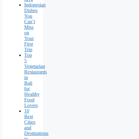
Indonesian
Dishes
You
Can’t
Miss
on
Your
First
Trip
Top
5
Vegetarian
Restaurants
in
Bali
for
Healthy
Food
Lovers
10
Best
Cities
and
Destinations
in