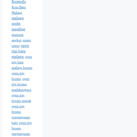
Komodo
Kota Batu
Malang
malang
night
paradise
museum
angkut
onsen
open
resort
trip batu
malang
open
trip batu
malang bromo
open trip
bromo
open
trip bromo
madakaripura
open trip
bromo murah
open trip
bromo
penjemputan
batu
open trip
bromo
penjemputan