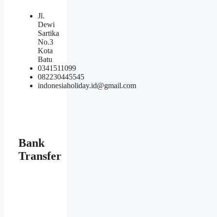
Jl.
Dewi
Sartika
No.3
Kota
Batu
0341511099
082230445545
indonesiaholiday.id@gmail.com
Bank
Transfer