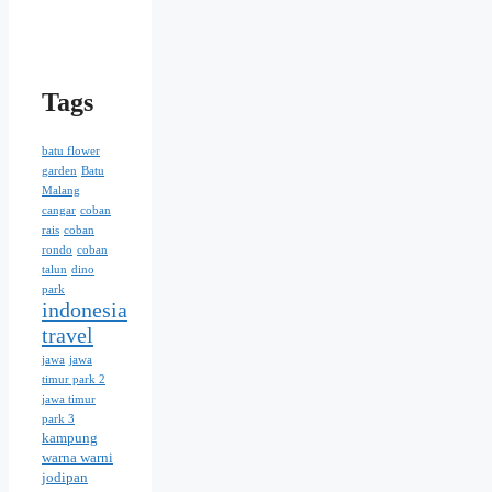
Tags
batu flower
garden
Batu
Malang
cangar
coban
rais
coban
rondo
coban
talun
dino
park
indonesia
travel
jawa
jawa
timur park 2
jawa timur
park 3
kampung
warna warni
jodipan