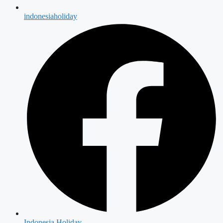
indonesiaholiday
Indonesia Holiday