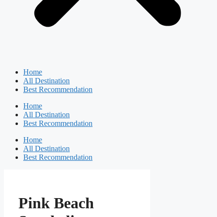
Home
All Destination
Best Recommendation
Home
All Destination
Best Recommendation
Home
All Destination
Best Recommendation
Pink Beach