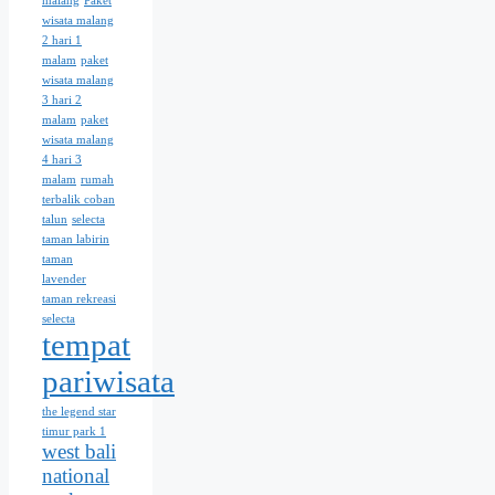
malang
Paket
wisata malang
2 hari 1
malam
paket
wisata malang
3 hari 2
malam
paket
wisata malang
4 hari 3
malam
rumah
terbalik coban
talun
selecta
taman labirin
taman
lavender
taman rekreasi
selecta
tempat
pariwisata
the legend star
timur park 1
west bali
national