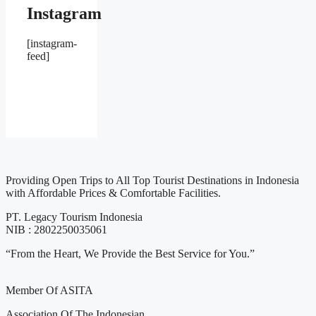
Instagram
[instagram-
feed]
Providing Open Trips to All Top Tourist Destinations in Indonesia
with Affordable Prices & Comfortable Facilities.
PT. Legacy Tourism Indonesia
NIB : 2802250035061
“From the Heart, We Provide the Best Service for You.”
Member Of ASITA
Association Of The Indonesian