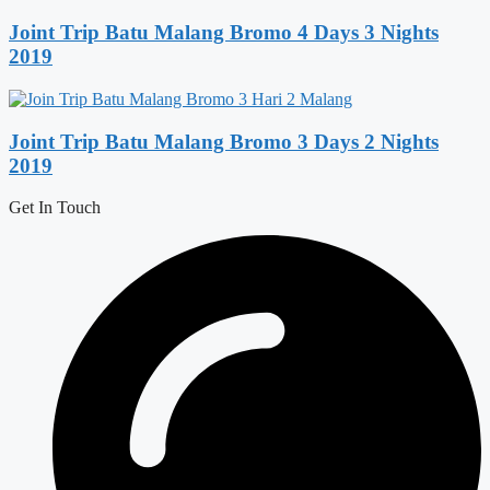
Joint Trip Batu Malang Bromo 4 Days 3 Nights
2019
Joint Trip Batu Malang Bromo 3 Days 2 Nights
2019
Get In Touch