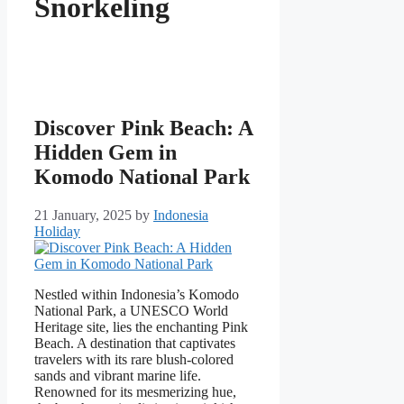
Snorkeling
Discover Pink Beach: A
Hidden Gem in
Komodo National Park
21 January, 2025
by
Indonesia
Holiday
Nestled within Indonesia’s Komodo
National Park, a UNESCO World
Heritage site, lies the enchanting Pink
Beach. A destination that captivates
travelers with its rare blush-colored
sands and vibrant marine life.
Renowned for its mesmerizing hue,