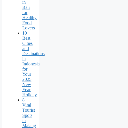
in
Bali
for
Healthy
Food
Lovers
10
Best
Cities
and
Destinations
in
Indonesia
for
Your
2025
New
Year
Holiday
8
Viral
Tourist
Spots
in
Malang