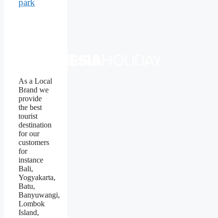
park
As a Local
Brand we
provide
the best
tourist
destination
for our
customers
for
instance
Bali,
Yogyakarta,
Batu,
Banyuwangi,
Lombok
Island,