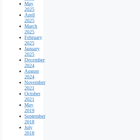
May
2025
April
2025
March
2025
February
2025
January
2025
December
2024
August
2024
November
2021
October
2021
May
2019
September
2018
July
2018