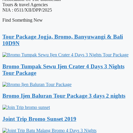
Tours & travel Agencies
NIA : 0511/XII/DPP/2025
Find Something New
Tour Package Jogja, Bromo, Banyuwangi & Bali
10D9N
Bromo Tumpak Sewu Ijen Crater 4 Days 3 Nights
Tour Package
Bromo Ijen Baluran Tour Package 3 days 2 nights
Joint Trip Bromo Sunset 2019