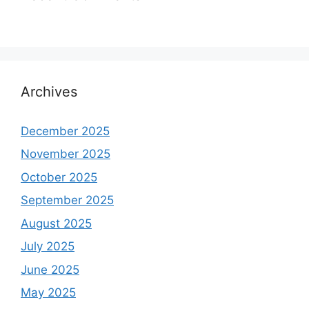
Archives
December 2025
November 2025
October 2025
September 2025
August 2025
July 2025
June 2025
May 2025