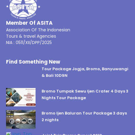
Member Of ASITA
Association Of The Indonesian
Tours & travel Agencies
NIA : 0511/XII/DPP/2025
Find Something New
Tour Package Jogja, Bromo, Banyuwangi
& Bali 10D9N
Bromo Tumpak Sewu Ijen Crater 4 Days 3
Nights Tour Package
Bromo Ijen Baluran Tour Package 3 days
2 nights