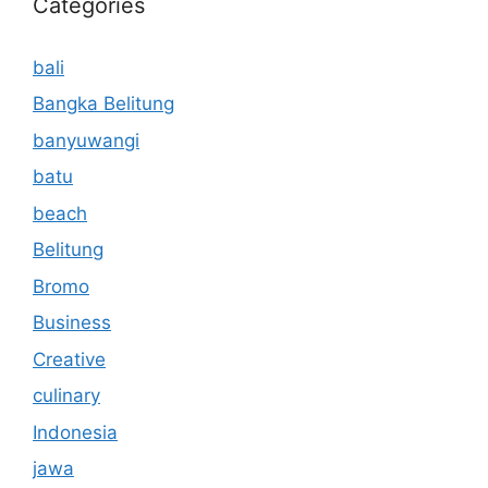
Categories
bali
Bangka Belitung
banyuwangi
batu
beach
Belitung
Bromo
Business
Creative
culinary
Indonesia
jawa