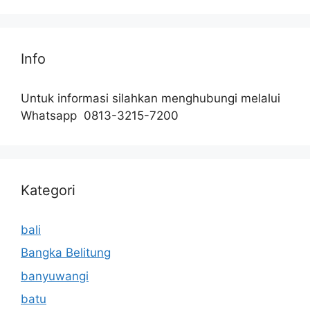
Info
Untuk informasi silahkan menghubungi melalui
Whatsapp 0813-3215-7200
Kategori
bali
Bangka Belitung
banyuwangi
batu