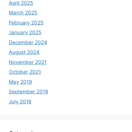
April 2025
March 2025
February 2025
January 2025
December 2024
August 2024
November 2021
October 2021
May 2019
September 2018
July 2018