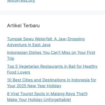
WordPress.org
Artikel Terbaru
Tumpak Sewu Waterfall: A Jaw-Dropping
Adventure in East Java
Indonesian Dishes You Can’t Miss on Your First
Trip
Top 5 Vegetarian Restaurants in Bali for Healthy
Food Lovers
10 Best Cities and Destinations in Indonesia for
Your 2025 New Year Holiday
8 Viral Tourist Spots in Malang Raya That’ll
Make Your Holiday Unforgettable!