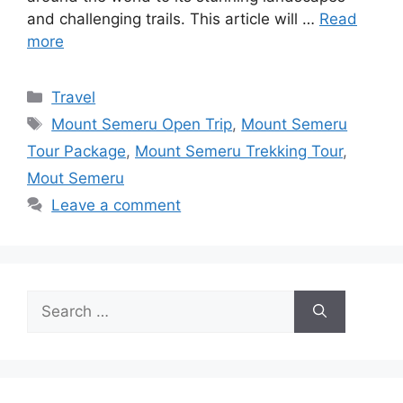
and challenging trails. This article will …
Read
more
Travel
Mount Semeru Open Trip
,
Mount Semeru
Tour Package
,
Mount Semeru Trekking Tour
,
Mout Semeru
Leave a comment