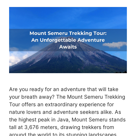
Are you ready for an adventure that will take
your breath away? The Mount Semeru Trekking
Tour offers an extraordinary experience for
nature lovers and adventure seekers alike. As
the highest peak in Java, Mount Semeru stands
tall at 3,676 meters, drawing trekkers from
around the world to its stunning landscapes