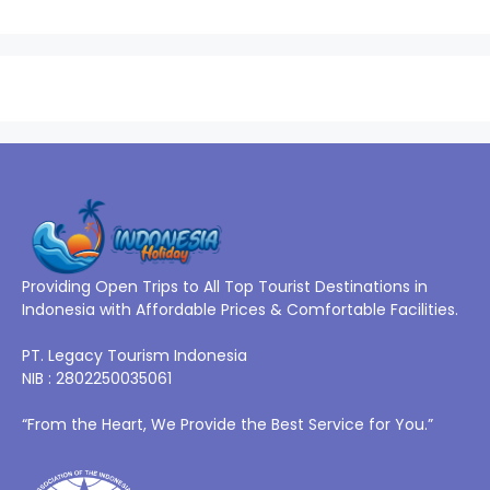
Providing Open Trips to All Top Tourist Destinations in
Indonesia with Affordable Prices & Comfortable Facilities.
PT. Legacy Tourism Indonesia
NIB : 2802250035061
“From the Heart, We Provide the Best Service for You.”