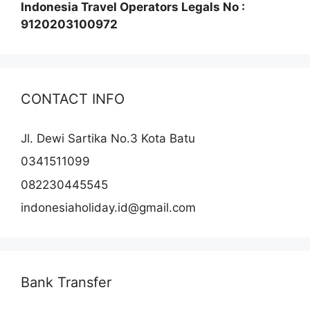
Indonesia Travel Operators Legals No :
9120203100972
CONTACT INFO
Jl. Dewi Sartika No.3 Kota Batu
0341511099
082230445545
indonesiaholiday.id@gmail.com
Bank Transfer