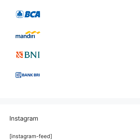
Instagram
[instagram-feed]