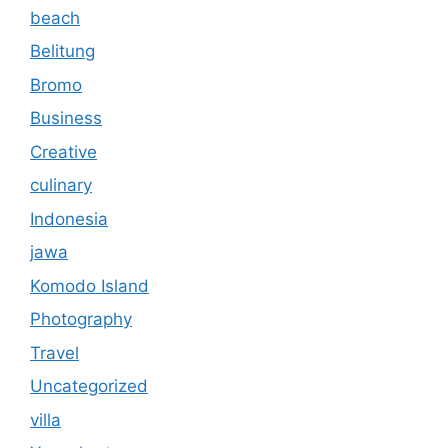
beach
Belitung
Bromo
Business
Creative
culinary
Indonesia
jawa
Komodo Island
Photography
Travel
Uncategorized
villa