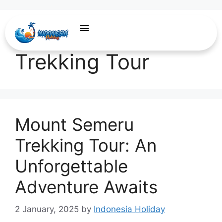
Mount Semeru
Trekking Tour
Mount Semeru
Trekking Tour: An
Unforgettable
Adventure Awaits
2 January, 2025
by
Indonesia Holiday