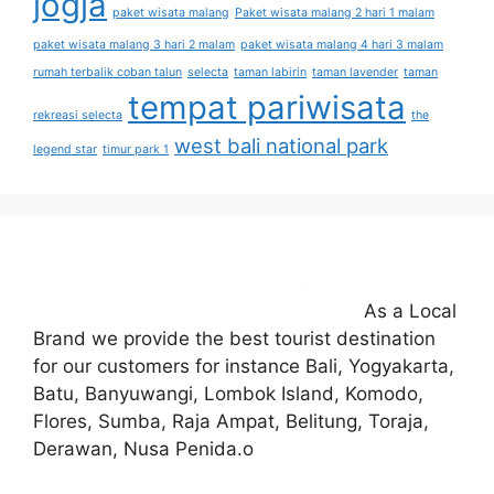
jogja
paket wisata malang
Paket wisata malang 2 hari 1 malam
paket wisata malang 3 hari 2 malam
paket wisata malang 4 hari 3 malam
rumah terbalik coban talun
selecta
taman labirin
taman lavender
taman
tempat pariwisata
rekreasi selecta
the
west bali national park
legend star
timur park 1
As a Local
Brand we provide the best tourist destination
for our customers for instance Bali, Yogyakarta,
Batu, Banyuwangi, Lombok Island, Komodo,
Flores, Sumba, Raja Ampat, Belitung, Toraja,
Derawan, Nusa Penida.o