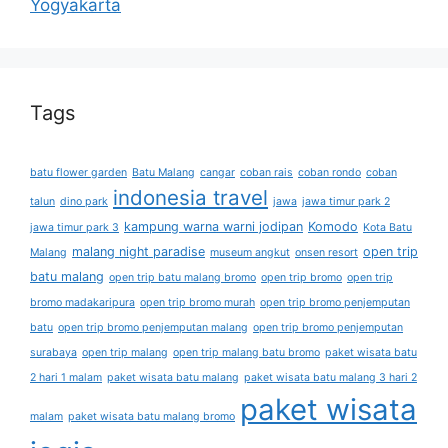
Yogyakarta
Tags
batu flower garden
Batu Malang
cangar
coban rais
coban rondo
coban
indonesia travel
talun
dino park
jawa
jawa timur park 2
kampung warna warni jodipan
Komodo
jawa timur park 3
Kota Batu
malang night paradise
open trip
Malang
museum angkut
onsen resort
batu malang
open trip batu malang bromo
open trip bromo
open trip
bromo madakaripura
open trip bromo murah
open trip bromo penjemputan
batu
open trip bromo penjemputan malang
open trip bromo penjemputan
surabaya
open trip malang
open trip malang batu bromo
paket wisata batu
2 hari 1 malam
paket wisata batu malang
paket wisata batu malang 3 hari 2
paket wisata
malam
paket wisata batu malang bromo