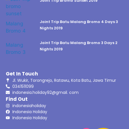
Joint Trip Bromo Sunset 2019
Joint Trip Batu Malang Bromo 4 Days 3
Nights 2019
Joint Trip Batu Malang Bromo 3 Days 2
Nights 2019
Get In Touch
Jl. Wukir, Torongrejo, Ratawu, Kota Batu, Jawa Timur
0341511099
indonesia.holiday92@gmail. com
Find Out
indonesiaholiday
Indonesia Holiday
Indonesia Holiday