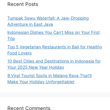
Recent Posts
Tumpak Sewu Waterfall: A Jaw-Dropping
Adventure in East Java
Indonesian Dishes You Can’t Miss on Your First
Trip
Top 5 Vegetarian Restaurants in Bali for Healthy
Food Lovers
10 Best Cities and Destinations in Indonesia for
Your 2025 New Year Holiday
8 Viral Tourist Spots in Malang Raya That’ll
Make Your Holiday Unforgettable!
Recent Comments