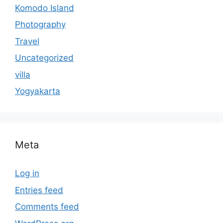
Komodo Island
Photography
Travel
Uncategorized
villa
Yogyakarta
Meta
Log in
Entries feed
Comments feed