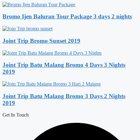
Bromo Ijen Baluran Tour Package 3 days 2 nights
Joint Trip Bromo Sunset 2019
Joint Trip Batu Malang Bromo 4 Days 3 Nights
2019
Joint Trip Batu Malang Bromo 3 Days 2 Nights
2019
Get In Touch