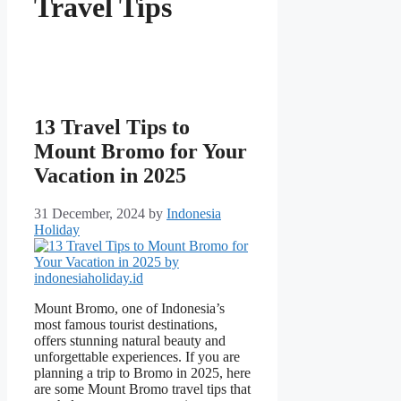
Travel Tips
13 Travel Tips to
Mount Bromo for Your
Vacation in 2025
31 December, 2024
by
Indonesia
Holiday
Mount Bromo, one of Indonesia’s
most famous tourist destinations,
offers stunning natural beauty and
unforgettable experiences. If you are
planning a trip to Bromo in 2025, here
are some Mount Bromo travel tips that