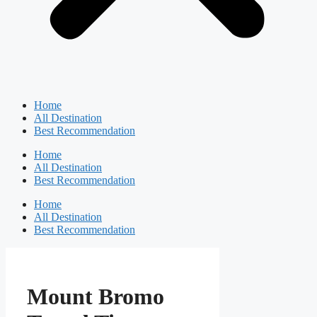
Home
All Destination
Best Recommendation
Home
All Destination
Best Recommendation
Home
All Destination
Best Recommendation
Mount Bromo