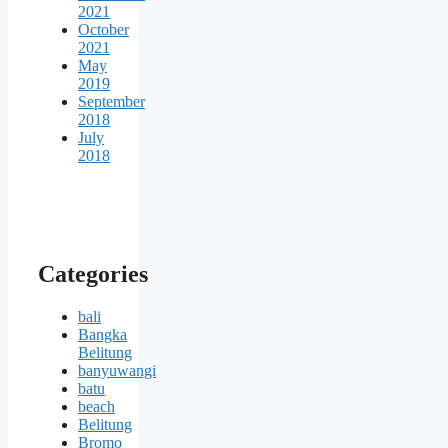
2021
October
2021
May
2019
September
2018
July
2018
Categories
bali
Bangka
Belitung
banyuwangi
batu
beach
Belitung
Bromo