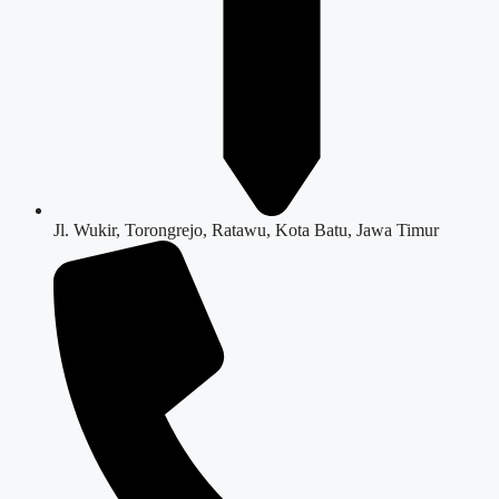
Jl. Wukir, Torongrejo, Ratawu, Kota Batu, Jawa Timur