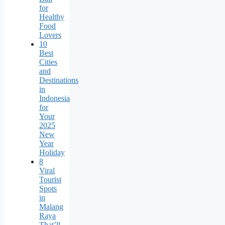
for
Healthy
Food
Lovers
10
Best
Cities
and
Destinations
in
Indonesia
for
Your
2025
New
Year
Holiday
8
Viral
Tourist
Spots
in
Malang
Raya
That’ll