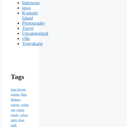
Indonesia
jawa
Komodo
Island
Photography
Travel
Uncategorized
villa
Yogyakarta
Tags
batu flower
garden
Batu
Malang
cangar
coban
rais
coban
rondo
coban
talun
dino
park