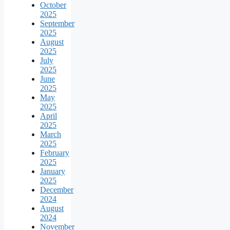
October
2025
September
2025
August
2025
July
2025
June
2025
May
2025
April
2025
March
2025
February
2025
January
2025
December
2024
August
2024
November