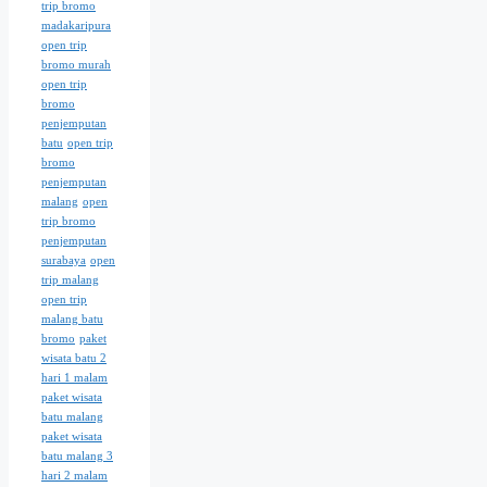
trip bromo
madakaripura
open trip
bromo murah
open trip
bromo
penjemputan
batu
open trip
bromo
penjemputan
malang
open
trip bromo
penjemputan
surabaya
open
trip malang
open trip
malang batu
bromo
paket
wisata batu 2
hari 1 malam
paket wisata
batu malang
paket wisata
batu malang 3
hari 2 malam