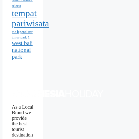
taman rekreasi
selecta
tempat
pariwisata
the legend star
timur park 1
west bali
national
park
As a Local
Brand we
provide
the best
tourist
destination