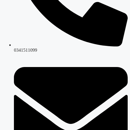
0341511099