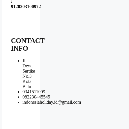
:
9120203100972
CONTACT
INFO
Jl.
Dewi
Sartika
No.3
Kota
Batu
0341511099
082230445545
indonesiaholiday.id@gmail.com