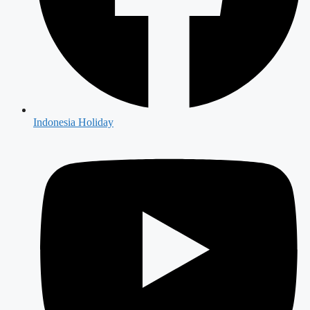
Indonesia Holiday