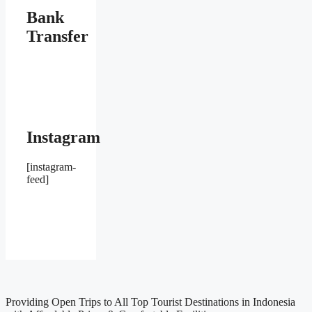
Bank
Transfer
Instagram
[instagram-
feed]
Providing Open Trips to All Top Tourist Destinations in Indonesia