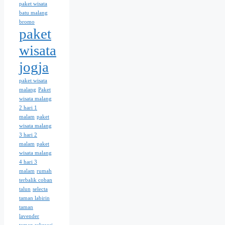
paket wisata
batu malang
bromo
paket
wisata
jogja
paket wisata
malang
Paket
wisata malang
2 hari 1
malam
paket
wisata malang
3 hari 2
malam
paket
wisata malang
4 hari 3
malam
rumah
terbalik coban
talun
selecta
taman labirin
taman
lavender