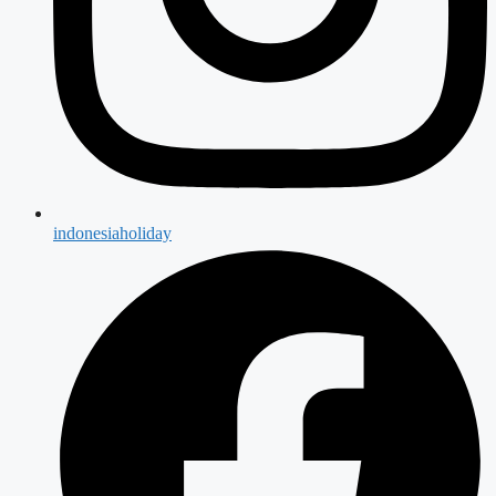
indonesiaholiday