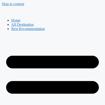
Skip to content
Home
All Destination
Best Recommendation