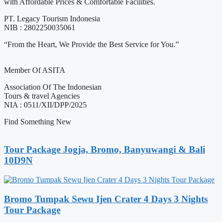
with Affordable Prices & Comfortable Facilities.
PT. Legacy Tourism Indonesia
NIB : 2802250035061
“From the Heart, We Provide the Best Service for You.”
Member Of ASITA
Association Of The Indonesian
Tours & travel Agencies
NIA : 0511/XII/DPP/2025
Find Something New
Tour Package Jogja, Bromo, Banyuwangi & Bali
10D9N
Bromo Tumpak Sewu Ijen Crater 4 Days 3 Nights
Tour Package