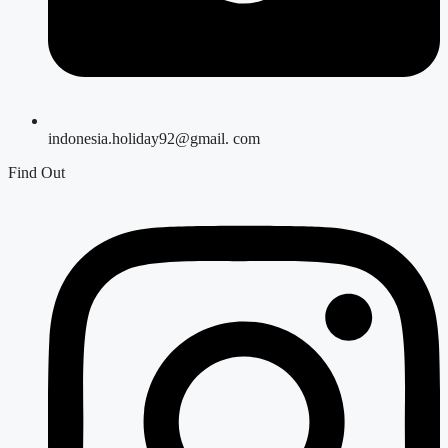
indonesia.holiday92@gmail. com
Find Out