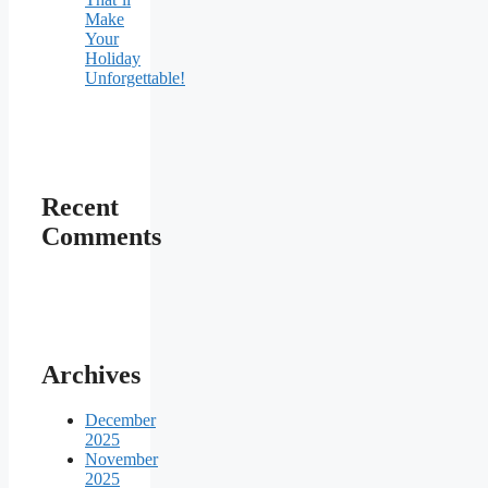
Make
Your
Holiday
Unforgettable!
Recent
Comments
Archives
December
2025
November
2025