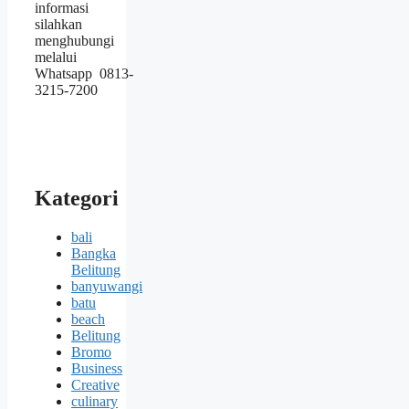
informasi
silahkan
menghubungi
melalui
Whatsapp 0813-
3215-7200
Kategori
bali
Bangka
Belitung
banyuwangi
batu
beach
Belitung
Bromo
Business
Creative
culinary