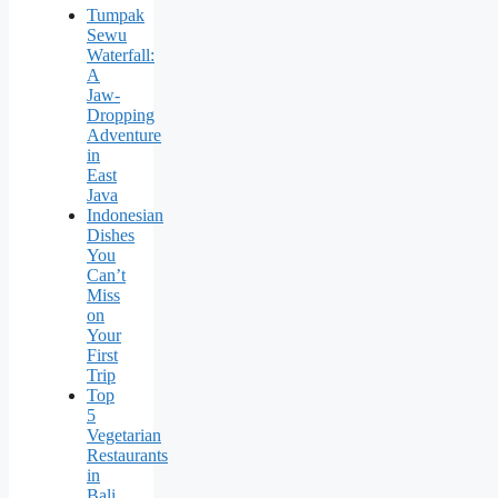
Tumpak
Sewu
Waterfall:
A
Jaw-
Dropping
Adventure
in
East
Java
Indonesian
Dishes
You
Can’t
Miss
on
Your
First
Trip
Top
5
Vegetarian
Restaurants
in
Bali