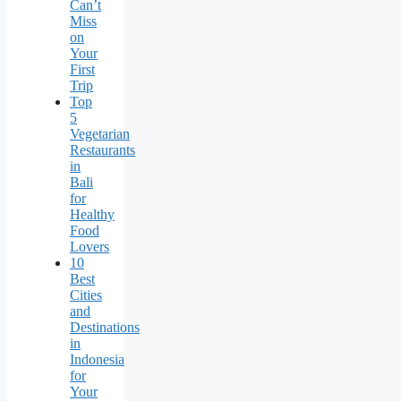
Can’t
Miss
on
Your
First
Trip
Top
5
Vegetarian
Restaurants
in
Bali
for
Healthy
Food
Lovers
10
Best
Cities
and
Destinations
in
Indonesia
for
Your