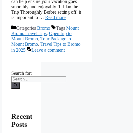
can help ensure your vacation goes
smoothly and enjoyably. 1. Plan the
Trip Thoroughly Before setting off, it
is important to …
Read more
Categories
Bromo
Tags
Mount
Bromo Travel Tips
,
Open trip to
Mount Bromo
,
Tour Package to
Mount Bromo
,
Travel Tips to Bromo
in 2025
Leave a comment
Search for:
Recent
Posts