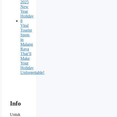
2025
New
Year
Holiday
8
Viral
Tourist
Spots
in
Malang
Raya
That’ll
Make
Your
Holiday
Unforgettable!
Info
Untuk