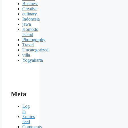
Business
Creative
culinary
Indonesia
jawa
Komodo
Island
Photography
Travel
Uncategorized
villa
Yogyakarta
Meta
Log
in
Entries
feed
Comments