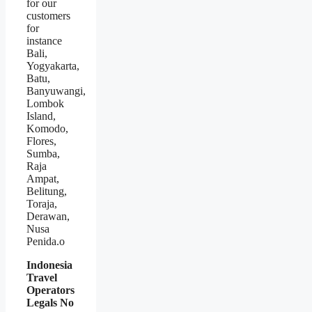
for our
customers
for
instance
Bali,
Yogyakarta,
Batu,
Banyuwangi,
Lombok
Island,
Komodo,
Flores,
Sumba,
Raja
Ampat,
Belitung,
Toraja,
Derawan,
Nusa
Penida.o
Indonesia
Travel
Operators
Legals No