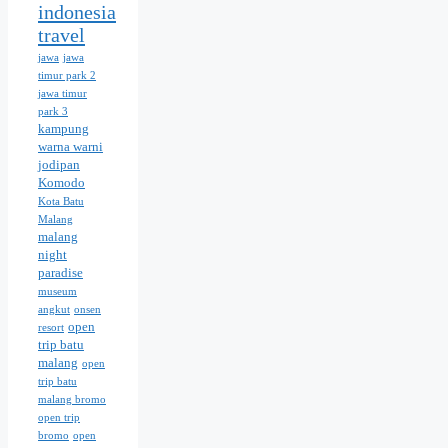
indonesia
travel
jawa
jawa
timur park 2
jawa timur
park 3
kampung
warna warni
jodipan
Komodo
Kota Batu
Malang
malang
night
paradise
museum
angkut
onsen
open
resort
trip batu
malang
open
trip batu
malang bromo
open trip
bromo
open