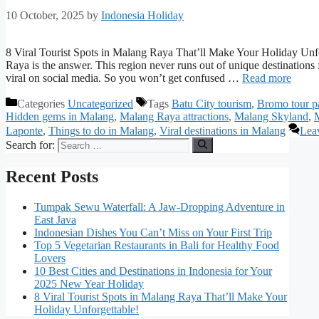
10 October, 2025
by
Indonesia Holiday
8 Viral Tourist Spots in Malang Raya That’ll Make Your Holiday Unfo
Raya is the answer. This region never runs out of unique destinations 
viral on social media. So you won’t get confused …
Read more
Categories
Uncategorized
Tags
Batu City tourism
,
Bromo tour p
Hidden gems in Malang
,
Malang Raya attractions
,
Malang Skyland
,
Laponte
,
Things to do in Malang
,
Viral destinations in Malang
Lea
Search for:
Recent Posts
Tumpak Sewu Waterfall: A Jaw-Dropping Adventure in
East Java
Indonesian Dishes You Can’t Miss on Your First Trip
Top 5 Vegetarian Restaurants in Bali for Healthy Food
Lovers
10 Best Cities and Destinations in Indonesia for Your
2025 New Year Holiday
8 Viral Tourist Spots in Malang Raya That’ll Make Your
Holiday Unforgettable!