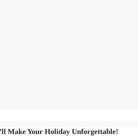
’ll Make Your Holiday Unforgettable!