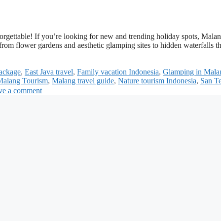
rgettable! If you’re looking for new and trending holiday spots, Mala
from flower gardens and aesthetic glamping sites to hidden waterfalls t
ackage
,
East Java travel
,
Family vacation Indonesia
,
Glamping in Mala
Malang Tourism
,
Malang travel guide
,
Nature tourism Indonesia
,
San Te
ve a comment