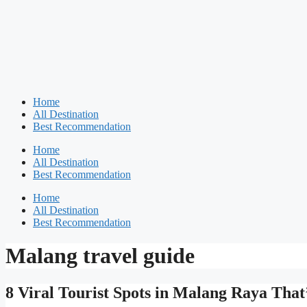
Home
All Destination
Best Recommendation
Home
All Destination
Best Recommendation
Home
All Destination
Best Recommendation
Malang travel guide
8 Viral Tourist Spots in Malang Raya That