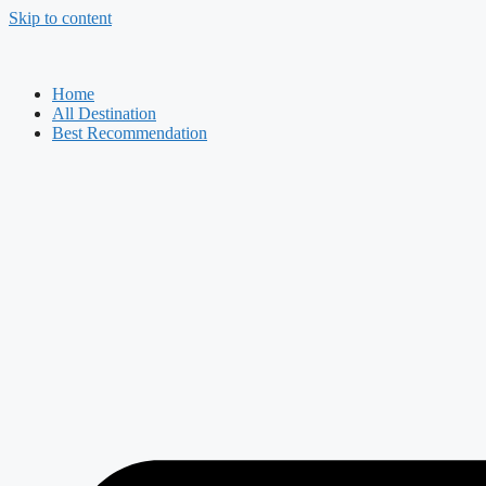
Skip to content
Home
All Destination
Best Recommendation