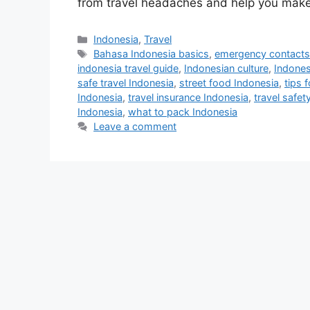
from travel headaches and help you mak
Indonesia
,
Travel
Bahasa Indonesia basics
,
emergency contacts
indonesia travel guide
,
Indonesian culture
,
Indones
safe travel Indonesia
,
street food Indonesia
,
tips 
Indonesia
,
travel insurance Indonesia
,
travel safety
Indonesia
,
what to pack Indonesia
Leave a comment