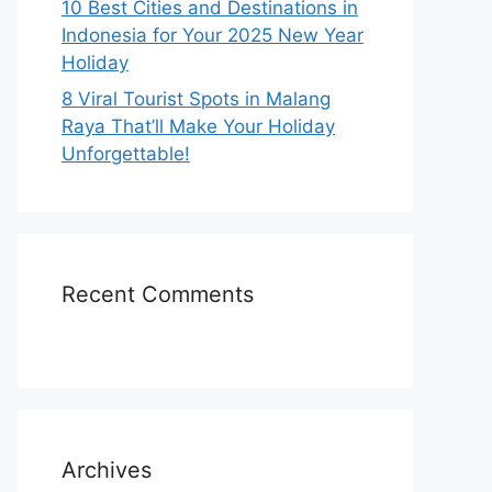
10 Best Cities and Destinations in
Indonesia for Your 2025 New Year
Holiday
8 Viral Tourist Spots in Malang
Raya That’ll Make Your Holiday
Unforgettable!
Recent Comments
Archives