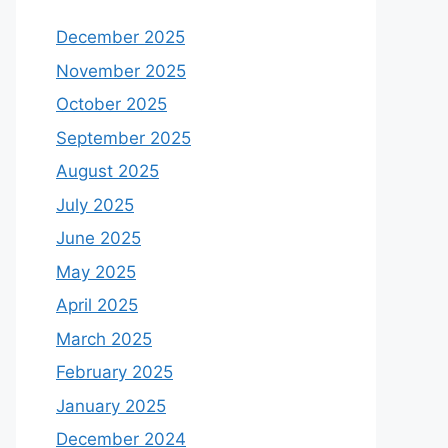
December 2025
November 2025
October 2025
September 2025
August 2025
July 2025
June 2025
May 2025
April 2025
March 2025
February 2025
January 2025
December 2024