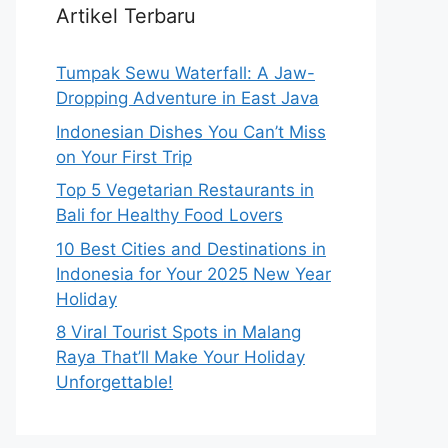
Artikel Terbaru
Tumpak Sewu Waterfall: A Jaw-
Dropping Adventure in East Java
Indonesian Dishes You Can’t Miss
on Your First Trip
Top 5 Vegetarian Restaurants in
Bali for Healthy Food Lovers
10 Best Cities and Destinations in
Indonesia for Your 2025 New Year
Holiday
8 Viral Tourist Spots in Malang
Raya That’ll Make Your Holiday
Unforgettable!