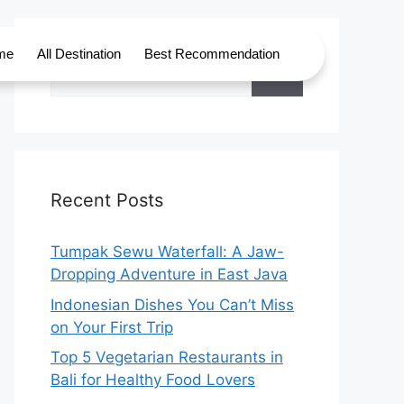
me
All Destination
Best Recommendation
Recent Posts
Tumpak Sewu Waterfall: A Jaw-
Dropping Adventure in East Java
Indonesian Dishes You Can’t Miss
on Your First Trip
Top 5 Vegetarian Restaurants in
Bali for Healthy Food Lovers