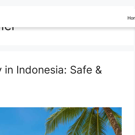
Ho
her
y in Indonesia: Safe &