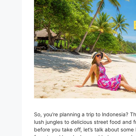
So, you’re planning a trip to Indonesia?
lush jungles to delicious street food and f
before you take off, let’s talk about some