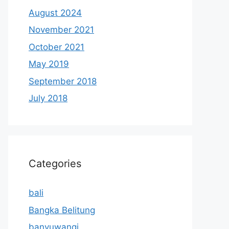
August 2024
November 2021
October 2021
May 2019
September 2018
July 2018
Categories
bali
Bangka Belitung
banyuwangi