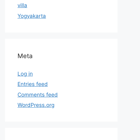
villa
Yogyakarta
Meta
Log in
Entries feed
Comments feed
WordPress.org