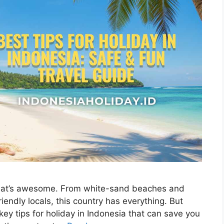
 That’s awesome. From white-sand beaches and
riendly locals, this country has everything. But
 key tips for holiday in Indonesia that can save you