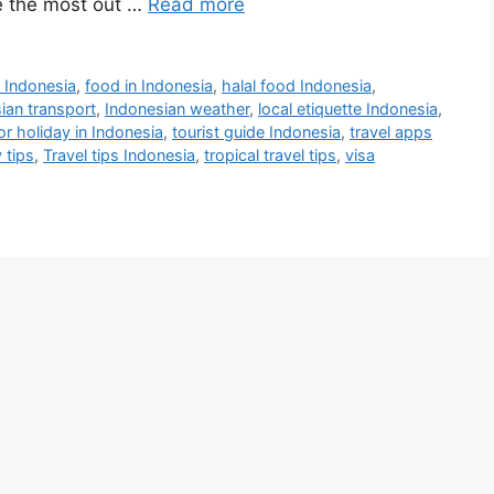
e the most out …
Read more
 Indonesia
,
food in Indonesia
,
halal food Indonesia
,
ian transport
,
Indonesian weather
,
local etiquette Indonesia
,
for holiday in Indonesia
,
tourist guide Indonesia
,
travel apps
 tips
,
Travel tips Indonesia
,
tropical travel tips
,
visa