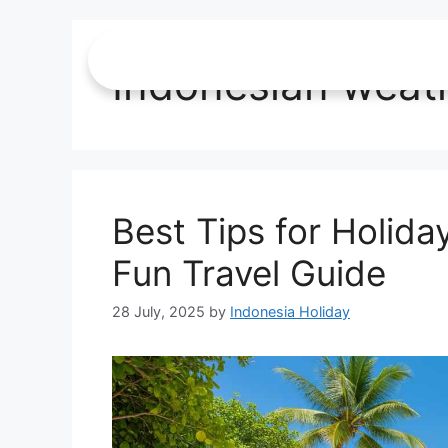
Indonesian weat
Best Tips for Holida
Fun Travel Guide
28 July, 2025
by
Indonesia Holiday