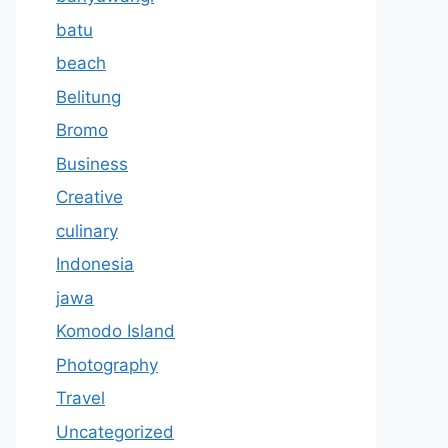
batu
beach
Belitung
Bromo
Business
Creative
culinary
Indonesia
jawa
Komodo Island
Photography
Travel
Uncategorized