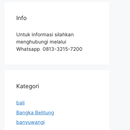
Info
Untuk informasi silahkan
menghubungi melalui
Whatsapp 0813-3215-7200
Kategori
bali
Bangka Belitung
banyuwangi