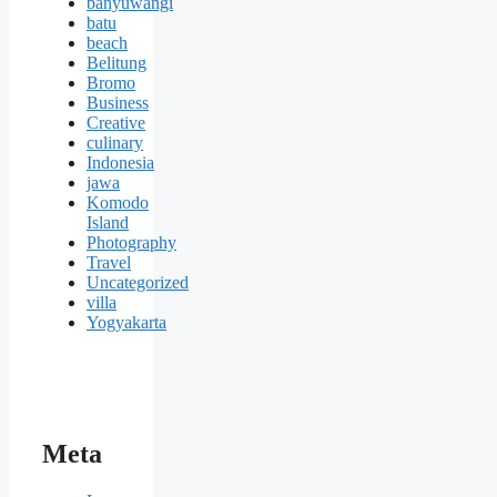
banyuwangi
batu
beach
Belitung
Bromo
Business
Creative
culinary
Indonesia
jawa
Komodo
Island
Photography
Travel
Uncategorized
villa
Yogyakarta
Meta