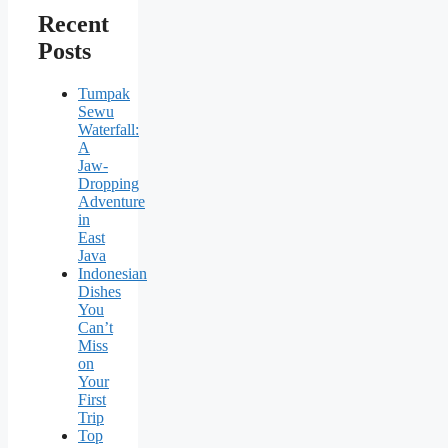
Recent
Posts
Tumpak
Sewu
Waterfall:
A
Jaw-
Dropping
Adventure
in
East
Java
Indonesian
Dishes
You
Can’t
Miss
on
Your
First
Trip
Top