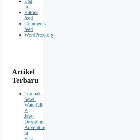
Log
in
Entries
feed
Comments
feed
WordPress.org
Artikel
Terbaru
Tumpak
Sewu
Waterfall:
A
Jaw-
Dropping
Adventure
in
East