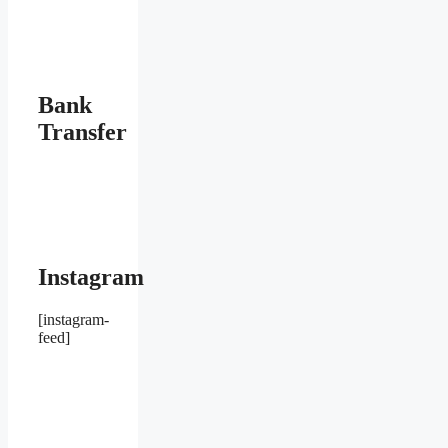
Bank
Transfer
Instagram
[instagram-
feed]