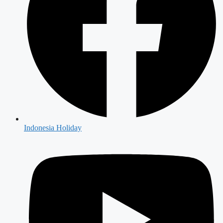
Indonesia Holiday