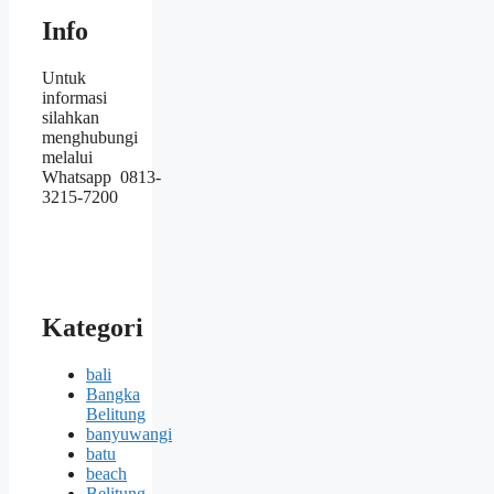
Info
Untuk
informasi
silahkan
menghubungi
melalui
Whatsapp 0813-
3215-7200
Kategori
bali
Bangka
Belitung
banyuwangi
batu
beach
Belitung