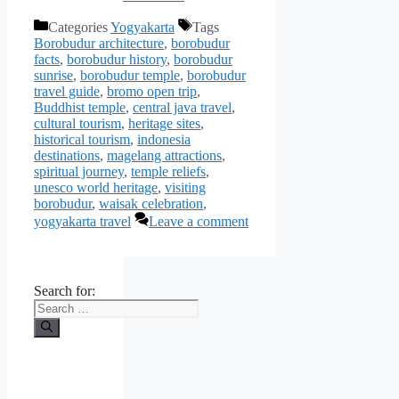
Categories
Yogyakarta
Tags
Borobudur architecture
,
borobudur
facts
,
borobudur history
,
borobudur
sunrise
,
borobudur temple
,
borobudur
travel guide
,
bromo open trip
,
Buddhist temple
,
central java travel
,
cultural tourism
,
heritage sites
,
historical tourism
,
indonesia
destinations
,
magelang attractions
,
spiritual journey
,
temple reliefs
,
unesco world heritage
,
visiting
borobudur
,
waisak celebration
,
yogyakarta travel
Leave a comment
Search for: