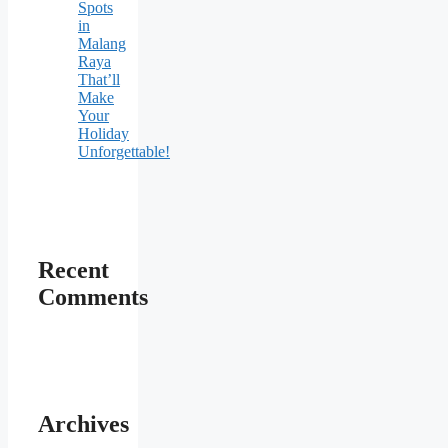
Spots
in
Malang
Raya
That’ll
Make
Your
Holiday
Unforgettable!
Recent
Comments
Archives