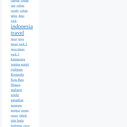
cangar
coban
rais
coban
rondo
coban
talun
dino
park
indonesia
travel
jawa
jawa
timur park 2
jawa timur
park 3
kampung
warna warni
jodipan
Komodo
Kota Batu
Malang
malang
night
paradise
museum
angkut
onsen
open
resort
trip batu
malang
open