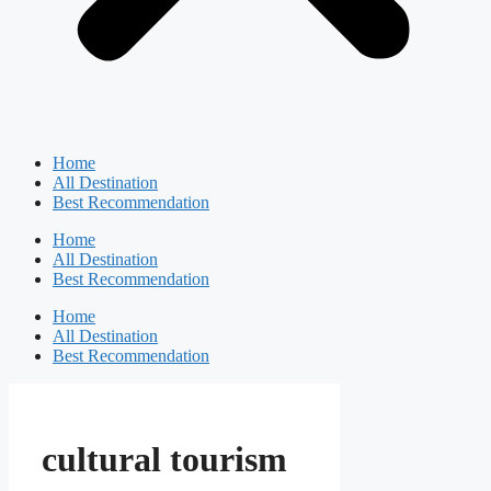
Home
All Destination
Best Recommendation
Home
All Destination
Best Recommendation
Home
All Destination
Best Recommendation
cultural tourism