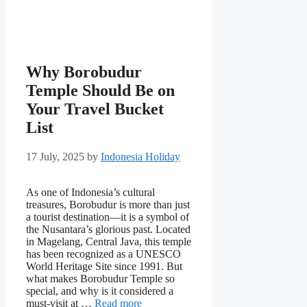
Why Borobudur
Temple Should Be on
Your Travel Bucket
List
17 July, 2025
by
Indonesia Holiday
As one of Indonesia’s cultural
treasures, Borobudur is more than just
a tourist destination—it is a symbol of
the Nusantara’s glorious past. Located
in Magelang, Central Java, this temple
has been recognized as a UNESCO
World Heritage Site since 1991. But
what makes Borobudur Temple so
special, and why is it considered a
must-visit at …
Read more