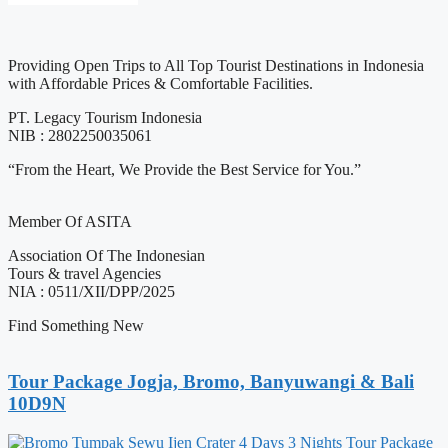
Providing Open Trips to All Top Tourist Destinations in Indonesia
with Affordable Prices & Comfortable Facilities.
PT. Legacy Tourism Indonesia
NIB : 2802250035061
“From the Heart, We Provide the Best Service for You.”
Member Of ASITA
Association Of The Indonesian
Tours & travel Agencies
NIA : 0511/XII/DPP/2025
Find Something New
Tour Package Jogja, Bromo, Banyuwangi & Bali
10D9N