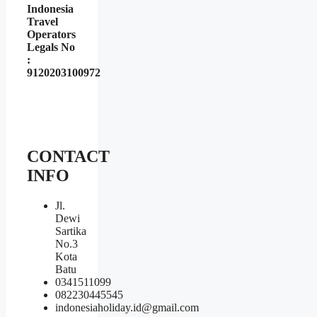
Indonesia
Travel
Operators
Legals No
:
9120203100972
CONTACT
INFO
Jl.
Dewi
Sartika
No.3
Kota
Batu
0341511099
082230445545
indonesiaholiday.id@gmail.com