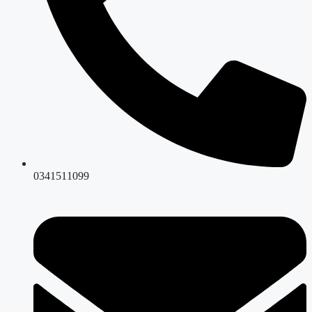
0341511099