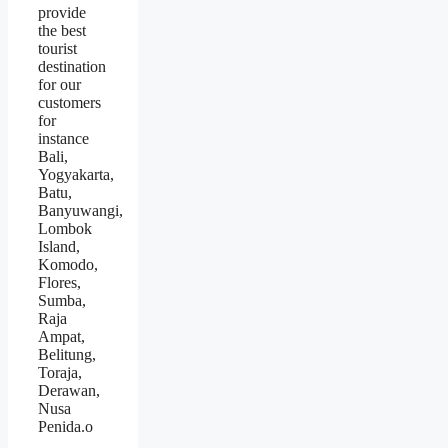
provide
the best
tourist
destination
for our
customers
for
instance
Bali,
Yogyakarta,
Batu,
Banyuwangi,
Lombok
Island,
Komodo,
Flores,
Sumba,
Raja
Ampat,
Belitung,
Toraja,
Derawan,
Nusa
Penida.o