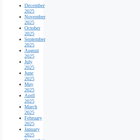
December
2025
November
2025
October
2025
September
2025
August
2025
July
2025
June
2025
May
2025
April
2025
March
2025
February
2025
January
2025