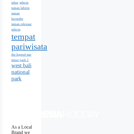
talun
selecta
taman labirin
taman
lavender
taman rekreasi
selecta
tempat
pariwisata
the legend star
timur park 1
west bali
national
park
As a Local
Brand we