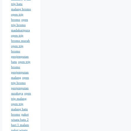
trip batu
malang bromo
open trip
bromo
open
trip bromo
madakaripura
open trip
bromo murah
open trip
bromo
penjemputan
batu
open trip
bromo
penjemputan
malang
open
trip bromo
penjemputan
surabaya
open
trip malang
open trip
malang batu
bromo
paket
wisata batu 2
hari 1 malam
paket wisata