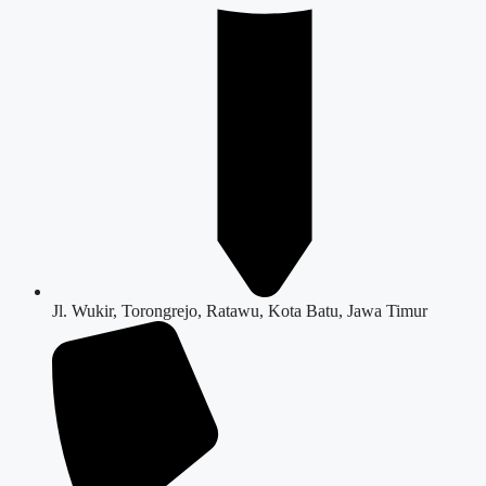
Jl. Wukir, Torongrejo, Ratawu, Kota Batu, Jawa Timur