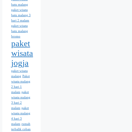
batu malang
paket wisata
batu malang 3
hari 2 malam
paket wisata
batu malang
bromo
paket
wisata
jogja
paket wisata
malang
Paket
wisata malang
2 hari 1
malam
paket
wisata malang
3 hari 2
malam
paket
wisata malang
4 hari 3
malam
rumah
terbalik coban