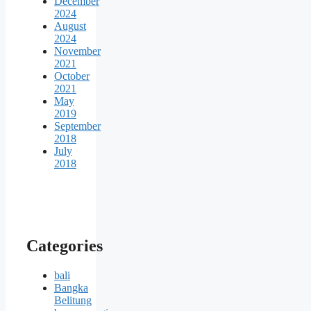
December
2024
August
2024
November
2021
October
2021
May
2019
September
2018
July
2018
Categories
bali
Bangka
Belitung