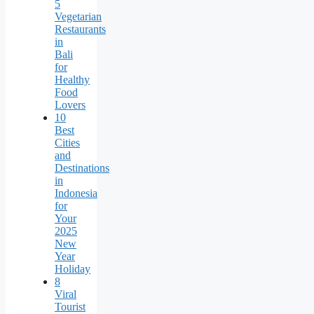
5
Vegetarian
Restaurants
in
Bali
for
Healthy
Food
Lovers
10
Best
Cities
and
Destinations
in
Indonesia
for
Your
2025
New
Year
Holiday
8
Viral
Tourist