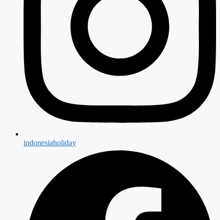
indonesiaholiday