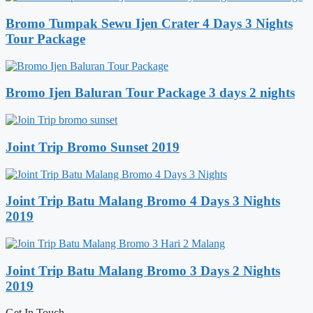
Bromo Tumpak Sewu Ijen Crater 4 Days 3 Nights
Tour Package
Bromo Ijen Baluran Tour Package 3 days 2 nights
Joint Trip Bromo Sunset 2019
Joint Trip Batu Malang Bromo 4 Days 3 Nights
2019
Joint Trip Batu Malang Bromo 3 Days 2 Nights
2019
Get In Touch