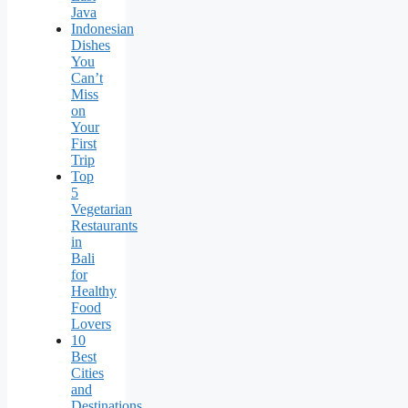
Java
Indonesian
Dishes
You
Can’t
Miss
on
Your
First
Trip
Top
5
Vegetarian
Restaurants
in
Bali
for
Healthy
Food
Lovers
10
Best
Cities
and
Destinations