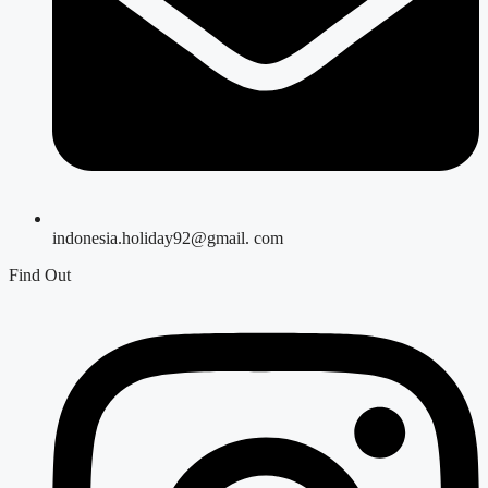
indonesia.holiday92@gmail. com
Find Out