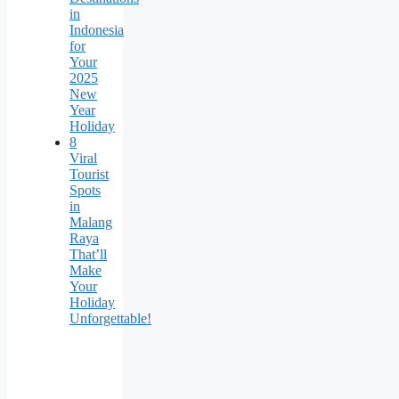
in
Indonesia
for
Your
2025
New
Year
Holiday
8
Viral
Tourist
Spots
in
Malang
Raya
That’ll
Make
Your
Holiday
Unforgettable!