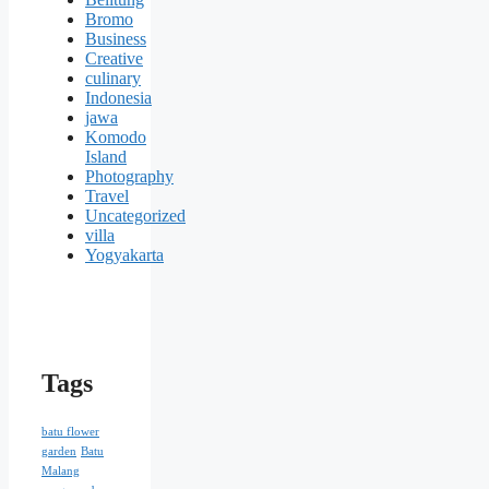
Bromo
Business
Creative
culinary
Indonesia
jawa
Komodo
Island
Photography
Travel
Uncategorized
villa
Yogyakarta
Tags
batu flower
garden
Batu
Malang