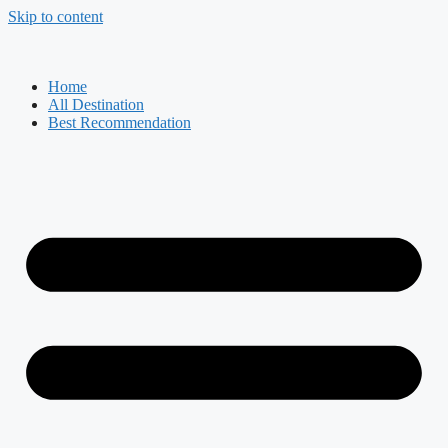
Skip to content
Home
All Destination
Best Recommendation