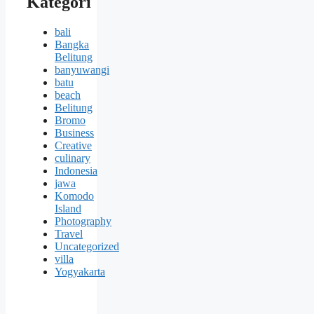
Kategori
bali
Bangka
Belitung
banyuwangi
batu
beach
Belitung
Bromo
Business
Creative
culinary
Indonesia
jawa
Komodo
Island
Photography
Travel
Uncategorized
villa
Yogyakarta