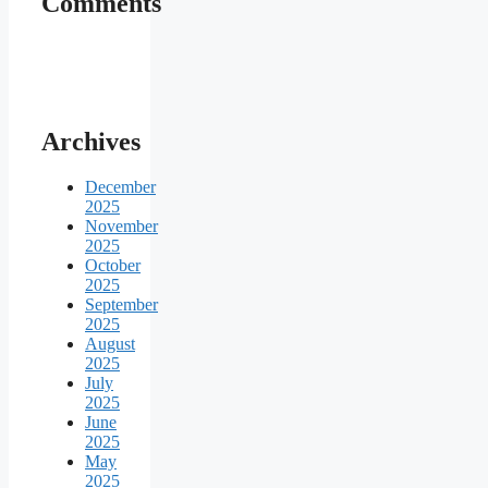
Comments
Archives
December
2025
November
2025
October
2025
September
2025
August
2025
July
2025
June
2025
May
2025