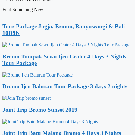
Find Something New
Tour Package Jogja, Bromo, Banyuwangi & Bali
10D9N
Bromo Tumpak Sewu Ijen Crater 4 Days 3 Nights
Tour Package
Bromo Ijen Baluran Tour Package 3 days 2 nights
Joint Trip Bromo Sunset 2019
Joint Trip Batu Malang Bromo 4 Days 3 Nights