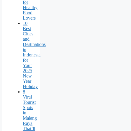
for
Healthy
Food
Lovers
10
Best
Cities
and
Destinations
in
Indonesia
for
Your
2025
New
Year
Holiday
8
Viral
Tourist
Spots
in
Malang
Raya
That’ll