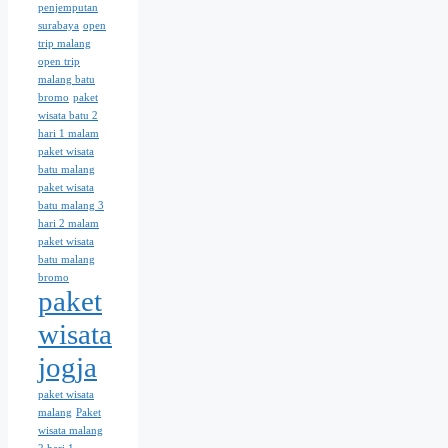
penjemputan
surabaya
open
trip malang
open trip
malang batu
bromo
paket
wisata batu 2
hari 1 malam
paket wisata
batu malang
paket wisata
batu malang 3
hari 2 malam
paket wisata
batu malang
bromo
paket
wisata
jogja
paket wisata
malang
Paket
wisata malang