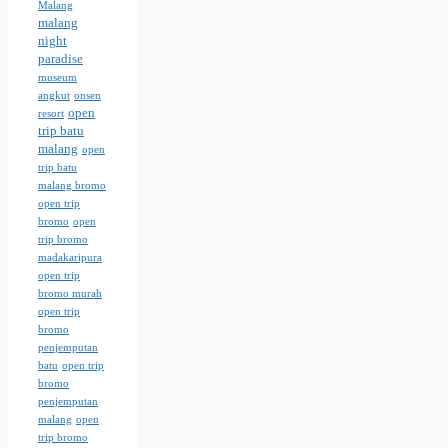
Malang
malang
night
paradise
museum
angkut
onsen
open
resort
trip batu
malang
open
trip batu
malang bromo
open trip
bromo
open
trip bromo
madakaripura
open trip
bromo murah
open trip
bromo
penjemputan
batu
open trip
bromo
penjemputan
malang
open
trip bromo