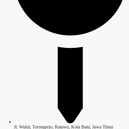
Jl. Wukir, Torongrejo, Ratawu, Kota Batu, Jawa Timur