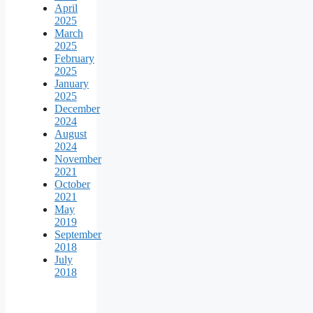
April
2025
March
2025
February
2025
January
2025
December
2024
August
2024
November
2021
October
2021
May
2019
September
2018
July
2018