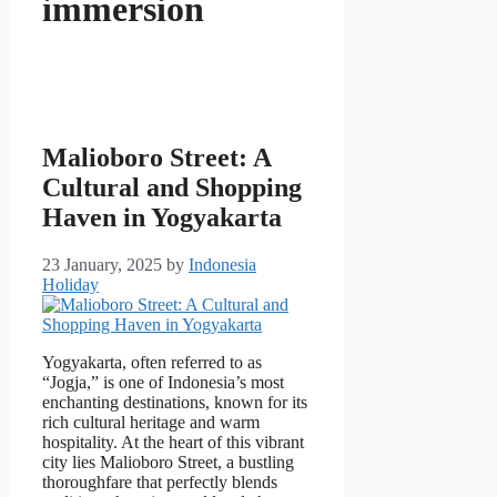
immersion
Malioboro Street: A
Cultural and Shopping
Haven in Yogyakarta
23 January, 2025
by
Indonesia
Holiday
Yogyakarta, often referred to as
“Jogja,” is one of Indonesia’s most
enchanting destinations, known for its
rich cultural heritage and warm
hospitality. At the heart of this vibrant
city lies Malioboro Street, a bustling
thoroughfare that perfectly blends