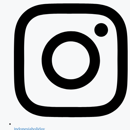
indonesiaholiday