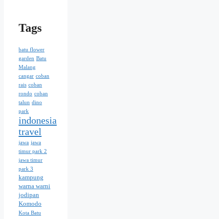
Tags
batu flower
garden
Batu
Malang
cangar
coban
rais
coban
rondo
coban
talun
dino
park
indonesia
travel
jawa
jawa
timur park 2
jawa timur
park 3
kampung
warna warni
jodipan
Komodo
Kota Batu