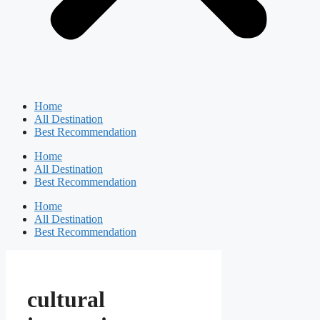
Home
All Destination
Best Recommendation
Home
All Destination
Best Recommendation
Home
All Destination
Best Recommendation
cultural