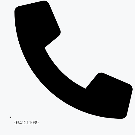
0341511099