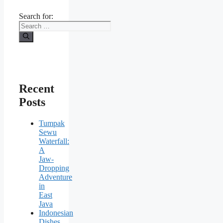
Search for:
Recent
Posts
Tumpak
Sewu
Waterfall:
A
Jaw-
Dropping
Adventure
in
East
Java
Indonesian
Dishes