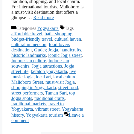
tradition, shopping, and local charm.
For international tourists, Malioboro is
a must-visit destination that offers a
glimpse …
Read more
Categories
Yogyakarta
Tags
affordable travel
,
batik shopping
,
budget-friendly travel
,
cultural haven
,
cultural immersion
,
food lovers
destination
,
Gudeg Jogja
,
handicrafts
,
historic landmarks
,
iconic Jogja street
,
Indonesian culture
,
Indonesian
souvenirs
,
Jogja attractions
,
Jogja
street life
,
keraton yogyakarta
,
live
music Jogja
,
local art
,
local culture
,
Malioboro Street
,
must-visit Jogja
,
shopping in Yogyakarta
,
street food
,
street performers
,
Taman Sari
,
top
Jogja spots
,
traditional crafts
,
traditional markets
,
travel to
Yogyakarta
,
vibrant street
,
Yogyakarta
history
,
Yogyakarta tourism
Leave a
comment