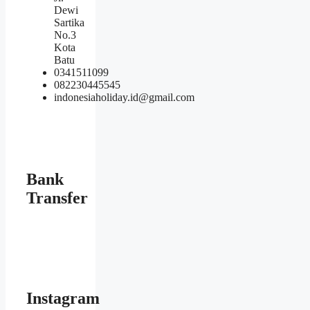
Dewi
Sartika
No.3
Kota
Batu
0341511099
082230445545
indonesiaholiday.id@gmail.com
Bank
Transfer
Instagram