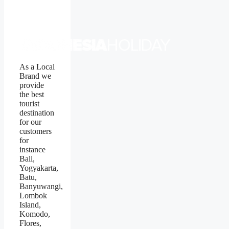
As a Local
Brand we
provide
the best
tourist
destination
for our
customers
for
instance
Bali,
Yogyakarta,
Batu,
Banyuwangi,
Lombok
Island,
Komodo,
Flores,