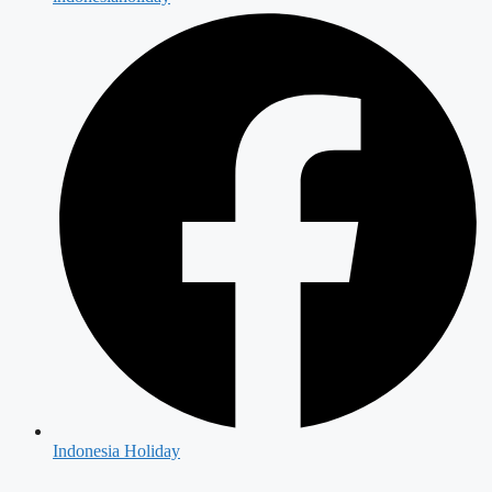
Indonesia Holiday