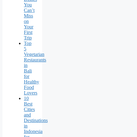
You
Can’t
Miss
on
Your
First
Trip
Top
5
Vegetarian
Restaurants
in
Bali
for
Healthy
Food
Lovers
10
Best
Cities
and
Destinations
in
Indonesia
for