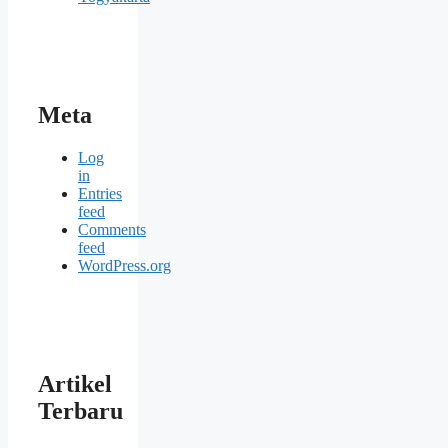
Meta
Log
in
Entries
feed
Comments
feed
WordPress.org
Artikel
Terbaru