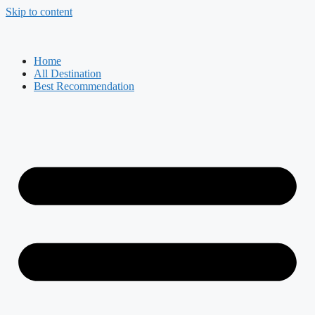
Skip to content
Home
All Destination
Best Recommendation