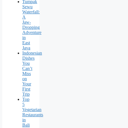
Tumpak
Sewu
Waterfall:
A
Jaw-
Dropping
Adventure
in
East
Java
Indonesian
Dishes
You
Can’t
Miss
on
Your
First
Trip
Top
5
Vegetarian
Restaurants
in
Bali