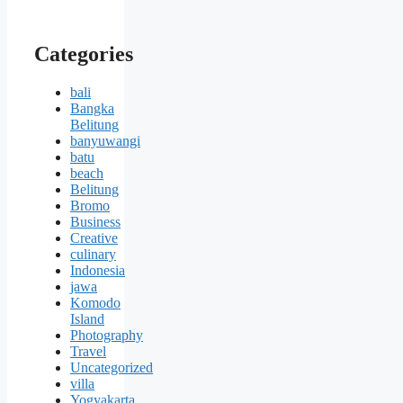
Categories
bali
Bangka
Belitung
banyuwangi
batu
beach
Belitung
Bromo
Business
Creative
culinary
Indonesia
jawa
Komodo
Island
Photography
Travel
Uncategorized
villa
Yogyakarta