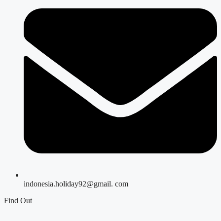
indonesia.holiday92@gmail. com
Find Out