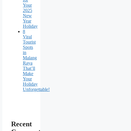
Your
2025
New
Year
Holiday
8
Viral
Tourist
Spots
in
Malang
Raya
That’ll
Make
Your
Holiday
Unforgettable!
Recent