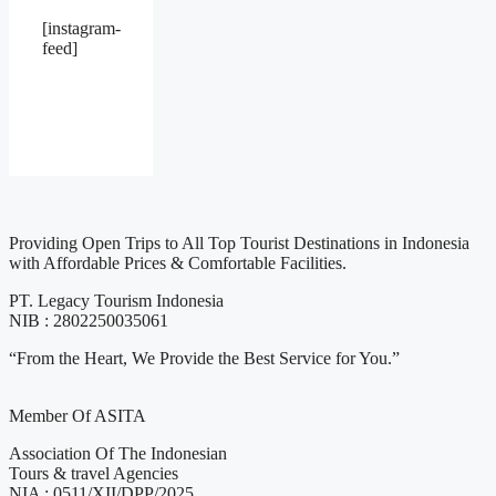
[instagram-
feed]
Providing Open Trips to All Top Tourist Destinations in Indonesia
with Affordable Prices & Comfortable Facilities.
PT. Legacy Tourism Indonesia
NIB : 2802250035061
“From the Heart, We Provide the Best Service for You.”
Member Of ASITA
Association Of The Indonesian
Tours & travel Agencies
NIA : 0511/XII/DPP/2025