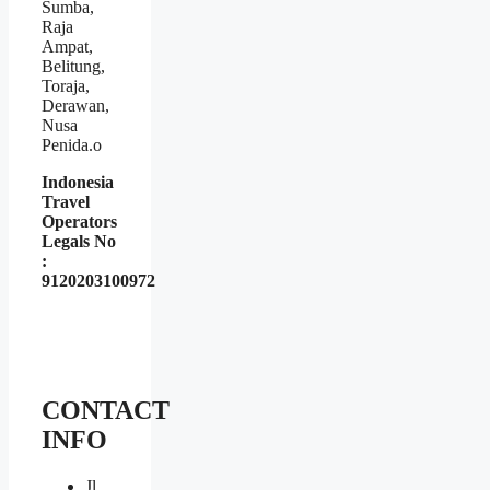
Sumba,
Raja
Ampat,
Belitung,
Toraja,
Derawan,
Nusa
Penida.o
Indonesia
Travel
Operators
Legals No
:
9120203100972
CONTACT
INFO
Jl.