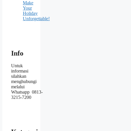
Make
Your
Holiday
Unforgettable!
Info
Untuk
informasi
silahkan
menghubungi
melalui
Whatsapp 0813-
3215-7200