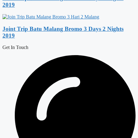
2019
Joint Trip Batu Malang Bromo 3 Days 2 Nights
2019
Get In Touch