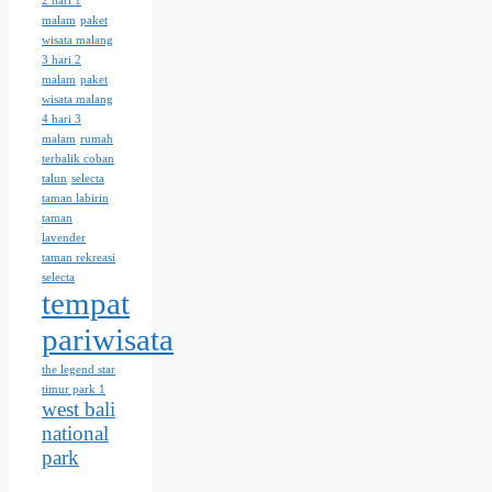
2 hari 1
malam
paket
wisata malang
3 hari 2
malam
paket
wisata malang
4 hari 3
malam
rumah
terbalik coban
talun
selecta
taman labirin
taman
lavender
taman rekreasi
selecta
tempat
pariwisata
the legend star
timur park 1
west bali
national
park