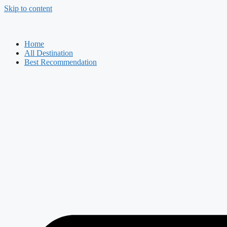
Skip to content
Home
All Destination
Best Recommendation