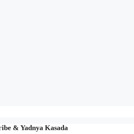
Tribe & Yadnya Kasada