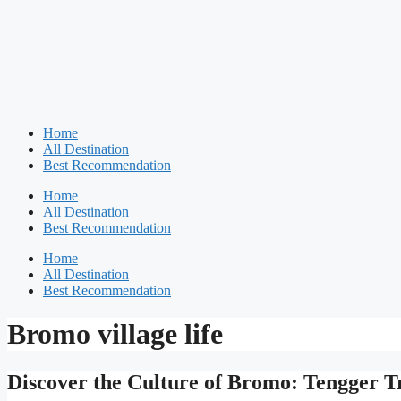
Home
All Destination
Best Recommendation
Home
All Destination
Best Recommendation
Home
All Destination
Best Recommendation
Bromo village life
Discover the Culture of Bromo: Tengger 