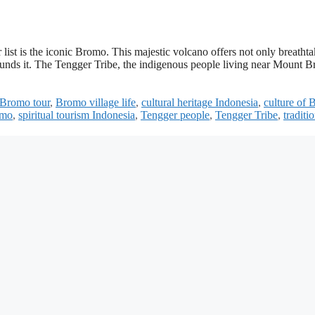
r list is the iconic Bromo. This majestic volcano offers not only breatht
rounds it. The Tengger Tribe, the indigenous people living near Mount 
Bromo tour
,
Bromo village life
,
cultural heritage Indonesia
,
culture of
omo
,
spiritual tourism Indonesia
,
Tengger people
,
Tengger Tribe
,
traditi