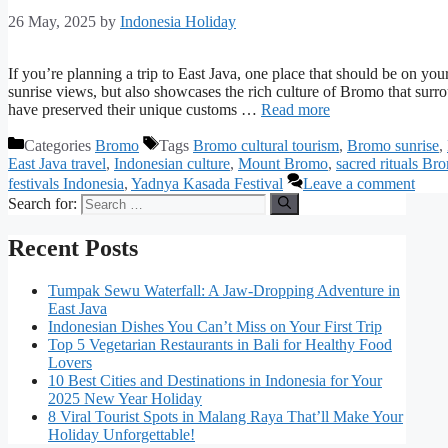
26 May, 2025
by
Indonesia Holiday
If you’re planning a trip to East Java, one place that should be on you
sunrise views, but also showcases the rich culture of Bromo that sur
have preserved their unique customs …
Read more
Categories
Bromo
Tags
Bromo cultural tourism
,
Bromo sunrise
,
East Java travel
,
Indonesian culture
,
Mount Bromo
,
sacred rituals Br
festivals Indonesia
,
Yadnya Kasada Festival
Leave a comment
Search for:
Recent Posts
Tumpak Sewu Waterfall: A Jaw-Dropping Adventure in
East Java
Indonesian Dishes You Can’t Miss on Your First Trip
Top 5 Vegetarian Restaurants in Bali for Healthy Food
Lovers
10 Best Cities and Destinations in Indonesia for Your
2025 New Year Holiday
8 Viral Tourist Spots in Malang Raya That’ll Make Your
Holiday Unforgettable!