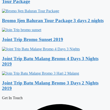
Tour Package
Bromo Ijen Baluran Tour Package 3 days 2 nights
Joint Trip Bromo Sunset 2019
Joint Trip Batu Malang Bromo 4 Days 3 Nights
2019
Joint Trip Batu Malang Bromo 3 Days 2 Nights
2019
Get In Touch