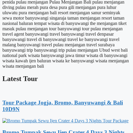
penida
pulau menjangan
Pulau Menjangan Bali
pulau menjangan
diving
pulau merah
pura desa
pura gili menjangan
pura luhur
uluwatu
pura menjangan bali
resort menjangan
sanur
seminyak
sewa motor banyuwangi
singaraja
taman menjangan resort
taman
nasional baluran
tempat wisata di banyuwangi
the menjangan
tiket
masuk pulau menjangan
tour banyuwangi
tour pulau menjangan
travel agent banyuwangi
travel banyuwangi
travel denpasar
banyuwangi
travel di banyuwangi
travel ke banyuwangi
travel
malang banyuwangi
travel pulau menjangan
travel surabaya
banyuwangi
trip banyuwangi
trip pulau menjangan
Ubud
west bali
national park
wisata banyuwangi jawa timur
wisata di banyuwangi
wisata kawah ijen baluran
wisata ke banyuwangi
wisata menjangan
wisata menjangan bali
Latest Tour
Tour Package Jogja, Bromo, Banyuwangi & Bali
10D9N
Bromo Tumpak Sewu Ijen Crater 4 Days 3 Nights