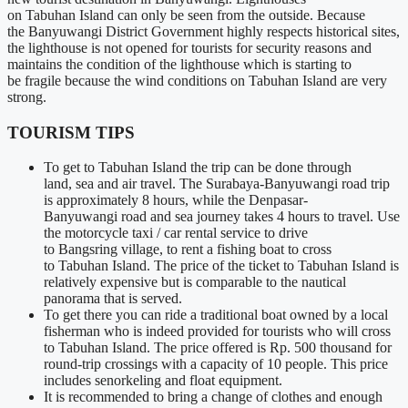
on
Tabuhan
Island can only be seen from the outside. Because
the
Banyuwangi
District Government highly respects historical sites,
the lighthouse is not opened for tourists for security reasons and
maintains
the condition of
the lighthouse which is starting
to
be
fragile because the wind conditions on
Tabuhan
Island are very
strong.
TOURISM TIPS
To get to
Tabuhan
Island the trip
can be
done through
land,
sea
and air travel. The
Surabaya-Banyuwangi
road trip
is
approximately
8 hours, while the
Denpasar-
Banyuwangi
road and sea journey takes 4 hours to travel. Use
the motorcycle taxi / car rental service to drive
to
Bangsring
village, to rent a fishing boat to cross
to
Tabuhan
Island. The price of the ticket to
Tabuhan
Island is
relatively expensive but is comparable to the nautical
panorama that
is served
.
To get there you can ride a traditional boat owned by a local
fisherman who
is indeed
provided for tourists who will cross
to
Tabuhan
Island. The price offered is Rp. 500 thousand for
round-trip crossings with
a capacity of
10 people. This price
includes
senorkeling
and float equipment.
It
is recommended
to bring a change of clothes and enough