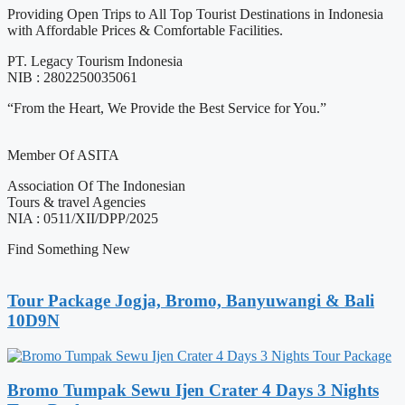
Providing Open Trips to All Top Tourist Destinations in Indonesia
with Affordable Prices & Comfortable Facilities.
PT. Legacy Tourism Indonesia
NIB : 2802250035061
“From the Heart, We Provide the Best Service for You.”
Member Of ASITA
Association Of The Indonesian
Tours & travel Agencies
NIA : 0511/XII/DPP/2025
Find Something New
Tour Package Jogja, Bromo, Banyuwangi & Bali
10D9N
Bromo Tumpak Sewu Ijen Crater 4 Days 3 Nights