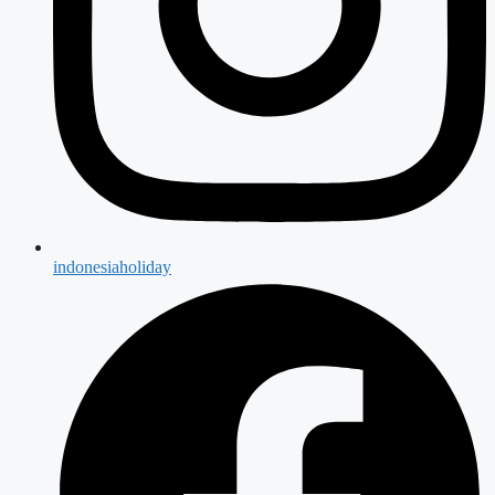
indonesiaholiday