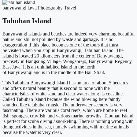
banyuwangi
jawa
Photography
Travel
Tabuhan Island
Banyuwangi
islands and beaches
are indeed
very charming beautiful
nature and still not polluted by waste and garbage. It is no
exaggeration if this place becomes one of the tours that
must
be
visited when you stop in
Banyuwangi
,
Tabuhan
Island. The
island
is located
20 kilometers from the center of
Banyuwangi
,
precisely in
Bangsring
Village,
Wongsorejo
,
Banyuwangi
Regency,
East Java. It is an uninhabited island in the north
of
Banyuwangi
and is in the middle of the Bali Strait.
This
Tabuhan
Banyuwangi
Island has an area of ​​about 5 hectares
and offers natural beauty that is second to none with the
characteristics of white sand and clear water along its coastline.
Called
Tabuhan
Island because the wind blowing here faintly
sounded like
tetabuhan
music. The underwater scenery is very
fascinating. There are various coral reefs, which are home to reef
fish, sponges, crayfish, and various marine growths.
Tabuhan
Island
is perfect for scuba diving / snorkeling. There is nothing wrong with
doing activities in the sea, namely swimming with marine animals
because the water is very clear.