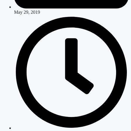
May 29, 2019