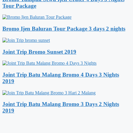
Tour Package
Bromo Ijen Baluran Tour Package 3 days 2 nights
Joint Trip Bromo Sunset 2019
Joint Trip Batu Malang Bromo 4 Days 3 Nights
2019
Joint Trip Batu Malang Bromo 3 Days 2 Nights
2019