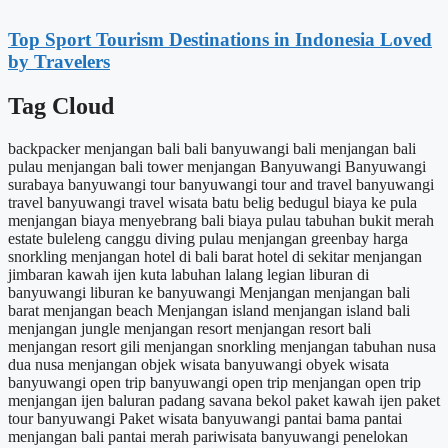
Top Sport Tourism Destinations in Indonesia Loved
by Travelers
Tag Cloud
backpacker menjangan
bali
bali banyuwangi
bali menjangan
bali
pulau menjangan
bali tower menjangan
Banyuwangi
Banyuwangi
surabaya
banyuwangi tour
banyuwangi tour and travel
banyuwangi
travel
banyuwangi travel wisata
batu belig
bedugul
biaya ke pula
menjangan
biaya menyebrang bali
biaya pulau tabuhan
bukit merah
estate
buleleng
canggu
diving pulau menjangan
greenbay
harga
snorkling menjangan
hotel di bali barat
hotel di sekitar menjangan
jimbaran
kawah ijen
kuta
labuhan lalang
legian
liburan di
banyuwangi
liburan ke banyuwangi
Menjangan
menjangan bali
barat
menjangan beach
Menjangan island
menjangan island bali
menjangan jungle
menjangan resort
menjangan resort bali
menjangan resort gili
menjangan snorkling
menjangan tabuhan
nusa
dua
nusa menjangan
objek wisata banyuwangi
obyek wisata
banyuwangi
open trip banyuwangi
open trip menjangan
open trip
menjangan ijen baluran
padang savana bekol
paket kawah ijen
paket
tour banyuwangi
Paket wisata banyuwangi
pantai bama
pantai
menjangan bali
pantai merah
pariwisata banyuwangi
penelokan