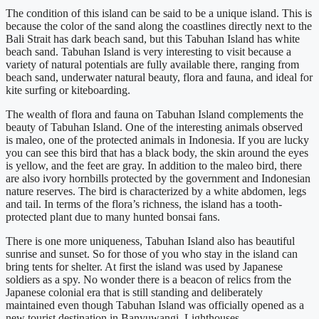
The condition of
this island
can be
said
to be
a unique island. This is
because the color of the sand along the coastlines directly next to the
Bali Strait has dark beach sand, but this
Tabuhan
Island has white
beach sand.
Tabuhan
Island is very interesting to visit because a
variety of natural potentials are fully available there, ranging from
beach sand, underwater natural beauty, flora and fauna, and ideal for
kite surfing or
kiteboarding
.
The wealth of flora and fauna on
Tabuhan
Island complements the
beauty of
Tabuhan
Island. One of the interesting animals observed
is
maleo
, one of the protected animals in Indonesia. If you are lucky
you can see this bird that has a black body, the skin around the eyes
is yellow, and the feet are gray. In addition to the
maleo
bird, there
are also ivory hornbills protected by the government and Indonesian
nature reserves. The bird
is characterized
by a white abdomen, legs
and tail. In terms of the flora’s richness, the island has a tooth-
protected plant due to many hunted bonsai fans.
There is one more uniqueness,
Tabuhan
Island also has beautiful
sunrise and sunset. So for those of you who stay in the island can
bring tents for shelter. At first the island
was used
by Japanese
soldiers as a spy. No wonder there is a beacon of relics from the
Japanese colonial era that is still standing and deliberately
maintained even though
Tabuhan
Island was officially opened as a
new tourist destination in
Banyuwangi
. Lighthouses