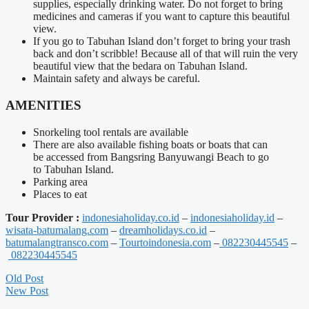
supplies, especially drinking water. Do not forget to bring
medicines and cameras if you want to capture this beautiful
view.
If you go to
Tabuhan
Island don’t forget to bring your trash
back and don’t scribble! Because all of that will ruin the very
beautiful view that the
bedara
on
Tabuhan
Island.
Maintain safety and always be careful.
AMENITIES
Snorkeling tool rentals are available
There are also available fishing boats or boats that
can
be
accessed from
Bangsring
Banyuwangi
Beach to go
to
Tabuhan
Island.
Parking area
Places to eat
Tour Provider :
indonesiaholiday.co.id
–
indonesiaholiday.id
–
wisata-batumalang.com
–
dreamholidays.co.id
–
batumalangtransco.com
–
Tourtoindonesia.com
–
082230445545
–
082230445545
Old Post
New Post