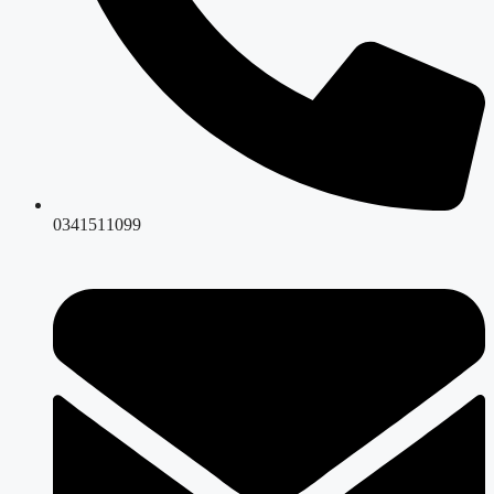
0341511099