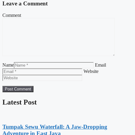
Leave a Comment
Comment
Name
Email
Website
Latest Post
Tumpak Sewu Waterfall: A Jaw-Dropping
Adventure in East Java