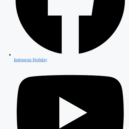
Indonesia Holiday