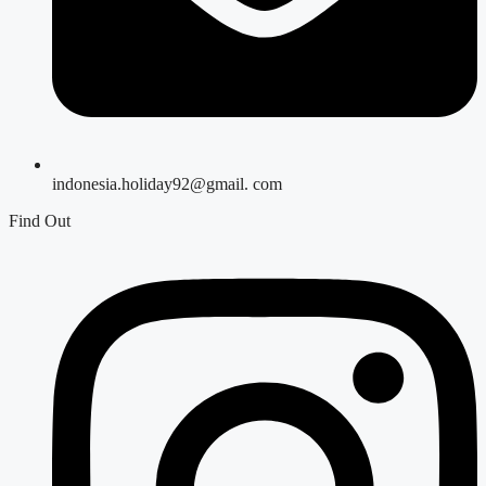
indonesia.holiday92@gmail. com
Find Out