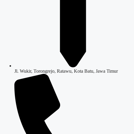
Jl. Wukir, Torongrejo, Ratawu, Kota Batu, Jawa Timur