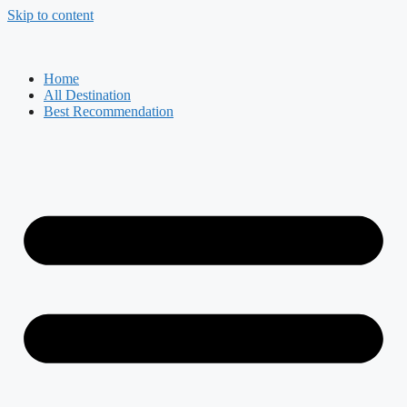
Skip to content
Home
All Destination
Best Recommendation