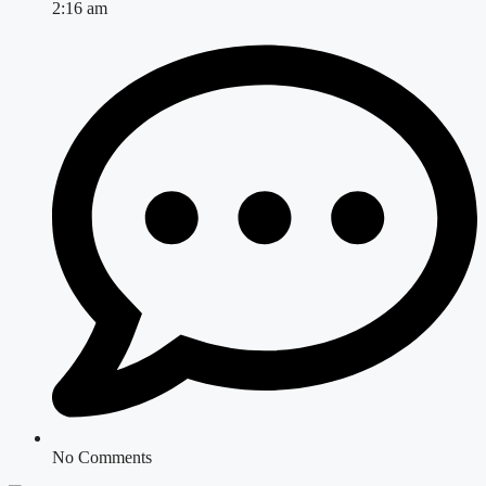
2:16 am
No Comments