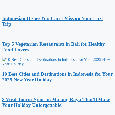
Indonesian Dishes You Can’t Miss on Your First
Trip
Top 5 Vegetarian Restaurants in Bali for Healthy
Food Lovers
10 Best Cities and Destinations in Indonesia for Your
2025 New Year Holiday
8 Viral Tourist Spots in Malang Raya That’ll Make
Your Holiday Unforgettable!