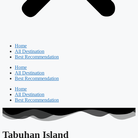
Home
All Destination
Best Recommendation
Home
All Destination
Best Recommendation
Home
All Destination
Best Recommendation
Tabuhan Island