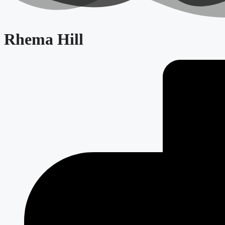
Rhema Hill