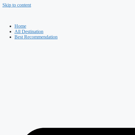
Skip to content
Home
All Destination
Best Recommendation