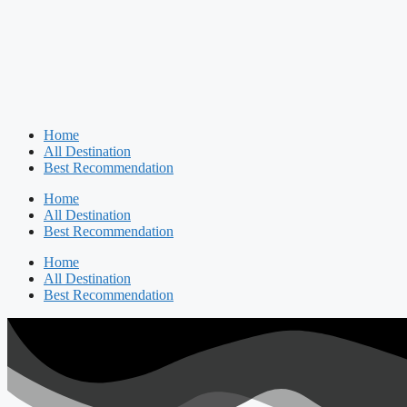
Home
All Destination
Best Recommendation
Home
All Destination
Best Recommendation
Home
All Destination
Best Recommendation